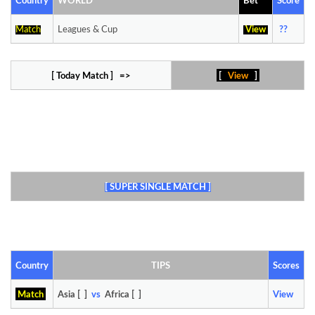
Country
WORLD
Bet
Score
Match
Leagues & Cup
View
??
[ Today Match ] =>
[
View
]
[ SUPER SINGLE MATCH ]
Country
TIPS
Scores
Match
Asia [ ]
vs
Africa [ ]
View