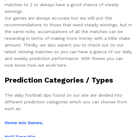
matches to 2 to always have a good chance of steady
winnings.
Our games are always accurate but we still put this
recommendations to those that need steady winnings, but in
the same note, accumulations of all the matches can be
rewarding in terms of making more money with a little stake
amount. Thirdly, we also expect you to check out on our
latest winning matches so you can have a glance of our daily
and weekly prediction performance. With theses you can
now know how we work here.
Prediction Categories / Types
The daily football tips found on our site are divided into
different prediction categories which you can choose from
such as:
Home win Games
,
Half Time Win,