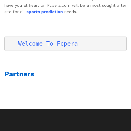
have you at heart on Fcpera.com will be a most sought after
site for all
sports prediction
needs.
Welcome To Fcpera
Partners