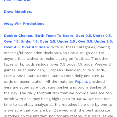
Draw Matches,
Away Win Predictions,
Double Chance
,
Both Team To Score, Over 0.5, Under 0.5,
Over 1.5, Under 1.5, Over 2.5, Under 2.5
,
Over3.5, Under 3.5,
Over 4.5, Over 4.5 Goals.
With all these categories, making
meaningful prediction decision won’t be a tough one for
anyone that wishes to make a living on football. The other
types of tip odds include; over 0.5 odds, 1.5 odds, Weekend
games, Asian handicap, European Handicap, Sure 2 Odds,
Sure 3 odds, Sure 4 Odds, Sure 5 Odds daily and sure 10
odds on accumulation. All the matches
Fcpera
, provided
here are super sure tips, sure banker and boom Banker of
the day. The daily football tips that we provide here are top
notch with accuracy being high up to to 100%. We take our
time to carefully analyze all the matches here one by one to
make sure that you are being served with the best accurate
matches on the internet, not for any reason, it is because we