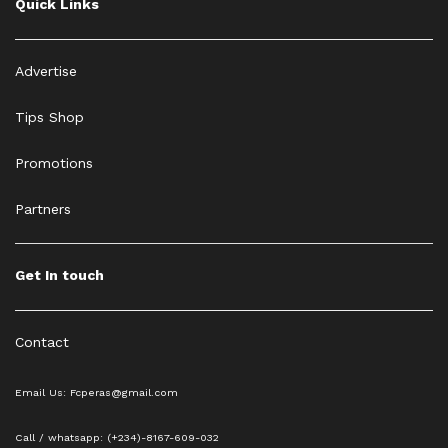
Quick Links
Advertise
Tips Shop
Promotions
Partners
Get In touch
Contact
Email Us: Fcperas@gmail.com
Call / whatsapp: (+234)-8167-609-032