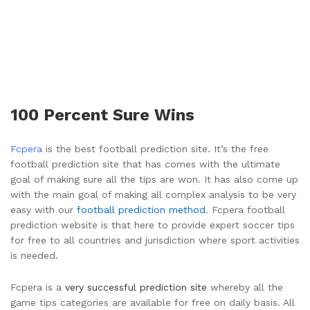
100 Percent Sure Wins
Fcpera
is the best football prediction site. It’s the free
football prediction site that has comes with the ultimate
goal of making sure all the tips are won. It has also come up
with the main goal of making all complex analysis to be very
easy with our
football prediction method
.
Fcpera football
prediction website is that here to provide expert soccer tips
for free to all countries and jurisdiction where sport activities
is needed.
Fcpera is a
very
successful prediction site
whereby all the
game tips categories are available for free on daily basis. All