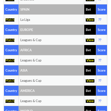
Country
SPAIN
Bet
Score
Match
La Liga
View
??
Country
EUROPE
Bet
Score
Match
Leagues & Cup
View
??
Country
AFRICA
Bet
Score
Match
Leagues & Cup
View
??
Country
ASIA
Bet
Score
Match
Leagues & Cup
View
??
Country
AMERICA
Bet
Score
Match
Leagues & Cup
V
iew
??