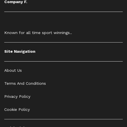
Company F.
Known for all time sport winnings..
Site Navigation
About Us
Terms And Conditions
Privacy Policy
Cookie Policy