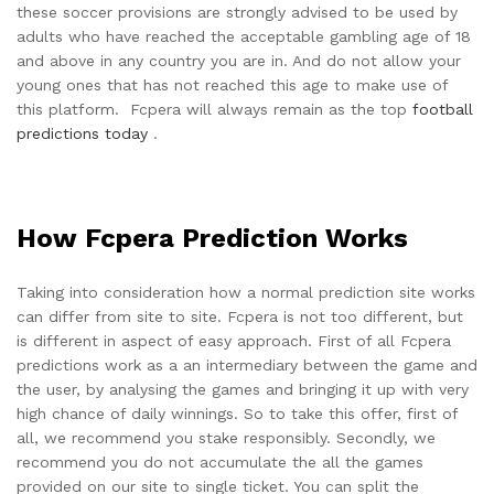
these soccer provisions are strongly advised to be used by
adults who have reached the acceptable gambling age of 18
and above in any country you are in. And do not allow your
young ones that has not reached this age to make use of
this platform. Fcpera will always remain as the top
football
predictions today
.
How Fcpera Prediction Works
Taking into consideration how a normal prediction site works
can differ from site to site. Fcpera is not too different, but
is different in aspect of easy approach. First of all Fcpera
predictions work as a an intermediary between the game and
the user, by analysing the games and bringing it up with very
high chance of daily winnings. So to take this offer, first of
all, we recommend you stake responsibly. Secondly, we
recommend you do not accumulate the all the games
provided on our site to single ticket. You can split the