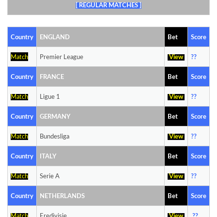
[ REGULAR MATCHES ]
Country
ENGLAND
Bet
Score
Match
Premier League
View
??
Country
FRANCE
Bet
Score
Match
Ligue 1
View
??
Country
GERMANY
Bet
Score
Match
Bundesliga
View
??
Country
ITALY
Bet
Score
Match
Serie A
View
??
Country
NETHERLANDS
Bet
Score
Match
Eredivisie
View
??