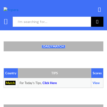
Log i
Search
[ DAILY MATCH ]
Country
TIPS
Scores
Match
For Today’s Tips,
Click
Here
View