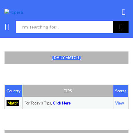
Log i
Search
[ DAILY MATCH ]
Country
TIPS
Scores
Match
For Today’s Tips,
Click
Here
View