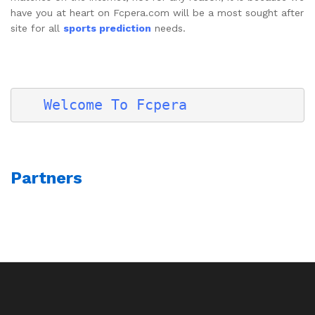
have you at heart on Fcpera.com will be a most sought after
site for all
sports prediction
needs.
Welcome To Fcpera
Partners