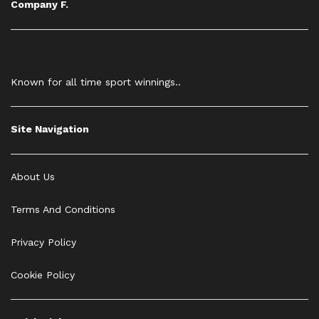
Company F.
Known for all time sport winnings..
Site Navigation
About Us
Terms And Conditions
Privacy Policy
Cookie Policy