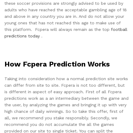
these soccer provisions are strongly advised to be used by
adults who have reached the acceptable gambling age of 18
and above in any country you are in. And do not allow your
young ones that has not reached this age to make use of
this platform. Fcpera will always remain as the top
football
predictions today
.
How Fcpera Prediction Works
Taking into consideration how a normal prediction site works
can differ from site to site. Fcpera is not too different, but
is different in aspect of easy approach. First of all Fcpera
predictions work as a an intermediary between the game and
the user, by analyzing the games and bringing it up with very
high chance of daily winnings. So to take this offer, first of
all, we recommend you stake responsibly. Secondly, we
recommend you do not accumulate the all the games
provided on our site to single ticket. You can split the