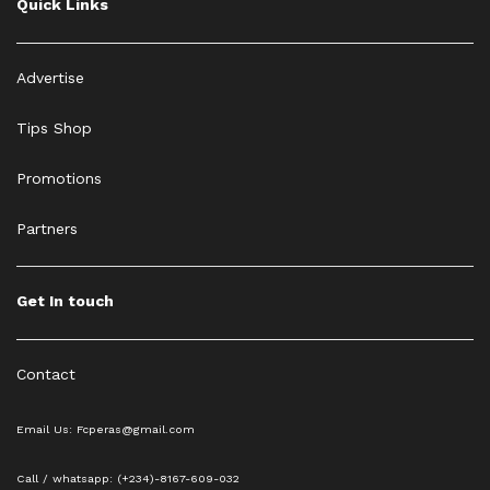
Quick Links
Advertise
Tips Shop
Promotions
Partners
Get In touch
Contact
Email Us: Fcperas@gmail.com
Call / whatsapp: (+234)-8167-609-032