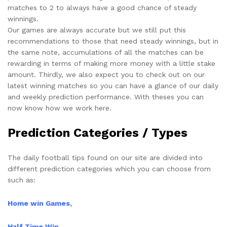
matches to 2 to always have a good chance of steady
winnings.
Our games are always accurate but we still put this
recommendations to those that need steady winnings, but in
the same note, accumulations of all the matches can be
rewarding in terms of making more money with a little stake
amount. Thirdly, we also expect you to check out on our
latest winning matches so you can have a glance of our daily
and weekly prediction performance. With theses you can
now know how we work here.
Prediction Categories / Types
The daily football tips found on our site are divided into
different prediction categories which you can choose from
such as:
Home win Games
,
Half Time Win,