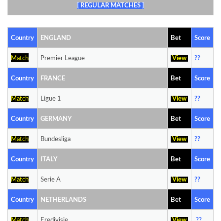
[ REGULAR MATCHES ]
Country
ENGLAND
Bet
Score
Match
Premier League
View
??
Country
FRANCE
Bet
Score
Match
Ligue 1
View
??
Country
GERMANY
Bet
Score
Match
Bundesliga
View
??
Country
ITALY
Bet
Score
Match
Serie A
View
??
Country
NETHERLANDS
Bet
Score
Match
Eredivisie
View
??