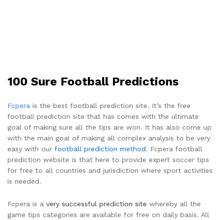
100 Sure Football Predictions
Fcpera
is the best football prediction site. It’s the free
football prediction site that has comes with the ultimate
goal of making sure all the tips are won. It has also come up
with the main goal of making all complex analysis to be very
easy with our
football prediction method
.
Fcpera football
prediction website is that here to provide expert soccer tips
for free to all countries and jurisdiction where sport activities
is needed.
Fcpera is a
very
successful prediction site
whereby all the
game tips categories are available for free on daily basis. All