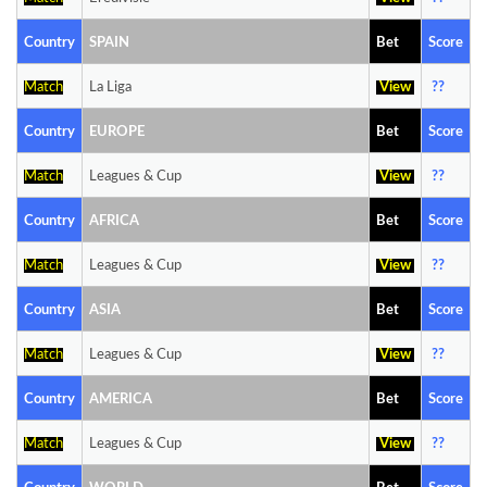
Country
SPAIN
Bet
Score
Match
La Liga
View
??
Country
EUROPE
Bet
Score
Match
Leagues & Cup
View
??
Country
AFRICA
Bet
Score
Match
Leagues & Cup
View
??
Country
ASIA
Bet
Score
Match
Leagues & Cup
View
??
Country
AMERICA
Bet
Score
Match
Leagues & Cup
V
iew
??