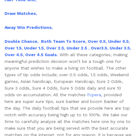
Draw Matches,
Away Win Predictions,
Double Chance
,
Both Team To Score, Over 0.5, Under 0.5,
Over 1.5, Under 1.5, Over 2.5, Under 2.5
,
Over3.5, Under 3.5,
Over 4.5, Over 4.5 Goals.
With all these categories, making
meaningful prediction decision won’t be a tough one for
anyone that wishes to make a living on football. The other
types of tip odds include; over 0.5 odds, 1.5 odds, Weekend
games, Asian handicap, European Handicap, Sure 2 Odds,
Sure 3 odds, Sure 4 Odds, Sure 5 Odds daily and sure 10
odds on accumulation. All the matches
Fcpera
, provided
here are super sure tips, sure banker and boom Banker of
the day. The daily football tips that we provide here are top
notch with accuracy being high up to to 100%. We take our
time to carefully analyze all the matches here one by one to
make sure that you are being served with the best accurate
matches on the internet, not for any reason, it is because we