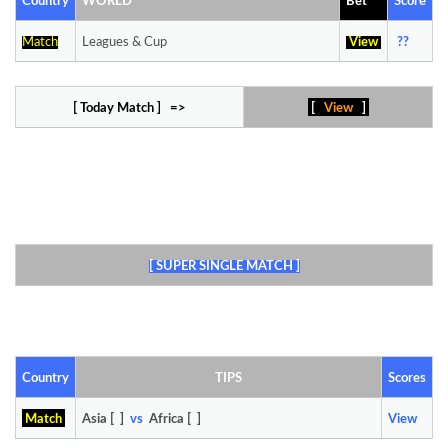
Country
WORLD
Bet
Score
Match
Leagues & Cup
View
??
[ Today Match ] =>
[
View
]
[ SUPER SINGLE MATCH ]
Country
TIPS
Scores
Match
Asia [ ]
vs
Africa [ ]
View