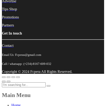
Advertise
Tips Shop
Promotions
Partners
Get In touch
Contact
Email Us: Fcperas@gmail.com
Call / whatsapp: (+234)-8167-609-032
Copyright © 2024 Fcpera All Rights Reserved.
Main Menu
Home