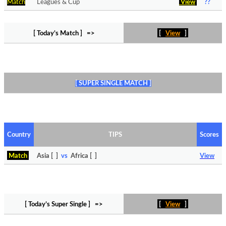
Match
Leagues & Cup
View
??
[ Today’s Match ] =>
[
View
]
[ SUPER SINGLE MATCH ]
Country
TIPS
Scores
Match
Asia [ ]
vs
Africa [ ]
View
[ Today’s Super Single ] =>
[
View
]