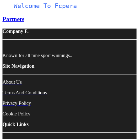
Welcome To Fcpera
Partners
Company F.
Known for all time sport winnings..
Site Navigation
About Us
Terms And Conditions
Privacy Policy
Cookie Policy
Quick Links