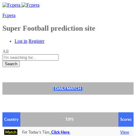
Fcpera
Super Football prediction site
Log in
Register
All
Search
[ DAILY MATCH ]
Country
TIPS
Scores
Match
For Today’s Tips,
Click
Here
View