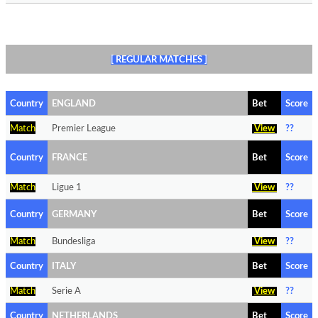
[ REGULAR MATCHES ]
Country
ENGLAND
Bet
Score
Match
Premier League
View
??
Country
FRANCE
Bet
Score
Match
Ligue 1
View
??
Country
GERMANY
Bet
Score
Match
Bundesliga
View
??
Country
ITALY
Bet
Score
Match
Serie A
View
??
Country
NETHERLANDS
Bet
Score