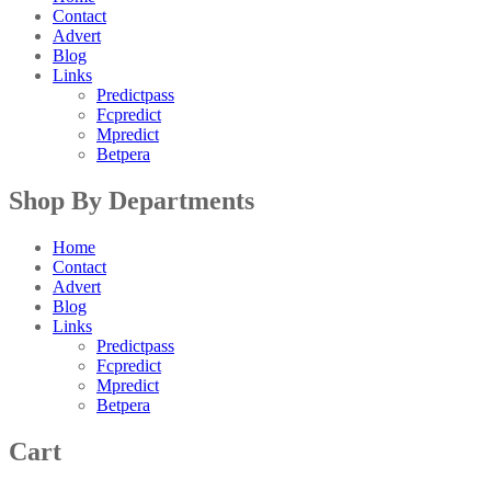
Contact
Advert
Blog
Links
Predictpass
Fcpredict
Mpredict
Betpera
Shop By Departments
Home
Contact
Advert
Blog
Links
Predictpass
Fcpredict
Mpredict
Betpera
Cart