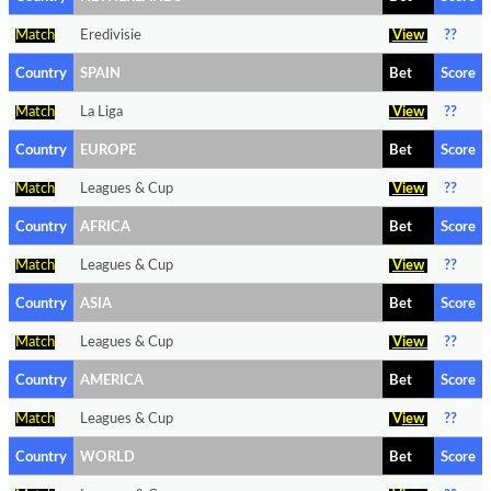
Match
Eredivisie
View
??
Country
SPAIN
Bet
Score
Match
La Liga
View
??
Country
EUROPE
Bet
Score
Match
Leagues & Cup
View
??
Country
AFRICA
Bet
Score
Match
Leagues & Cup
View
??
Country
ASIA
Bet
Score
Match
Leagues & Cup
View
??
Country
AMERICA
Bet
Score
Match
Leagues & Cup
V
iew
??
Country
WORLD
Bet
Score