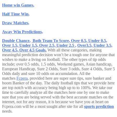
Home win Games
,
Half Time Win,
Draw Matches,
Away Win Predictions,
Double Chance
,
Both Team To Score, Over 0.5, Under 0.5,
Over 1.5, Under 1.5, Over 2.5, Under 2.5
,
Over3.5, Under 3.5,
Over 4.5, Over 4.5 Goals.
With all these categories, making
meaningful prediction decision won’t be a tough one for anyone that
wishes to make a living on football. The other types of tip odds
include; over 0.5 odds, 1.5 odds, Weekend games, Asian handicap,
European Handicap, Sure 2 Odds, Sure 3 odds, Sure 4 Odds, Sure 5
Odds daily and sure 10 odds on accumulation. All the
matches
Fcpera
, provided here are super sure tips, sure banker and
boom Banker of the day. The daily football tips that we provide here
are top notch with accuracy being high up to to 100%. We take our
time to carefully analyze all the matches here one by one to make
sure that you are being served with the best accurate matches on the
internet, not for any reason, it is because we have you at heart on
Fcpera.com will be a most sought after site for all
sports prediction
needs.