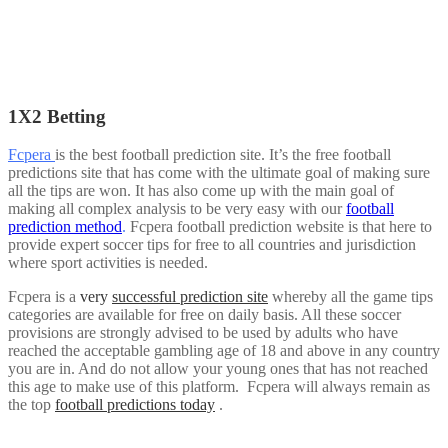
1X2 Betting
Fcpera
is the best football prediction site. It’s the free football
predictions site that has come with the ultimate goal of making sure
all the tips are won. It has also come up with the main goal of
making all complex analysis to be very easy with our
football
prediction method
.
Fcpera football prediction website is that here to
provide expert soccer tips for free to all countries and jurisdiction
where sport activities is needed.
Fcpera is a
very
successful prediction site
whereby all the game tips
categories are available for free on daily basis. All these soccer
provisions are strongly advised to be used by adults who have
reached the acceptable gambling age of 18 and above in any country
you are in. And do not allow your young ones that has not reached
this age to make use of this platform. Fcpera will always remain as
the top
football predictions today
.