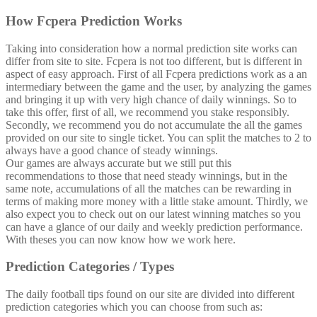
How Fcpera Prediction Works
Taking into consideration how a normal prediction site works can
differ from site to site. Fcpera is not too different, but is different in
aspect of easy approach. First of all Fcpera predictions work as a an
intermediary between the game and the user, by analyzing the games
and bringing it up with very high chance of daily winnings. So to
take this offer, first of all, we recommend you stake responsibly.
Secondly, we recommend you do not accumulate the all the games
provided on our site to single ticket. You can split the matches to 2 to
always have a good chance of steady winnings.
Our games are always accurate but we still put this
recommendations to those that need steady winnings, but in the
same note, accumulations of all the matches can be rewarding in
terms of making more money with a little stake amount. Thirdly, we
also expect you to check out on our latest winning matches so you
can have a glance of our daily and weekly prediction performance.
With theses you can now know how we work here.
Prediction Categories / Types
The daily football tips found on our site are divided into different
prediction categories which you can choose from such as: