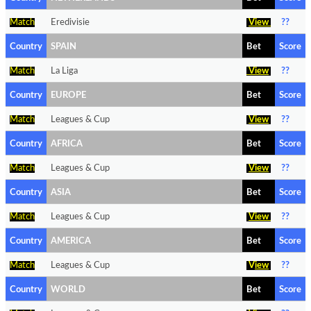
Match
Eredivisie
View
??
Country
SPAIN
Bet
Score
Match
La Liga
View
??
Country
EUROPE
Bet
Score
Match
Leagues & Cup
View
??
Country
AFRICA
Bet
Score
Match
Leagues & Cup
View
??
Country
ASIA
Bet
Score
Match
Leagues & Cup
View
??
Country
AMERICA
Bet
Score
Match
Leagues & Cup
V
iew
??
Country
WORLD
Bet
Score