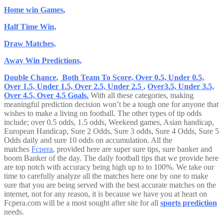
Home win Games
,
Half Time Win,
Draw Matches,
Away Win Predictions,
Double Chance
,
Both Team To Score, Over 0.5, Under 0.5,
Over 1.5, Under 1.5, Over 2.5, Under 2.5
,
Over3.5, Under 3.5,
Over 4.5, Over 4.5 Goals.
With all these categories, making
meaningful prediction decision won’t be a tough one for anyone that
wishes to make a living on football. The other types of tip odds
include; over 0.5 odds, 1.5 odds, Weekend games, Asian handicap,
European Handicap, Sure 2 Odds, Sure 3 odds, Sure 4 Odds, Sure 5
Odds daily and sure 10 odds on accumulation. All the
matches
Fcpera
, provided here are super sure tips, sure banker and
boom Banker of the day. The daily football tips that we provide here
are top notch with accuracy being high up to to 100%. We take our
time to carefully analyze all the matches here one by one to make
sure that you are being served with the best accurate matches on the
internet, not for any reason, it is because we have you at heart on
Fcpera.com will be a most sought after site for all
sports prediction
needs.