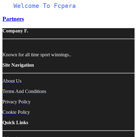
Welcome To Fcpera
Partners
Company F.
Known for all time sport winnings..
Site Navigation
About Us
Terms And Conditions
Privacy Policy
Cookie Policy
Quick Links