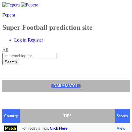
Fcpera
Super Football prediction site
Log in
Register
All
Search
[ DAILY MATCH ]
Country
TIPS
Scores
Match
For Today’s Tips,
Click
Here
View