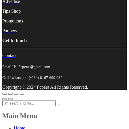
Advertise
Tips Shop
Promotions
Partners
Get In touch
Contact
Email Us: Fcperas@gmail.com
Call / whatsapp: (+234)-8167-609-032
Copyright © 2024 Fcpera All Rights Reserved.
Main Menu
Home