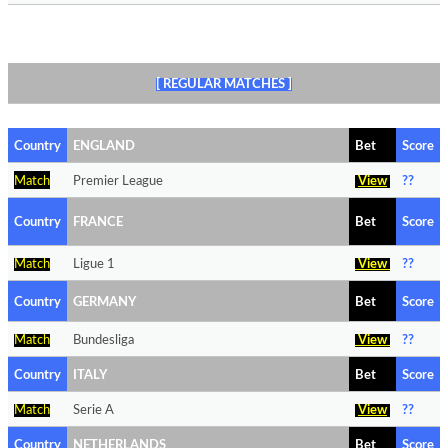
[ REGULAR MATCHES ]
Country
ENGLAND
Bet
Score
Match
Premier League
View
??
Country
FRANCE
Bet
Score
Match
Ligue 1
View
??
Country
GERMANY
Bet
Score
Match
Bundesliga
View
??
Country
ITALY
Bet
Score
Match
Serie A
View
??
Country
NETHERLANDS
Bet
Score