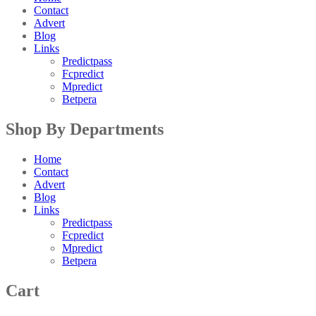
Contact
Advert
Blog
Links
Predictpass
Fcpredict
Mpredict
Betpera
Shop By Departments
Home
Contact
Advert
Blog
Links
Predictpass
Fcpredict
Mpredict
Betpera
Cart