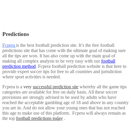
Predictions
Fcpera
is the best football prediction site. It’s the free football
predictions site that has come with the ultimate goal of making sure
all the tips are won. It has also come up with the main goal of
making all complex analysis to be very easy with our
football
prediction method
.
Fcpera football prediction website is that here to
provide expert soccer tips for free to all countries and jurisdiction
where sport activities is needed.
Fcpera is a
very
successful prediction site
whereby all the game tips
categories are available for free on daily basis. All these soccer
provisions are strongly advised to be used by adults who have
reached the acceptable gambling age of 18 and above in any country
you are in. And do not allow your young ones that has not reached
this age to make use of this platform. Fcpera will always remain as
the top
football predictions today
.