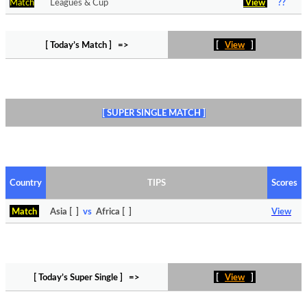
Match
Leagues & Cup
View
??
[ Today’s Match ] =>
[
View
]
[ SUPER SINGLE MATCH ]
Country
TIPS
Scores
Match
Asia [ ]
vs
Africa [ ]
View
[ Today’s Super Single ] =>
[
View
]