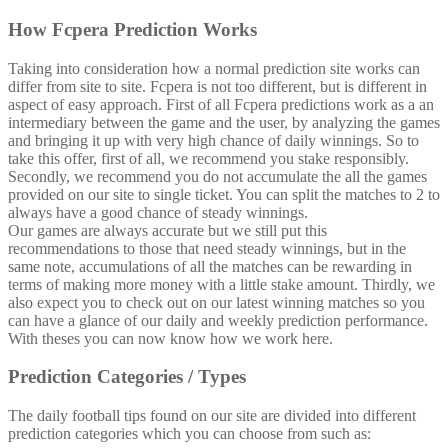
How Fcpera Prediction Works
Taking into consideration how a normal prediction site works can
differ from site to site. Fcpera is not too different, but is different in
aspect of easy approach. First of all Fcpera predictions work as a an
intermediary between the game and the user, by analyzing the games
and bringing it up with very high chance of daily winnings. So to
take this offer, first of all, we recommend you stake responsibly.
Secondly, we recommend you do not accumulate the all the games
provided on our site to single ticket. You can split the matches to 2 to
always have a good chance of steady winnings.
Our games are always accurate but we still put this
recommendations to those that need steady winnings, but in the
same note, accumulations of all the matches can be rewarding in
terms of making more money with a little stake amount. Thirdly, we
also expect you to check out on our latest winning matches so you
can have a glance of our daily and weekly prediction performance.
With theses you can now know how we work here.
Prediction Categories / Types
The daily football tips found on our site are divided into different
prediction categories which you can choose from such as: