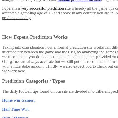
Fcpera is a
very
successful prediction site
whereby all the game tips ca
acceptable gambling age of 18 and above in any country you are in. A
predictions today
.
How Fcpera Prediction Works
Taking into consideration how a normal prediction site works can differ 
intermediary between the game and the user, by analyzing the games an
we recommend you do not accumulate the all the games provided on our
Our games are always accurate but we still put this recommendations 
with a little stake amount. Thirdly, we also expect you to check out
we work here.
Prediction Categories / Types
The daily football tips found on our site are divided into different p
Home win Games
,
Half Time Win,