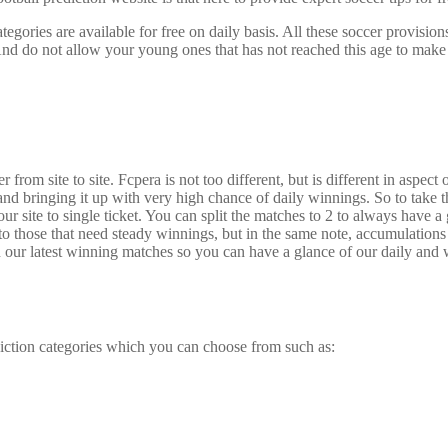
tegories are available for free on daily basis. All these soccer provisio
nd do not allow your young ones that has not reached this age to make 
from site to site. Fcpera is not too different, but is different in aspect
d bringing it up with very high chance of daily winnings. So to take th
 site to single ticket. You can split the matches to 2 to always have 
to those that need steady winnings, but in the same note, accumulation
 on our latest winning matches so you can have a glance of our daily 
rediction categories which you can choose from such as: