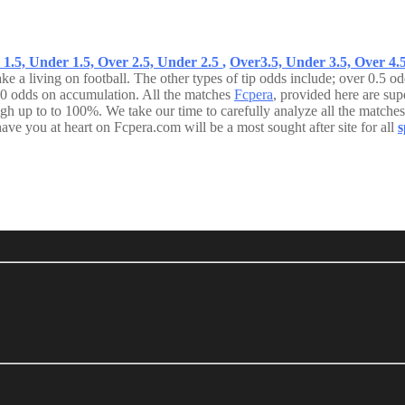
1.5, Under 1.5, Over 2.5, Under 2.5
,
Over3.5, Under 3.5, Over 4.5
ake a living on football. The other types of tip odds include; over 0.
10 odds on accumulation. All the matches
Fcpera
, provided here are sup
igh up to to 100%. We take our time to carefully analyze all the matche
have you at heart on Fcpera.com will be a most sought after site for all
s