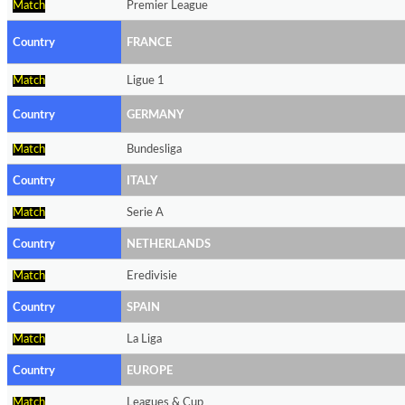
Match
Premier League
Country
FRANCE
Match
Ligue 1
Country
GERMANY
Match
Bundesliga
Country
ITALY
Match
Serie A
Country
NETHERLANDS
Match
Eredivisie
Country
SPAIN
Match
La Liga
Country
EUROPE
Match
Leagues & Cup