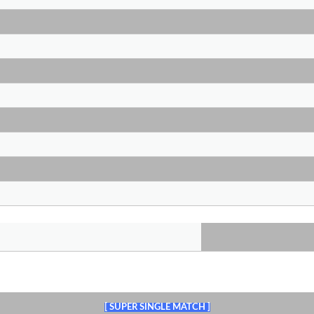
[ SUPER SINGLE MATCH ]