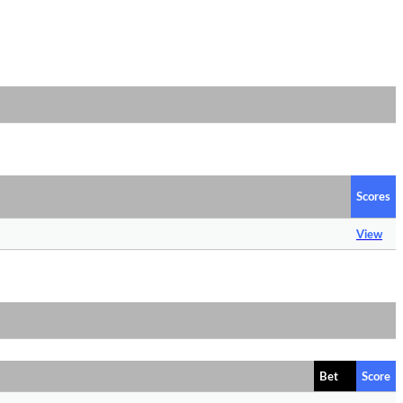
Scores
View
Bet
Score