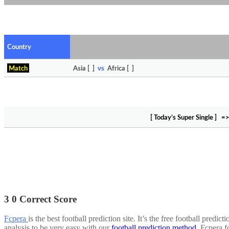
Country
Match
Asia [ ]
vs
Africa [ ]
[ Today’s Super Single ] =
3 0 Correct Score
Fcpera
is the best football prediction site. It’s the free football pred
analysis to be very easy with our
football prediction method
.
Fcpera foo