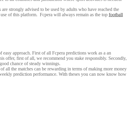
ns are strongly advised to be used by adults who have reached the
use of this platform. Fcpera will always remain as the top
football
 of easy approach. First of all Fcpera predictions work as a an
is offer, first of all, we recommend you stake responsibly. Secondly,
a good chance of steady winnings.
s of all the matches can be rewarding in terms of making more money
and weekly prediction performance. With theses you can now know how