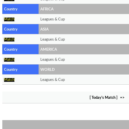
Country
AFRICA
Match
Leagues & Cup
Country
ASIA
Match
Leagues & Cup
Country
AMERICA
Match
Leagues & Cup
Country
WORLD
Match
Leagues & Cup
[ Today’s Match ] =>