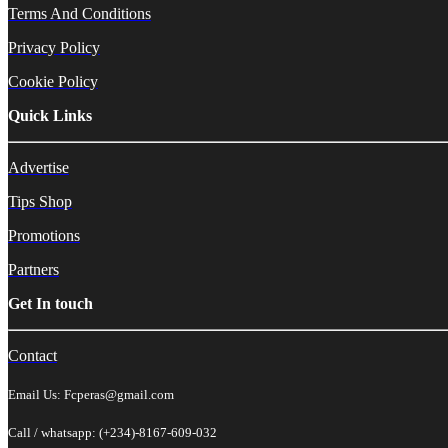
Terms And Conditions
Privacy Policy
Cookie Policy
Quick Links
Advertise
Tips Shop
Promotions
Partners
Get In touch
Contact
Email Us: Fcperas@gmail.com
Call / whatsapp: (+234)-8167-609-032