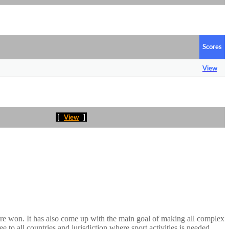
Scores
View
[
View
]
ips are won. It has also come up with the main goal of making all complex
ee to all countries and jurisdiction where sport activities is needed.