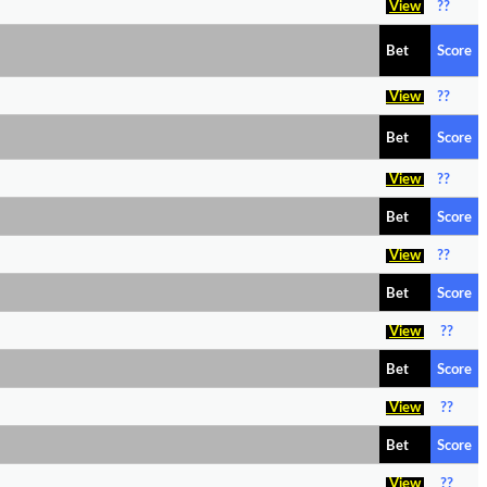
View
??
Bet
Score
View
??
Bet
Score
View
??
Bet
Score
View
??
Bet
Score
View
??
Bet
Score
View
??
Bet
Score
View
??