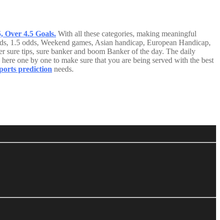
, Over 4.5 Goals.
With all these categories, making meaningful
5 odds, 1.5 odds, Weekend games, Asian handicap, European Handicap,
er sure tips, sure banker and boom Banker of the day. The daily
s here one by one to make sure that you are being served with the best
ports prediction
needs.