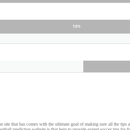
TIPS
>
iction site that has comes with the ultimate goal of making sure all the t
tball prediction website is that here to provide expert soccer tips for fr