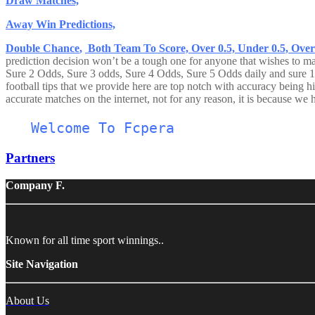
Draw Matches,
Away Win Predictions,
Double Chance
,
Both Team To Score, Over 0.5, Under 0.5, Over 
prediction decision won’t be a tough one for anyone that wishes to m
Sure 2 Odds, Sure 3 odds, Sure 4 Odds, Sure 5 Odds daily and sure 
football tips that we provide here are top notch with accuracy being h
accurate matches on the internet, not for any reason, it is because we 
Welcome To Fcpera
Partners
Company F.
Known for all time sport winnings..
Site Navigation
About Us