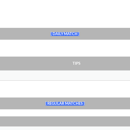
[ DAILY MATCH ]
TIPS
[ REGULAR MATCHES ]