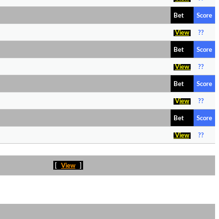
Bet
Score
View
??
Bet
Score
View
??
Bet
Score
V
iew
??
Bet
Score
View
??
[
View
]