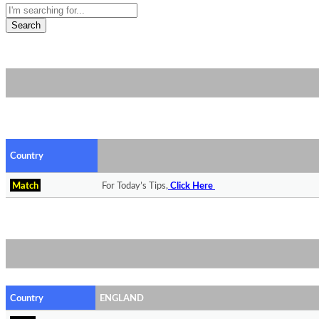
Search
Country
Match
For Today’s Tips,
Click
Here
Country
ENGLAND