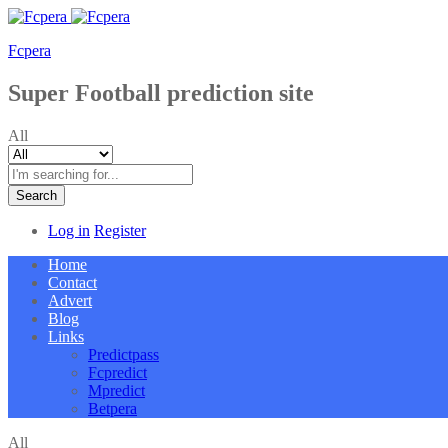
Fcpera
Super Football prediction site
All
Search
Log in
Register
Home
Contact
Advert
Blog
Links
Predictpass
Fcpredict
Mpredict
Betpera
All