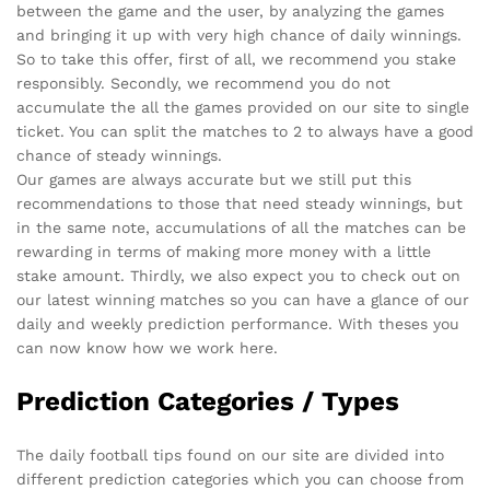
between the game and the user, by analyzing the games
and bringing it up with very high chance of daily winnings.
So to take this offer, first of all, we recommend you stake
responsibly. Secondly, we recommend you do not
accumulate the all the games provided on our site to single
ticket. You can split the matches to 2 to always have a good
chance of steady winnings.
Our games are always accurate but we still put this
recommendations to those that need steady winnings, but
in the same note, accumulations of all the matches can be
rewarding in terms of making more money with a little
stake amount. Thirdly, we also expect you to check out on
our latest winning matches so you can have a glance of our
daily and weekly prediction performance. With theses you
can now know how we work here.
Prediction Categories / Types
The daily football tips found on our site are divided into
different prediction categories which you can choose from