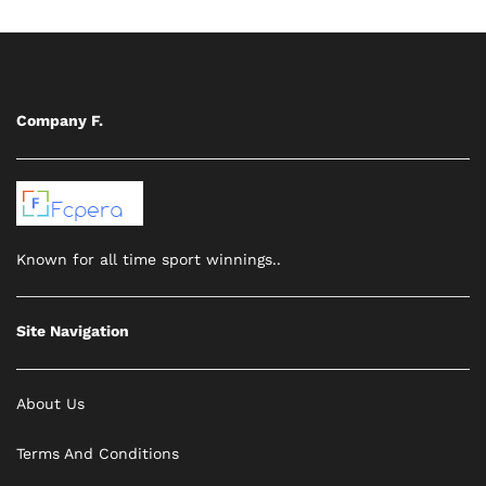
Company F.
Known for all time sport winnings..
Site Navigation
About Us
Terms And Conditions