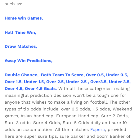
such as:
Home win Games
,
Half Time Win,
Draw Matches,
Away Win Predictions,
Double Chance
,
Both Team To Score, Over 0.5, Under 0.5,
Over 1.5, Under 1.5, Over 2.5, Under 2.5
,
Over3.5, Under 3.5,
Over 4.5, Over 4.5 Goals.
With all these categories, making
meaningful prediction decision won’t be a tough one for
anyone that wishes to make a living on football. The other
types of tip odds include; over 0.5 odds, 1.5 odds, Weekend
games, Asian handicap, European Handicap, Sure 2 Odds,
Sure 3 odds, Sure 4 Odds, Sure 5 Odds daily and sure 10
odds on accumulation. All the matches
Fcpera
, provided
here are super sure tips, sure banker and boom Banker of