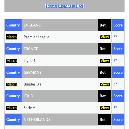
[ REGULAR MATCHES ]
Country
ENGLAND
Bet
Score
Match
Premier League
View
??
Country
FRANCE
Bet
Score
Match
Ligue 1
View
??
Country
GERMANY
Bet
Score
Match
Bundesliga
View
??
Country
ITALY
Bet
Score
Match
Serie A
View
??
Country
NETHERLANDS
Bet
Score