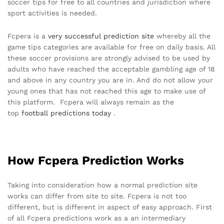
soccer tips for free to all countries and jurisdiction where
sport activities is needed.
Fcpera is a
very
successful prediction site
whereby all the
game tips categories are available for free on daily basis. All
these soccer provisions are strongly advised to be used by
adults who have reached the acceptable gambling age of 18
and above in any country you are in. And do not allow your
young ones that has not reached this age to make use of
this platform. Fcpera will always remain as the
top
football predictions today
.
How Fcpera Prediction Works
Taking into consideration how a normal prediction site
works can differ from site to site. Fcpera is not too
different, but is different in aspect of easy approach. First
of all Fcpera predictions work as a an intermediary