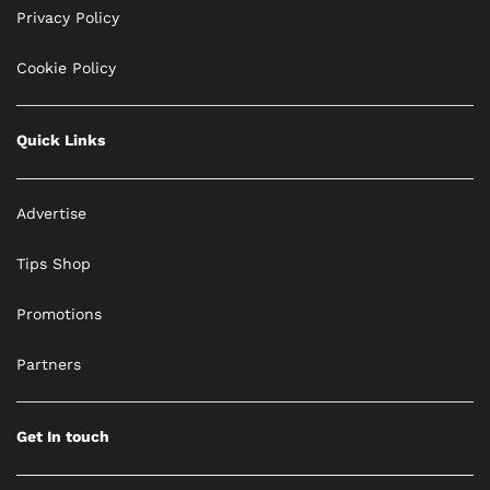
Privacy Policy
Cookie Policy
Quick Links
Advertise
Tips Shop
Promotions
Partners
Get In touch