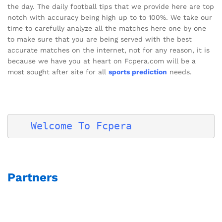
the day. The daily football tips that we provide here are top
notch with accuracy being high up to to 100%. We take our
time to carefully analyze all the matches here one by one
to make sure that you are being served with the best
accurate matches on the internet, not for any reason, it is
because we have you at heart on Fcpera.com will be a
most sought after site for all
sports prediction
needs.
Welcome To Fcpera
Partners