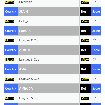
Match
Eredivisie
View
??
Country
SPAIN
Bet
Score
Match
La Liga
View
??
Country
EUROPE
Bet
Score
Match
Leagues & Cup
View
??
Country
AFRICA
Bet
Score
Match
Leagues & Cup
View
??
Country
ASIA
Bet
Score
Match
Leagues & Cup
View
??
Country
AMERICA
Bet
Score
Match
Leagues & Cup
V
iew
??