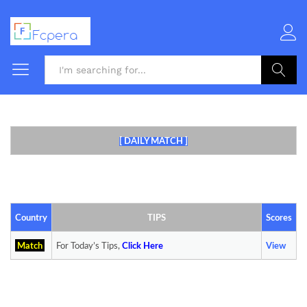
Log i
Search
[ DAILY MATCH ]
Country
TIPS
Scores
Match
For Today’s Tips,
Click
Here
View