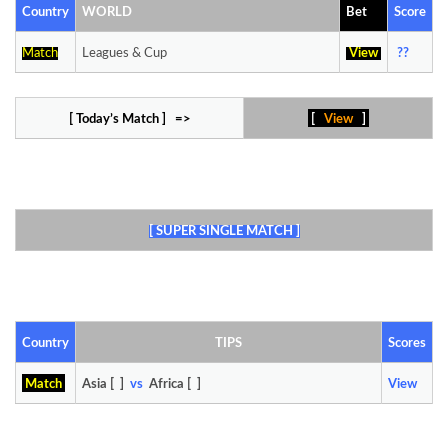
Country
WORLD
Bet
Score
Match
Leagues & Cup
View
??
[ Today’s Match ] =>
[
View
]
[ SUPER SINGLE MATCH ]
Country
TIPS
Scores
Match
Asia [ ]
vs
Africa [ ]
View