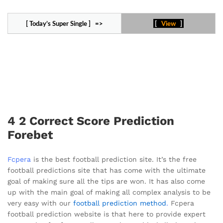
[ Today’s Super Single ] =>
[
View
]
4 2 Correct Score Prediction
Forebet
Fcpera
is the best football prediction site. It’s the free
football predictions site that has come with the ultimate
goal of making sure all the tips are won. It has also come
up with the main goal of making all complex analysis to be
very easy with our
football prediction method
.
Fcpera
football prediction website is that here to provide expert