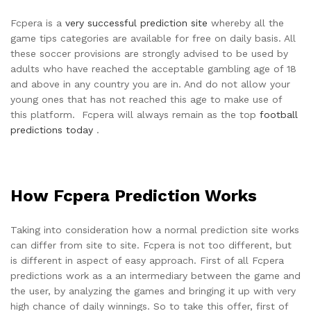
Fcpera is a
very
successful prediction site
whereby all the
game tips categories are available for free on daily basis. All
these soccer provisions are strongly advised to be used by
adults who have reached the acceptable gambling age of 18
and above in any country you are in. And do not allow your
young ones that has not reached this age to make use of
this platform. Fcpera will always remain as the top
football
predictions today
.
How Fcpera Prediction Works
Taking into consideration how a normal prediction site works
can differ from site to site. Fcpera is not too different, but
is different in aspect of easy approach. First of all Fcpera
predictions work as a an intermediary between the game and
the user, by analyzing the games and bringing it up with very
high chance of daily winnings. So to take this offer, first of