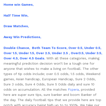
Home win Games
,
Half Time Win,
Draw Matches,
Away Win Predictions,
Double Chance
,
Both Team To Score, Over 0.5, Under 0.5,
Over 1.5, Under 1.5, Over 2.5, Under 2.5
,
Over3.5, Under 3.5,
Over 4.5, Over 4.5 Goals.
With all these categories, making
meaningful prediction decision won’t be a tough one for
anyone that wishes to make a living on football. The other
types of tip odds include; over 0.5 odds, 1.5 odds, Weekend
games, Asian handicap, European Handicap, Sure 2 Odds,
Sure 3 odds, Sure 4 Odds, Sure 5 Odds daily and sure 10
odds on accumulation. All the matches
Fcpera
, provided
here are super sure tips, sure banker and boom Banker of
the day. The daily football tips that we provide here are top
notch with accuracy being high up to to 100%. We take our