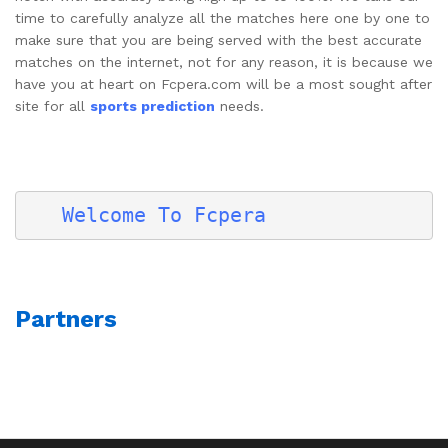
time to carefully analyze all the matches here one by one to
make sure that you are being served with the best accurate
matches on the internet, not for any reason, it is because we
have you at heart on Fcpera.com will be a most sought after
site for all
sports prediction
needs.
Welcome To Fcpera
Partners