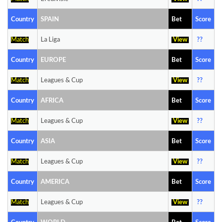
Country
SPAIN
Bet
Score
Match
La Liga
View
??
Country
EUROPE
Bet
Score
Match
Leagues & Cup
View
??
Country
AFRICA
Bet
Score
Match
Leagues & Cup
View
??
Country
ASIA
Bet
Score
Match
Leagues & Cup
View
??
Country
AMERICA
Bet
Score
Match
Leagues & Cup
V
iew
??