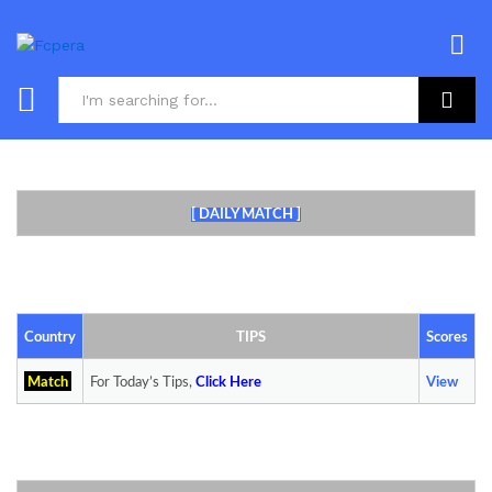
Log i
Search
[ DAILY MATCH ]
Country
TIPS
Scores
Match
For Today’s Tips,
Click
Here
View