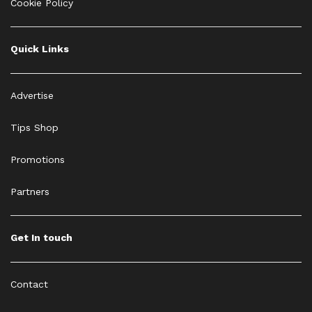
Cookie Policy
Quick Links
Advertise
Tips Shop
Promotions
Partners
Get In touch
Contact