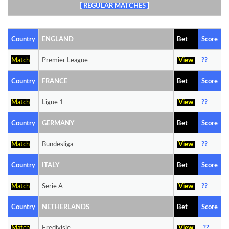
[ REGULAR MATCHES ]
Country
ENGLAND
Bet
Score
Match
Premier League
View
??
Country
FRANCE
Bet
Score
Match
Ligue 1
View
??
Country
GERMANY
Bet
Score
Match
Bundesliga
View
??
Country
ITALY
Bet
Score
Match
Serie A
View
??
Country
NETHERLANDS
Bet
Score
Match
Eredivisie
View
??