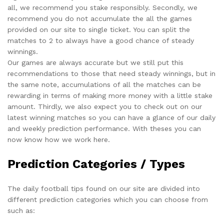
all, we recommend you stake responsibly. Secondly, we
recommend you do not accumulate the all the games
provided on our site to single ticket. You can split the
matches to 2 to always have a good chance of steady
winnings.
Our games are always accurate but we still put this
recommendations to those that need steady winnings, but in
the same note, accumulations of all the matches can be
rewarding in terms of making more money with a little stake
amount. Thirdly, we also expect you to check out on our
latest winning matches so you can have a glance of our daily
and weekly prediction performance. With theses you can
now know how we work here.
Prediction Categories / Types
The daily football tips found on our site are divided into
different prediction categories which you can choose from
such as: