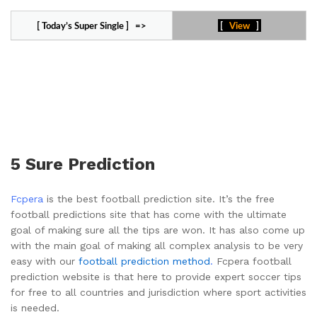
[ Today’s Super Single ] =>
[
View
]
5 Sure Prediction
Fcpera
is the best football prediction site. It’s the free
football predictions site that has come with the ultimate
goal of making sure all the tips are won. It has also come up
with the main goal of making all complex analysis to be very
easy with our
football prediction method
.
Fcpera football
prediction website is that here to provide expert soccer tips
for free to all countries and jurisdiction where sport activities
is needed.