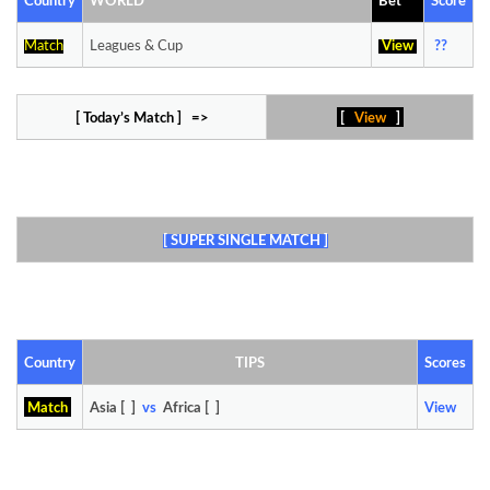
Country
WORLD
Bet
Score
Match
Leagues & Cup
View
??
[ Today’s Match ] =>
[
View
]
[ SUPER SINGLE MATCH ]
Country
TIPS
Scores
Match
Asia [ ]
vs
Africa [ ]
View