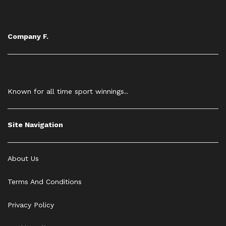
Company F.
Known for all time sport winnings..
Site Navigation
About Us
Terms And Conditions
Privacy Policy