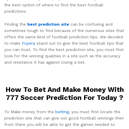
the best option of where to find the best football
predictions
Finding the
best
prediction
site
can be confusing and
sometimes tough to find because of the numerous sites that
offers the same kind of football prediction tips. We decided
to make
Fcpera
stand out to give the best football tips that
you can trust. To find the best prediction site, you must first
look for the winning qualities in a site such as the accuracy
and resistance it has against losing a bet.
How To Bet And Make Money With
777 Soccer Prediction For Today ?
To Make money from the
betting
, you must first locate the
prediction site that can give out good football winnings then
from there you will be able to get the games needed to