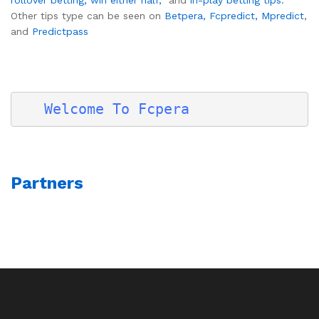
rollover betting
,
win either half,
and
in-play betting tips
.
Other tips type can be seen on
Betpera,
Fcpredict,
Mpredict
,
and
Predictpass
Welcome To Fcpera
Partners