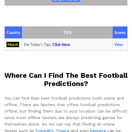
Country
TIPS
Scores
Match
For Today’s Tips,
Click
Here
View
Where Can I Find The Best Football
Predictions?
You can find then best football predictions both online and
offline. There are tipsters that offers football predictions
offline, but finding them due to your location can be difficult
since most offline tipsters are always predicting games for
themselves alone. So we can say that finding an online
tipster such as
fcpredict
,
fcpera
and even
betpera
can be