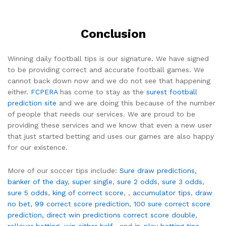
Conclusion
Winning daily football tips is our signature. We have signed
to be providing correct and accurate football games. We
cannot back down now and we do not see that happening
either.
FCPERA
has come to stay as the
surest football
prediction site
and we are doing this because of the number
of people that needs our services. We are proud to be
providing these services and we know that even a new user
that just started betting and uses our games are also happy
for our existence.
More of our soccer tips include:
Sure draw predictions
,
banker of the day
,
super single
,
sure 2 odds
,
sure 3 odds
,
sure 5 odds
,
king of correct score
, ,
accumulator tips
,
draw
no bet
,
99 correct score prediction
,
100 sure correct score
prediction,
direct win predictions
correct score double
,