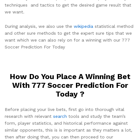
techniques and tactics to get the desired game result that
we want.
During analysis, we also use the
wikipedia
statistical method
and other sure methods to get the expert sure tips that we
want which we can also rely on for a winning with our 777
Soccer Prediction For Today
How Do You Place A Winning Bet
With 777 Soccer Prediction For
Today ?
Before placing your live bets, first go into thorough vital
research with relevant
search
tools and study the team’s
form, player statistics, and historical performance against
similar opponents, this is is important as they matters a lot,
then after doing that, you can then proceed to our