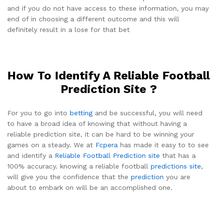
and if you do not have access to these information, you may
end of in choosing a different outcome and this will
definitely result in a lose for that bet
How To Identify A Reliable Football
Prediction Site ?
For you to go into
betting
and be successful, you will need
to have a broad idea of knowing that without having a
reliable prediction site, it can be hard to be winning your
games on a steady. We at
Fcpera
has made it easy to to see
and identify a
Reliable Football Prediction site
that has a
100% accuracy. knowing a reliable football
predictions site
,
will give you the confidence that the
prediction
you are
about to embark on will be an accomplished one.