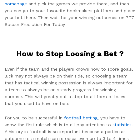
homepage
and pick the games we provide there, and then
you can go to your favourite bookmakers platform and place
your bet there. Then wait for your winning outcomes on 777
Soccer Prediction For Today
How to Stop Loosing a Bet ?
Even if the team and the players knows how to score goals,
luck may not always be on their side, so choosing a team
that has tactical winning possession is always important for
a team to always be on steady progress for winning
purpose. This will greatly put a stop to all form of loses
that you used to have on bets
For you to be successful in
football betting
, you have to
know the first rule which is to all pay attention to
statistics
.
A history in football is so important because a particular
outcome of a match can re occur even up to 3 to 4 times