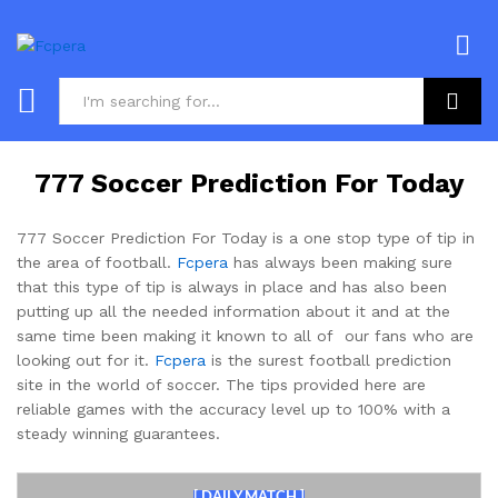
Log i
Search
777 Soccer Prediction For Today
777 Soccer Prediction For Today is a one stop type of tip in
the area of football.
Fcpera
has always been making sure
that this type of tip is always in place and has also been
putting up all the needed information about it and at the
same time been making it known to all of our fans who are
looking out for it.
Fcpera
is the surest football prediction
site in the world of soccer. The tips provided here are
reliable games with the accuracy level up to 100% with a
steady winning guarantees.
[ DAILY MATCH ]