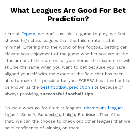
What Leagues Are Good For Bet
Prediction?
Here at
Fcpera
, we don’t just pick a game to play, we first
choose high class leagues that the failure rate is at it
minimal. Entering into the world of live football betting can
elevate your enjoyment of the game whether you are at the
stadium or at the comfort of your home, the excitement will
still be the same when you want to bet because you have
aligned yourself with the expert in the field that has been
able to make this possible for you. FCPERA has stand out to
be known as the
best football prediction site
because of
always providing
successful football tips
.
So we always go for Premier leagues,
Champions leagues
,
Ligue 1, Serie A, Bundesliga, Laliga, Eredivisie. Then After
that, we can the choose to check out other leagues that we
have confidence of winning on them.