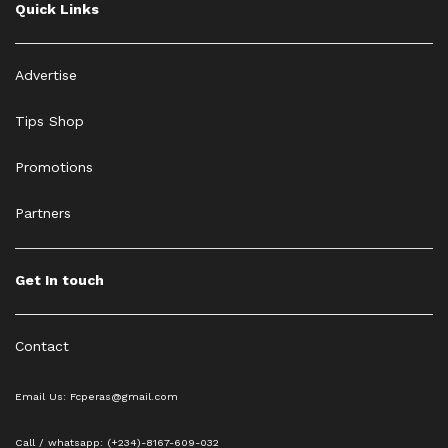
Quick Links
Advertise
Tips Shop
Promotions
Partners
Get In touch
Contact
Email Us: Fcperas@gmail.com
Call / whatsapp: (+234)-8167-609-032