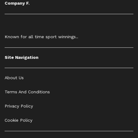
Company F.
Known for all time sport winnings..
Site Navigation
About Us
Terms And Conditions
Privacy Policy
Cookie Policy