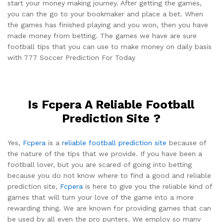
start your money making journey. After getting the games,
you can the go to your bookmaker and place a bet. When
the games has finished playing and you won, then you have
made money from betting. The games we have are sure
football tips that you can use to make money on daily basis
with 777 Soccer Prediction For Today
Is Fcpera A Reliable Football
Prediction Site ?
Yes,
Fcpera
is a
reliable football prediction site
because of
the nature of the tips that we provide. If you have been a
football lover, but you are scared of going into betting
because you do not know where to find a good and reliable
prediction site,
Fcpera
is here to give you the reliable kind of
games that will turn your love of the game into a more
rewarding thing. We are known for providing games that can
be used by all even the pro punters. We employ so many