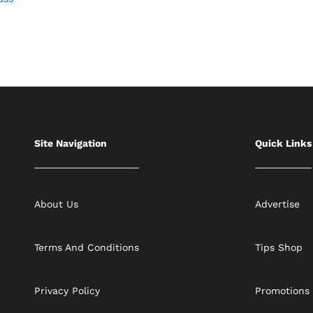
Site Navigation
Quick Links
About Us
Advertise
Terms And Conditions
Tips Shop
Privacy Policy
Promotions