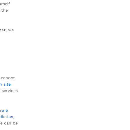
rself
 the
that, we
e cannot
n site
 services
re 5
diction,
pe can be