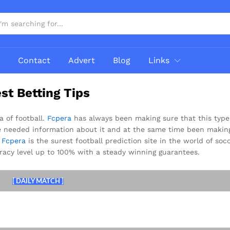
Contact
Advert
Blog
Links
st Betting Tips
a of football.
Fcpera
has always been making sure that this type 
he needed information about it and at the same time been making
.
Fcpera
is the surest football prediction site in the world of soc
racy level up to 100% with a steady winning guarantees.
[ DAILY MATCH ]