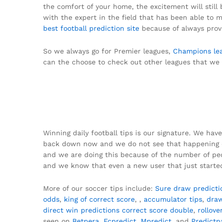
the comfort of your home, the excitement will stil
with the expert in the field that has been able to
best football prediction site
because of always prov
So we always go for Premier leagues,
Champions le
can the choose to check out other leagues that we
Winning daily football tips is our signature. We ha
back down now and we do not see that happening 
and we are doing this because of the number of peo
and we know that even a new user that just started
More of our soccer tips include:
Sure draw predicti
odds
,
king of correct score
, ,
accumulator tips
,
draw
direct win predictions
correct score double
,
rollove
seen on
Betpera,
Fcpredict,
Mpredict
, and
Predictp