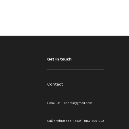
Get In touch
Contact
Email Us: Fcperas@gmail.com
Call / whatsapp: (+234)-8167-609-032