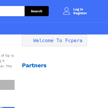
Log in
Search
Register
Welcome To Fcpera
of tip is
 it
Partners
cer. The