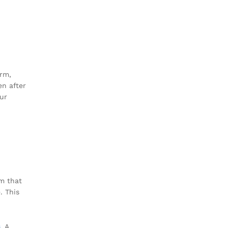
orm,
en after
ur
am that
. This
s
. A