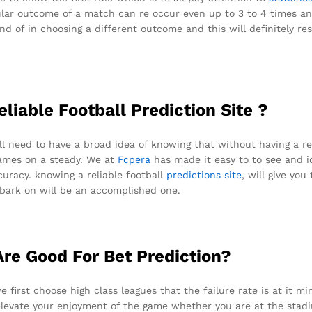
cular outcome of a match can re occur even up to 3 to 4 times an
 of in choosing a different outcome and this will definitely res
liable Football Prediction Site ?
l need to have a broad idea of knowing that without having a re
games on a steady. We at
Fcpera
has made it easy to to see and i
uracy. knowing a reliable football
predictions site
, will give you
bark on will be an accomplished one.
re Good For Bet Prediction?
e first choose high class leagues that the failure rate is at it mi
n elevate your enjoyment of the game whether you are at the stad