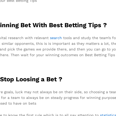
our Best Betting Tips
nning Bet With Best Betting Tips ?
 vital research with relevant
search
tools and study the team’s f
 similar opponents, this is is important as they matters a lot, th
and pick the games we provide there, and then you can go to yo
here. Then wait for your winning outcomes on Best Betting Tips
Stop Loosing a Bet ?
e goals, luck may not always be on their side, so choosing a te
 for a team to always be on steady progress for winning purpose
 used to have on bets
e to know the first rule which is to all pay attention to
statistic