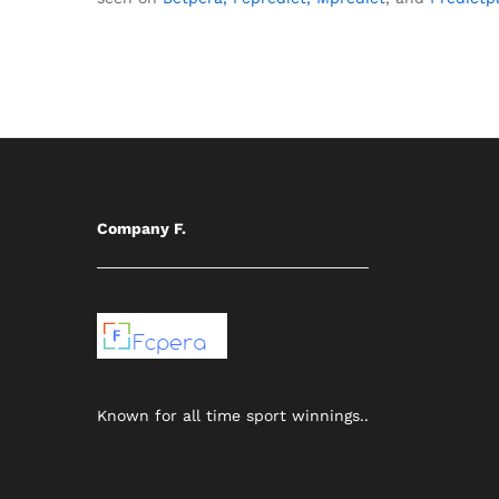
Company F.
Known for all time sport winnings..