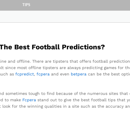
TIPS
The Best Football Predictions?
ne and offline. There are tipsters that offers football predictions
ult since most offline tipsters are always predicting games for t
 such as
fcpredict
,
fcpera
and even
betpera
can be the best opti
d sometimes tough to find because of the numerous sites that 
ded to make
Fcpera
stand out to give the best football tips that 
st look for the winning qualities in a site such as the accuracy a