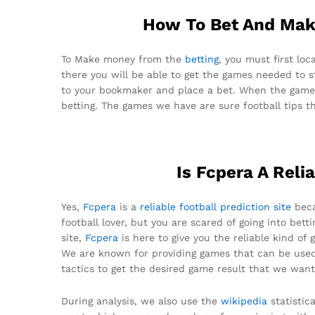
How To Bet And Make
To Make money from the
betting
, you must first lo
there you will be able to get the games needed to s
to your bookmaker and place a bet. When the game
betting. The games we have are sure football tips t
Is Fcpera A Relia
Yes,
Fcpera
is a
reliable football prediction site
beca
football lover, but you are scared of going into be
site,
Fcpera
is here to give you the reliable kind of
We are known for providing games that can be use
tactics to get the desired game result that we want
During analysis, we also use the
wikipedia
statistic