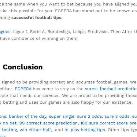
l be the same when you want to bet because you have aligned you
 make this possible for you. FCPERA has stand out to be known as
iding
successful football tips
.
agues
, Ligue 1, Serie A, Bundesliga, Laliga, Eredivisie. Then After 
 have confidence of winning on them.
Conclusion
ve signed to be providing correct and accurate football games. W
either.
FCPERA
has come to stay as the
surest football predictio
ple that needs our services. We are proud to be providing these
 betting and uses our games are also happy for our existence.
ons
,
banker of the day
,
super single
,
sure 2 odds
,
sure 3 odds
,
su
 no bet
,
99 correct score prediction
,
100 sure correct score pre
r betting
,
win either half,
and
in-play betting tips
. Other tips ty
ass