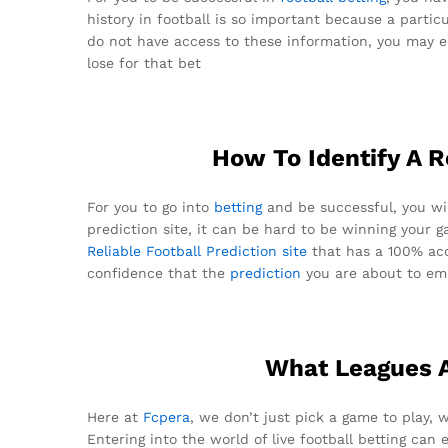
history in football is so important because a parti
do not have access to these information, you may end
lose for that bet
How To Identify A Re
For you to go into
betting
and be successful, you wil
prediction site, it can be hard to be winning your 
Reliable Football Prediction site
that has a 100% acc
confidence that the
prediction
you are about to em
What Leagues A
Here at
Fcpera
, we don’t just pick a game to play, w
Entering into the world of live football betting ca