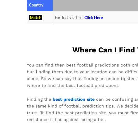
Country
Match
For Today’s Tips,
Click
Here
Where Can I Find 
You can find then best football predictions both onli
but finding them due to your location can be diffic
alone. So we can say that finding an online tipster
where to find the best football predictions
Finding the
best
prediction
site
can be confusing an
the same kind of football prediction tips. We deci
trust. To find the best prediction site, you must fir
resistance it has against losing a bet.