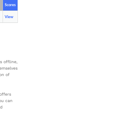
Scores
View
 offline,
hemselves
on of
offers
you can
nd