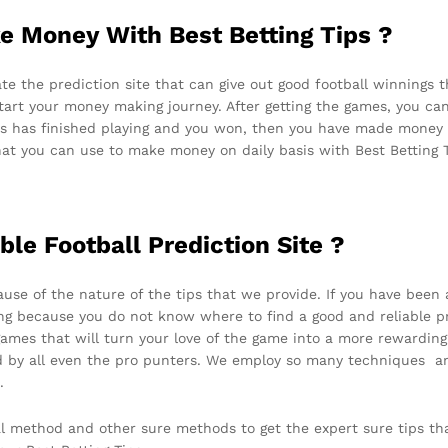
 Money With Best Betting Tips ?
cate the prediction site that can give out good football winnings 
tart your money making journey. After getting the games, you ca
s has finished playing and you won, then you have made money
hat you can use to make money on daily basis with Best Betting 
ble Football Prediction Site ?
use of the nature of the tips that we provide. If you have been 
tting because you do not know where to find a good and reliable p
 games that will turn your love of the game into a more rewarding
d by all even the pro punters. We employ so many techniques a
.
al method and other sure methods to get the expert sure tips th