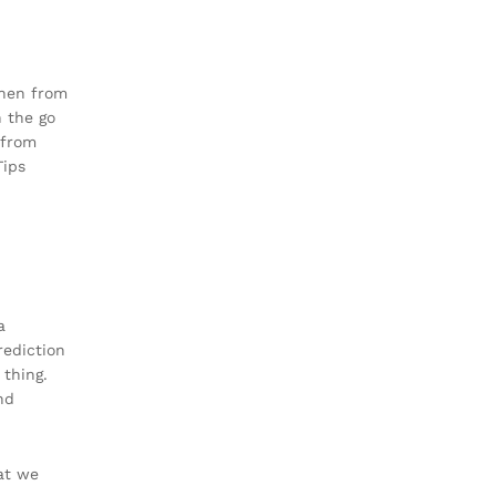
then from
n the go
 from
Tips
a
rediction
 thing.
nd
at we