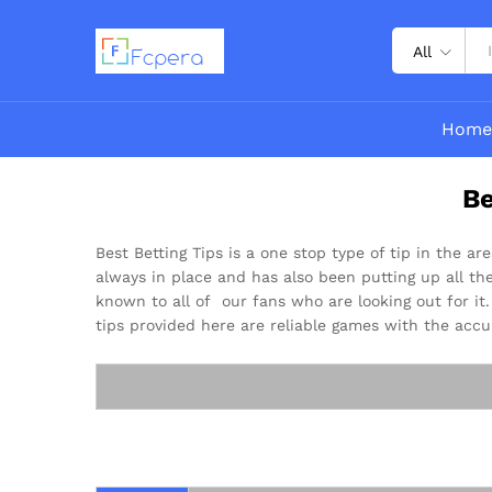
All
Home
Be
Best Betting Tips is a one stop type of tip in the are
always in place and has also been putting up all t
known to all of our fans who are looking out for it
tips provided here are reliable games with the accu