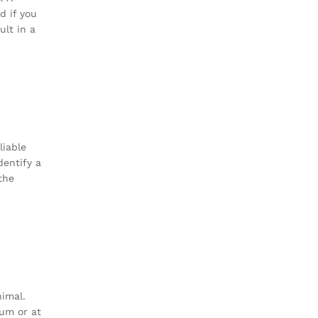
d if you
ult in a
liable
dentify a
 the
nimal.
ium or at