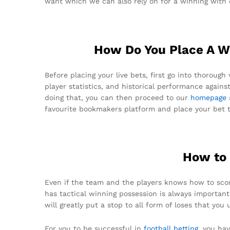
want which we can also rely on for a winning with 
How Do You Place A Wi
Before placing your live bets, first go into thorough
player statistics, and historical performance against
doing that, you can then proceed to our
homepage
favourite bookmakers platform and place your bet t
How to 
Even if the team and the players knows how to scor
has tactical winning possession is always important
will greatly put a stop to all form of loses that you
For you to be successful in
football betting
, you hav