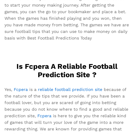
to start your money making journey. After getting the
games, you can the go to your bookmaker and place a bet.
When the games has finished playing and you won, then
you have made money from betting. The games we have are
sure football tips that you can use to make money on daily
basis with Best Football Predictions Today
Is Fcpera A Reliable Football
Prediction Site ?
Yes,
Fcpera
is a
reliable football prediction site
because of
the nature of the tips that we provide. If you have been a
football lover, but you are scared of going into betting
because you do not know where to find a good and reliable
prediction site,
Fcpera
is here to give you the reliable kind
of games that will turn your love of the game into a more
rewarding thing. We are known for providing games that