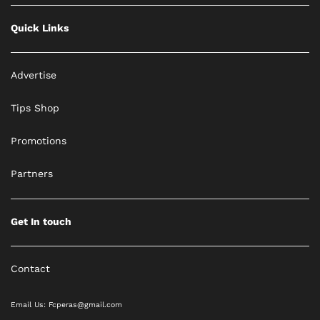
Quick Links
Advertise
Tips Shop
Promotions
Partners
Get In touch
Contact
Email Us: Fcperas@gmail.com