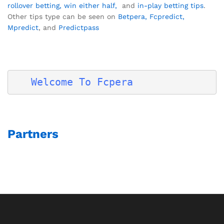
rollover betting
,
win either half,
and
in-play betting tips
.
Other tips type can be seen on
Betpera,
Fcpredict,
Mpredict
, and
Predictpass
Welcome To Fcpera
Partners