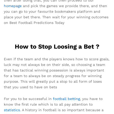
then after doing that, you can then proceed to our
homepage
and pick the games we provide there, and then
you can go to your favourite bookmakers platform and
place your bet there. Then wait for your winning outcomes
on Best Football Predictions Today
How to Stop Loosing a Bet ?
Even if the team and the players knows how to score goals,
luck may not always be on their side, so choosing a team
that has tactical winning possession is always important
for a team to always be on steady progress for winning
purpose. This will greatly put a stop to all form of loses
that you used to have on bets
For you to be successful in
football betting
, you have to
know the first rule which is to all pay attention to
statistics
. A history in football is so important because a