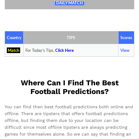
[ DAILY MATCH ]
Country
TIPS
Scores
Match
For Today’s Tips,
Click
Here
View
Where Can I Find The Best
Football Predictions?
You can find then best football predictions both online and
offline. There are tipsters that offers football predictions
offline, but finding them due to your location can be
difficult since most offline tipsters are always predicting
games for themselves alone. So we can say that finding an