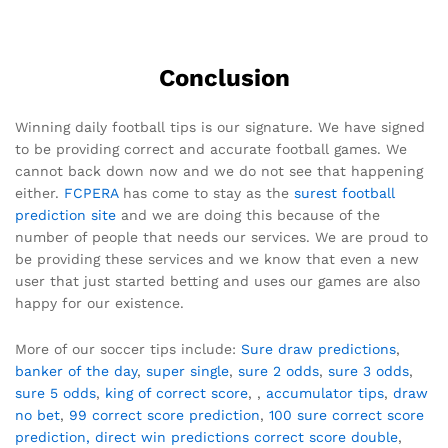
Conclusion
Winning daily football tips is our signature. We have signed
to be providing correct and accurate football games. We
cannot back down now and we do not see that happening
either.
FCPERA
has come to stay as the
surest football
prediction site
and we are doing this because of the
number of people that needs our services. We are proud to
be providing these services and we know that even a new
user that just started betting and uses our games are also
happy for our existence.
More of our soccer tips include:
Sure draw predictions
,
banker of the day
,
super single
,
sure 2 odds
,
sure 3 odds
,
sure 5 odds
,
king of correct score
, ,
accumulator tips
,
draw
no bet
,
99 correct score prediction
,
100 sure correct score
prediction,
direct win predictions
correct score double
,