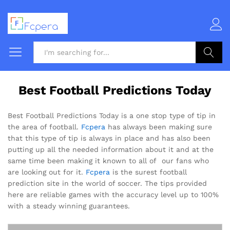
Log i
Search
Best Football Predictions Today
Best Football Predictions Today is a one stop type of tip in
the area of football.
Fcpera
has always been making sure
that this type of tip is always in place and has also been
putting up all the needed information about it and at the
same time been making it known to all of our fans who
are looking out for it.
Fcpera
is the surest football
prediction site in the world of soccer. The tips provided
here are reliable games with the accuracy level up to 100%
with a steady winning guarantees.