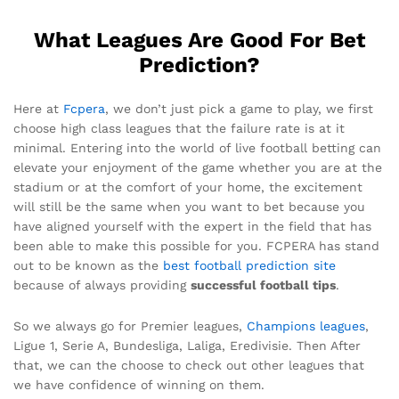
What Leagues Are Good For Bet
Prediction?
Here at
Fcpera
, we don’t just pick a game to play, we first
choose high class leagues that the failure rate is at it
minimal. Entering into the world of live football betting can
elevate your enjoyment of the game whether you are at the
stadium or at the comfort of your home, the excitement
will still be the same when you want to bet because you
have aligned yourself with the expert in the field that has
been able to make this possible for you. FCPERA has stand
out to be known as the
best football prediction site
because of always providing
successful football tips
.
So we always go for Premier leagues,
Champions leagues
,
Ligue 1, Serie A, Bundesliga, Laliga, Eredivisie. Then After
that, we can the choose to check out other leagues that
we have confidence of winning on them.