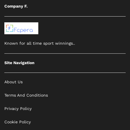
Company F.
Known for all time sport winnings..
Site Navigation
About Us
Terms And Conditions
Privacy Policy
Cookie Policy