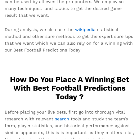
can be used by all even the pro punters. We employ so
many techniques and tactics to get the desired game
result that we want.
During analysis, we also use the
wikipedia
statistical
method and other sure methods to get the expert sure tips
that we want which we can also rely on for a winning with
our Best Football Predictions Today
How Do You Place A Winning Bet
With Best Football Predictions
Today ?
Before placing your live bets, first go into thorough vital
research with relevant
search
tools and study the team’s
form, player statistics, and historical performance against
similar opponents, this is is important as they matters a lot,