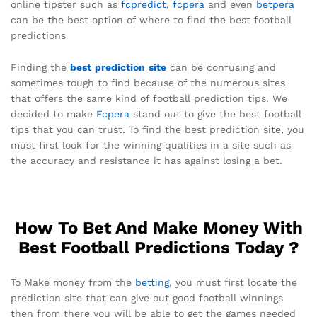
online tipster such as
fcpredict
,
fcpera
and even
betpera
can be the best option of where to find the best football
predictions
Finding the
best
prediction
site
can be confusing and
sometimes tough to find because of the numerous sites
that offers the same kind of football prediction tips. We
decided to make
Fcpera
stand out to give the best football
tips that you can trust. To find the best prediction site, you
must first look for the winning qualities in a site such as
the accuracy and resistance it has against losing a bet.
How To Bet And Make Money With
Best Football Predictions Today ?
To Make money from the
betting
, you must first locate the
prediction site that can give out good football winnings
then from there you will be able to get the games needed