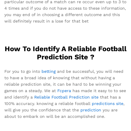
particular outcome of a match can re occur even up to 3 to
4 times and if you do not have access to these information,
you may end of in choosing a different outcome and this
will definitely result in a lose for that bet
How To Identify A Reliable Football
Prediction Site ?
For you to go into
betting
and be successful, you will need
to have a broad idea of knowing that without having a
reliable prediction site, it can be hard to be winning your
games on a steady. We at
Fcpera
has made it easy to to see
and identify a
Reliable Football Prediction site
that has a
100% accuracy. knowing a reliable football
predictions site
,
will give you the confidence that the
prediction
you are
about to embark on will be an accomplished one.