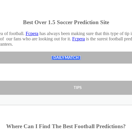
Best Over 1.5 Soccer Prediction Site
ea of football.
Fcpera
has always been making sure that this type of tip i
of our fans who are looking out for it.
Fcpera
is the surest football pre
antees.
[ DAILY MATCH ]
TIPS
Where Can I Find The Best Football Predictions?