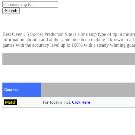
Search
Best Over 1.5 Soccer Prediction Site is a one stop type of tip in the ar
information about it and at the same time been making it known to all 
games with the accuracy level up to 100% with a steady winning guar
Country
Match
For Today’s Tips,
Click
Here