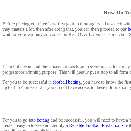
How Do You
Before placing your live bets, first go into thorough vital research wit
they matters a lot, then after doing that, you can then proceed to our
h
wait for your winning outcomes on Best Over 1.5 Soccer Prediction S
Even if the team and the players knows how to score goals, luck may n
progress for winning purpose. This will greatly put a stop to all form 
For you to be successful in
football betting
, you have to know the first
up to 3 to 4 times and if you do not have access to these information, y
For you to go into
betting
and be successful, you will need to have a b
made it easy to to see and identify a
Reliable Football Prediction site
t
on will be an accomplished one.