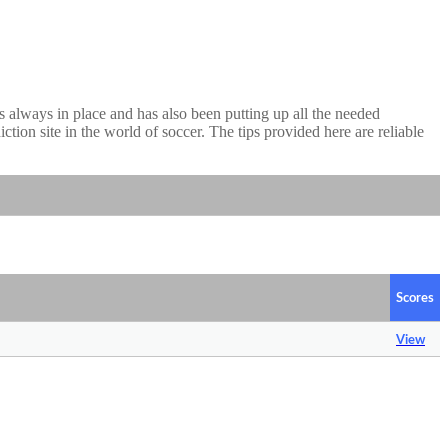
s always in place and has also been putting up all the needed
diction site in the world of soccer. The tips provided here are reliable
Scores
View