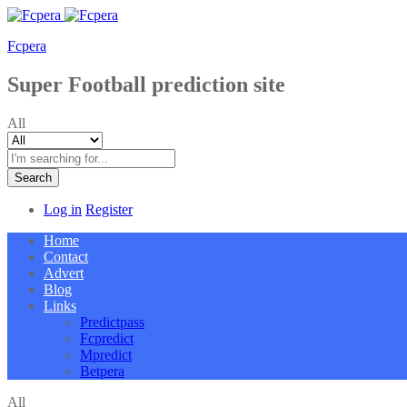
Fcpera
Super Football prediction site
All
Search
Log in
Register
Home
Contact
Advert
Blog
Links
Predictpass
Fcpredict
Mpredict
Betpera
All