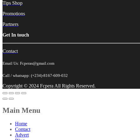
Tips Shop
Promotions
Partners
Get In touch
Contact
Email Us: Fcperas@gmail.com
Call / whatsapp: (+234)-8167-609-032
Copyright © 2024 Fcpera All Rights Reserved.
Main Menu
Home
Contact
Advert