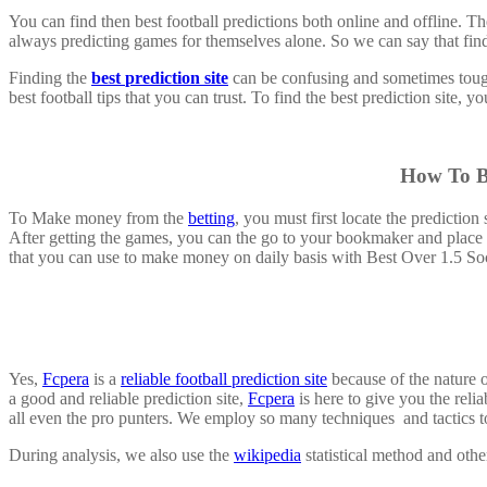
You can find then best football predictions both online and offline. Ther
always predicting games for themselves alone. So we can say that find
Finding the
best
prediction
site
can be confusing and sometimes tough 
best football tips that you can trust. To find the best prediction site, y
How To Be
To Make money from the
betting
, you must first locate the predictio
After getting the games, you can the go to your bookmaker and place
that you can use to make money on daily basis with Best Over 1.5 Soc
Yes,
Fcpera
is a
reliable football prediction site
because of the nature o
a good and reliable prediction site,
Fcpera
is here to give you the rel
all even the pro punters. We employ so many techniques and tactics to
During analysis, we also use the
wikipedia
statistical method and othe