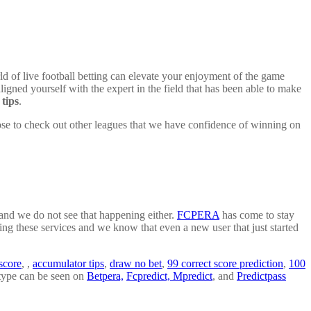
orld of live football betting can elevate your enjoyment of the game
igned yourself with the expert in the field that has been able to make
 tips
.
oose to check out other leagues that we have confidence of winning on
and we do not see that happening either.
FCPERA
has come to stay
ng these services and we know that even a new user that just started
 score
, ,
accumulator tips
,
draw no bet
,
99 correct score prediction
,
100
 type can be seen on
Betpera,
Fcpredict,
Mpredict
, and
Predictpass