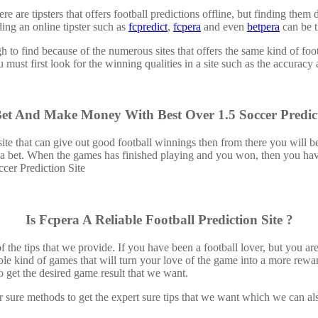
e are tipsters that offers football predictions offline, but finding them d
ing an online tipster such as
fcpredict
,
fcpera
and even
betpera
can be t
to find because of the numerous sites that offers the same kind of foo
ou must first look for the winning qualities in a site such as the accuracy 
t And Make Money With Best Over 1.5 Soccer Predict
n site that can give out good football winnings then from there you will
 a bet. When the games has finished playing and you won, then you ha
cer Prediction Site
Is Fcpera A Reliable Football Prediction Site ?
f the tips that we provide. If you have been a football lover, but you a
iable kind of games that will turn your love of the game into a more re
 get the desired game result that we want.
r sure methods to get the expert sure tips that we want which we can al