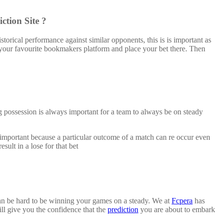
tion Site ?
istorical performance against similar opponents, this is is important as
your favourite bookmakers platform and place your bet there. Then
g possession is always important for a team to always be on steady
so important because a particular outcome of a match can re occur even
sult in a lose for that bet
 can be hard to be winning your games on a steady. We at
Fcpera
has
ill give you the confidence that the
prediction
you are about to embark