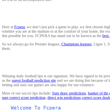
Here at
Fcpera
, we don’t just pick a game to play, we first choose high
whether you are at the stadium or at the comfort of your home, the exc
this possible for you. FCPERA has stand out to be known as the
best 
So we always go for Premier leagues,
Champions leagues
, Ligue 1, 
them.
Winning daily football tips is our signature. We have signed to be p
as the
surest football prediction site
and we are doing this because of t
betting and uses our games are also happy for our existence.
More of our soccer tips include:
Sure draw predictions
,
banker of the 
sure correct score prediction,
direct win predictions
correct score doub
Welcome To Fcpera