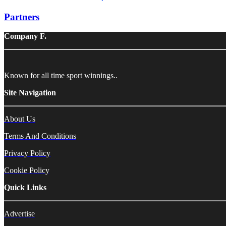
Partners
Company F.
Known for all time sport winnings..
Site Navigation
About Us
Terms And Conditions
Privacy Policy
Cookie Policy
Quick Links
Advertise