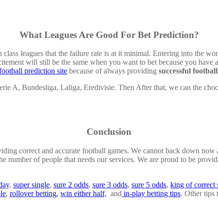
What Leagues Are Good For Bet Prediction?
 class leagues that the failure rate is at it minimal. Entering into the w
itement will still be the same when you want to bet because you have al
football prediction site
because of always providing
successful football
Serie A, Bundesliga, Laliga, Eredivisie. Then After that, we can the ch
Conclusion
roviding correct and accurate football games. We cannot back down now 
he number of people that needs our services. We are proud to be providi
day
,
super single
,
sure 2 odds
,
sure 3 odds
,
sure 5 odds
,
king of correct
le
,
rollover betting
,
win either half,
and
in-play betting tips
. Other tips