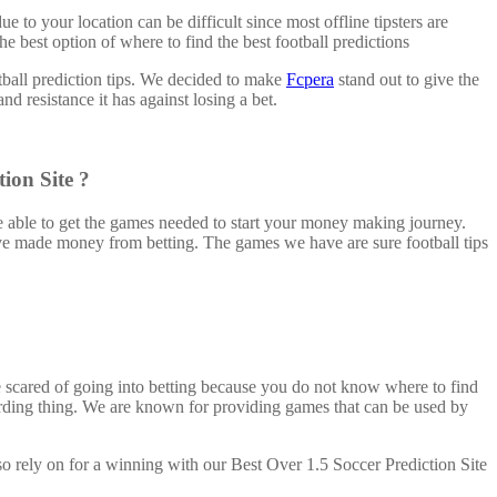
ue to your location can be difficult since most offline tipsters are
he best option of where to find the best football predictions
tball prediction tips. We decided to make
Fcpera
stand out to give the
and resistance it has against losing a bet.
ion Site ?
 be able to get the games needed to start your money making journey.
ve made money from betting. The games we have are sure football tips
re scared of going into betting because you do not know where to find
warding thing. We are known for providing games that can be used by
so rely on for a winning with our Best Over 1.5 Soccer Prediction Site