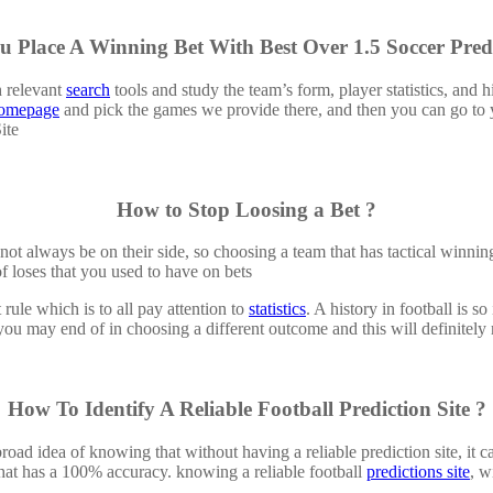
 Place A Winning Bet With Best Over 1.5 Soccer Predic
h relevant
search
tools and study the team’s form, player statistics, and h
omepage
and pick the games we provide there, and then you can go to 
ite
How to Stop Loosing a Bet ?
ot always be on their side, so choosing a team that has tactical winnin
of loses that you used to have on bets
 rule which is to all pay attention to
statistics
. A history in football is 
ou may end of in choosing a different outcome and this will definitely re
How To Identify A Reliable Football Prediction Site ?
road idea of knowing that without having a reliable prediction site, it
hat has a 100% accuracy. knowing a reliable football
predictions site
, w