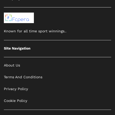
Known for all time sport winnings..
Site Navigation
About Us
Terms And Conditions
Privacy Policy
Cookie Policy