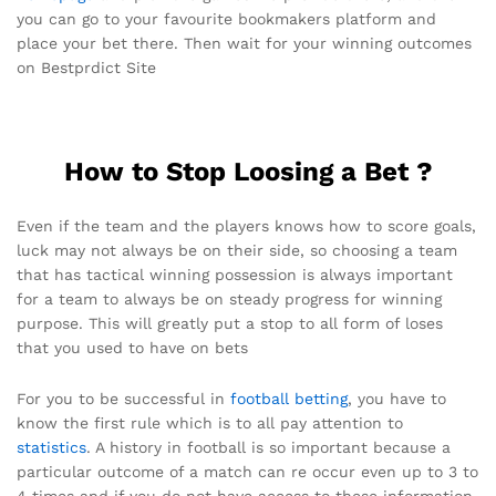
you can go to your favourite bookmakers platform and
place your bet there. Then wait for your winning outcomes
on Bestprdict Site
How to Stop Loosing a Bet ?
Even if the team and the players knows how to score goals,
luck may not always be on their side, so choosing a team
that has tactical winning possession is always important
for a team to always be on steady progress for winning
purpose. This will greatly put a stop to all form of loses
that you used to have on bets
For you to be successful in
football betting
, you have to
know the first rule which is to all pay attention to
statistics
. A history in football is so important because a
particular outcome of a match can re occur even up to 3 to