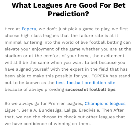
What Leagues Are Good For Bet
Prediction?
Here at
Fcpera
, we don’t just pick a game to play, we first
choose high class leagues that the failure rate is at it
minimal. Entering into the world of live football betting can
elevate your enjoyment of the game whether you are at the
stadium or at the comfort of your home, the excitement
will still be the same when you want to bet because you
have aligned yourself with the expert in the field that has
been able to make this possible for you. FCPERA has stand
out to be known as the
best football prediction site
because of always providing
successful football tips
.
So we always go for Premier leagues,
Champions leagues
,
Ligue 1, Serie A, Bundesliga, Laliga, Eredivisie. Then After
that, we can the choose to check out other leagues that
we have confidence of winning on them.