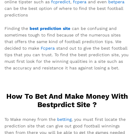
online tipster such as
fcpredict
,
fcpera
and even
betpera
can be the best option of where to find the best football
predictions
Finding the
best
prediction
site
can be confusing and
sometimes tough to find because of the numerous sites
that offers the same kind of football prediction tips. We
decided to make
Fcpera
stand out to give the best football
tips that you can trust. To find the best prediction site, you
must first look for the winning qualities in a site such as
the accuracy and resistance it has against losing a bet.
How To Bet And Make Money With
Bestprdict Site ?
To Make money from the
betting
, you must first locate the
prediction site that can give out good football winnings
then from there you will be able to get the games needed