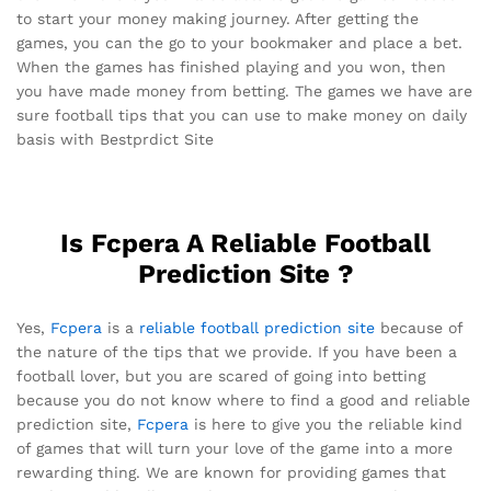
to start your money making journey. After getting the
games, you can the go to your bookmaker and place a bet.
When the games has finished playing and you won, then
you have made money from betting. The games we have are
sure football tips that you can use to make money on daily
basis with Bestprdict Site
Is Fcpera A Reliable Football
Prediction Site ?
Yes,
Fcpera
is a
reliable football prediction site
because of
the nature of the tips that we provide. If you have been a
football lover, but you are scared of going into betting
because you do not know where to find a good and reliable
prediction site,
Fcpera
is here to give you the reliable kind
of games that will turn your love of the game into a more
rewarding thing. We are known for providing games that