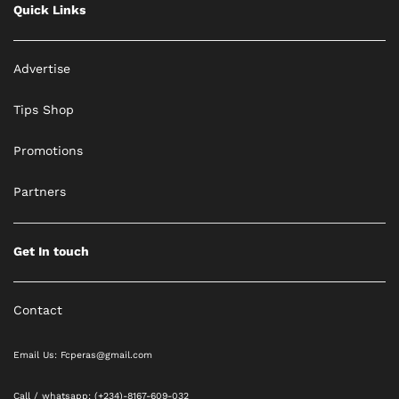
Quick Links
Advertise
Tips Shop
Promotions
Partners
Get In touch
Contact
Email Us: Fcperas@gmail.com
Call / whatsapp: (+234)-8167-609-032