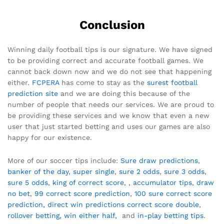
Conclusion
Winning daily football tips is our signature. We have signed
to be providing correct and accurate football games. We
cannot back down now and we do not see that happening
either.
FCPERA
has come to stay as the
surest football
prediction site
and we are doing this because of the
number of people that needs our services. We are proud to
be providing these services and we know that even a new
user that just started betting and uses our games are also
happy for our existence.
More of our soccer tips include:
Sure draw predictions
,
banker of the day
,
super single
,
sure 2 odds
,
sure 3 odds
,
sure 5 odds
,
king of correct score
, ,
accumulator tips
,
draw
no bet
,
99 correct score prediction
,
100 sure correct score
prediction,
direct win predictions
correct score double
,
rollover betting
,
win either half,
and
in-play betting tips
.