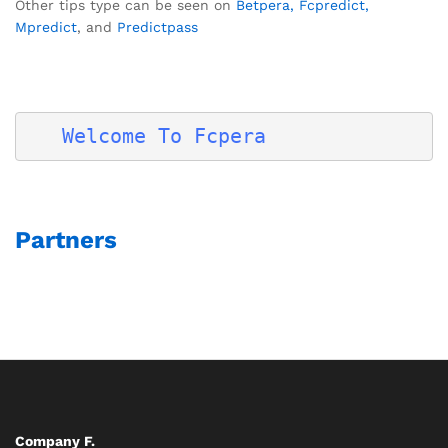
Other tips type can be seen on
Betpera,
Fcpredict,
Mpredict
, and
Predictpass
Welcome To Fcpera
Partners
Company F.