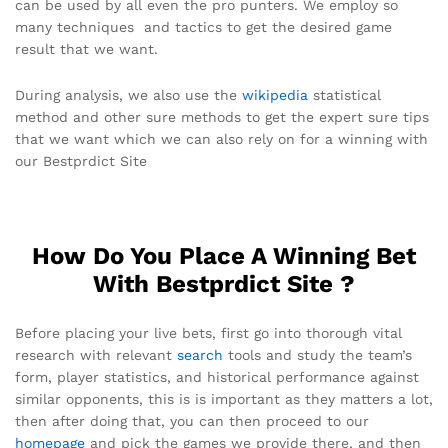
can be used by all even the pro punters. We employ so
many techniques and tactics to get the desired game
result that we want.
During analysis, we also use the
wikipedia
statistical
method and other sure methods to get the expert sure tips
that we want which we can also rely on for a winning with
our Bestprdict Site
How Do You Place A Winning Bet
With Bestprdict Site ?
Before placing your live bets, first go into thorough vital
research with relevant
search
tools and study the team’s
form, player statistics, and historical performance against
similar opponents, this is is important as they matters a lot,
then after doing that, you can then proceed to our
homepage
and pick the games we provide there, and then