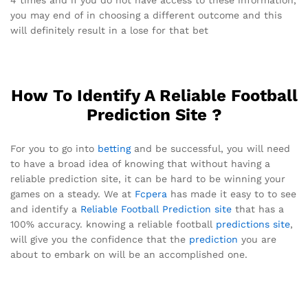
4 times and if you do not have access to these information,
you may end of in choosing a different outcome and this
will definitely result in a lose for that bet
How To Identify A Reliable Football
Prediction Site ?
For you to go into
betting
and be successful, you will need
to have a broad idea of knowing that without having a
reliable prediction site, it can be hard to be winning your
games on a steady. We at
Fcpera
has made it easy to to see
and identify a
Reliable Football Prediction site
that has a
100% accuracy. knowing a reliable football
predictions site
,
will give you the confidence that the
prediction
you are
about to embark on will be an accomplished one.