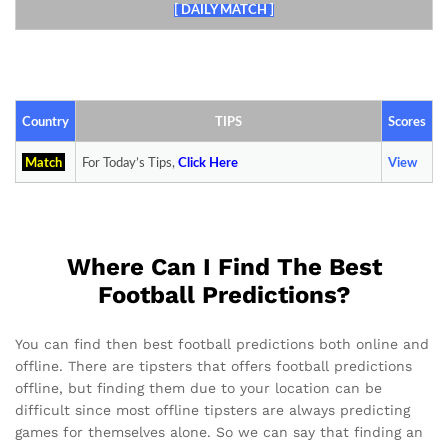
[ DAILY MATCH ]
Country
TIPS
Scores
Match
For Today’s Tips,
Click
Here
View
Where Can I Find The Best
Football Predictions?
You can find then best football predictions both online and
offline. There are tipsters that offers football predictions
offline, but finding them due to your location can be
difficult since most offline tipsters are always predicting
games for themselves alone. So we can say that finding an