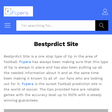
Log i
Search
Bestprdict Site
Bestprdict Site is a one stop type of tip in the area of
football.
Fcpera
has always been making sure that this type
of tip is always in place and has also been putting up all
the needed information about it and at the same time
been making it known to all of our fans who are looking
out for it.
Fcpera
is the surest football prediction site in
the world of soccer. The tips provided here are reliable
games with the accuracy level up to 100% with a steady
winning guarantees.