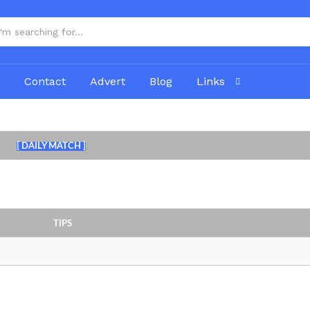
Contact
Advert
Blog
Links
[ DAILY MATCH ]
TIPS