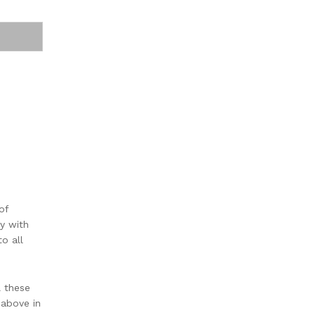
of
y with
o all
l these
 above in