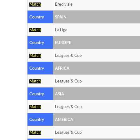
Match
Eredivisie
Country
SPAIN
Match
La Liga
Country
EUROPE
Match
Leagues & Cup
Country
AFRICA
Match
Leagues & Cup
Country
ASIA
Match
Leagues & Cup
Country
AMERICA
Match
Leagues & Cup