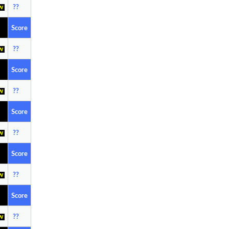
ew
??
Score
w
??
Score
w
??
Score
w
??
Score
ew
??
Score
w
??