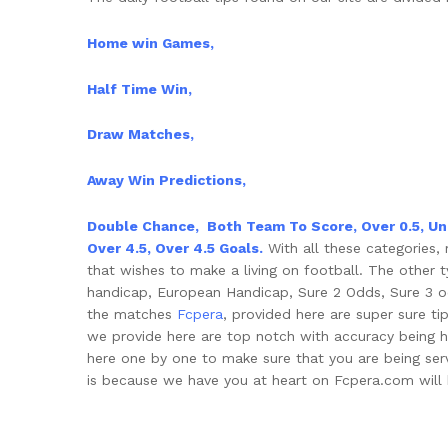
Home win Games
,
Half Time Win,
Draw Matches,
Away Win Predictions,
Double Chance
,
Both Team To Score, Over 0.5, Unde
Over 4.5, Over 4.5 Goals.
With all these categories,
that wishes to make a living on football. The other 
handicap, European Handicap, Sure 2 Odds, Sure 3 od
the matches
Fcpera
, provided here are super sure ti
we provide here are top notch with accuracy being h
here one by one to make sure that you are being serv
is because we have you at heart on Fcpera.com will 