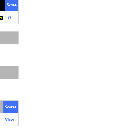
Score
w
??
Scores
View