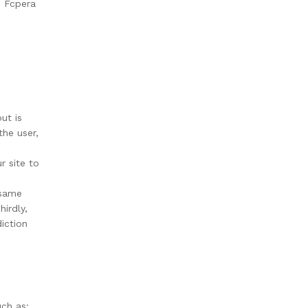
. Fcpera
ut is
the user,
 site to
 same
irdly,
iction
uch as: