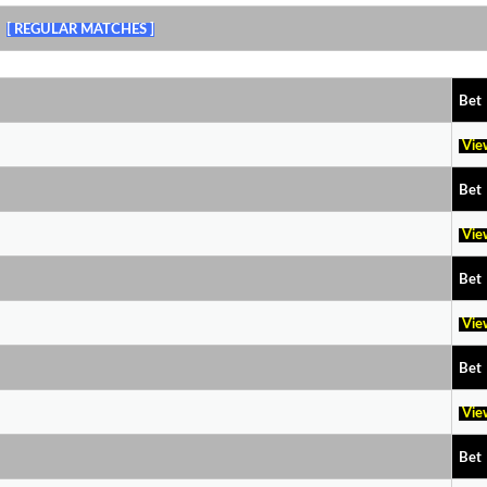
[ REGULAR MATCHES ]
Bet
Vie
Bet
Vi
Bet
Vi
Bet
Vie
Bet