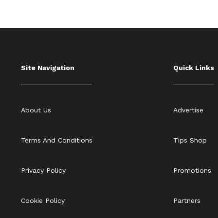
Site Navigation
Quick Links
About Us
Advertise
Terms And Conditions
Tips Shop
Privacy Policy
Promotions
Cookie Policy
Partners