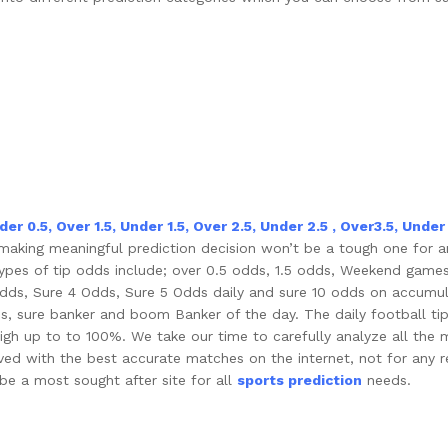
r 0.5, Over 1.5, Under 1.5, Over 2.5, Under 2.5
,
Over3.5, Under 
 making meaningful prediction decision won’t be a tough one for 
types of tip odds include; over 0.5 odds, 1.5 odds, Weekend games
ds, Sure 4 Odds, Sure 5 Odds daily and sure 10 odds on accumula
ps, sure banker and boom Banker of the day. The daily football ti
igh up to to 100%. We take our time to carefully analyze all the
ed with the best accurate matches on the internet, not for any re
be a most sought after site for all
sports prediction
needs.