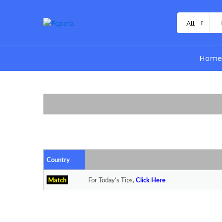
All
Home
Country
Match
For Today’s Tips,
Click
Here