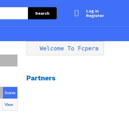
Log in
Search
Register
Welcome To Fcpera
Partners
Scores
View