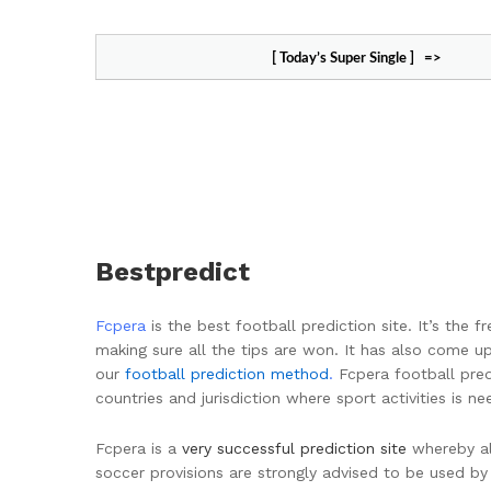
[ Today’s Super Single ] =>
Bestpredict
Fcpera
is the best football prediction site. It’s the 
making sure all the tips are won. It has also come u
our
football prediction method
.
Fcpera football predi
countries and jurisdiction where sport activities is n
Fcpera is a
very
successful prediction site
whereby all
soccer provisions are strongly advised to be used b