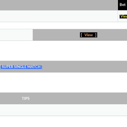
Bet
Vie
[
View
]
[ SUPER SINGLE MATCH ]
TIPS