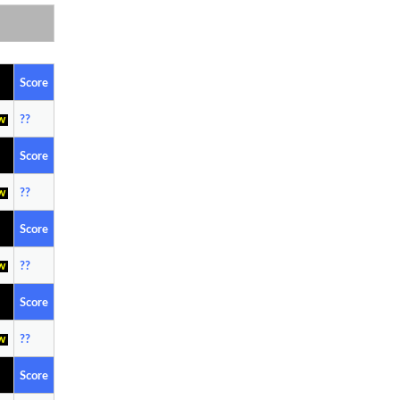
Score
w
??
Score
ew
??
Score
ew
??
Score
w
??
Score