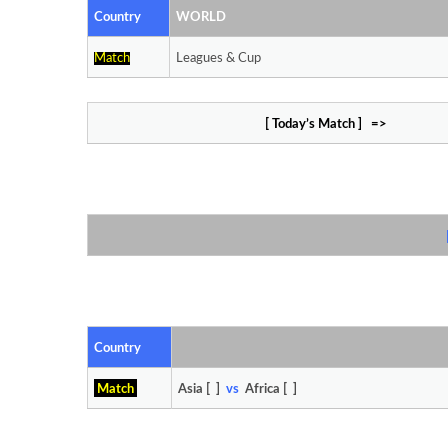
Country
WORLD
Match
Leagues & Cup
[ Today’s Match ] =>
Country
Match
Asia [ ]
vs
Africa [ ]