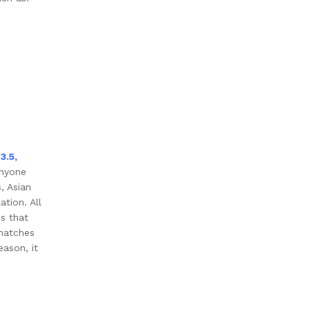
3.5,
anyone
, Asian
tion. All
ps that
 matches
ason, it