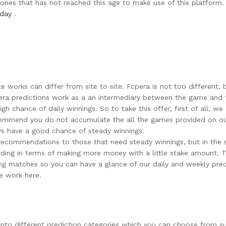
 ones that has not reached this age to make use of this platform
oday
.
 works can differ from site to site. Fcpera is not too different, b
cpera predictions work as a an intermediary between the game and 
gh chance of daily winnings. So to take this offer, first of all, we
ommend you do not accumulate the all the games provided on our
ays have a good chance of steady winnings.
 recommendations to those that need steady winnings, but in the
ding in terms of making more money with a little stake amount. Th
ng matches so you can have a glance of our daily and weekly pred
 work here.
 into different prediction categories which you can choose from s