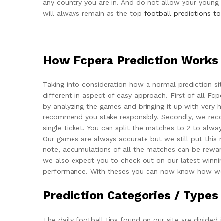
any country you are in. And do not allow your young
will always remain as the top
football predictions t
How Fcpera Prediction Works
Taking into consideration how a normal prediction site
different in aspect of easy approach. First of all F
by analyzing the games and bringing it up with very hi
recommend you stake responsibly. Secondly, we rec
single ticket. You can split the matches to 2 to alw
Our games are always accurate but we still put this
note, accumulations of all the matches can be rewar
we also expect you to check out on our latest winni
performance. With theses you can now know how we
Prediction Categories / Types
The daily football tips found on our site are divided