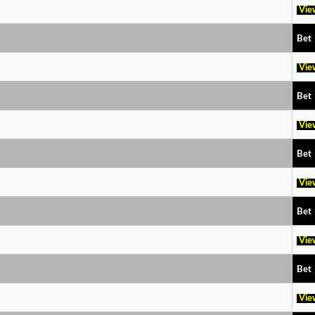
Vi
Bet
Vie
Bet
Vie
Bet
Vie
Bet
Vi
Bet
V
ie