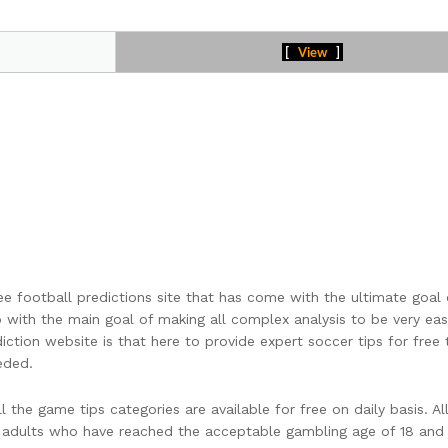
[
View
]
free football predictions site that has come with the ultimate goal 
p with the main goal of making all complex analysis to be very eas
ction website is that here to provide expert soccer tips for free t
eeded.
 the game tips categories are available for free on daily basis. Al
y adults who have reached the acceptable gambling age of 18 and