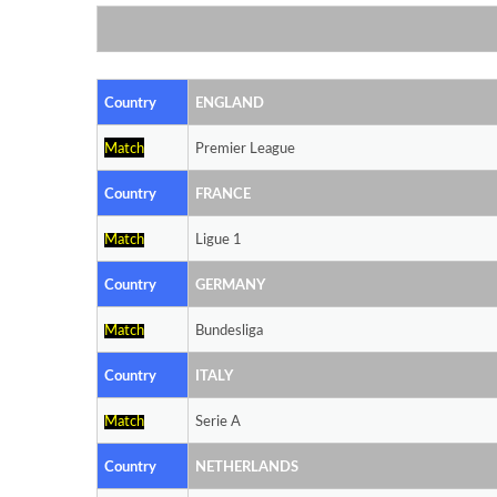
Country
ENGLAND
Match
Premier League
Country
FRANCE
Match
Ligue 1
Country
GERMANY
Match
Bundesliga
Country
ITALY
Match
Serie A
Country
NETHERLANDS