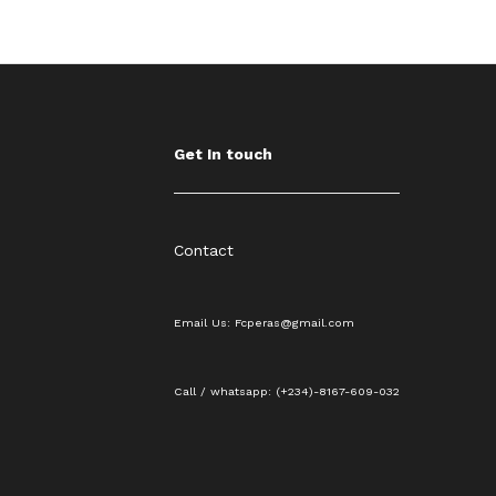
Get In touch
Contact
Email Us: Fcperas@gmail.com
Call / whatsapp: (+234)-8167-609-032