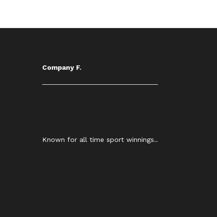
Company F.
Known for all time sport winnings..