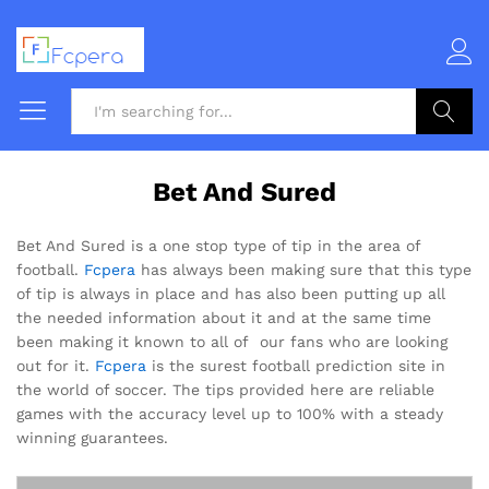
Log i
Search
Bet And Sured
Bet And Sured is a one stop type of tip in the area of
football.
Fcpera
has always been making sure that this type
of tip is always in place and has also been putting up all
the needed information about it and at the same time
been making it known to all of our fans who are looking
out for it.
Fcpera
is the surest football prediction site in
the world of soccer. The tips provided here are reliable
games with the accuracy level up to 100% with a steady
winning guarantees.