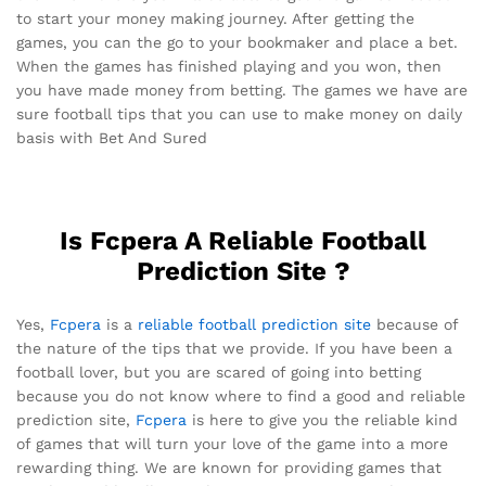
to start your money making journey. After getting the
games, you can the go to your bookmaker and place a bet.
When the games has finished playing and you won, then
you have made money from betting. The games we have are
sure football tips that you can use to make money on daily
basis with Bet And Sured
Is Fcpera A Reliable Football
Prediction Site ?
Yes,
Fcpera
is a
reliable football prediction site
because of
the nature of the tips that we provide. If you have been a
football lover, but you are scared of going into betting
because you do not know where to find a good and reliable
prediction site,
Fcpera
is here to give you the reliable kind
of games that will turn your love of the game into a more
rewarding thing. We are known for providing games that