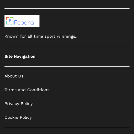
Known for all time sport winnings..
Site Navigation
About Us
Terms And Conditions
Privacy Policy
Cookie Policy