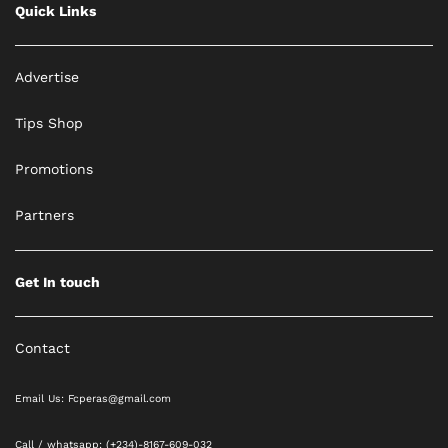
Quick Links
Advertise
Tips Shop
Promotions
Partners
Get In touch
Contact
Email Us: Fcperas@gmail.com
Call / whatsapp: (+234)-8167-609-032