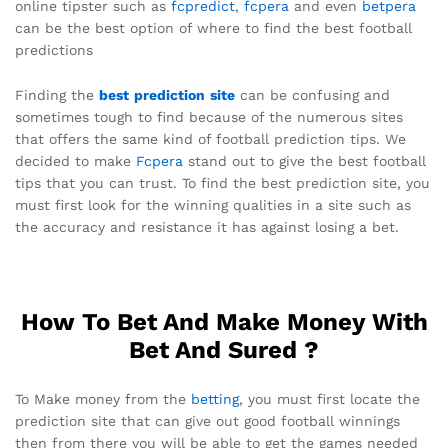
online tipster such as
fcpredict
,
fcpera
and even
betpera
can be the best option of where to find the best football
predictions
Finding the
best
prediction
site
can be confusing and
sometimes tough to find because of the numerous sites
that offers the same kind of football prediction tips. We
decided to make
Fcpera
stand out to give the best football
tips that you can trust. To find the best prediction site, you
must first look for the winning qualities in a site such as
the accuracy and resistance it has against losing a bet.
How To Bet And Make Money With
Bet And Sured ?
To Make money from the
betting
, you must first locate the
prediction site that can give out good football winnings
then from there you will be able to get the games needed