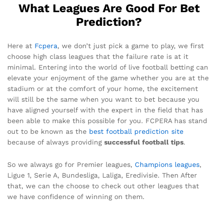
What Leagues Are Good For Bet
Prediction?
Here at
Fcpera
, we don’t just pick a game to play, we first
choose high class leagues that the failure rate is at it
minimal. Entering into the world of live football betting can
elevate your enjoyment of the game whether you are at the
stadium or at the comfort of your home, the excitement
will still be the same when you want to bet because you
have aligned yourself with the expert in the field that has
been able to make this possible for you. FCPERA has stand
out to be known as the
best football prediction site
because of always providing
successful football tips
.
So we always go for Premier leagues,
Champions leagues
,
Ligue 1, Serie A, Bundesliga, Laliga, Eredivisie. Then After
that, we can the choose to check out other leagues that
we have confidence of winning on them.