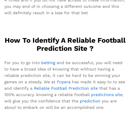
4 times and if you do not have access to these information,
you may end of in choosing a different outcome and this
will definitely result in a lose for that bet
How To Identify A Reliable Football
Prediction Site ?
For you to go into
betting
and be successful, you will need
to have a broad idea of knowing that without having a
reliable prediction site, it can be hard to be winning your
games on a steady. We at
Fcpera
has made it easy to to see
and identify a
Reliable Football Prediction site
that has a
100% accuracy. knowing a reliable football
predictions site
,
will give you the confidence that the
prediction
you are
about to embark on will be an accomplished one.