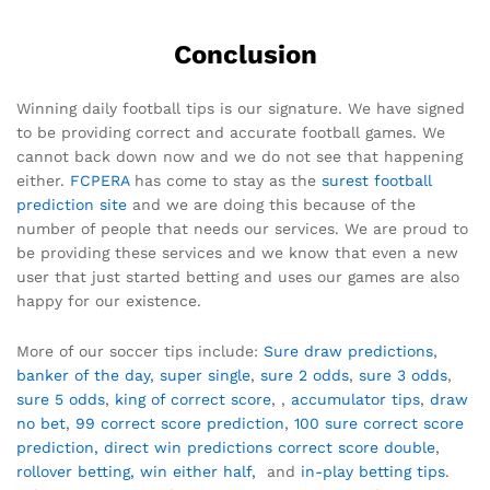
Conclusion
Winning daily football tips is our signature. We have signed
to be providing correct and accurate football games. We
cannot back down now and we do not see that happening
either.
FCPERA
has come to stay as the
surest football
prediction site
and we are doing this because of the
number of people that needs our services. We are proud to
be providing these services and we know that even a new
user that just started betting and uses our games are also
happy for our existence.
More of our soccer tips include:
Sure draw predictions
,
banker of the day
,
super single
,
sure 2 odds
,
sure 3 odds
,
sure 5 odds
,
king of correct score
, ,
accumulator tips
,
draw
no bet
,
99 correct score prediction
,
100 sure correct score
prediction,
direct win predictions
correct score double
,
rollover betting
,
win either half,
and
in-play betting tips
.