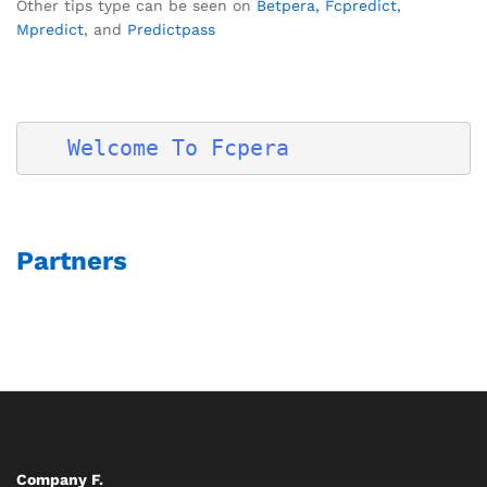
Other tips type can be seen on
Betpera,
Fcpredict,
Mpredict
, and
Predictpass
Welcome To Fcpera
Partners
Company F.