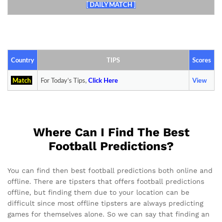
[ DAILY MATCH ]
Country
TIPS
Scores
Match
For Today’s Tips,
Click
Here
View
Where Can I Find The Best
Football Predictions?
You can find then best football predictions both online and
offline. There are tipsters that offers football predictions
offline, but finding them due to your location can be
difficult since most offline tipsters are always predicting
games for themselves alone. So we can say that finding an