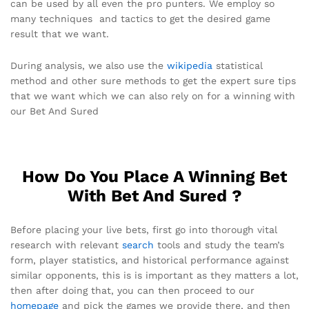
can be used by all even the pro punters. We employ so
many techniques and tactics to get the desired game
result that we want.
During analysis, we also use the
wikipedia
statistical
method and other sure methods to get the expert sure tips
that we want which we can also rely on for a winning with
our Bet And Sured
How Do You Place A Winning Bet
With Bet And Sured ?
Before placing your live bets, first go into thorough vital
research with relevant
search
tools and study the team’s
form, player statistics, and historical performance against
similar opponents, this is is important as they matters a lot,
then after doing that, you can then proceed to our
homepage
and pick the games we provide there, and then