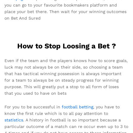
you can go to your favourite bookmakers platform and
place your bet there. Then wait for your winning outcomes
on Bet And Sured
How to Stop Loosing a Bet ?
Even if the team and the players knows how to score goals,
luck may not always be on their side, so choosing a team
that has tactical winning possession is always important
for a team to always be on steady progress for winning
purpose. This will greatly put a stop to all form of loses
that you used to have on bets
For you to be successful in
football betting
, you have to
know the first rule which is to all pay attention to
statistics
. A history in football is so important because a
particular outcome of a match can re occur even up to 3 to