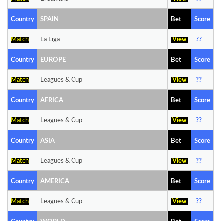
Country
SPAIN
Bet
Score
Match
La Liga
View
??
Country
EUROPE
Bet
Score
Match
Leagues & Cup
View
??
Country
AFRICA
Bet
Score
Match
Leagues & Cup
View
??
Country
ASIA
Bet
Score
Match
Leagues & Cup
View
??
Country
AMERICA
Bet
Score
Match
Leagues & Cup
V
iew
??