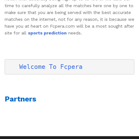
time to carefully analyze all the matches here one by one to
make sure that you are being served with the best accurate
matches on the internet, not for any reason, it is because we
have you at heart on Fcpera.com will be a most sought after
site for all
sports prediction
needs.
Welcome To Fcpera
Partners