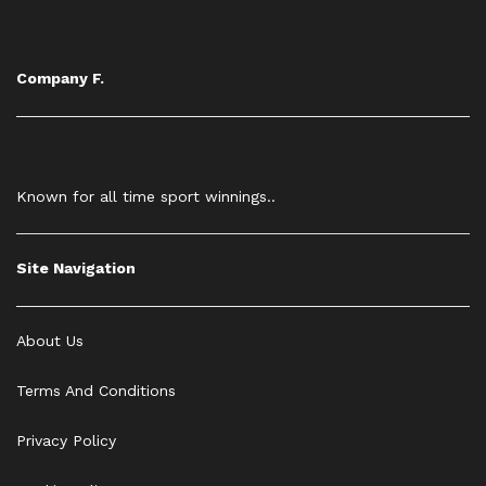
Company F.
Known for all time sport winnings..
Site Navigation
About Us
Terms And Conditions
Privacy Policy