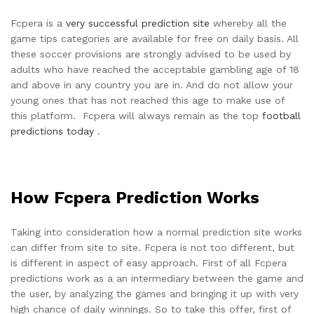
Fcpera is a
very
successful prediction site
whereby all the
game tips categories are available for free on daily basis. All
these soccer provisions are strongly advised to be used by
adults who have reached the acceptable gambling age of 18
and above in any country you are in. And do not allow your
young ones that has not reached this age to make use of
this platform. Fcpera will always remain as the top
football
predictions today
.
How Fcpera Prediction Works
Taking into consideration how a normal prediction site works
can differ from site to site. Fcpera is not too different, but
is different in aspect of easy approach. First of all Fcpera
predictions work as a an intermediary between the game and
the user, by analyzing the games and bringing it up with very
high chance of daily winnings. So to take this offer, first of