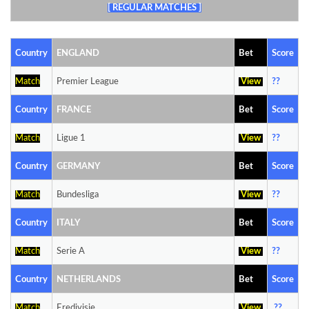
[ REGULAR MATCHES ]
Country
ENGLAND
Bet
Score
Match
Premier League
View
??
Country
FRANCE
Bet
Score
Match
Ligue 1
View
??
Country
GERMANY
Bet
Score
Match
Bundesliga
View
??
Country
ITALY
Bet
Score
Match
Serie A
View
??
Country
NETHERLANDS
Bet
Score
Match
Eredivisie
View
??