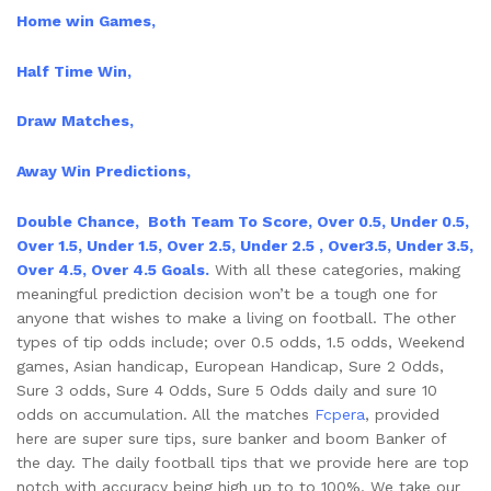
Home win Games
,
Half Time Win,
Draw Matches,
Away Win Predictions,
Double Chance
,
Both Team To Score, Over 0.5, Under 0.5,
Over 1.5, Under 1.5, Over 2.5, Under 2.5
,
Over3.5, Under 3.5,
Over 4.5, Over 4.5 Goals.
With all these categories, making
meaningful prediction decision won’t be a tough one for
anyone that wishes to make a living on football. The other
types of tip odds include; over 0.5 odds, 1.5 odds, Weekend
games, Asian handicap, European Handicap, Sure 2 Odds,
Sure 3 odds, Sure 4 Odds, Sure 5 Odds daily and sure 10
odds on accumulation. All the matches
Fcpera
, provided
here are super sure tips, sure banker and boom Banker of
the day. The daily football tips that we provide here are top
notch with accuracy being high up to to 100%. We take our