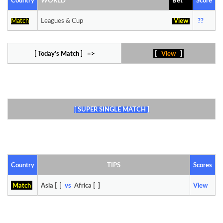
Country
WORLD
Bet
Score
Match
Leagues & Cup
View
??
[ Today’s Match ] =>
[
View
]
[ SUPER SINGLE MATCH ]
Country
TIPS
Scores
Match
Asia [ ]
vs
Africa [ ]
View