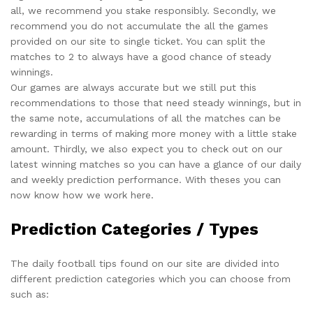
all, we recommend you stake responsibly. Secondly, we
recommend you do not accumulate the all the games
provided on our site to single ticket. You can split the
matches to 2 to always have a good chance of steady
winnings.
Our games are always accurate but we still put this
recommendations to those that need steady winnings, but in
the same note, accumulations of all the matches can be
rewarding in terms of making more money with a little stake
amount. Thirdly, we also expect you to check out on our
latest winning matches so you can have a glance of our daily
and weekly prediction performance. With theses you can
now know how we work here.
Prediction Categories / Types
The daily football tips found on our site are divided into
different prediction categories which you can choose from
such as: