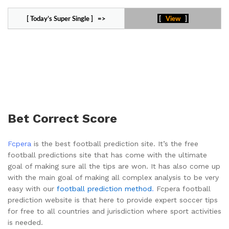
[ Today’s Super Single ] =>
[
View
]
Bet Correct Score
Fcpera
is the best football prediction site. It’s the free
football predictions site that has come with the ultimate
goal of making sure all the tips are won. It has also come up
with the main goal of making all complex analysis to be very
easy with our
football prediction method
.
Fcpera football
prediction website is that here to provide expert soccer tips
for free to all countries and jurisdiction where sport activities
is needed.