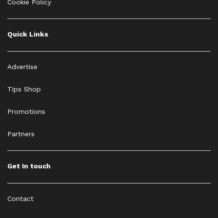
Cookie Policy
Quick Links
Advertise
Tips Shop
Promotions
Partners
Get In touch
Contact