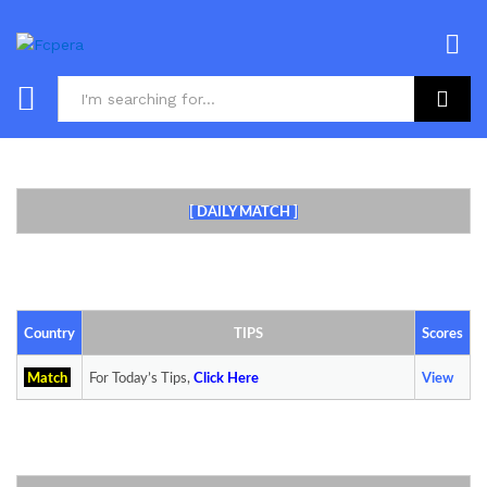
Log i
Search
[ DAILY MATCH ]
Country
TIPS
Scores
Match
For Today’s Tips,
Click
Here
View