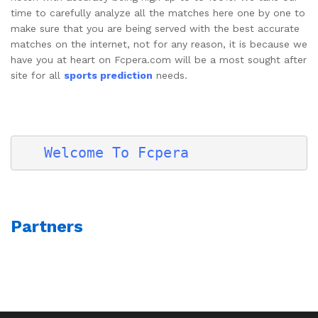
time to carefully analyze all the matches here one by one to
make sure that you are being served with the best accurate
matches on the internet, not for any reason, it is because we
have you at heart on Fcpera.com will be a most sought after
site for all
sports prediction
needs.
Welcome To Fcpera
Partners