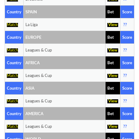
Country
SPAIN
Bet
Score
Match
La Liga
View
??
Country
EUROPE
Bet
Score
Match
Leagues & Cup
View
??
Country
AFRICA
Bet
Score
Match
Leagues & Cup
View
??
Country
ASIA
Bet
Score
Match
Leagues & Cup
View
??
Country
AMERICA
Bet
Score
Match
Leagues & Cup
V
iew
??