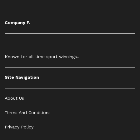
Company F.
Known for all time sport winnings..
Site Navigation
About Us
Terms And Conditions
Privacy Policy