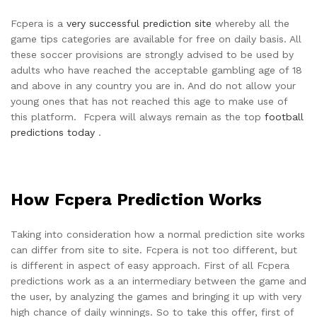
Fcpera is a
very
successful prediction site
whereby all the
game tips categories are available for free on daily basis. All
these soccer provisions are strongly advised to be used by
adults who have reached the acceptable gambling age of 18
and above in any country you are in. And do not allow your
young ones that has not reached this age to make use of
this platform. Fcpera will always remain as the top
football
predictions today
.
How Fcpera Prediction Works
Taking into consideration how a normal prediction site works
can differ from site to site. Fcpera is not too different, but
is different in aspect of easy approach. First of all Fcpera
predictions work as a an intermediary between the game and
the user, by analyzing the games and bringing it up with very
high chance of daily winnings. So to take this offer, first of