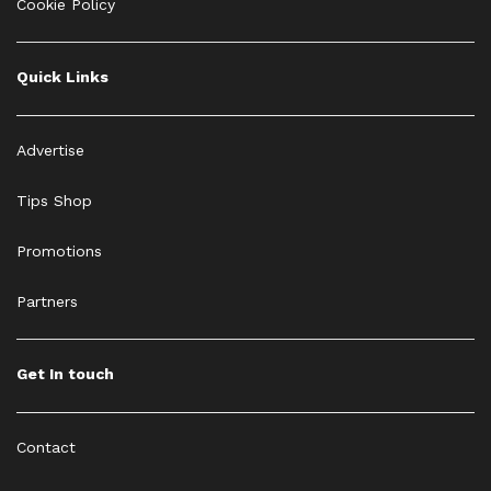
Cookie Policy
Quick Links
Advertise
Tips Shop
Promotions
Partners
Get In touch
Contact