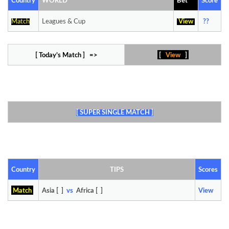
Country
WORLD
Bet
Score
Match
Leagues & Cup
View
??
[ Today’s Match ] =>
[
View
]
[ SUPER SINGLE MATCH ]
Country
TIPS
Scores
Match
Asia [ ]
vs
Africa [ ]
View