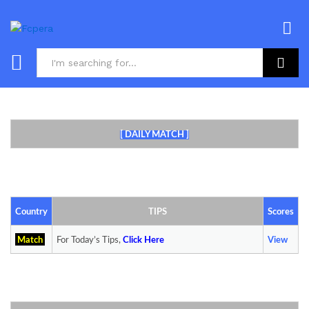
Log i
Search
[ DAILY MATCH ]
Country
TIPS
Scores
Match
For Today’s Tips,
Click
Here
View