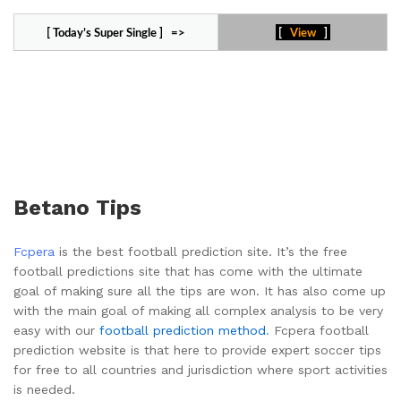
[ Today’s Super Single ] =>
[
View
]
Betano Tips
Fcpera
is the best football prediction site. It’s the free
football predictions site that has come with the ultimate
goal of making sure all the tips are won. It has also come up
with the main goal of making all complex analysis to be very
easy with our
football prediction method
.
Fcpera football
prediction website is that here to provide expert soccer tips
for free to all countries and jurisdiction where sport activities
is needed.