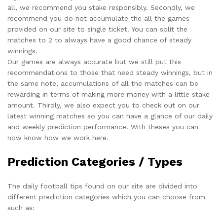
all, we recommend you stake responsibly. Secondly, we
recommend you do not accumulate the all the games
provided on our site to single ticket. You can split the
matches to 2 to always have a good chance of steady
winnings.
Our games are always accurate but we still put this
recommendations to those that need steady winnings, but in
the same note, accumulations of all the matches can be
rewarding in terms of making more money with a little stake
amount. Thirdly, we also expect you to check out on our
latest winning matches so you can have a glance of our daily
and weekly prediction performance. With theses you can
now know how we work here.
Prediction Categories / Types
The daily football tips found on our site are divided into
different prediction categories which you can choose from
such as: