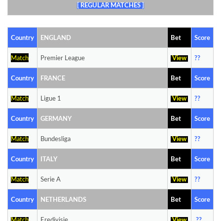
[ REGULAR MATCHES ]
Country
ENGLAND
Bet
Score
Match
Premier League
View
??
Country
FRANCE
Bet
Score
Match
Ligue 1
View
??
Country
GERMANY
Bet
Score
Match
Bundesliga
View
??
Country
ITALY
Bet
Score
Match
Serie A
View
??
Country
NETHERLANDS
Bet
Score
Match
Eredivisie
View
??