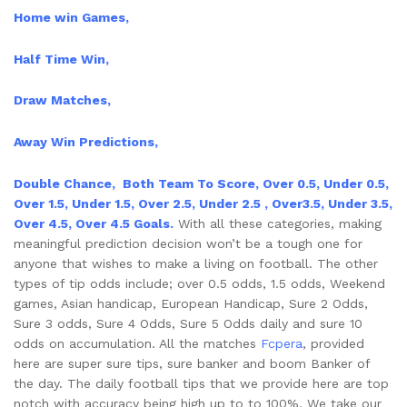
Home win Games
,
Half Time Win,
Draw Matches,
Away Win Predictions,
Double Chance
,
Both Team To Score, Over 0.5, Under 0.5,
Over 1.5, Under 1.5, Over 2.5, Under 2.5
,
Over3.5, Under 3.5,
Over 4.5, Over 4.5 Goals.
With all these categories, making
meaningful prediction decision won’t be a tough one for
anyone that wishes to make a living on football. The other
types of tip odds include; over 0.5 odds, 1.5 odds, Weekend
games, Asian handicap, European Handicap, Sure 2 Odds,
Sure 3 odds, Sure 4 Odds, Sure 5 Odds daily and sure 10
odds on accumulation. All the matches
Fcpera
, provided
here are super sure tips, sure banker and boom Banker of
the day. The daily football tips that we provide here are top
notch with accuracy being high up to to 100%. We take our