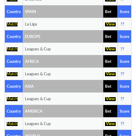
Country
SPAIN
Bet
Score
Match
La Liga
View
??
Country
EUROPE
Bet
Score
Match
Leagues & Cup
View
??
Country
AFRICA
Bet
Score
Match
Leagues & Cup
View
??
Country
ASIA
Bet
Score
Match
Leagues & Cup
View
??
Country
AMERICA
Bet
Score
Match
Leagues & Cup
V
iew
??