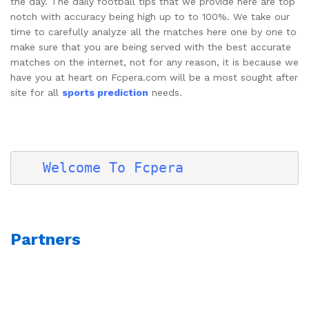
the day. The daily football tips that we provide here are top
notch with accuracy being high up to to 100%. We take our
time to carefully analyze all the matches here one by one to
make sure that you are being served with the best accurate
matches on the internet, not for any reason, it is because we
have you at heart on Fcpera.com will be a most sought after
site for all
sports prediction
needs.
Welcome To Fcpera
Partners