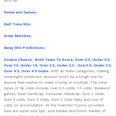
such as:
Home win Games
,
Half Time Win,
Draw Matches,
Away Win Predictions,
Double Chance
,
Both Team To Score, Over 0.5, Under 0.5,
Over 1.5, Under 1.5, Over 2.5, Under 2.5
,
Over3.5, Under 3.5,
Over 4.5, Over 4.5 Goals.
With all these categories, making
meaningful prediction decision won’t be a tough one for
anyone that wishes to make a living on football. The other
types of tip odds include; over 0.5 odds, 1.5 odds, Weekend
games, Asian handicap, European Handicap, Sure 2 Odds,
Sure 3 odds, Sure 4 Odds, Sure 5 Odds daily and sure 10
odds on accumulation. All the matches
Fcpera
, provided
here are super sure tips, sure banker and boom Banker of