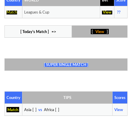
Country
WORLD
Bet
Score
Match
Leagues & Cup
View
??
[ Today’s Match ] =>
[
View
]
[ SUPER SINGLE MATCH ]
Country
TIPS
Scores
Match
Asia [ ]
vs
Africa [ ]
View