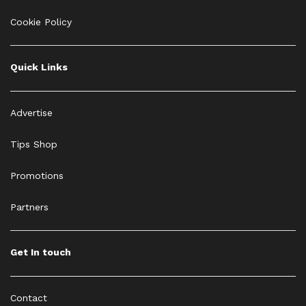
Cookie Policy
Quick Links
Advertise
Tips Shop
Promotions
Partners
Get In touch
Contact