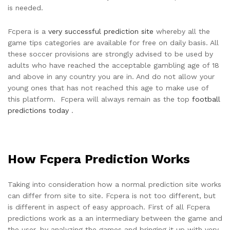
is needed.
Fcpera is a
very
successful prediction site
whereby all the
game tips categories are available for free on daily basis. All
these soccer provisions are strongly advised to be used by
adults who have reached the acceptable gambling age of 18
and above in any country you are in. And do not allow your
young ones that has not reached this age to make use of
this platform. Fcpera will always remain as the top
football
predictions today
.
How Fcpera Prediction Works
Taking into consideration how a normal prediction site works
can differ from site to site. Fcpera is not too different, but
is different in aspect of easy approach. First of all Fcpera
predictions work as a an intermediary between the game and
the user, by analyzing the games and bringing it up with very