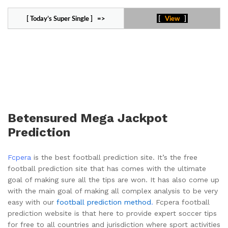
[ Today’s Super Single ] =>
[
View
]
Betensured Mega Jackpot
Prediction
Fcpera
is the best football prediction site. It’s the free
football prediction site that has comes with the ultimate
goal of making sure all the tips are won. It has also come up
with the main goal of making all complex analysis to be very
easy with our
football prediction method
.
Fcpera football
prediction website is that here to provide expert soccer tips
for free to all countries and jurisdiction where sport activities