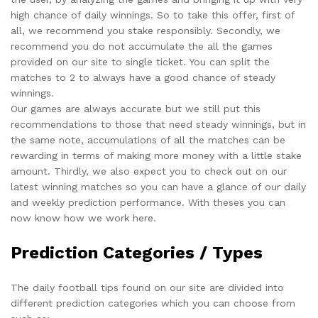
high chance of daily winnings. So to take this offer, first of
all, we recommend you stake responsibly. Secondly, we
recommend you do not accumulate the all the games
provided on our site to single ticket. You can split the
matches to 2 to always have a good chance of steady
winnings.
Our games are always accurate but we still put this
recommendations to those that need steady winnings, but in
the same note, accumulations of all the matches can be
rewarding in terms of making more money with a little stake
amount. Thirdly, we also expect you to check out on our
latest winning matches so you can have a glance of our daily
and weekly prediction performance. With theses you can
now know how we work here.
Prediction Categories / Types
The daily football tips found on our site are divided into
different prediction categories which you can choose from