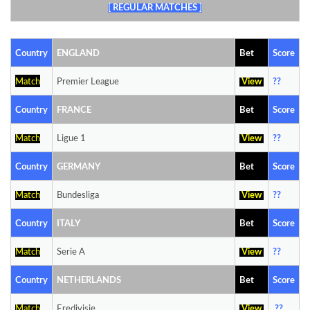
[ REGULAR MATCHES ]
Country
ENGLAND
Bet
Score
Match
Premier League
View
??
Country
FRANCE
Bet
Score
Match
Ligue 1
View
??
Country
GERMANY
Bet
Score
Match
Bundesliga
View
??
Country
ITALY
Bet
Score
Match
Serie A
View
??
Country
NETHERLANDS
Bet
Score
Match
Eredivisie
View
??