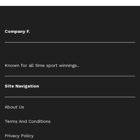
Company F.
Known for all time sport winnings..
Site Navigation
About Us
Terms And Conditions
Privacy Policy