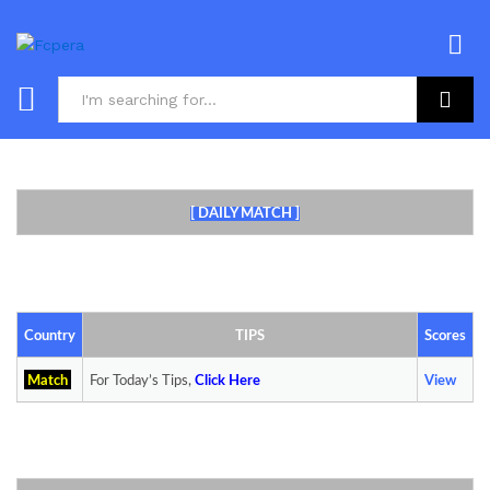
Log i
Search
[ DAILY MATCH ]
Country
TIPS
Scores
Match
For Today’s Tips,
Click
Here
View