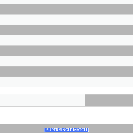
[ SUPER SINGLE MATCH ]