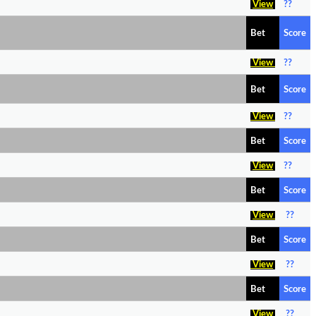
View
??
Bet
Score
View
??
Bet
Score
View
??
Bet
Score
View
??
Bet
Score
View
??
Bet
Score
View
??
Bet
Score
View
??