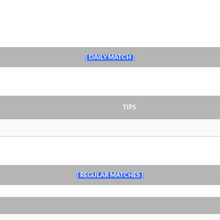
[ DAILY MATCH ]
TIPS
[ REGULAR MATCHES ]