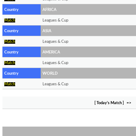
Country
AFRICA
Match
Leagues & Cup
Country
ASIA
Match
Leagues & Cup
Country
AMERICA
Match
Leagues & Cup
Country
WORLD
Match
Leagues & Cup
[ Today’s Match ] =>