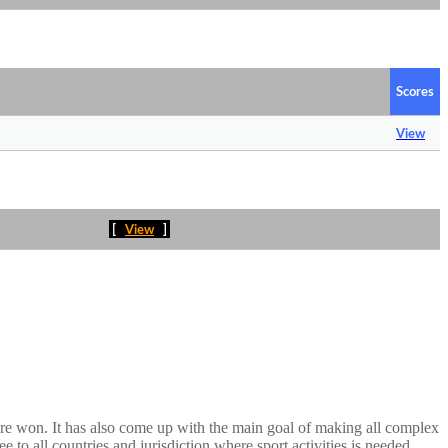
Scores
View
[
View
]
ips are won. It has also come up with the main goal of making all complex
ee to all countries and jurisdiction where sport activities is needed.