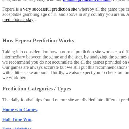
Fcpera is a
very
successful prediction site
whereby all the game tips ca
acceptable gambling age of 18 and above in any country you are in. A
predictions today
.
How Fcpera Prediction Works
Taking into consideration how a normal prediction site works can differ 
intermediary between the game and the user, by analyzing the games an
we recommend you do not accumulate the all the games provided on our
Our games are always accurate but we still put this recommendations 
with a little stake amount. Thirdly, we also expect you to check out
we work here.
Prediction Categories / Types
The daily football tips found on our site are divided into different p
Home win Games
,
Half Time Win,