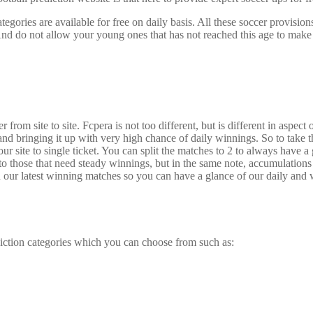
tegories are available for free on daily basis. All these soccer provisio
nd do not allow your young ones that has not reached this age to make 
from site to site. Fcpera is not too different, but is different in aspect
d bringing it up with very high chance of daily winnings. So to take th
 site to single ticket. You can split the matches to 2 to always have 
to those that need steady winnings, but in the same note, accumulation
 on our latest winning matches so you can have a glance of our daily 
rediction categories which you can choose from such as: