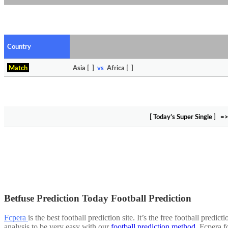
Country
Match
Asia [ ]
vs
Africa [ ]
[ Today’s Super Single ] =
Betfuse Prediction Today Football Prediction
Fcpera
is the best football prediction site. It’s the free football pred
analysis to be very easy with our
football prediction method
.
Fcpera foo