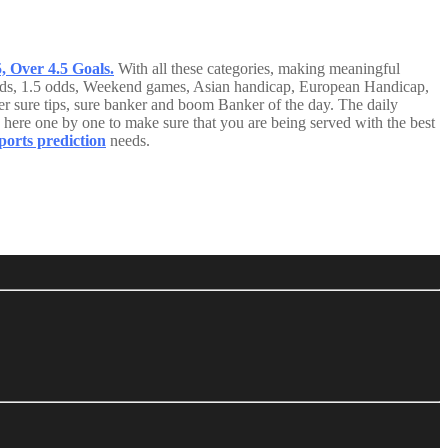
, Over 4.5 Goals.
With all these categories, making meaningful
5 odds, 1.5 odds, Weekend games, Asian handicap, European Handicap,
er sure tips, sure banker and boom Banker of the day. The daily
s here one by one to make sure that you are being served with the best
ports prediction
needs.