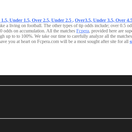
1.5, Under 1.5, Over 2.5, Under 2.5
,
Over3.5, Under 3.5, Over 4.5
ake a living on football. The other types of tip odds include; over 0.
10 odds on accumulation. All the matches
Fcpera
, provided here are sup
igh up to to 100%. We take our time to carefully analyze all the matche
have you at heart on Fcpera.com will be a most sought after site for all
s