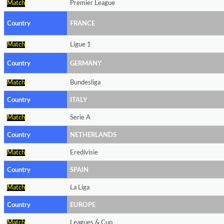
Match
Premier League
Country
FRANCE
Match
Ligue 1
Country
GERMANY
Match
Bundesliga
Country
ITALY
Match
Serie A
Country
NETHERLANDS
Match
Eredivisie
Country
SPAIN
Match
La Liga
Country
EUROPE
Match
Leagues & Cup