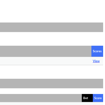
Scores
View
Bet
Score