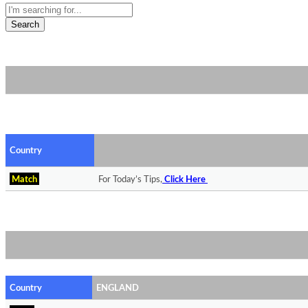
Search
Country
Match
For Today’s Tips,
Click
Here
Country
ENGLAND