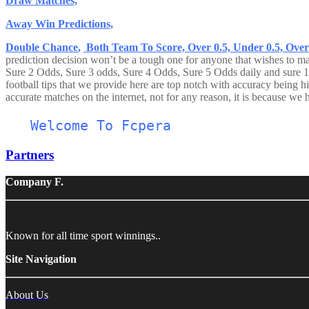
Draw Matches,
Away Win Predictions,
Double Chance
,
Both Team To Score, Over 0.5, Under 0.5, Over 
prediction decision won’t be a tough one for anyone that wishes to m
Sure 2 Odds, Sure 3 odds, Sure 4 Odds, Sure 5 Odds daily and sure 
football tips that we provide here are top notch with accuracy being h
accurate matches on the internet, not for any reason, it is because we 
Welcome To Fcpera
Partners
Company F.
Known for all time sport winnings..
Site Navigation
About Us