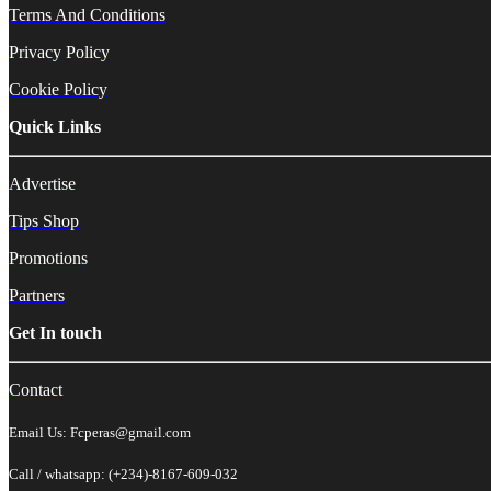
Terms And Conditions
Privacy Policy
Cookie Policy
Quick Links
Advertise
Tips Shop
Promotions
Partners
Get In touch
Contact
Email Us: Fcperas@gmail.com
Call / whatsapp: (+234)-8167-609-032