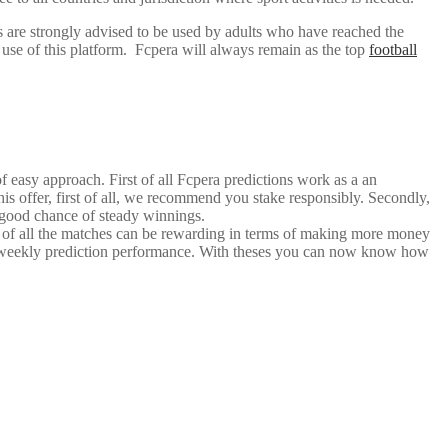
ns are strongly advised to be used by adults who have reached the
use of this platform. Fcpera will always remain as the top
football
 of easy approach. First of all Fcpera predictions work as a an
is offer, first of all, we recommend you stake responsibly. Secondly,
a good chance of steady winnings.
s of all the matches can be rewarding in terms of making more money
and weekly prediction performance. With theses you can now know how