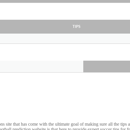
TIPS
>
ictions site that has come with the ultimate goal of making sure all the t
tball prediction website is that here to provide expert soccer tips for fr