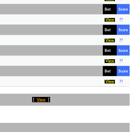
Bet
Score
View
??
Bet
Score
View
??
Bet
Score
V
iew
??
Bet
Score
View
??
[
View
]