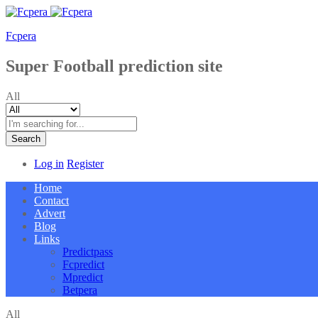
Fcpera
Super Football prediction site
All
Search
Log in
Register
Home
Contact
Advert
Blog
Links
Predictpass
Fcpredict
Mpredict
Betpera
All