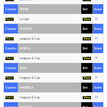
Country
SPAIN
Bet
Score
Match
La Liga
View
??
Country
EUROPE
Bet
Score
Match
Leagues & Cup
View
??
Country
AFRICA
Bet
Score
Match
Leagues & Cup
View
??
Country
ASIA
Bet
Score
Match
Leagues & Cup
View
??
Country
AMERICA
Bet
Score
Match
Leagues & Cup
V
iew
??