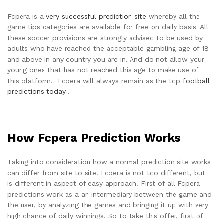
Fcpera is a
very
successful prediction site
whereby all the
game tips categories are available for free on daily basis. All
these soccer provisions are strongly advised to be used by
adults who have reached the acceptable gambling age of 18
and above in any country you are in. And do not allow your
young ones that has not reached this age to make use of
this platform. Fcpera will always remain as the top
football
predictions today
.
How Fcpera Prediction Works
Taking into consideration how a normal prediction site works
can differ from site to site. Fcpera is not too different, but
is different in aspect of easy approach. First of all Fcpera
predictions work as a an intermediary between the game and
the user, by analyzing the games and bringing it up with very
high chance of daily winnings. So to take this offer, first of