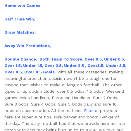
Home win Games
,
Half Time Win,
Draw Matches,
Away Win Predictions,
Double Chance
,
Both Team To Score, Over 0.5, Under 0.5,
Over 1.5, Under 1.5, Over 2.5, Under 2.5
,
Over3.5, Under 3.5,
Over 4.5, Over 4.5 Goals.
With all these categories, making
meaningful prediction decision won’t be a tough one for
anyone that wishes to make a living on football. The other
types of tip odds include; over 0.5 odds, 1.5 odds, Weekend
games, Asian handicap, European Handicap, Sure 2 Odds,
Sure 3 odds, Sure 4 Odds, Sure 5 Odds daily and sure 10
odds on accumulation. All the matches
Fcpera
, provided
here are super sure tips, sure banker and boom Banker of
the day. The daily football tips that we provide here are top
notch with accuracy being high up to to 100%. We take our