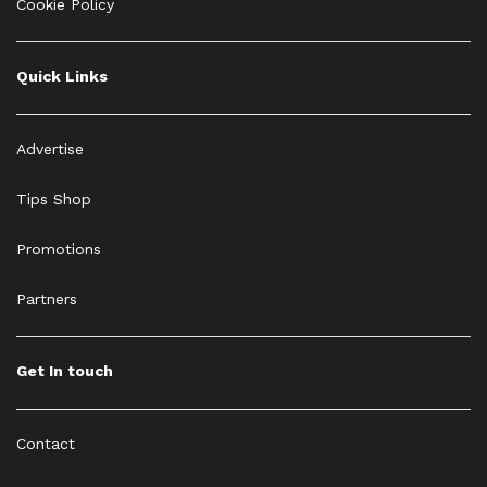
Cookie Policy
Quick Links
Advertise
Tips Shop
Promotions
Partners
Get In touch
Contact