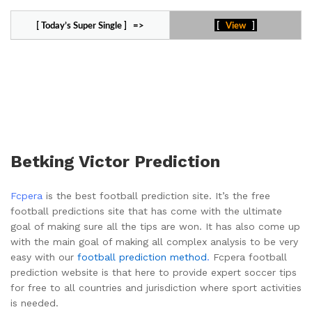
[ Today’s Super Single ] =>
[
View
]
Betking Victor Prediction
Fcpera
is the best football prediction site. It’s the free
football predictions site that has come with the ultimate
goal of making sure all the tips are won. It has also come up
with the main goal of making all complex analysis to be very
easy with our
football prediction method
.
Fcpera football
prediction website is that here to provide expert soccer tips
for free to all countries and jurisdiction where sport activities
is needed.