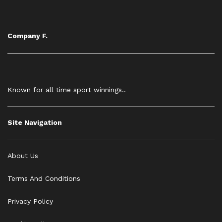
Company F.
Known for all time sport winnings..
Site Navigation
About Us
Terms And Conditions
Privacy Policy