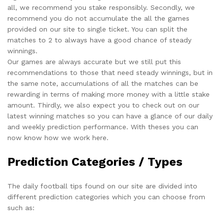
all, we recommend you stake responsibly. Secondly, we
recommend you do not accumulate the all the games
provided on our site to single ticket. You can split the
matches to 2 to always have a good chance of steady
winnings.
Our games are always accurate but we still put this
recommendations to those that need steady winnings, but in
the same note, accumulations of all the matches can be
rewarding in terms of making more money with a little stake
amount. Thirdly, we also expect you to check out on our
latest winning matches so you can have a glance of our daily
and weekly prediction performance. With theses you can
now know how we work here.
Prediction Categories / Types
The daily football tips found on our site are divided into
different prediction categories which you can choose from
such as: