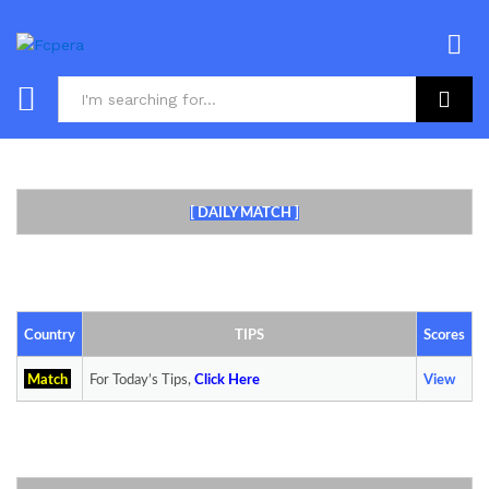
Log i
Search
[ DAILY MATCH ]
Country
TIPS
Scores
Match
For Today’s Tips,
Click
Here
View