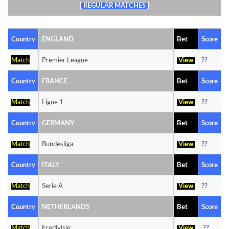
[ REGULAR MATCHES ]
Country
ENGLAND
Bet
Score
Match
Premier League
View
??
Country
FRANCE
Bet
Score
Match
Ligue 1
View
??
Country
GERMANY
Bet
Score
Match
Bundesliga
View
??
Country
ITALY
Bet
Score
Match
Serie A
View
??
Country
NETHERLANDS
Bet
Score
Match
Eredivisie
View
??