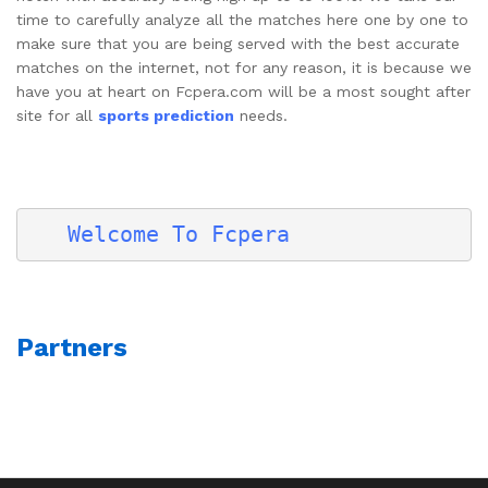
time to carefully analyze all the matches here one by one to
make sure that you are being served with the best accurate
matches on the internet, not for any reason, it is because we
have you at heart on Fcpera.com will be a most sought after
site for all
sports prediction
needs.
Welcome To Fcpera
Partners