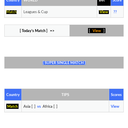
Country
WORLD
Bet
Score
Match
Leagues & Cup
View
??
[ Today’s Match ] =>
[
View
]
[ SUPER SINGLE MATCH ]
Country
TIPS
Scores
Match
Asia [ ]
vs
Africa [ ]
View