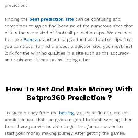
predictions
Finding the
best
prediction
site
can be confusing and
sometimes tough to find because of the numerous sites that
offers the same kind of football prediction tips. We decided
to make
Fcpera
stand out to give the best football tips that
you can trust. To find the best prediction site, you must first
look for the winning qualities in a site such as the accuracy
and resistance it has against losing a bet.
How To Bet And Make Money With
Betpro360 Prediction ?
To Make money from the
betting
, you must first locate the
prediction site that can give out good football winnings then
from there you will be able to get the games needed to
start your money making journey. After getting the games,