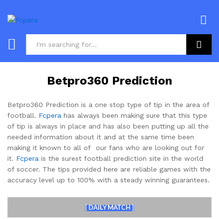
Log i
Search
Betpro360 Prediction
Betpro360 Prediction is a one stop type of tip in the area of
football.
Fcpera
has always been making sure that this type
of tip is always in place and has also been putting up all the
needed information about it and at the same time been
making it known to all of our fans who are looking out for
it.
Fcpera
is the surest football prediction site in the world
of soccer. The tips provided here are reliable games with the
accuracy level up to 100% with a steady winning guarantees.
[ DAILY MATCH ]