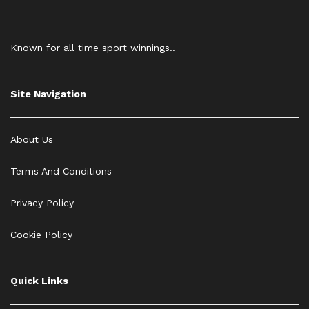
Known for all time sport winnings..
Site Navigation
About Us
Terms And Conditions
Privacy Policy
Cookie Policy
Quick Links