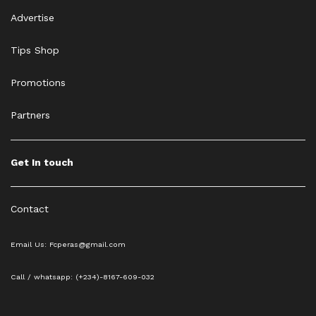
Advertise
Tips Shop
Promotions
Partners
Get In touch
Contact
Email Us: Fcperas@gmail.com
Call / whatsapp: (+234)-8167-609-032