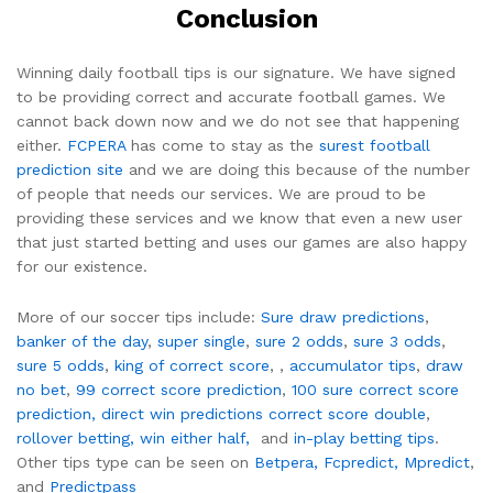
Conclusion
Winning daily football tips is our signature. We have signed
to be providing correct and accurate football games. We
cannot back down now and we do not see that happening
either.
FCPERA
has come to stay as the
surest football
prediction site
and we are doing this because of the number
of people that needs our services. We are proud to be
providing these services and we know that even a new user
that just started betting and uses our games are also happy
for our existence.
More of our soccer tips include:
Sure draw predictions
,
banker of the day
,
super single
,
sure 2 odds
,
sure 3 odds
,
sure 5 odds
,
king of correct score
, ,
accumulator tips
,
draw
no bet
,
99 correct score prediction
,
100 sure correct score
prediction,
direct win predictions
correct score double
,
rollover betting
,
win either half,
and
in-play betting tips
.
Other tips type can be seen on
Betpera,
Fcpredict,
Mpredict
,
and
Predictpass