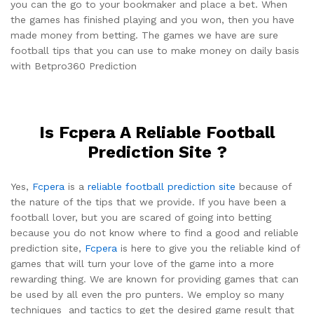
you can the go to your bookmaker and place a bet. When
the games has finished playing and you won, then you have
made money from betting. The games we have are sure
football tips that you can use to make money on daily basis
with Betpro360 Prediction
Is Fcpera A Reliable Football
Prediction Site ?
Yes,
Fcpera
is a
reliable football prediction site
because of
the nature of the tips that we provide. If you have been a
football lover, but you are scared of going into betting
because you do not know where to find a good and reliable
prediction site,
Fcpera
is here to give you the reliable kind of
games that will turn your love of the game into a more
rewarding thing. We are known for providing games that can
be used by all even the pro punters. We employ so many
techniques and tactics to get the desired game result that