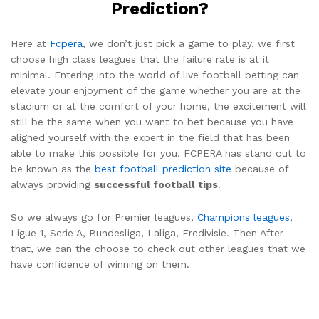
Prediction?
Here at
Fcpera
, we don’t just pick a game to play, we first
choose high class leagues that the failure rate is at it
minimal. Entering into the world of live football betting can
elevate your enjoyment of the game whether you are at the
stadium or at the comfort of your home, the excitement will
still be the same when you want to bet because you have
aligned yourself with the expert in the field that has been
able to make this possible for you. FCPERA has stand out to
be known as the
best football prediction site
because of
always providing
successful football tips
.
So we always go for Premier leagues,
Champions leagues
,
Ligue 1, Serie A, Bundesliga, Laliga, Eredivisie. Then After
that, we can the choose to check out other leagues that we
have confidence of winning on them.