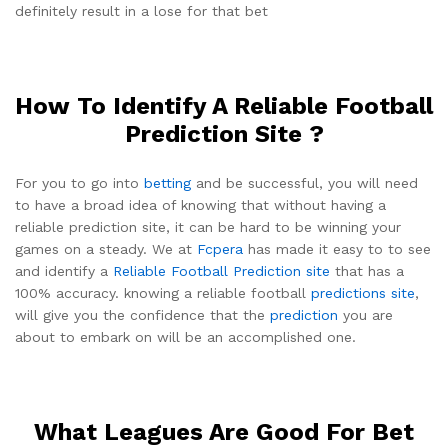
definitely result in a lose for that bet
How To Identify A Reliable Football
Prediction Site ?
For you to go into
betting
and be successful, you will need
to have a broad idea of knowing that without having a
reliable prediction site, it can be hard to be winning your
games on a steady. We at
Fcpera
has made it easy to to see
and identify a
Reliable Football Prediction site
that has a
100% accuracy. knowing a reliable football
predictions site
,
will give you the confidence that the
prediction
you are
about to embark on will be an accomplished one.
What Leagues Are Good For Bet