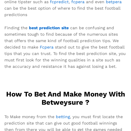
online tipster such as
fcpredict
,
fcpera
and even
betpera
can be the best option of where to find the best football
predictions
Finding the
best
prediction
site
can be confusing and
sometimes tough to find because of the numerous sites
that offers the same kind of football prediction tips. We
decided to make
Fcpera
stand out to give the best football
tips that you can trust. To find the best prediction site, you
must first look for the winning qualities in a site such as
the accuracy and resistance it has against losing a bet.
How To Bet And Make Money With
Betweysure ?
To Make money from the
betting
, you must first locate the
prediction site that can give out good football winnings
then from there you will be able to get the games needed