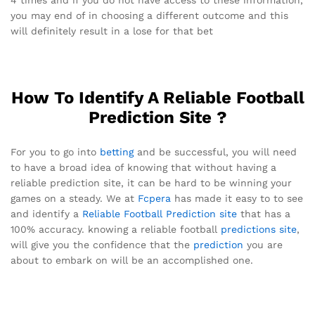
4 times and if you do not have access to these information,
you may end of in choosing a different outcome and this
will definitely result in a lose for that bet
How To Identify A Reliable Football
Prediction Site ?
For you to go into
betting
and be successful, you will need
to have a broad idea of knowing that without having a
reliable prediction site, it can be hard to be winning your
games on a steady. We at
Fcpera
has made it easy to to see
and identify a
Reliable Football Prediction site
that has a
100% accuracy. knowing a reliable football
predictions site
,
will give you the confidence that the
prediction
you are
about to embark on will be an accomplished one.