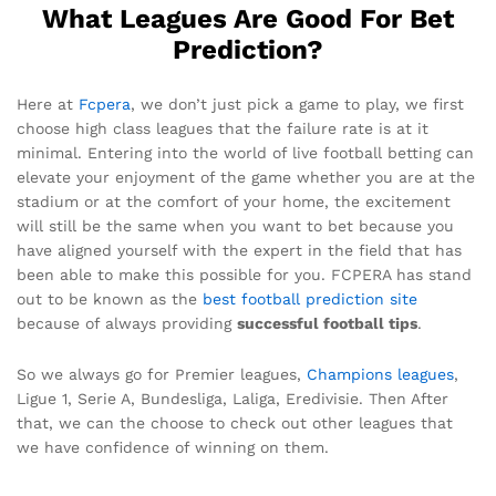
What Leagues Are Good For Bet
Prediction?
Here at
Fcpera
, we don’t just pick a game to play, we first
choose high class leagues that the failure rate is at it
minimal. Entering into the world of live football betting can
elevate your enjoyment of the game whether you are at the
stadium or at the comfort of your home, the excitement
will still be the same when you want to bet because you
have aligned yourself with the expert in the field that has
been able to make this possible for you. FCPERA has stand
out to be known as the
best football prediction site
because of always providing
successful football tips
.
So we always go for Premier leagues,
Champions leagues
,
Ligue 1, Serie A, Bundesliga, Laliga, Eredivisie. Then After
that, we can the choose to check out other leagues that
we have confidence of winning on them.