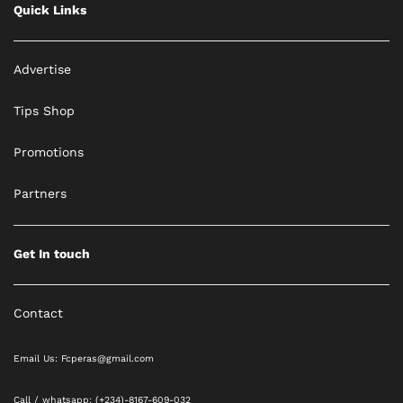
Quick Links
Advertise
Tips Shop
Promotions
Partners
Get In touch
Contact
Email Us: Fcperas@gmail.com
Call / whatsapp: (+234)-8167-609-032