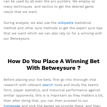
can be used by all even the pro punters. We employ so
many techniques and tactics to get the desired game
result that we want.
During analysis, we also use the
wikipedia
statistical
method and other sure methods to get the expert sure tips
that we want which we can also rely on for a winning with
our Betweysure
How Do You Place A Winning Bet
With Betweysure ?
Before placing your live bets, first go into thorough vital
research with relevant
search
tools and study the team’s
form, player statistics, and historical performance against
similar opponents, this is is important as they matters a lot,
then after doing that, you can then proceed to our
homepage
and pick the games we provide there, and then