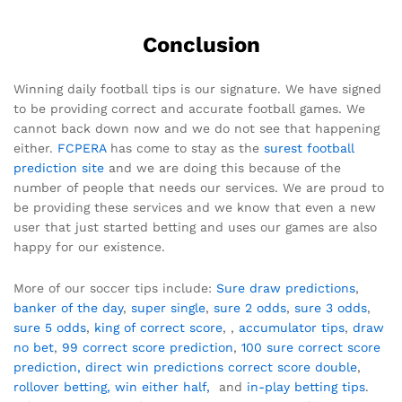
Conclusion
Winning daily football tips is our signature. We have signed
to be providing correct and accurate football games. We
cannot back down now and we do not see that happening
either.
FCPERA
has come to stay as the
surest football
prediction site
and we are doing this because of the
number of people that needs our services. We are proud to
be providing these services and we know that even a new
user that just started betting and uses our games are also
happy for our existence.
More of our soccer tips include:
Sure draw predictions
,
banker of the day
,
super single
,
sure 2 odds
,
sure 3 odds
,
sure 5 odds
,
king of correct score
, ,
accumulator tips
,
draw
no bet
,
99 correct score prediction
,
100 sure correct score
prediction,
direct win predictions
correct score double
,
rollover betting
,
win either half,
and
in-play betting tips
.