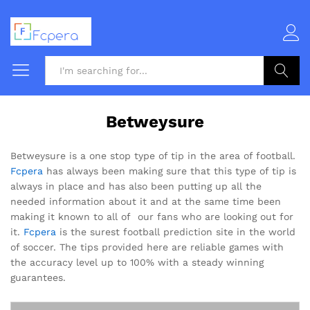
Log i
Search
Betweysure
Betweysure is a one stop type of tip in the area of football.
Fcpera
has always been making sure that this type of tip is
always in place and has also been putting up all the
needed information about it and at the same time been
making it known to all of our fans who are looking out for
it.
Fcpera
is the surest football prediction site in the world
of soccer. The tips provided here are reliable games with
the accuracy level up to 100% with a steady winning
guarantees.