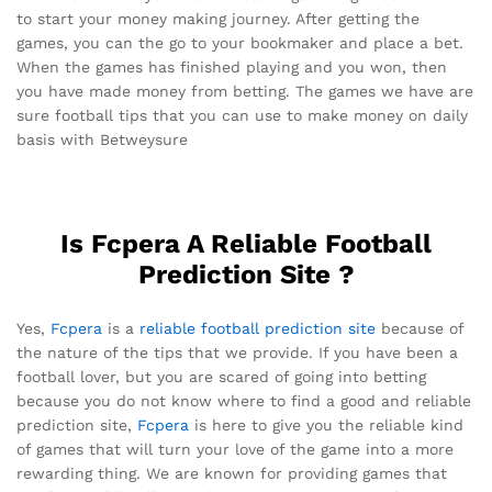
to start your money making journey. After getting the
games, you can the go to your bookmaker and place a bet.
When the games has finished playing and you won, then
you have made money from betting. The games we have are
sure football tips that you can use to make money on daily
basis with Betweysure
Is Fcpera A Reliable Football
Prediction Site ?
Yes,
Fcpera
is a
reliable football prediction site
because of
the nature of the tips that we provide. If you have been a
football lover, but you are scared of going into betting
because you do not know where to find a good and reliable
prediction site,
Fcpera
is here to give you the reliable kind
of games that will turn your love of the game into a more
rewarding thing. We are known for providing games that