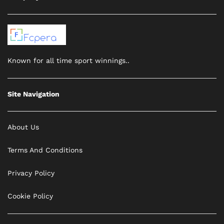
Known for all time sport winnings..
Site Navigation
About Us
Terms And Conditions
Privacy Policy
Cookie Policy