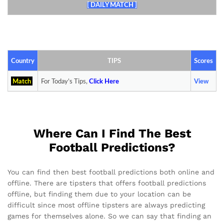
[ DAILY MATCH ]
Country
TIPS
Scores
Match
For Today’s Tips,
Click
Here
View
Where Can I Find The Best
Football Predictions?
You can find then best football predictions both online and
offline. There are tipsters that offers football predictions
offline, but finding them due to your location can be
difficult since most offline tipsters are always predicting
games for themselves alone. So we can say that finding an