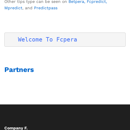
Other tips type can be seen on
Betpera,
Fcpredict,
Mpredict
, and
Predictpass
Welcome To Fcpera
Partners
Company F.