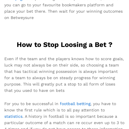
you can go to your favourite bookmakers platform and
place your bet there. Then wait for your winning outcomes
on Betweysure
How to Stop Loosing a Bet ?
Even if the team and the players knows how to score goals,
luck may not always be on their side, so choosing a team
that has tactical winning possession is always important
for a team to always be on steady progress for winning
purpose. This will greatly put a stop to all form of loses
that you used to have on bets
For you to be successful in
football betting
, you have to
know the first rule which is to all pay attention to
statistics
. A history in football is so important because a
particular outcome of a match can re occur even up to 3 to