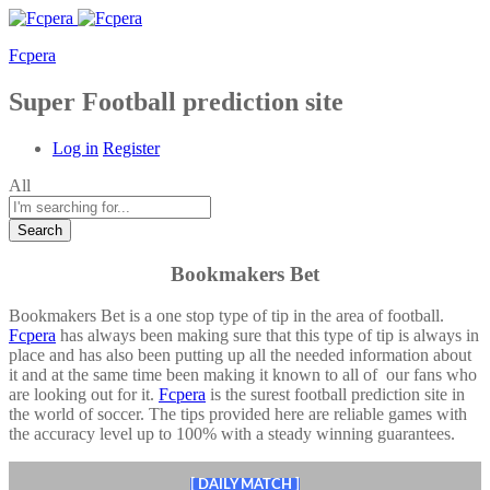
Fcpera
Super Football prediction site
Log in
Register
All
Search
Bookmakers Bet
Bookmakers Bet is a one stop type of tip in the area of football.
Fcpera
has always been making sure that this type of tip is always in
place and has also been putting up all the needed information about
it and at the same time been making it known to all of our fans who
are looking out for it.
Fcpera
is the surest football prediction site in
the world of soccer. The tips provided here are reliable games with
the accuracy level up to 100% with a steady winning guarantees.
[ DAILY MATCH ]