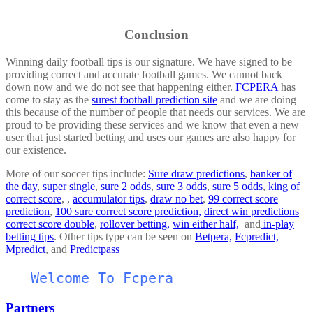
Conclusion
Winning daily football tips is our signature. We have signed to be
providing correct and accurate football games. We cannot back
down now and we do not see that happening either.
FCPERA
has
come to stay as the
surest football prediction site
and we are doing
this because of the number of people that needs our services. We are
proud to be providing these services and we know that even a new
user that just started betting and uses our games are also happy for
our existence.
More of our soccer tips include:
Sure draw predictions
,
banker of
the day
,
super single
,
sure 2 odds
,
sure 3 odds
,
sure 5 odds
,
king of
correct score
, ,
accumulator tips
,
draw no bet
,
99 correct score
prediction
,
100 sure correct score prediction,
direct win predictions
correct score double
,
rollover betting
,
win either half,
and
in-play
betting tips
. Other tips type can be seen on
Betpera,
Fcpredict,
Mpredict
, and
Predictpass
Welcome To Fcpera
Partners