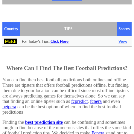
Country
TIPS
Scores
Match
For Today’s Tips,
Click
Here
View
Where Can I Find The Best Football Predictions?
You can find then best football predictions both online and offline.
There are tipsters that offers football predictions offline, but finding
them due to your location can be difficult since most offline tipsters
are always predicting games for themselves alone. So we can say
that finding an online tipster such as
fcpredict
,
fcpera
and even
betpera
can be the best option of where to find the best football
predictions
Finding the
best
prediction
site
can be confusing and sometimes
tough to find because of the numerous sites that offers the same kind
of football prediction tips. We decided to make
Fcpera
stand out to