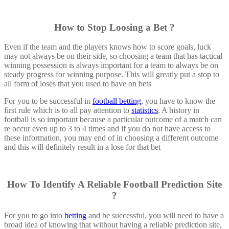
How to Stop Loosing a Bet ?
Even if the team and the players knows how to score goals, luck
may not always be on their side, so choosing a team that has tactical
winning possession is always important for a team to always be on
steady progress for winning purpose. This will greatly put a stop to
all form of loses that you used to have on bets
For you to be successful in
football betting
, you have to know the
first rule which is to all pay attention to
statistics
. A history in
football is so important because a particular outcome of a match can
re occur even up to 3 to 4 times and if you do not have access to
these information, you may end of in choosing a different outcome
and this will definitely result in a lose for that bet
How To Identify A Reliable Football Prediction Site
?
For you to go into
betting
and be successful, you will need to have a
broad idea of knowing that without having a reliable prediction site,