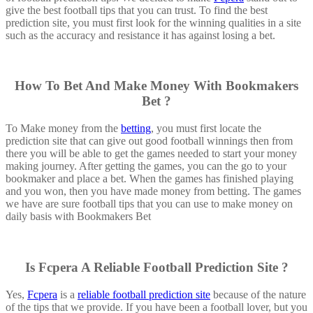
give the best football tips that you can trust. To find the best
prediction site, you must first look for the winning qualities in a site
such as the accuracy and resistance it has against losing a bet.
How To Bet And Make Money With Bookmakers
Bet ?
To Make money from the
betting
, you must first locate the
prediction site that can give out good football winnings then from
there you will be able to get the games needed to start your money
making journey. After getting the games, you can the go to your
bookmaker and place a bet. When the games has finished playing
and you won, then you have made money from betting. The games
we have are sure football tips that you can use to make money on
daily basis with Bookmakers Bet
Is Fcpera A Reliable Football Prediction Site ?
Yes,
Fcpera
is a
reliable football prediction site
because of the nature
of the tips that we provide. If you have been a football lover, but you