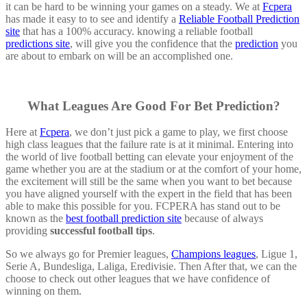
it can be hard to be winning your games on a steady. We at
Fcpera
has made it easy to to see and identify a
Reliable Football Prediction
site
that has a 100% accuracy. knowing a reliable football
predictions site
, will give you the confidence that the
prediction
you
are about to embark on will be an accomplished one.
What Leagues Are Good For Bet Prediction?
Here at
Fcpera
, we don’t just pick a game to play, we first choose
high class leagues that the failure rate is at it minimal. Entering into
the world of live football betting can elevate your enjoyment of the
game whether you are at the stadium or at the comfort of your home,
the excitement will still be the same when you want to bet because
you have aligned yourself with the expert in the field that has been
able to make this possible for you. FCPERA has stand out to be
known as the
best football prediction site
because of always
providing
successful football tips
.
So we always go for Premier leagues,
Champions leagues
, Ligue 1,
Serie A, Bundesliga, Laliga, Eredivisie. Then After that, we can the
choose to check out other leagues that we have confidence of
winning on them.