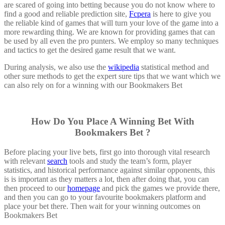
are scared of going into betting because you do not know where to
find a good and reliable prediction site,
Fcpera
is here to give you
the reliable kind of games that will turn your love of the game into a
more rewarding thing. We are known for providing games that can
be used by all even the pro punters. We employ so many techniques
and tactics to get the desired game result that we want.
During analysis, we also use the
wikipedia
statistical method and
other sure methods to get the expert sure tips that we want which we
can also rely on for a winning with our Bookmakers Bet
How Do You Place A Winning Bet With
Bookmakers Bet ?
Before placing your live bets, first go into thorough vital research
with relevant
search
tools and study the team’s form, player
statistics, and historical performance against similar opponents, this
is is important as they matters a lot, then after doing that, you can
then proceed to our
homepage
and pick the games we provide there,
and then you can go to your favourite bookmakers platform and
place your bet there. Then wait for your winning outcomes on
Bookmakers Bet