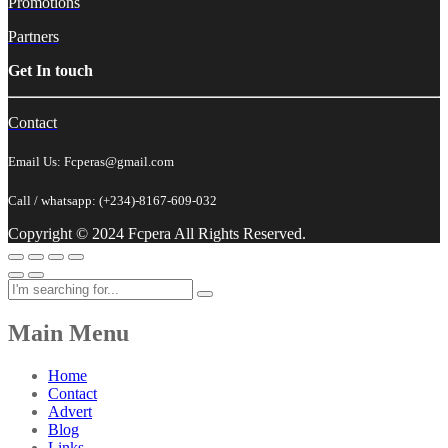
Promotions
Partners
Get In touch
Contact
Email Us: Fcperas@gmail.com
Call / whatsapp: (+234)-8167-609-032
Copyright © 2024 Fcpera All Rights Reserved.
Main Menu
Home
Contact
Advert
Blog
Links