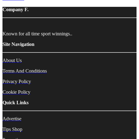
Company F.
Known for all time sport winnings..
Site Navigation
About Us
Terms And Conditions
Privacy Policy
Cookie Policy
Quick Links
Advertise
Tips Shop