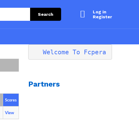
Log in
Search
Register
Welcome To Fcpera
Partners
Scores
View