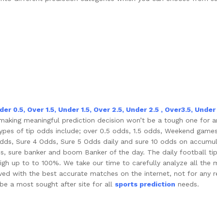
r 0.5, Over 1.5, Under 1.5, Over 2.5, Under 2.5
,
Over3.5, Under 
 making meaningful prediction decision won’t be a tough one for 
types of tip odds include; over 0.5 odds, 1.5 odds, Weekend games
ds, Sure 4 Odds, Sure 5 Odds daily and sure 10 odds on accumula
ps, sure banker and boom Banker of the day. The daily football ti
igh up to to 100%. We take our time to carefully analyze all the
ed with the best accurate matches on the internet, not for any re
be a most sought after site for all
sports prediction
needs.