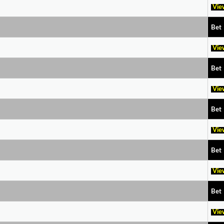
Vi
Bet
Vie
Bet
Vie
Bet
Vie
Bet
Vi
Bet
V
ie