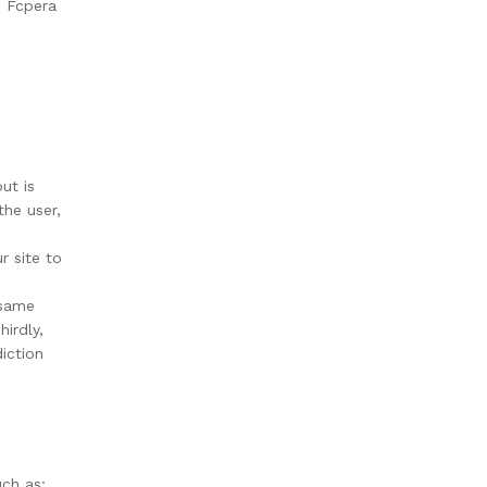
. Fcpera
ut is
the user,
 site to
 same
irdly,
iction
uch as: