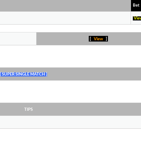
Bet
Vie
[
View
]
[ SUPER SINGLE MATCH ]
TIPS