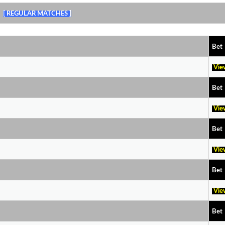
[ REGULAR MATCHES ]
Bet
Vie
Bet
Vi
Bet
Vi
Bet
Vie
Bet