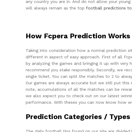
any country you are in. And do not allow your young
will always remain as the top
football predictions t
How Fcpera Prediction Works
Taking into consideration how a normal prediction site
different in aspect of easy approach. First of all F
by analyzing the games and bringing it up with very hi
recommend you stake responsibly. Secondly, we rec
single ticket. You can split the matches to 2 to alw
Our games are always accurate but we still put this
note, accumulations of all the matches can be rewar
we also expect you to check out on our latest winni
performance. With theses you can now know how we
Prediction Categories / Types
The daily football tips found on our site are divided