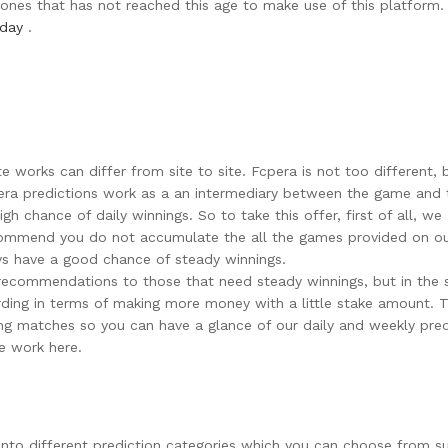
 ones that has not reached this age to make use of this platform
oday
.
 works can differ from site to site. Fcpera is not too different, b
cpera predictions work as a an intermediary between the game and 
gh chance of daily winnings. So to take this offer, first of all, we
ommend you do not accumulate the all the games provided on our
ays have a good chance of steady winnings.
 recommendations to those that need steady winnings, but in the
ding in terms of making more money with a little stake amount. Th
ng matches so you can have a glance of our daily and weekly pred
 work here.
 into different prediction categories which you can choose from s