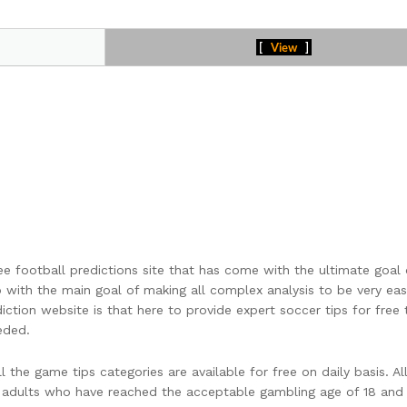
[
View
]
free football predictions site that has come with the ultimate goal 
p with the main goal of making all complex analysis to be very eas
ction website is that here to provide expert soccer tips for free t
eeded.
 the game tips categories are available for free on daily basis. Al
y adults who have reached the acceptable gambling age of 18 and