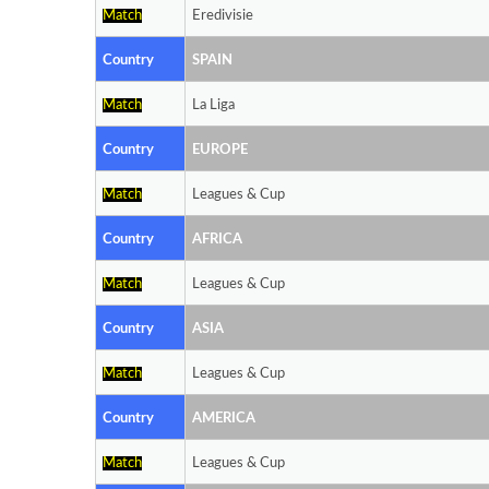
Match
Eredivisie
Country
SPAIN
Match
La Liga
Country
EUROPE
Match
Leagues & Cup
Country
AFRICA
Match
Leagues & Cup
Country
ASIA
Match
Leagues & Cup
Country
AMERICA
Match
Leagues & Cup