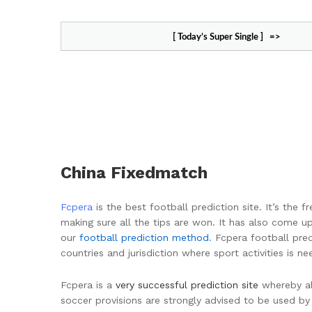
[ Today’s Super Single ] =>
China Fixedmatch
Fcpera
is the best football prediction site. It’s the 
making sure all the tips are won. It has also come u
our
football prediction method
.
Fcpera football predi
countries and jurisdiction where sport activities is n
Fcpera is a
very
successful prediction site
whereby all
soccer provisions are strongly advised to be used b