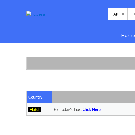
All
Home
Country
Match
For Today’s Tips,
Click
Here