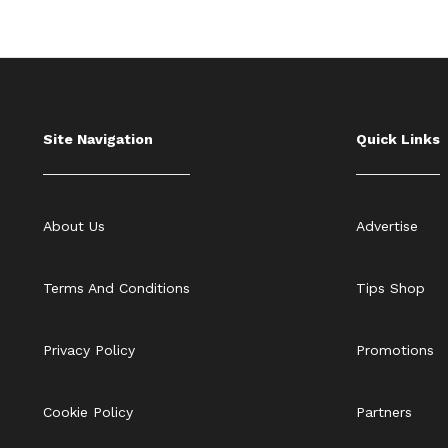
Site Navigation
Quick Links
About Us
Advertise
Terms And Conditions
Tips Shop
Privacy Policy
Promotions
Cookie Policy
Partners