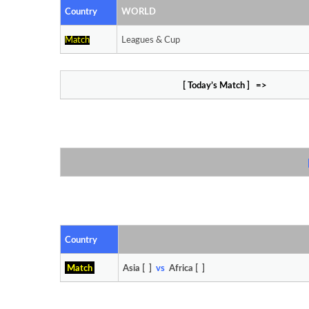
Country
WORLD
Match
Leagues & Cup
[ Today’s Match ] =>
Country
Match
Asia [ ]
vs
Africa [ ]