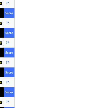
ew
??
Score
w
??
Score
w
??
Score
w
??
Score
ew
??
Score
w
??