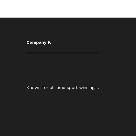
Company F.
Known for all time sport winnings..