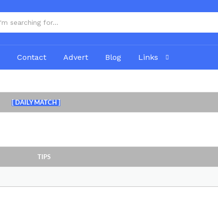
Contact
Advert
Blog
Links
[ DAILY MATCH ]
TIPS