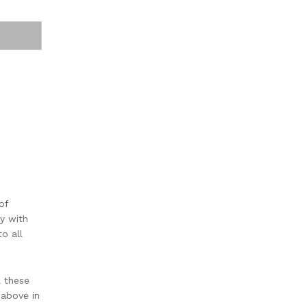
of
y with
o all
l these
 above in