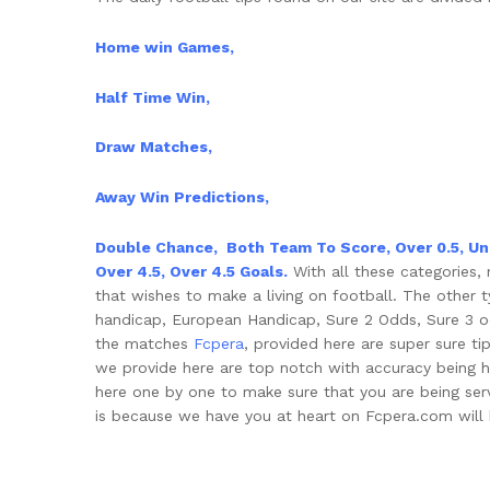
Home win Games
,
Half Time Win,
Draw Matches,
Away Win Predictions,
Double Chance
,
Both Team To Score, Over 0.5, Unde
Over 4.5, Over 4.5 Goals.
With all these categories,
that wishes to make a living on football. The other 
handicap, European Handicap, Sure 2 Odds, Sure 3 od
the matches
Fcpera
, provided here are super sure ti
we provide here are top notch with accuracy being h
here one by one to make sure that you are being serv
is because we have you at heart on Fcpera.com will 