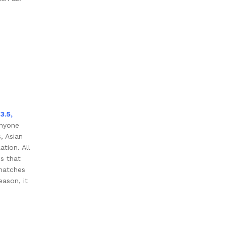
3.5,
anyone
, Asian
tion. All
ps that
 matches
ason, it