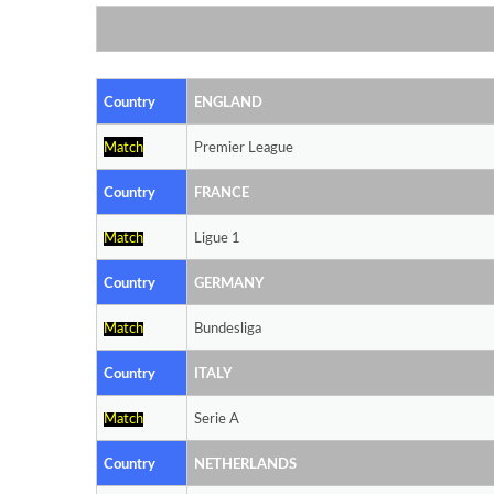
Country
ENGLAND
Match
Premier League
Country
FRANCE
Match
Ligue 1
Country
GERMANY
Match
Bundesliga
Country
ITALY
Match
Serie A
Country
NETHERLANDS