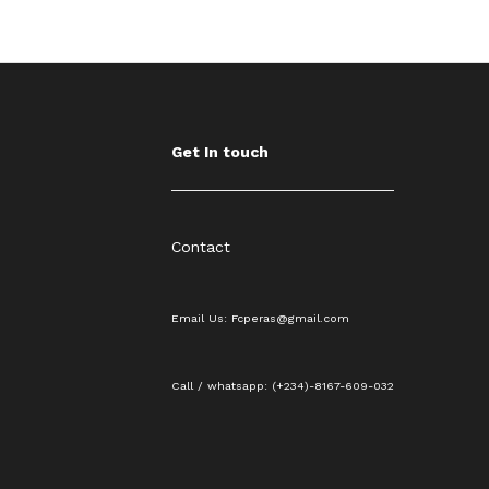
Get In touch
Contact
Email Us: Fcperas@gmail.com
Call / whatsapp: (+234)-8167-609-032