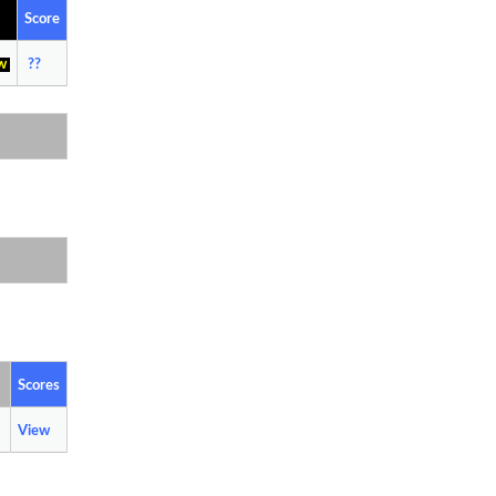
Score
w
??
Scores
View