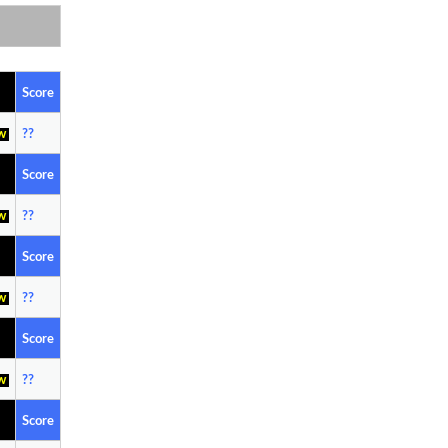
Score
w
??
Score
ew
??
Score
ew
??
Score
w
??
Score