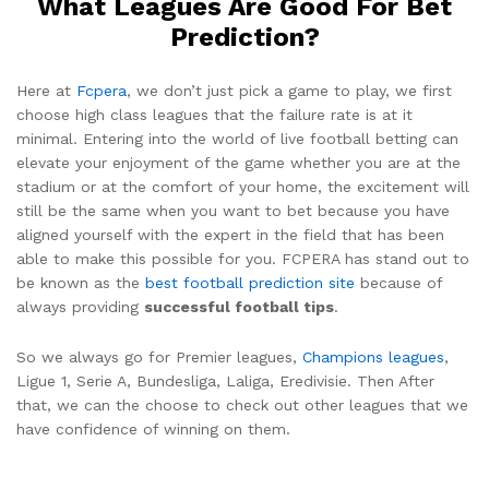
What Leagues Are Good For Bet
Prediction?
Here at
Fcpera
, we don’t just pick a game to play, we first
choose high class leagues that the failure rate is at it
minimal. Entering into the world of live football betting can
elevate your enjoyment of the game whether you are at the
stadium or at the comfort of your home, the excitement will
still be the same when you want to bet because you have
aligned yourself with the expert in the field that has been
able to make this possible for you. FCPERA has stand out to
be known as the
best football prediction site
because of
always providing
successful football tips
.
So we always go for Premier leagues,
Champions leagues
,
Ligue 1, Serie A, Bundesliga, Laliga, Eredivisie. Then After
that, we can the choose to check out other leagues that we
have confidence of winning on them.