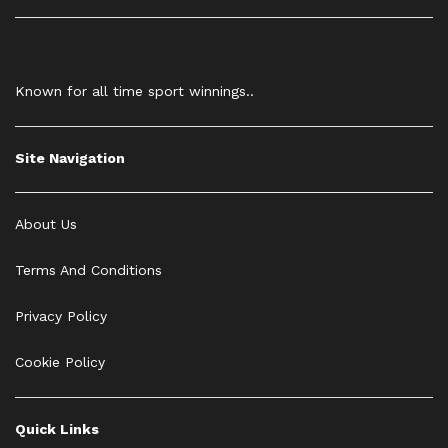
Known for all time sport winnings..
Site Navigation
About Us
Terms And Conditions
Privacy Policy
Cookie Policy
Quick Links