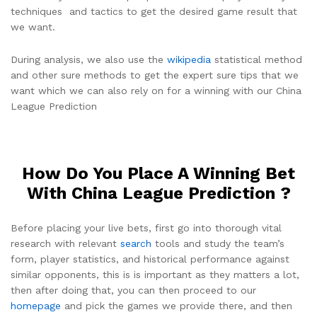
techniques and tactics to get the desired game result that
we want.
During analysis, we also use the
wikipedia
statistical method
and other sure methods to get the expert sure tips that we
want which we can also rely on for a winning with our China
League Prediction
How Do You Place A Winning Bet
With China League Prediction ?
Before placing your live bets, first go into thorough vital
research with relevant
search
tools and study the team’s
form, player statistics, and historical performance against
similar opponents, this is is important as they matters a lot,
then after doing that, you can then proceed to our
homepage
and pick the games we provide there, and then