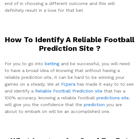
end of in choosing a different outcome and this will
definitely result in a lose for that bet
How To Identify A Reliable Football
Prediction Site ?
For you to go into
betting
and be successful, you will need
to have a broad idea of knowing that without having a
reliable prediction site, it can be hard to be winning your
games on a steady. We at
Fcpera
has made it easy to to see
and identify a
Reliable Football Prediction site
that has a
100% accuracy. knowing a reliable football
predictions site
,
will give you the confidence that the
prediction
you are
about to embark on will be an accomplished one.