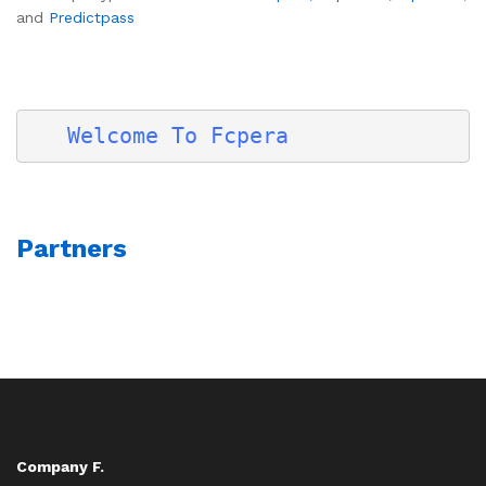
and
Predictpass
Welcome To Fcpera
Partners
Company F.