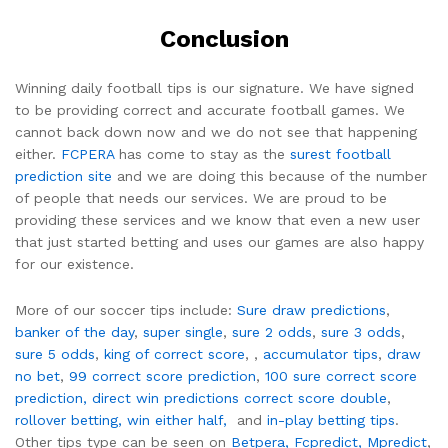
Conclusion
Winning daily football tips is our signature. We have signed
to be providing correct and accurate football games. We
cannot back down now and we do not see that happening
either.
FCPERA
has come to stay as the
surest football
prediction site
and we are doing this because of the number
of people that needs our services. We are proud to be
providing these services and we know that even a new user
that just started betting and uses our games are also happy
for our existence.
More of our soccer tips include:
Sure draw predictions
,
banker of the day
,
super single
,
sure 2 odds
,
sure 3 odds
,
sure 5 odds
,
king of correct score
, ,
accumulator tips
,
draw
no bet
,
99 correct score prediction
,
100 sure correct score
prediction,
direct win predictions
correct score double
,
rollover betting
,
win either half,
and
in-play betting tips
.
Other tips type can be seen on
Betpera,
Fcpredict,
Mpredict
,