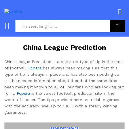
Log i
Search
China League Prediction
China League Prediction is a one stop type of tip in the area
of football.
Fcpera
has always been making sure that this
type of tip is always in place and has also been putting up
all the needed information about it and at the same time
been making it known to all of our fans who are looking out
for it.
Fcpera
is the surest football prediction site in the
world of soccer. The tips provided here are reliable games
with the accuracy level up to 100% with a steady winning
guarantees.
[ DAILY MATCH ]