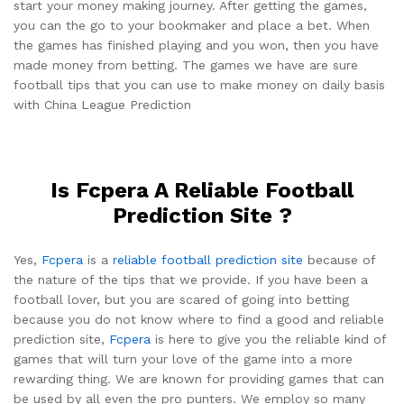
start your money making journey. After getting the games,
you can the go to your bookmaker and place a bet. When
the games has finished playing and you won, then you have
made money from betting. The games we have are sure
football tips that you can use to make money on daily basis
with China League Prediction
Is Fcpera A Reliable Football
Prediction Site ?
Yes,
Fcpera
is a
reliable football prediction site
because of
the nature of the tips that we provide. If you have been a
football lover, but you are scared of going into betting
because you do not know where to find a good and reliable
prediction site,
Fcpera
is here to give you the reliable kind of
games that will turn your love of the game into a more
rewarding thing. We are known for providing games that can
be used by all even the pro punters. We employ so many