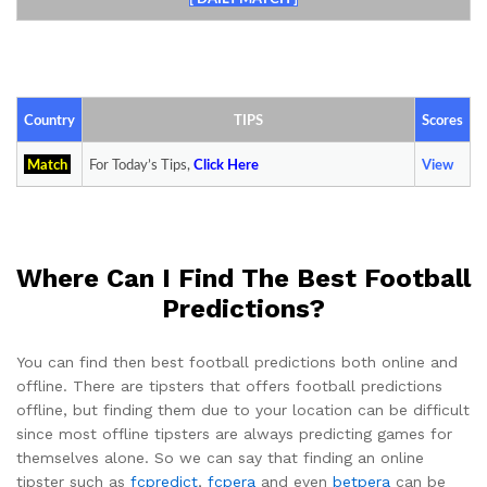
Country
TIPS
Scores
Match
For Today’s Tips,
Click
Here
View
Where Can I Find The Best Football
Predictions?
You can find then best football predictions both online and
offline. There are tipsters that offers football predictions
offline, but finding them due to your location can be difficult
since most offline tipsters are always predicting games for
themselves alone. So we can say that finding an online
tipster such as
fcpredict
,
fcpera
and even
betpera
can be