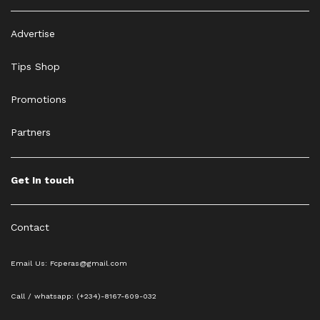
Advertise
Tips Shop
Promotions
Partners
Get In touch
Contact
Email Us: Fcperas@gmail.com
Call / whatsapp: (+234)-8167-609-032