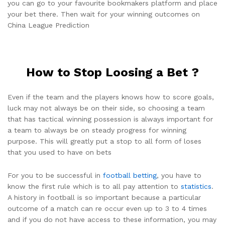
you can go to your favourite bookmakers platform and place
your bet there. Then wait for your winning outcomes on
China League Prediction
How to Stop Loosing a Bet ?
Even if the team and the players knows how to score goals,
luck may not always be on their side, so choosing a team
that has tactical winning possession is always important for
a team to always be on steady progress for winning
purpose. This will greatly put a stop to all form of loses
that you used to have on bets
For you to be successful in
football betting
, you have to
know the first rule which is to all pay attention to
statistics
.
A history in football is so important because a particular
outcome of a match can re occur even up to 3 to 4 times
and if you do not have access to these information, you may