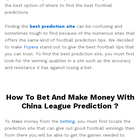
the best option of where to find the best football
predictions
Finding the
best
prediction
site
can be confusing and
sometimes tough to find because of the numerous sites that
offers the same kind of football prediction tips. We decided
to make
Fcpera
stand out to give the best football tips that
you can trust. To find the best prediction site, you must first
look for the winning qualities in a site such as the accuracy
and resistance it has against losing a bet.
How To Bet And Make Money With
China League Prediction ?
To Make money from the
betting
, you must first locate the
prediction site that can give out good football winnings then
from there you will be able to get the games needed to