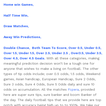
Home win Games
,
Half Time Win,
Draw Matches,
Away Win Predictions,
Double Chance
,
Both Team To Score, Over 0.5, Under 0.5,
Over 1.5, Under 1.5, Over 2.5, Under 2.5
,
Over3.5, Under 3.5,
Over 4.5, Over 4.5 Goals.
With all these categories, making
meaningful prediction decision won’t be a tough one for
anyone that wishes to make a living on football. The other
types of tip odds include; over 0.5 odds, 1.5 odds, Weekend
games, Asian handicap, European Handicap, Sure 2 Odds,
Sure 3 odds, Sure 4 Odds, Sure 5 Odds daily and sure 10
odds on accumulation. All the matches
Fcpera
, provided
here are super sure tips, sure banker and boom Banker of
the day. The daily football tips that we provide here are top
notch with accuracy being high up to to 100%. We take our