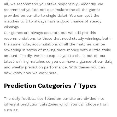
all, we recommend you stake responsibly. Secondly, we
recommend you do not accumulate the all the games
provided on our site to single ticket. You can split the
matches to 2 to always have a good chance of steady
winnings.
Our games are always accurate but we still put this
recommendations to those that need steady winnings, but in
the same note, accumulations of all the matches can be
rewarding in terms of making more money with a little stake
amount. Thirdly, we also expect you to check out on our
latest winning matches so you can have a glance of our daily
and weekly prediction performance. With theses you can
now know how we work here.
Prediction Categories / Types
The daily football tips found on our site are divided into
different prediction categories which you can choose from
such as: