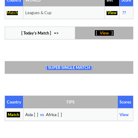
Country
WORLD
Bet
Score
Match
Leagues & Cup
View
??
[ Today’s Match ] =>
[
View
]
[ SUPER SINGLE MATCH ]
Country
TIPS
Scores
Match
Asia [ ]
vs
Africa [ ]
View