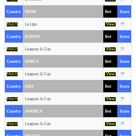
Country
SPAIN
Bet
Score
Match
La Liga
View
??
Country
EUROPE
Bet
Score
Match
Leagues & Cup
View
??
Country
AFRICA
Bet
Score
Match
Leagues & Cup
View
??
Country
ASIA
Bet
Score
Match
Leagues & Cup
View
??
Country
AMERICA
Bet
Score
Match
Leagues & Cup
V
iew
??