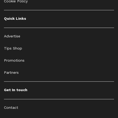
Cookie Policy
Quick Links
Advertise
Tips Shop
Promotions
Partners
Get In touch
Contact