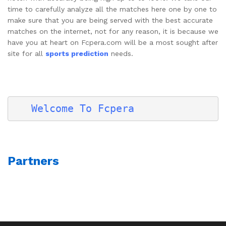
time to carefully analyze all the matches here one by one to
make sure that you are being served with the best accurate
matches on the internet, not for any reason, it is because we
have you at heart on Fcpera.com will be a most sought after
site for all
sports prediction
needs.
Welcome To Fcpera
Partners