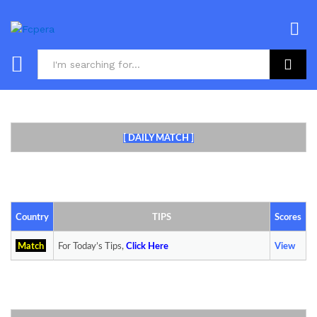
Log i
Search
[ DAILY MATCH ]
Country
TIPS
Scores
Match
For Today’s Tips,
Click
Here
View