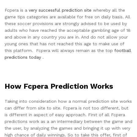
Fcpera is a
very
successful prediction site
whereby all the
game tips categories are available for free on daily basis. All
these soccer provisions are strongly advised to be used by
adults who have reached the acceptable gambling age of 18
and above in any country you are in. And do not allow your
young ones that has not reached this age to make use of
this platform. Fcpera will always remain as the top
football
predictions today
.
How Fcpera Prediction Works
Taking into consideration how a normal prediction site works
can differ from site to site. Fcpera is not too different, but
is different in aspect of easy approach. First of all Fcpera
predictions work as a an intermediary between the game and
the user, by analyzing the games and bringing it up with very
high chance of daily winnings. So to take this offer, first of