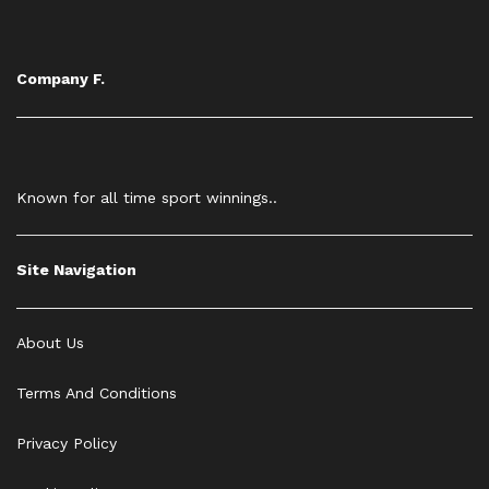
Company F.
Known for all time sport winnings..
Site Navigation
About Us
Terms And Conditions
Privacy Policy