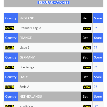
[ REGULAR MATCHES ]
Country
ENGLAND
Bet
Score
Match
Premier League
View
??
Country
FRANCE
Bet
Score
Match
Ligue 1
View
??
Country
GERMANY
Bet
Score
Match
Bundesliga
View
??
Country
ITALY
Bet
Score
Match
Serie A
View
??
Country
NETHERLANDS
Bet
Score
Match
Eredivisie
View
??