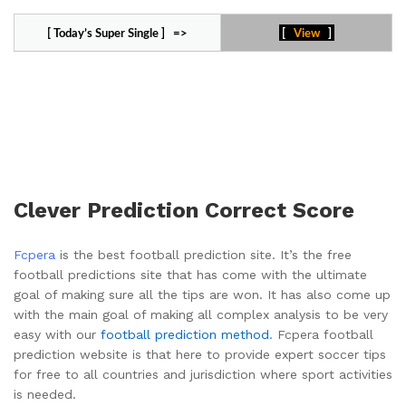
[ Today’s Super Single ] =>
[
View
]
Clever Prediction Correct Score
Fcpera
is the best football prediction site. It’s the free
football predictions site that has come with the ultimate
goal of making sure all the tips are won. It has also come up
with the main goal of making all complex analysis to be very
easy with our
football prediction method
.
Fcpera football
prediction website is that here to provide expert soccer tips
for free to all countries and jurisdiction where sport activities
is needed.