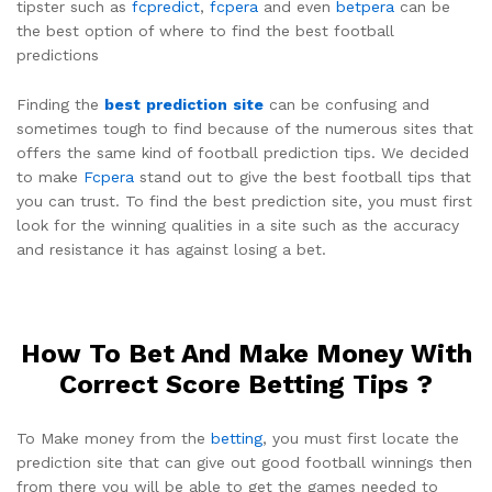
tipster such as
fcpredict
,
fcpera
and even
betpera
can be
the best option of where to find the best football
predictions
Finding the
best
prediction
site
can be confusing and
sometimes tough to find because of the numerous sites that
offers the same kind of football prediction tips. We decided
to make
Fcpera
stand out to give the best football tips that
you can trust. To find the best prediction site, you must first
look for the winning qualities in a site such as the accuracy
and resistance it has against losing a bet.
How To Bet And Make Money With
Correct Score Betting Tips ?
To Make money from the
betting
, you must first locate the
prediction site that can give out good football winnings then
from there you will be able to get the games needed to