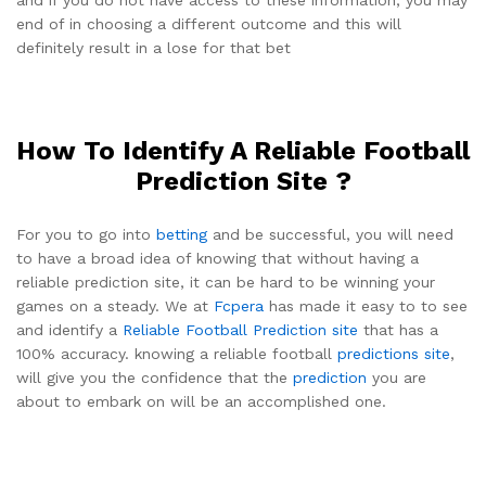
and if you do not have access to these information, you may
end of in choosing a different outcome and this will
definitely result in a lose for that bet
How To Identify A Reliable Football
Prediction Site ?
For you to go into
betting
and be successful, you will need
to have a broad idea of knowing that without having a
reliable prediction site, it can be hard to be winning your
games on a steady. We at
Fcpera
has made it easy to to see
and identify a
Reliable Football Prediction site
that has a
100% accuracy. knowing a reliable football
predictions site
,
will give you the confidence that the
prediction
you are
about to embark on will be an accomplished one.