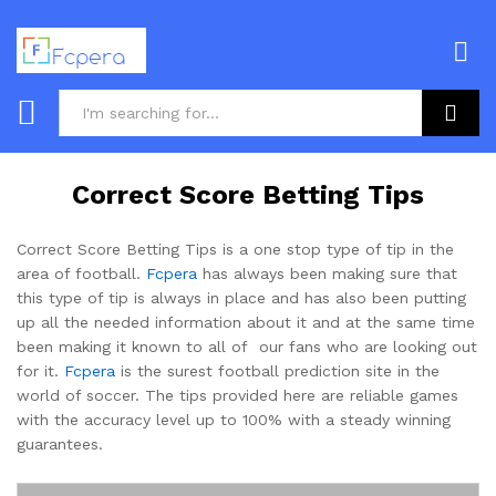
Log i
Search
Correct Score Betting Tips
Correct Score Betting Tips is a one stop type of tip in the
area of football.
Fcpera
has always been making sure that
this type of tip is always in place and has also been putting
up all the needed information about it and at the same time
been making it known to all of our fans who are looking out
for it.
Fcpera
is the surest football prediction site in the
world of soccer. The tips provided here are reliable games
with the accuracy level up to 100% with a steady winning
guarantees.