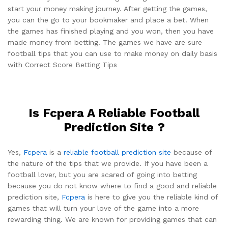
start your money making journey. After getting the games,
you can the go to your bookmaker and place a bet. When
the games has finished playing and you won, then you have
made money from betting. The games we have are sure
football tips that you can use to make money on daily basis
with Correct Score Betting Tips
Is Fcpera A Reliable Football
Prediction Site ?
Yes,
Fcpera
is a
reliable football prediction site
because of
the nature of the tips that we provide. If you have been a
football lover, but you are scared of going into betting
because you do not know where to find a good and reliable
prediction site,
Fcpera
is here to give you the reliable kind of
games that will turn your love of the game into a more
rewarding thing. We are known for providing games that can