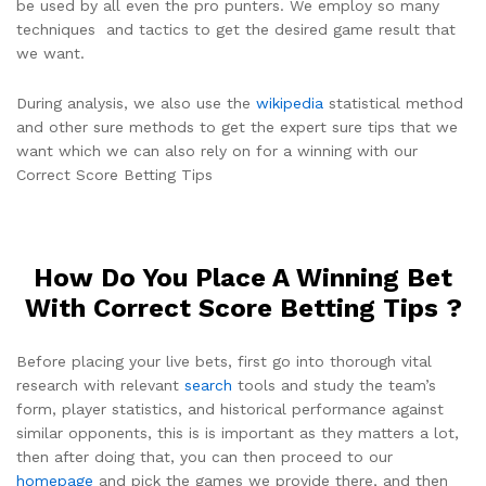
be used by all even the pro punters. We employ so many
techniques and tactics to get the desired game result that
we want.
During analysis, we also use the
wikipedia
statistical method
and other sure methods to get the expert sure tips that we
want which we can also rely on for a winning with our
Correct Score Betting Tips
How Do You Place A Winning Bet
With Correct Score Betting Tips ?
Before placing your live bets, first go into thorough vital
research with relevant
search
tools and study the team’s
form, player statistics, and historical performance against
similar opponents, this is is important as they matters a lot,
then after doing that, you can then proceed to our
homepage
and pick the games we provide there, and then