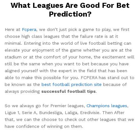
What Leagues Are Good For Bet
Prediction?
Here at
Fcpera
, we don’t just pick a game to play, we first
choose high class leagues that the failure rate is at it
minimal. Entering into the world of live football betting can
elevate your enjoyment of the game whether you are at the
stadium or at the comfort of your home, the excitement will
still be the same when you want to bet because you have
aligned yourself with the expert in the field that has been
able to make this possible for you. FCPERA has stand out to
be known as the
best football prediction site
because of
always providing
successful football tips
.
So we always go for Premier leagues,
Champions leagues
,
Ligue 1, Serie A, Bundesliga, Laliga, Eredivisie. Then After
that, we can the choose to check out other leagues that we
have confidence of winning on them.