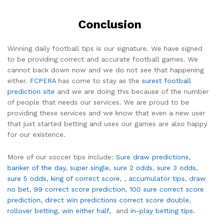
Conclusion
Winning daily football tips is our signature. We have signed
to be providing correct and accurate football games. We
cannot back down now and we do not see that happening
either.
FCPERA
has come to stay as the
surest football
prediction site
and we are doing this because of the number
of people that needs our services. We are proud to be
providing these services and we know that even a new user
that just started betting and uses our games are also happy
for our existence.
More of our soccer tips include:
Sure draw predictions
,
banker of the day
,
super single
,
sure 2 odds
,
sure 3 odds
,
sure 5 odds
,
king of correct score
, ,
accumulator tips
,
draw
no bet
,
99 correct score prediction
,
100 sure correct score
prediction,
direct win predictions
correct score double
,
rollover betting
,
win either half,
and
in-play betting tips
.