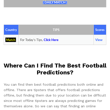
[ DAILY MATCH ]
Country
TIPS
Scores
Match
For Today’s Tips,
Click
Here
View
Where Can I Find The Best Football
Predictions?
You can find then best football predictions both online and
offline. There are tipsters that offers football predictions
offline, but finding them due to your location can be difficult
since most offline tipsters are always predicting games for
themselves alone. So we can say that finding an online