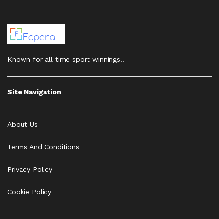
Known for all time sport winnings..
Site Navigation
About Us
Terms And Conditions
Privacy Policy
Cookie Policy