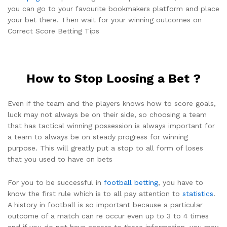
you can go to your favourite bookmakers platform and place
your bet there. Then wait for your winning outcomes on
Correct Score Betting Tips
How to Stop Loosing a Bet ?
Even if the team and the players knows how to score goals,
luck may not always be on their side, so choosing a team
that has tactical winning possession is always important for
a team to always be on steady progress for winning
purpose. This will greatly put a stop to all form of loses
that you used to have on bets
For you to be successful in
football betting
, you have to
know the first rule which is to all pay attention to
statistics
.
A history in football is so important because a particular
outcome of a match can re occur even up to 3 to 4 times