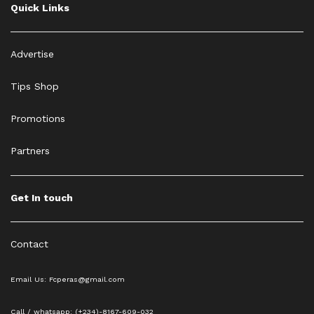
Quick Links
Advertise
Tips Shop
Promotions
Partners
Get In touch
Contact
Email Us: Fcperas@gmail.com
Call / whatsapp: (+234)-8167-609-032