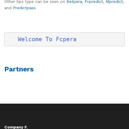
Other tips type can be seen on
Betpera,
Fcpredict,
Mpredict
,
and
Predictpass
Welcome To Fcpera
Partners
Company F.