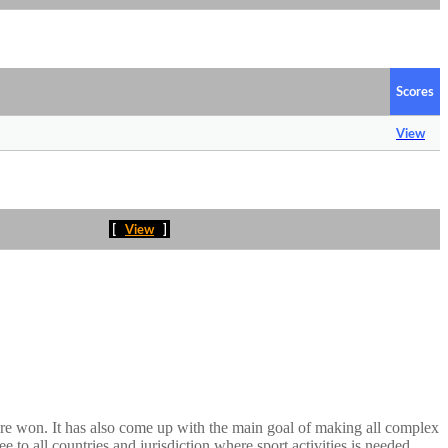
Scores
View
[
View
]
ips are won. It has also come up with the main goal of making all complex
ee to all countries and jurisdiction where sport activities is needed.