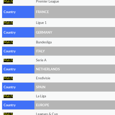
Match
Premier League
Country
FRANCE
Match
Ligue 1
Country
GERMANY
Match
Bundesliga
Country
ITALY
Match
Serie A
Country
NETHERLANDS
Match
Eredivisie
Country
SPAIN
Match
La Liga
Country
EUROPE
Match
Leagues & Cup