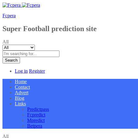
Fcpera
Super Football prediction site
All
Search
Log in
Register
Home
Contact
Advert
Blog
Links
Predictpass
Fcpredict
Mpredict
Betpera
All