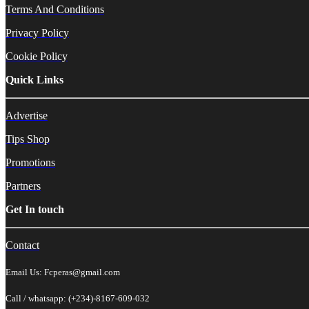
Terms And Conditions
Privacy Policy
Cookie Policy
Quick Links
Advertise
Tips Shop
Promotions
Partners
Get In touch
Contact
Email Us: Fcperas@gmail.com
Call / whatsapp: (+234)-8167-609-032