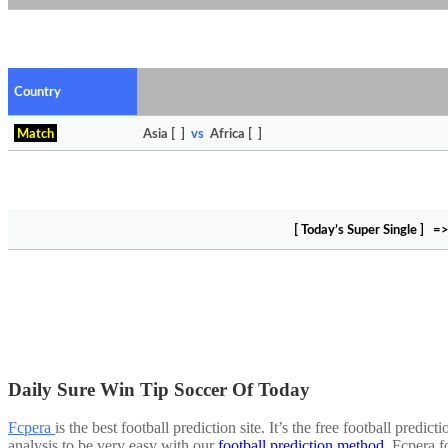
Country
Match
Asia [ ]
vs
Africa [ ]
[ Today’s Super Single ] =
Daily Sure Win Tip Soccer Of Today
Fcpera
is the best football prediction site. It’s the free football pred
analysis to be very easy with our
football prediction method
.
Fcpera foo