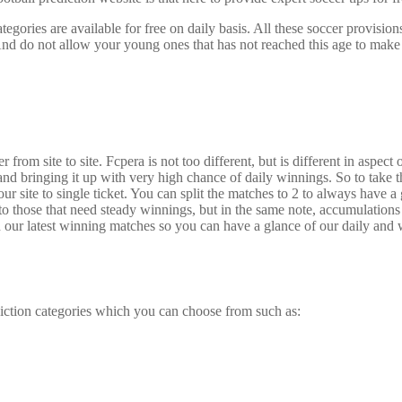
tegories are available for free on daily basis. All these soccer provisio
nd do not allow your young ones that has not reached this age to make 
from site to site. Fcpera is not too different, but is different in aspect
d bringing it up with very high chance of daily winnings. So to take th
 site to single ticket. You can split the matches to 2 to always have 
to those that need steady winnings, but in the same note, accumulation
 on our latest winning matches so you can have a glance of our daily 
rediction categories which you can choose from such as: