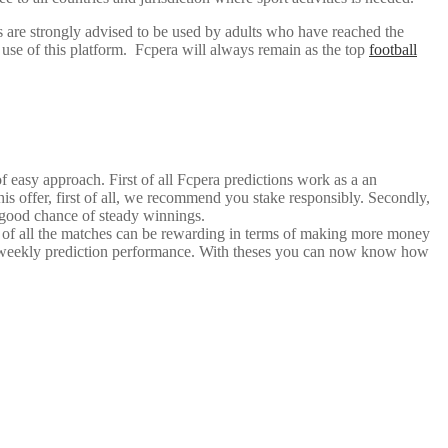
ns are strongly advised to be used by adults who have reached the
use of this platform. Fcpera will always remain as the top
football
 of easy approach. First of all Fcpera predictions work as a an
is offer, first of all, we recommend you stake responsibly. Secondly,
a good chance of steady winnings.
s of all the matches can be rewarding in terms of making more money
and weekly prediction performance. With theses you can now know how