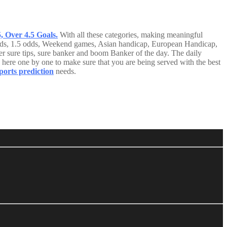
, Over 4.5 Goals.
With all these categories, making meaningful
5 odds, 1.5 odds, Weekend games, Asian handicap, European Handicap,
er sure tips, sure banker and boom Banker of the day. The daily
s here one by one to make sure that you are being served with the best
ports prediction
needs.