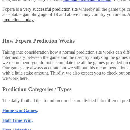
Fcpera is a
very
successful prediction site
whereby all the game tips ca
acceptable gambling age of 18 and above in any country you are in. A
predictions today
.
How Fcpera Prediction Works
Taking into consideration how a normal prediction site works can differ 
intermediary between the game and the user, by analyzing the games an
we recommend you do not accumulate the all the games provided on our
Our games are always accurate but we still put this recommendations 
with a little stake amount. Thirdly, we also expect you to check out
we work here.
Prediction Categories / Types
The daily football tips found on our site are divided into different p
Home win Games
,
Half Time Win,