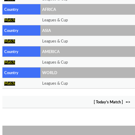
Country
AFRICA
Match
Leagues & Cup
Country
ASIA
Match
Leagues & Cup
Country
AMERICA
Match
Leagues & Cup
Country
WORLD
Match
Leagues & Cup
[ Today’s Match ] =>