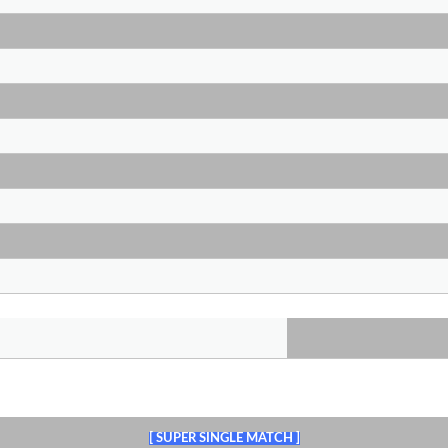
[ SUPER SINGLE MATCH ]