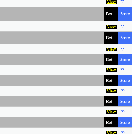
View
??
Bet
Score
View
??
Bet
Score
View
??
Bet
Score
View
??
Bet
Score
View
??
Bet
Score
View
??
Bet
Score
View
??