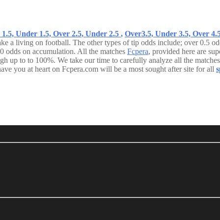
1.5, Under 1.5, Over 2.5, Under 2.5
,
Over3.5, Under 3.5, Over 4.5
ake a living on football. The other types of tip odds include; over 0.
10 odds on accumulation. All the matches
Fcpera
, provided here are sup
igh up to to 100%. We take our time to carefully analyze all the matche
have you at heart on Fcpera.com will be a most sought after site for all
s