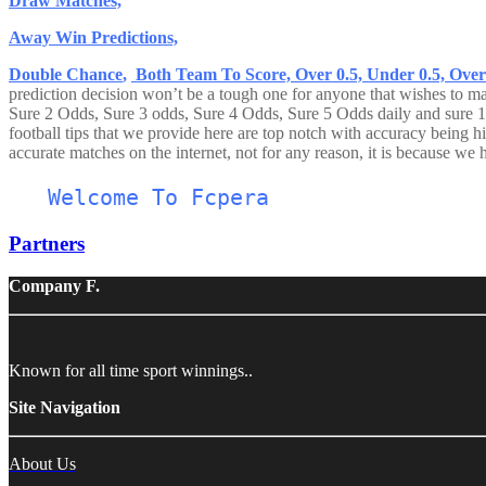
Draw Matches,
Away Win Predictions,
Double Chance
,
Both Team To Score, Over 0.5, Under 0.5, Over 
prediction decision won’t be a tough one for anyone that wishes to m
Sure 2 Odds, Sure 3 odds, Sure 4 Odds, Sure 5 Odds daily and sure 
football tips that we provide here are top notch with accuracy being h
accurate matches on the internet, not for any reason, it is because we 
Welcome To Fcpera
Partners
Company F.
Known for all time sport winnings..
Site Navigation
About Us