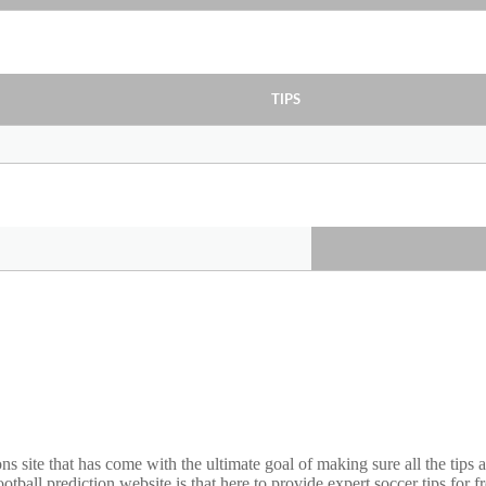
TIPS
>
ictions site that has come with the ultimate goal of making sure all the t
tball prediction website is that here to provide expert soccer tips for fr