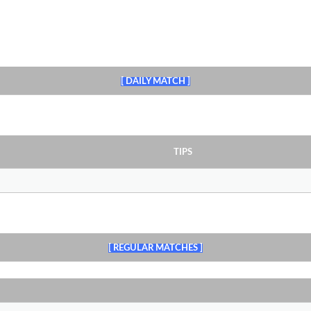
[ DAILY MATCH ]
TIPS
[ REGULAR MATCHES ]