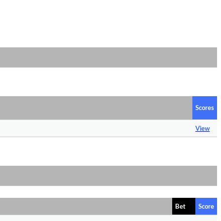
Scores
View
Bet
Score