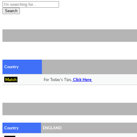
Search
Country
Match
For Today’s Tips,
Click
Here
Country
ENGLAND