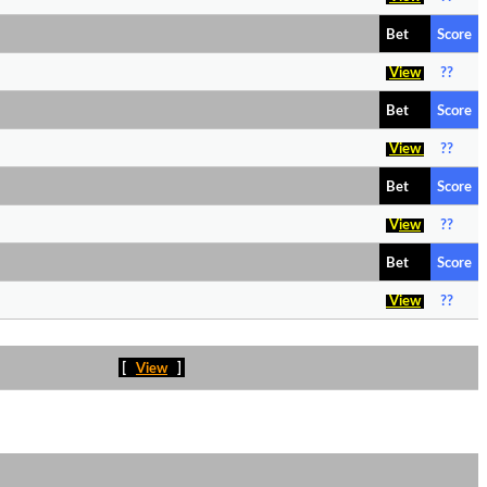
Bet
Score
View
??
Bet
Score
View
??
Bet
Score
V
iew
??
Bet
Score
View
??
[
View
]