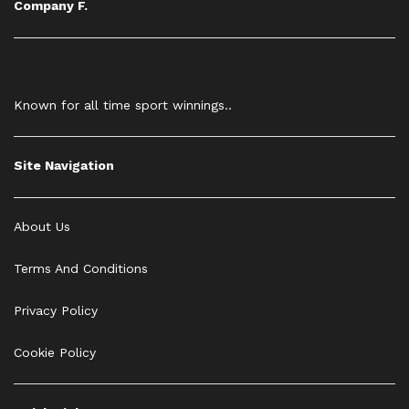
Company F.
Known for all time sport winnings..
Site Navigation
About Us
Terms And Conditions
Privacy Policy
Cookie Policy