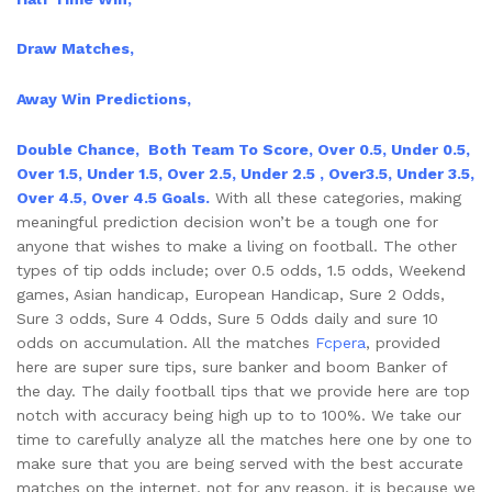
Draw Matches,
Away Win Predictions,
Double Chance
,
Both Team To Score, Over 0.5, Under 0.5,
Over 1.5, Under 1.5, Over 2.5, Under 2.5
,
Over3.5, Under 3.5,
Over 4.5, Over 4.5 Goals.
With all these categories, making
meaningful prediction decision won’t be a tough one for
anyone that wishes to make a living on football. The other
types of tip odds include; over 0.5 odds, 1.5 odds, Weekend
games, Asian handicap, European Handicap, Sure 2 Odds,
Sure 3 odds, Sure 4 Odds, Sure 5 Odds daily and sure 10
odds on accumulation. All the matches
Fcpera
, provided
here are super sure tips, sure banker and boom Banker of
the day. The daily football tips that we provide here are top
notch with accuracy being high up to to 100%. We take our
time to carefully analyze all the matches here one by one to
make sure that you are being served with the best accurate
matches on the internet, not for any reason, it is because we