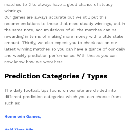
matches to 2 to always have a good chance of steady
winnings.
Our games are always accurate but we still put this
recommendations to those that need steady winnings, but in
the same note, accumulations of all the matches can be
rewarding in terms of making more money with a little stake
amount. Thirdly, we also expect you to check out on our
latest winning matches so you can have a glance of our daily
and weekly prediction performance. With theses you can
now know how we work here.
Prediction Categories / Types
The daily football tips found on our site are divided into
different prediction categories which you can choose from
such as:
Home win Games
,
Half Time Win,