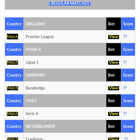
[ REGULAR MATCHES ]
Country
ENGLAND
Bet
Score
Match
Premier League
View
??
Country
FRANCE
Bet
Score
Match
Ligue 1
View
??
Country
GERMANY
Bet
Score
Match
Bundesliga
View
??
Country
ITALY
Bet
Score
Match
Serie A
View
??
Country
NETHERLANDS
Bet
Score
Match
Eredivisie
View
??