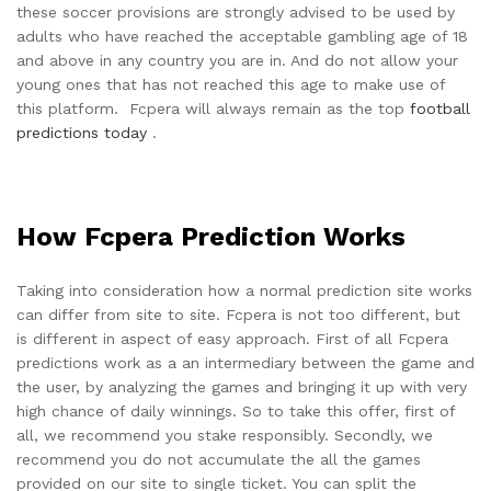
these soccer provisions are strongly advised to be used by
adults who have reached the acceptable gambling age of 18
and above in any country you are in. And do not allow your
young ones that has not reached this age to make use of
this platform. Fcpera will always remain as the top
football
predictions today
.
How Fcpera Prediction Works
Taking into consideration how a normal prediction site works
can differ from site to site. Fcpera is not too different, but
is different in aspect of easy approach. First of all Fcpera
predictions work as a an intermediary between the game and
the user, by analyzing the games and bringing it up with very
high chance of daily winnings. So to take this offer, first of
all, we recommend you stake responsibly. Secondly, we
recommend you do not accumulate the all the games
provided on our site to single ticket. You can split the