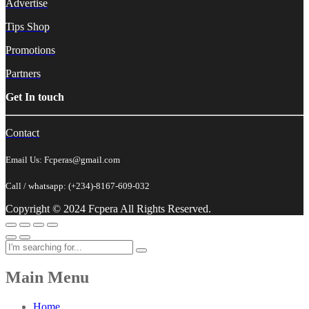
Advertise
Tips Shop
Promotions
Partners
Get In touch
Contact
Email Us: Fcperas@gmail.com
Call / whatsapp: (+234)-8167-609-032
Copyright © 2024 Fcpera All Rights Reserved.
Main Menu
Home