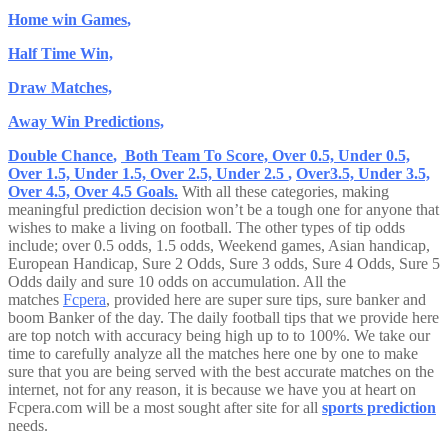
Home win Games
,
Half Time Win,
Draw Matches,
Away Win Predictions,
Double Chance
,
Both Team To Score, Over 0.5, Under 0.5,
Over 1.5, Under 1.5, Over 2.5, Under 2.5
,
Over3.5, Under 3.5,
Over 4.5, Over 4.5 Goals.
With all these categories, making
meaningful prediction decision won’t be a tough one for anyone that
wishes to make a living on football. The other types of tip odds
include; over 0.5 odds, 1.5 odds, Weekend games, Asian handicap,
European Handicap, Sure 2 Odds, Sure 3 odds, Sure 4 Odds, Sure 5
Odds daily and sure 10 odds on accumulation. All the
matches
Fcpera
, provided here are super sure tips, sure banker and
boom Banker of the day. The daily football tips that we provide here
are top notch with accuracy being high up to to 100%. We take our
time to carefully analyze all the matches here one by one to make
sure that you are being served with the best accurate matches on the
internet, not for any reason, it is because we have you at heart on
Fcpera.com will be a most sought after site for all
sports prediction
needs.