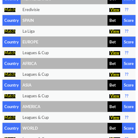
Match
Eredivisie
View
??
Country
SPAIN
Bet
Score
Match
La Liga
View
??
Country
EUROPE
Bet
Score
Match
Leagues & Cup
View
??
Country
AFRICA
Bet
Score
Match
Leagues & Cup
View
??
Country
ASIA
Bet
Score
Match
Leagues & Cup
View
??
Country
AMERICA
Bet
Score
Match
Leagues & Cup
V
iew
??
Country
WORLD
Bet
Score