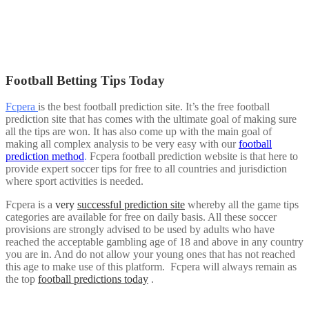
Football Betting Tips Today
Fcpera
is the best football prediction site. It’s the free football
prediction site that has comes with the ultimate goal of making sure
all the tips are won. It has also come up with the main goal of
making all complex analysis to be very easy with our
football
prediction method
.
Fcpera football prediction website is that here to
provide expert soccer tips for free to all countries and jurisdiction
where sport activities is needed.
Fcpera is a
very
successful prediction site
whereby all the game tips
categories are available for free on daily basis. All these soccer
provisions are strongly advised to be used by adults who have
reached the acceptable gambling age of 18 and above in any country
you are in. And do not allow your young ones that has not reached
this age to make use of this platform. Fcpera will always remain as
the top
football predictions today
.