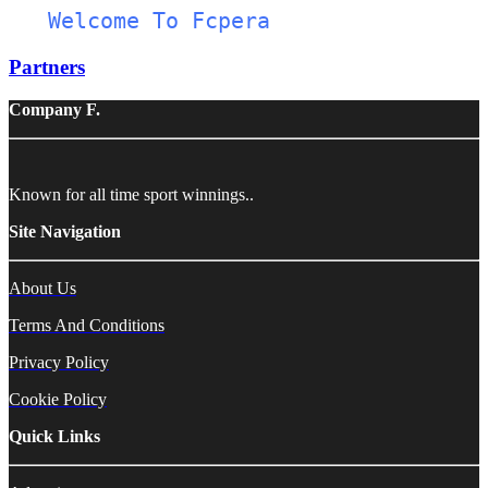
Welcome To Fcpera
Partners
Company F.
Known for all time sport winnings..
Site Navigation
About Us
Terms And Conditions
Privacy Policy
Cookie Policy
Quick Links