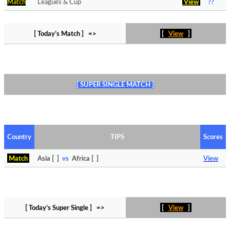
Match
Leagues & Cup
View
??
[ Today’s Match ] =>
[
View
]
[ SUPER SINGLE MATCH ]
Country
TIPS
Scores
Match
Asia [ ]
vs
Africa [ ]
View
[ Today’s Super Single ] =>
[
View
]