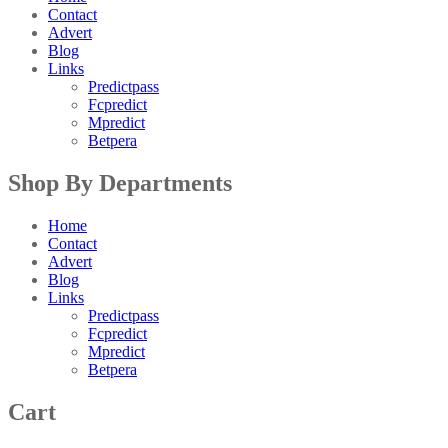
Contact
Advert
Blog
Links
Predictpass
Fcpredict
Mpredict
Betpera
Shop By Departments
Home
Contact
Advert
Blog
Links
Predictpass
Fcpredict
Mpredict
Betpera
Cart