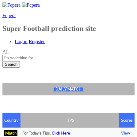
Fcpera
Super Football prediction site
Log in
Register
All
Search
[ DAILY MATCH ]
Country
TIPS
Scores
Match
For Today’s Tips,
Click
Here
View