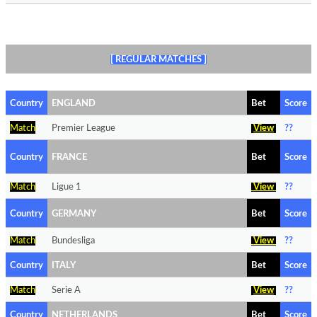
[ REGULAR MATCHES ]
Country
ENGLAND
Bet
Score
Match
Premier League
View
??
Country
FRANCE
Bet
Score
Match
Ligue 1
View
??
Country
GERMANY
Bet
Score
Match
Bundesliga
View
??
Country
ITALY
Bet
Score
Match
Serie A
View
??
Country
NETHERLANDS
Bet
Score