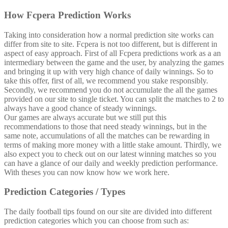
How Fcpera Prediction Works
Taking into consideration how a normal prediction site works can
differ from site to site. Fcpera is not too different, but is different in
aspect of easy approach. First of all Fcpera predictions work as a an
intermediary between the game and the user, by analyzing the games
and bringing it up with very high chance of daily winnings. So to
take this offer, first of all, we recommend you stake responsibly.
Secondly, we recommend you do not accumulate the all the games
provided on our site to single ticket. You can split the matches to 2 to
always have a good chance of steady winnings.
Our games are always accurate but we still put this
recommendations to those that need steady winnings, but in the
same note, accumulations of all the matches can be rewarding in
terms of making more money with a little stake amount. Thirdly, we
also expect you to check out on our latest winning matches so you
can have a glance of our daily and weekly prediction performance.
With theses you can now know how we work here.
Prediction Categories / Types
The daily football tips found on our site are divided into different
prediction categories which you can choose from such as: