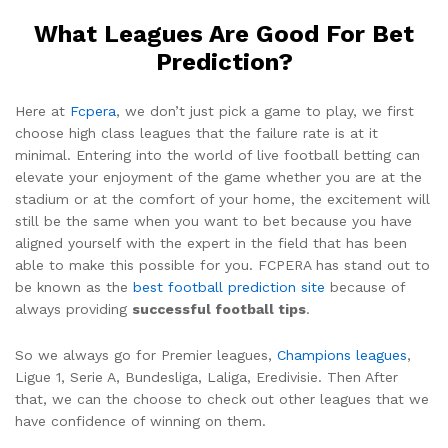
What Leagues Are Good For Bet
Prediction?
Here at
Fcpera
, we don’t just pick a game to play, we first
choose high class leagues that the failure rate is at it
minimal. Entering into the world of live football betting can
elevate your enjoyment of the game whether you are at the
stadium or at the comfort of your home, the excitement will
still be the same when you want to bet because you have
aligned yourself with the expert in the field that has been
able to make this possible for you. FCPERA has stand out to
be known as the
best football prediction site
because of
always providing
successful football tips
.
So we always go for Premier leagues,
Champions leagues
,
Ligue 1, Serie A, Bundesliga, Laliga, Eredivisie. Then After
that, we can the choose to check out other leagues that we
have confidence of winning on them.