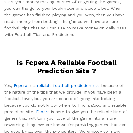
start your money making journey. After getting the games,
you can the go to your bookmaker and place a bet. When
the games has finished playing and you won, then you have
made money from betting. The games we have are sure
football tips that you can use to make money on daily basis
with Football Tips and Predictions
Is Fcpera A Reliable Football
Prediction Site ?
Yes,
Fcpera
is a
reliable football prediction site
because of
the nature of the tips that we provide. If you have been a
football lover, but you are scared of going into betting
because you do not know where to find a good and reliable
prediction site,
Fcpera
is here to give you the reliable kind of
games that will turn your love of the game into a more
rewarding thing. We are known for providing games that can
be used by all even the pro punters. We employ so many