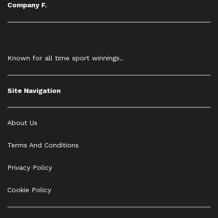
Company F.
Known for all time sport winnings..
Site Navigation
About Us
Terms And Conditions
Privacy Policy
Cookie Policy