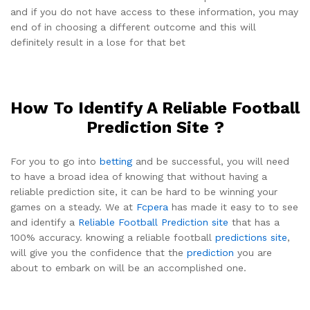
and if you do not have access to these information, you may
end of in choosing a different outcome and this will
definitely result in a lose for that bet
How To Identify A Reliable Football
Prediction Site ?
For you to go into
betting
and be successful, you will need
to have a broad idea of knowing that without having a
reliable prediction site, it can be hard to be winning your
games on a steady. We at
Fcpera
has made it easy to to see
and identify a
Reliable Football Prediction site
that has a
100% accuracy. knowing a reliable football
predictions site
,
will give you the confidence that the
prediction
you are
about to embark on will be an accomplished one.