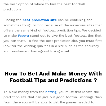
the best option of where to find the best football
predictions
Finding the
best
prediction
site
can be confusing and
sometimes tough to find because of the numerous sites that
offers the same kind of football prediction tips. We decided
to make
Fcpera
stand out to give the best football tips that
you can trust. To find the best prediction site, you must first
look for the winning qualities in a site such as the accuracy
and resistance it has against losing a bet.
How To Bet And Make Money With
Football Tips and Predictions ?
To Make money from the
betting
, you must first locate the
prediction site that can give out good football winnings then
from there you will be able to get the games needed to