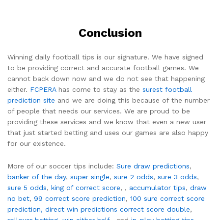
Conclusion
Winning daily football tips is our signature. We have signed
to be providing correct and accurate football games. We
cannot back down now and we do not see that happening
either.
FCPERA
has come to stay as the
surest football
prediction site
and we are doing this because of the number
of people that needs our services. We are proud to be
providing these services and we know that even a new user
that just started betting and uses our games are also happy
for our existence.
More of our soccer tips include:
Sure draw predictions
,
banker of the day
,
super single
,
sure 2 odds
,
sure 3 odds
,
sure 5 odds
,
king of correct score
, ,
accumulator tips
,
draw
no bet
,
99 correct score prediction
,
100 sure correct score
prediction,
direct win predictions
correct score double
,