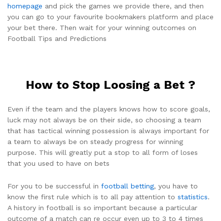
homepage
and pick the games we provide there, and then
you can go to your favourite bookmakers platform and place
your bet there. Then wait for your winning outcomes on
Football Tips and Predictions
How to Stop Loosing a Bet ?
Even if the team and the players knows how to score goals,
luck may not always be on their side, so choosing a team
that has tactical winning possession is always important for
a team to always be on steady progress for winning
purpose. This will greatly put a stop to all form of loses
that you used to have on bets
For you to be successful in
football betting
, you have to
know the first rule which is to all pay attention to
statistics
.
A history in football is so important because a particular
outcome of a match can re occur even up to 3 to 4 times