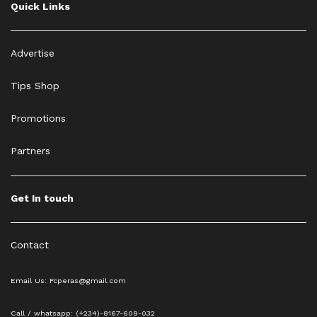
Quick Links
Advertise
Tips Shop
Promotions
Partners
Get In touch
Contact
Email Us: Fcperas@gmail.com
Call / whatsapp: (+234)-8167-609-032