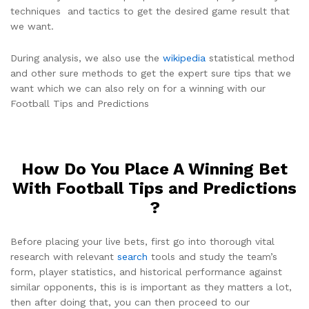
techniques and tactics to get the desired game result that
we want.
During analysis, we also use the
wikipedia
statistical method
and other sure methods to get the expert sure tips that we
want which we can also rely on for a winning with our
Football Tips and Predictions
How Do You Place A Winning Bet
With Football Tips and Predictions
?
Before placing your live bets, first go into thorough vital
research with relevant
search
tools and study the team’s
form, player statistics, and historical performance against
similar opponents, this is is important as they matters a lot,
then after doing that, you can then proceed to our