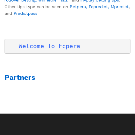
rollover betting
,
win either half,
and
in-play betting tips
.
Other tips type can be seen on
Betpera,
Fcpredict,
Mpredict
,
and
Predictpass
Welcome To Fcpera
Partners