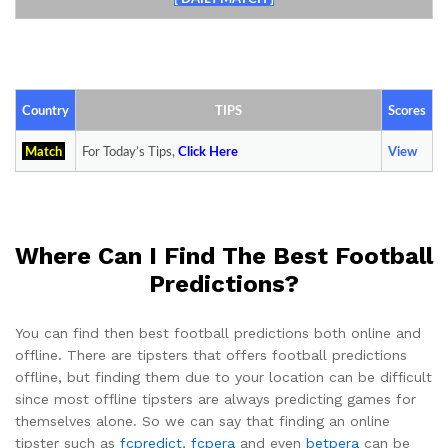
Country
TIPS
Scores
Match
For Today’s Tips,
Click
Here
View
Where Can I Find The Best Football
Predictions?
You can find then best football predictions both online and
offline. There are tipsters that offers football predictions
offline, but finding them due to your location can be difficult
since most offline tipsters are always predicting games for
themselves alone. So we can say that finding an online
tipster such as
fcpredict
,
fcpera
and even
betpera
can be