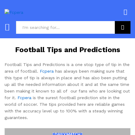
Log i
Search
Football Tips and Predictions
Football Tips and Predictions is a one stop type of tip in the
area of football.
Fcpera
has always been making sure that
this type of tip is always in place and has also been putting
up all the needed information about it and at the same time
been making it known to all of our fans who are looking out
for it.
Fcpera
is the surest football prediction site in the
world of soccer. The tips provided here are reliable games
with the accuracy level up to 100% with a steady winning
guarantees.
[ DAILY MATCH ]