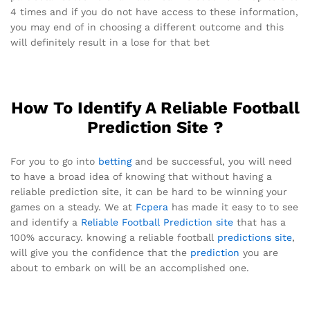
4 times and if you do not have access to these information,
you may end of in choosing a different outcome and this
will definitely result in a lose for that bet
How To Identify A Reliable Football
Prediction Site ?
For you to go into
betting
and be successful, you will need
to have a broad idea of knowing that without having a
reliable prediction site, it can be hard to be winning your
games on a steady. We at
Fcpera
has made it easy to to see
and identify a
Reliable Football Prediction site
that has a
100% accuracy. knowing a reliable football
predictions site
,
will give you the confidence that the
prediction
you are
about to embark on will be an accomplished one.