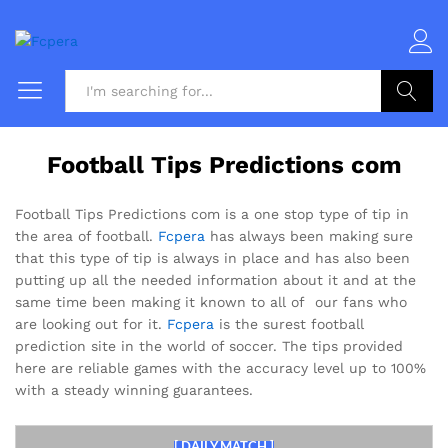
Log i
Search
Football Tips Predictions com
Football Tips Predictions com is a one stop type of tip in
the area of football.
Fcpera
has always been making sure
that this type of tip is always in place and has also been
putting up all the needed information about it and at the
same time been making it known to all of our fans who
are looking out for it.
Fcpera
is the surest football
prediction site in the world of soccer. The tips provided
here are reliable games with the accuracy level up to 100%
with a steady winning guarantees.
[ DAILY MATCH ]