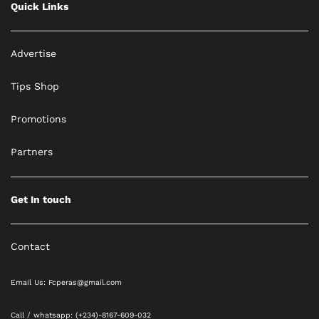
Quick Links
Advertise
Tips Shop
Promotions
Partners
Get In touch
Contact
Email Us: Fcperas@gmail.com
Call / whatsapp: (+234)-8167-609-032