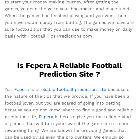
to start your money making journey. After getting the
games, you can the go to your bookmaker and place a bet.
When the games has finished playing and you won, then
you have made money from betting. The games we have are
sure football tips that you can use to make money on daily
basis with Football Tips Predictions com
Is Fcpera A Reliable Football
Prediction Site ?
Yes,
Fcpera
is a
reliable football prediction site
because of
the nature of the tips that we provide. If you have been a
football lover, but you are scared of going into betting
because you do not know where to find a good and reliable
prediction site,
Fcpera
is here to give you the reliable kind
of games that will turn your love of the game into a more
rewarding thing. We are known for providing games that
can be used by all even the pro punters. We employ so