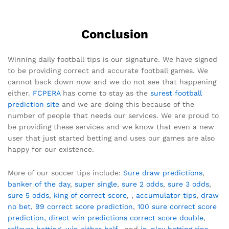
Conclusion
Winning daily football tips is our signature. We have signed
to be providing correct and accurate football games. We
cannot back down now and we do not see that happening
either.
FCPERA
has come to stay as the
surest football
prediction site
and we are doing this because of the
number of people that needs our services. We are proud to
be providing these services and we know that even a new
user that just started betting and uses our games are also
happy for our existence.
More of our soccer tips include:
Sure draw predictions
,
banker of the day
,
super single
,
sure 2 odds
,
sure 3 odds
,
sure 5 odds
,
king of correct score
, ,
accumulator tips
,
draw
no bet
,
99 correct score prediction
,
100 sure correct score
prediction,
direct win predictions
correct score double
,