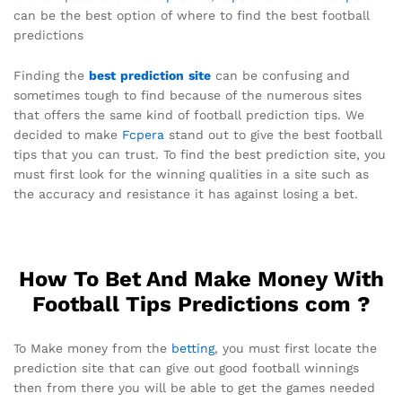
can be the best option of where to find the best football
predictions
Finding the
best
prediction
site
can be confusing and
sometimes tough to find because of the numerous sites
that offers the same kind of football prediction tips. We
decided to make
Fcpera
stand out to give the best football
tips that you can trust. To find the best prediction site, you
must first look for the winning qualities in a site such as
the accuracy and resistance it has against losing a bet.
How To Bet And Make Money With
Football Tips Predictions com ?
To Make money from the
betting
, you must first locate the
prediction site that can give out good football winnings
then from there you will be able to get the games needed