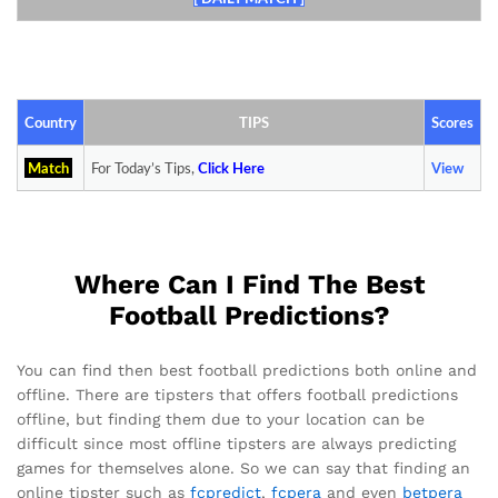
Country
TIPS
Scores
Match
For Today’s Tips,
Click
Here
View
Where Can I Find The Best
Football Predictions?
You can find then best football predictions both online and
offline. There are tipsters that offers football predictions
offline, but finding them due to your location can be
difficult since most offline tipsters are always predicting
games for themselves alone. So we can say that finding an
online tipster such as
fcpredict
,
fcpera
and even
betpera