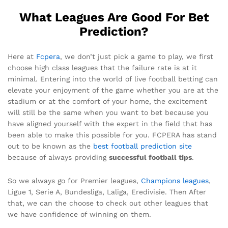
What Leagues Are Good For Bet
Prediction?
Here at
Fcpera
, we don’t just pick a game to play, we first
choose high class leagues that the failure rate is at it
minimal. Entering into the world of live football betting can
elevate your enjoyment of the game whether you are at the
stadium or at the comfort of your home, the excitement
will still be the same when you want to bet because you
have aligned yourself with the expert in the field that has
been able to make this possible for you. FCPERA has stand
out to be known as the
best football prediction site
because of always providing
successful football tips
.
So we always go for Premier leagues,
Champions leagues
,
Ligue 1, Serie A, Bundesliga, Laliga, Eredivisie. Then After
that, we can the choose to check out other leagues that
we have confidence of winning on them.