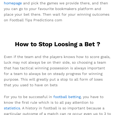
homepage
and pick the games we provide there, and then
you can go to your favourite bookmakers platform and
place your bet there. Then wait for your winning outcomes
on Football Tips Predictions com
How to Stop Loosing a Bet ?
Even if the team and the players knows how to score goals,
luck may not always be on their side, so choosing a team
that has tactical winning possession is always important
for a team to always be on steady progress for winning
purpose. This will greatly put a stop to all form of loses
that you used to have on bets
For you to be successful in
football betting
, you have to
know the first rule which is to all pay attention to
statistics
. A history in football is so important because a
particular outcome of a match can re occur even up to 3 to