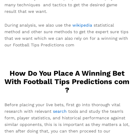
many techniques and tactics to get the desired game
result that we want.
During analysis, we also use the
wikipedia
statistical
method and other sure methods to get the expert sure tips
that we want which we can also rely on for a winning with
our Football Tips Predictions com
How Do You Place A Winning Bet
With Football Tips Predictions com
?
Before placing your live bets, first go into thorough vital
research with relevant
search
tools and study the team’s
form, player statistics, and historical performance against
similar opponents, this is is important as they matters a lot,
then after doing that, you can then proceed to our