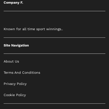
Company F.
Known for all time sport winnings..
Site Navigation
About Us
Terms And Conditions
Privacy Policy
Cookie Policy