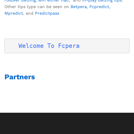
rollover betting
,
win either half,
and
in-play betting tips
.
Other tips type can be seen on
Betpera,
Fcpredict,
Mpredict
, and
Predictpass
Welcome To Fcpera
Partners