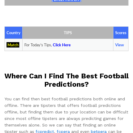
Country
TIPS
Scores
Match
For Today’s Tips,
Click
Here
View
Where Can I Find The Best Football
Predictions?
You can find then best football predictions both online and
offline. There are tipsters that offers football predictions
offline, but finding them due to your location can be difficult
since most offline tipsters are always predicting games for
themselves alone. So we can say that finding an online
tipster such as
fcpredict
,
fcpera
and even
betpera
can be