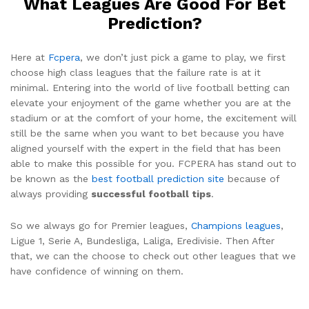
What Leagues Are Good For Bet
Prediction?
Here at
Fcpera
, we don’t just pick a game to play, we first
choose high class leagues that the failure rate is at it
minimal. Entering into the world of live football betting can
elevate your enjoyment of the game whether you are at the
stadium or at the comfort of your home, the excitement will
still be the same when you want to bet because you have
aligned yourself with the expert in the field that has been
able to make this possible for you. FCPERA has stand out to
be known as the
best football prediction site
because of
always providing
successful football tips
.
So we always go for Premier leagues,
Champions leagues
,
Ligue 1, Serie A, Bundesliga, Laliga, Eredivisie. Then After
that, we can the choose to check out other leagues that we
have confidence of winning on them.