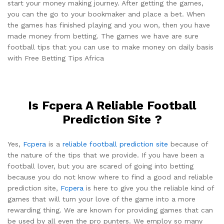
start your money making journey. After getting the games,
you can the go to your bookmaker and place a bet. When
the games has finished playing and you won, then you have
made money from betting. The games we have are sure
football tips that you can use to make money on daily basis
with Free Betting Tips Africa
Is Fcpera A Reliable Football
Prediction Site ?
Yes,
Fcpera
is a
reliable football prediction site
because of
the nature of the tips that we provide. If you have been a
football lover, but you are scared of going into betting
because you do not know where to find a good and reliable
prediction site,
Fcpera
is here to give you the reliable kind of
games that will turn your love of the game into a more
rewarding thing. We are known for providing games that can
be used by all even the pro punters. We employ so many