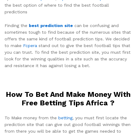
the best option of where to find the best football
predictions
Finding the
best
prediction
site
can be confusing and
sometimes tough to find because of the numerous sites that
offers the same kind of football prediction tips. We decided
to make
Fcpera
stand out to give the best football tips that
you can trust. To find the best prediction site, you must first
look for the winning qualities in a site such as the accuracy
and resistance it has against losing a bet.
How To Bet And Make Money With
Free Betting Tips Africa ?
To Make money from the
betting
, you must first locate the
prediction site that can give out good football winnings then
from there you will be able to get the games needed to