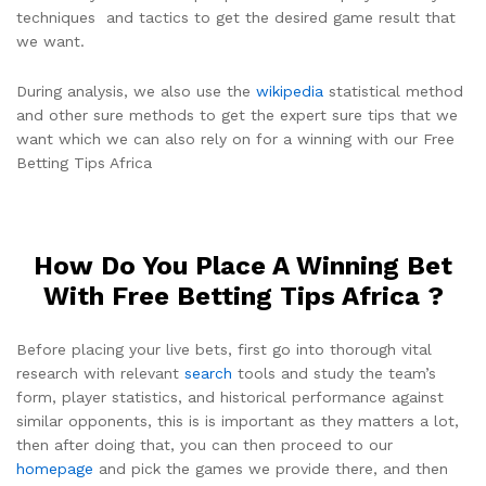
techniques and tactics to get the desired game result that
we want.
During analysis, we also use the
wikipedia
statistical method
and other sure methods to get the expert sure tips that we
want which we can also rely on for a winning with our Free
Betting Tips Africa
How Do You Place A Winning Bet
With Free Betting Tips Africa ?
Before placing your live bets, first go into thorough vital
research with relevant
search
tools and study the team’s
form, player statistics, and historical performance against
similar opponents, this is is important as they matters a lot,
then after doing that, you can then proceed to our
homepage
and pick the games we provide there, and then