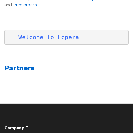
and
Predictpass
Welcome To Fcpera
Partners
Company F.