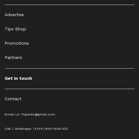
Advertise
Tips Shop
Promotions
Partners
Get In touch
Contact
Email Us: Fcperas@gmail.com
Call / whatsapp: (+234)-8167-609-032