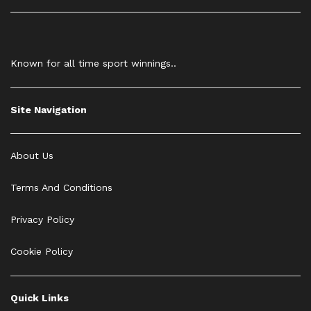
Known for all time sport winnings..
Site Navigation
About Us
Terms And Conditions
Privacy Policy
Cookie Policy
Quick Links