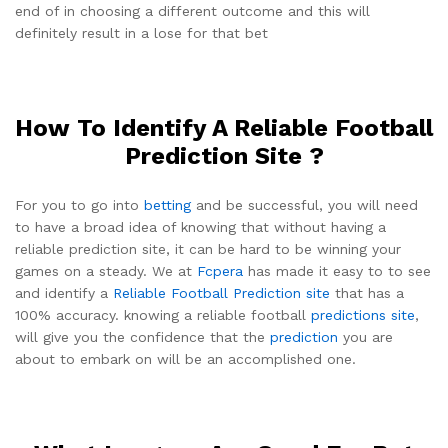
end of in choosing a different outcome and this will
definitely result in a lose for that bet
How To Identify A Reliable Football
Prediction Site ?
For you to go into
betting
and be successful, you will need
to have a broad idea of knowing that without having a
reliable prediction site, it can be hard to be winning your
games on a steady. We at
Fcpera
has made it easy to to see
and identify a
Reliable Football Prediction site
that has a
100% accuracy. knowing a reliable football
predictions site
,
will give you the confidence that the
prediction
you are
about to embark on will be an accomplished one.