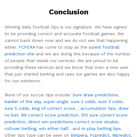
Conclusion
Winning daily football tips is our signature. We have signed
to be providing correct and accurate football games. We
cannot back down now and we do not see that happening
either.
FCPERA
has come to stay as the
surest football
prediction site
and we are doing this because of the number
of people that needs our services. We are proud to be
providing these services and we know that even a new user
that just started betting and uses our games are also happy
for our existence.
More of our soccer tips include:
Sure draw predictions
,
banker of the day
,
super single
,
sure 2 odds
,
sure 3 odds
,
sure 5 odds
,
king of correct score
, ,
accumulator tips
,
draw
no bet
,
99 correct score prediction
,
100 sure correct score
prediction,
direct win predictions
correct score double
,
rollover betting
,
win either half,
and
in-play betting tips
.
Other tips type can be seen on
Betpera,
Fcpredict,
Mpredict
,