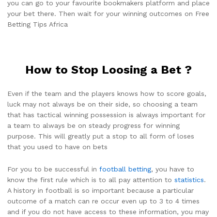
you can go to your favourite bookmakers platform and place
your bet there. Then wait for your winning outcomes on Free
Betting Tips Africa
How to Stop Loosing a Bet ?
Even if the team and the players knows how to score goals,
luck may not always be on their side, so choosing a team
that has tactical winning possession is always important for
a team to always be on steady progress for winning
purpose. This will greatly put a stop to all form of loses
that you used to have on bets
For you to be successful in
football betting
, you have to
know the first rule which is to all pay attention to
statistics
.
A history in football is so important because a particular
outcome of a match can re occur even up to 3 to 4 times
and if you do not have access to these information, you may