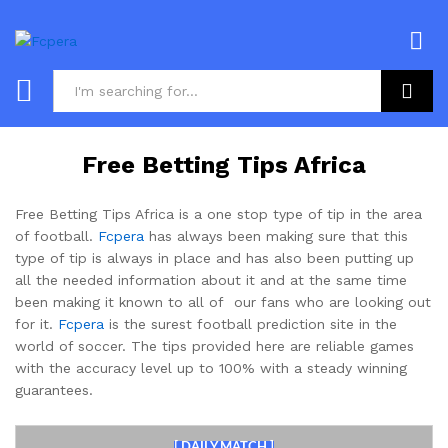
Log i
Search
Free Betting Tips Africa
Free Betting Tips Africa is a one stop type of tip in the area
of football.
Fcpera
has always been making sure that this
type of tip is always in place and has also been putting up
all the needed information about it and at the same time
been making it known to all of our fans who are looking out
for it.
Fcpera
is the surest football prediction site in the
world of soccer. The tips provided here are reliable games
with the accuracy level up to 100% with a steady winning
guarantees.
[ DAILY MATCH ]