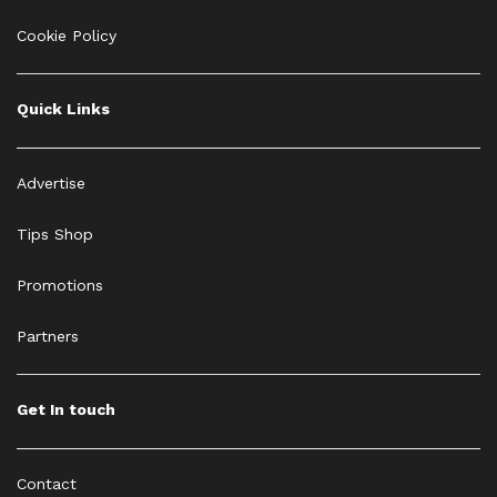
Cookie Policy
Quick Links
Advertise
Tips Shop
Promotions
Partners
Get In touch
Contact