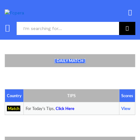
Log i
Search
[ DAILY MATCH ]
Country
TIPS
Scores
Match
For Today’s Tips,
Click
Here
View