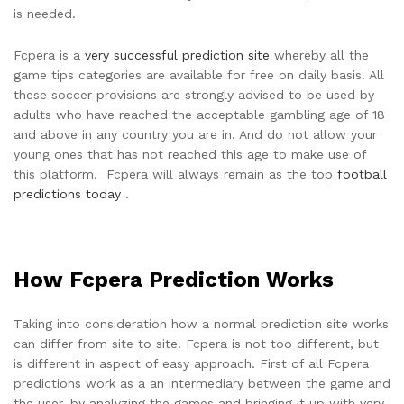
is needed.
Fcpera is a
very
successful prediction site
whereby all the
game tips categories are available for free on daily basis. All
these soccer provisions are strongly advised to be used by
adults who have reached the acceptable gambling age of 18
and above in any country you are in. And do not allow your
young ones that has not reached this age to make use of
this platform. Fcpera will always remain as the top
football
predictions today
.
How Fcpera Prediction Works
Taking into consideration how a normal prediction site works
can differ from site to site. Fcpera is not too different, but
is different in aspect of easy approach. First of all Fcpera
predictions work as a an intermediary between the game and
the user, by analyzing the games and bringing it up with very