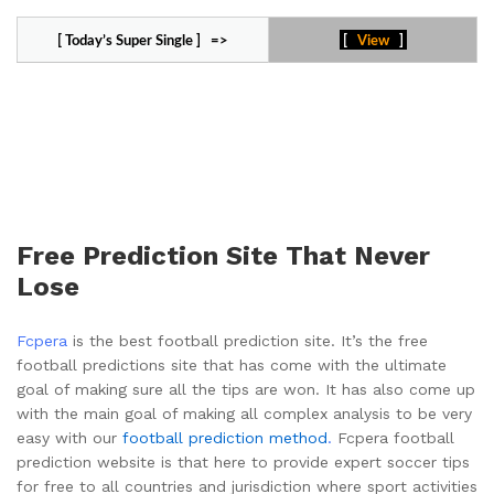
[ Today’s Super Single ] =>
[
View
]
Free Prediction Site That Never
Lose
Fcpera
is the best football prediction site. It’s the free
football predictions site that has come with the ultimate
goal of making sure all the tips are won. It has also come up
with the main goal of making all complex analysis to be very
easy with our
football prediction method
.
Fcpera football
prediction website is that here to provide expert soccer tips
for free to all countries and jurisdiction where sport activities