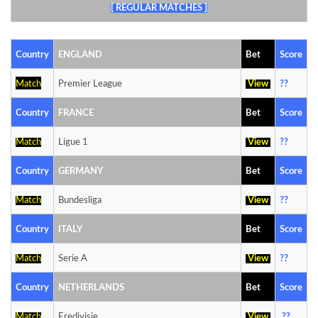
[ REGULAR MATCHES ]
Country
ENGLAND
Bet
Score
Match
Premier League
View
??
Country
FRANCE
Bet
Score
Match
Ligue 1
View
??
Country
GERMANY
Bet
Score
Match
Bundesliga
View
??
Country
ITALY
Bet
Score
Match
Serie A
View
??
Country
NETHERLANDS
Bet
Score
Match
Eredivisie
View
??