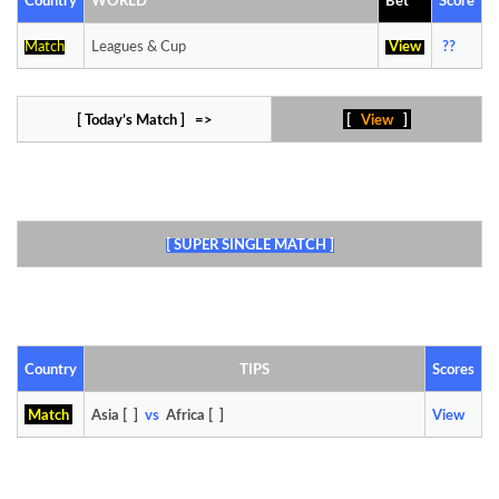
Country
WORLD
Bet
Score
Match
Leagues & Cup
View
??
[ Today’s Match ] =>
[
View
]
[ SUPER SINGLE MATCH ]
Country
TIPS
Scores
Match
Asia [ ]
vs
Africa [ ]
View