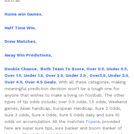
such as:
Home win Games
,
Half Time Win,
Draw Matches,
Away Win Predictions,
Double Chance
,
Both Team To Score, Over 0.5, Under 0.5,
Over 1.5, Under 1.5, Over 2.5, Under 2.5
,
Over3.5, Under 3.5,
Over 4.5, Over 4.5 Goals.
With all these categories, making
meaningful prediction decision won’t be a tough one for
anyone that wishes to make a living on football. The other
types of tip odds include; over 0.5 odds, 1.5 odds, Weekend
games, Asian handicap, European Handicap, Sure 2 Odds,
Sure 3 odds, Sure 4 Odds, Sure 5 Odds daily and sure 10
odds on accumulation. All the matches
Fcpera
, provided
here are super sure tips, sure banker and boom Banker of