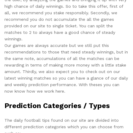
high chance of daily winnings. So to take this offer, first of
all, we recommend you stake responsibly. Secondly, we
recommend you do not accumulate the all the games
provided on our site to single ticket. You can split the
matches to 2 to always have a good chance of steady
winnings.
Our games are always accurate but we still put this
recommendations to those that need steady winnings, but in
the same note, accumulations of all the matches can be
rewarding in terms of making more money with a little stake
amount. Thirdly, we also expect you to check out on our
latest winning matches so you can have a glance of our daily
and weekly prediction performance. With theses you can
now know how we work here.
Prediction Categories / Types
The daily football tips found on our site are divided into
different prediction categories which you can choose from