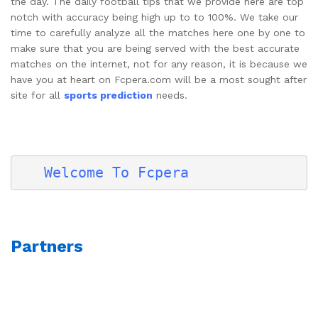
the day. The daily football tips that we provide here are top
notch with accuracy being high up to to 100%. We take our
time to carefully analyze all the matches here one by one to
make sure that you are being served with the best accurate
matches on the internet, not for any reason, it is because we
have you at heart on Fcpera.com will be a most sought after
site for all
sports prediction
needs.
Welcome To Fcpera
Partners