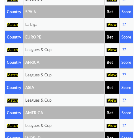
Country
SPAIN
Bet
Score
Match
La Liga
View
??
Country
EUROPE
Bet
Score
Match
Leagues & Cup
View
??
Country
AFRICA
Bet
Score
Match
Leagues & Cup
View
??
Country
ASIA
Bet
Score
Match
Leagues & Cup
View
??
Country
AMERICA
Bet
Score
Match
Leagues & Cup
V
iew
??