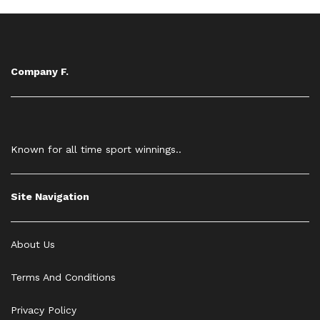
Company F.
Known for all time sport winnings..
Site Navigation
About Us
Terms And Conditions
Privacy Policy