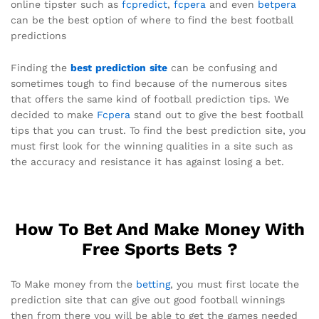
online tipster such as
fcpredict
,
fcpera
and even
betpera
can be the best option of where to find the best football
predictions
Finding the
best
prediction
site
can be confusing and
sometimes tough to find because of the numerous sites
that offers the same kind of football prediction tips. We
decided to make
Fcpera
stand out to give the best football
tips that you can trust. To find the best prediction site, you
must first look for the winning qualities in a site such as
the accuracy and resistance it has against losing a bet.
How To Bet And Make Money With
Free Sports Bets ?
To Make money from the
betting
, you must first locate the
prediction site that can give out good football winnings
then from there you will be able to get the games needed