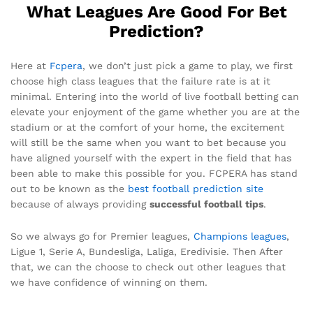
What Leagues Are Good For Bet
Prediction?
Here at
Fcpera
, we don’t just pick a game to play, we first
choose high class leagues that the failure rate is at it
minimal. Entering into the world of live football betting can
elevate your enjoyment of the game whether you are at the
stadium or at the comfort of your home, the excitement
will still be the same when you want to bet because you
have aligned yourself with the expert in the field that has
been able to make this possible for you. FCPERA has stand
out to be known as the
best football prediction site
because of always providing
successful football tips
.
So we always go for Premier leagues,
Champions leagues
,
Ligue 1, Serie A, Bundesliga, Laliga, Eredivisie. Then After
that, we can the choose to check out other leagues that
we have confidence of winning on them.