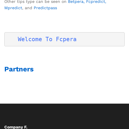
Other tips type can be seen on
Betpera,
Fcpredict,
Mpredict
, and
Predictpass
Welcome To Fcpera
Partners
Company F.