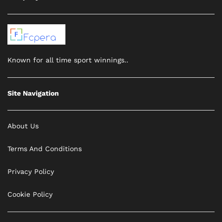
Known for all time sport winnings..
Site Navigation
About Us
Terms And Conditions
Privacy Policy
Cookie Policy