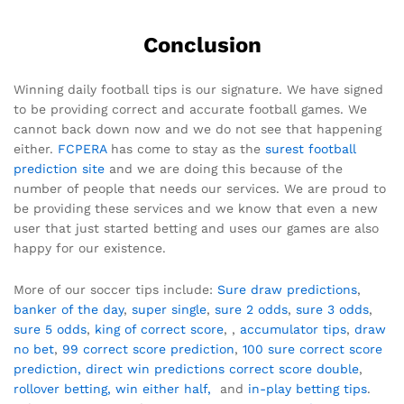
Conclusion
Winning daily football tips is our signature. We have signed
to be providing correct and accurate football games. We
cannot back down now and we do not see that happening
either.
FCPERA
has come to stay as the
surest football
prediction site
and we are doing this because of the
number of people that needs our services. We are proud to
be providing these services and we know that even a new
user that just started betting and uses our games are also
happy for our existence.
More of our soccer tips include:
Sure draw predictions
,
banker of the day
,
super single
,
sure 2 odds
,
sure 3 odds
,
sure 5 odds
,
king of correct score
, ,
accumulator tips
,
draw
no bet
,
99 correct score prediction
,
100 sure correct score
prediction,
direct win predictions
correct score double
,
rollover betting
,
win either half,
and
in-play betting tips
.