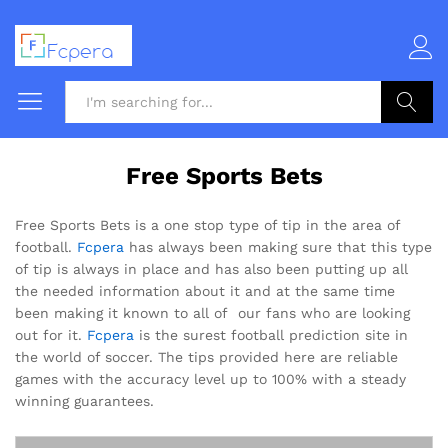
Log i
Search
Free Sports Bets
Free Sports Bets is a one stop type of tip in the area of
football.
Fcpera
has always been making sure that this type
of tip is always in place and has also been putting up all
the needed information about it and at the same time
been making it known to all of our fans who are looking
out for it.
Fcpera
is the surest football prediction site in
the world of soccer. The tips provided here are reliable
games with the accuracy level up to 100% with a steady
winning guarantees.