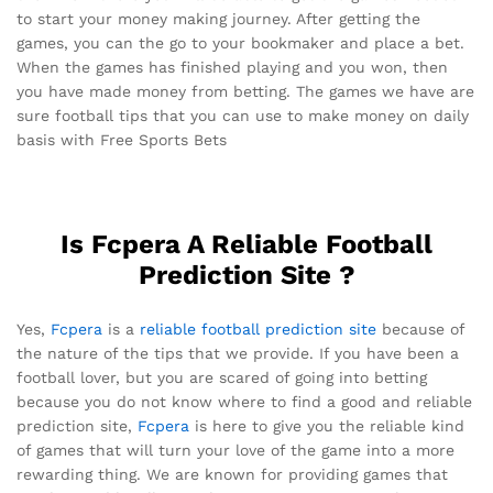
to start your money making journey. After getting the
games, you can the go to your bookmaker and place a bet.
When the games has finished playing and you won, then
you have made money from betting. The games we have are
sure football tips that you can use to make money on daily
basis with Free Sports Bets
Is Fcpera A Reliable Football
Prediction Site ?
Yes,
Fcpera
is a
reliable football prediction site
because of
the nature of the tips that we provide. If you have been a
football lover, but you are scared of going into betting
because you do not know where to find a good and reliable
prediction site,
Fcpera
is here to give you the reliable kind
of games that will turn your love of the game into a more
rewarding thing. We are known for providing games that