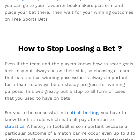
you can go to your favourite bookmakers platform and
place your bet there. Then wait for your winning outcomes
on Free Sports Bets
How to Stop Loosing a Bet ?
Even if the team and the players knows how to score goals,
luck may not always be on their side, so choosing a team
that has tactical winning possession is always important
for a team to always be on steady progress for winning
purpose. This will greatly put a stop to all form of loses
that you used to have on bets
For you to be successful in
football betting
, you have to
know the first rule which is to all pay attention to
statistics
. A history in football is so important because a
particular outcome of a match can re occur even up to 3 to