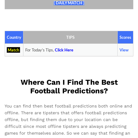
[ DAILY MATCH ]
Country
TIPS
Scores
Match
For Today’s Tips,
Click
Here
View
Where Can I Find The Best
Football Predictions?
You can find then best football predictions both online and
offline. There are tipsters that offers football predictions
offline, but finding them due to your location can be
difficult since most offline tipsters are always predicting
games for themselves alone. So we can say that finding an