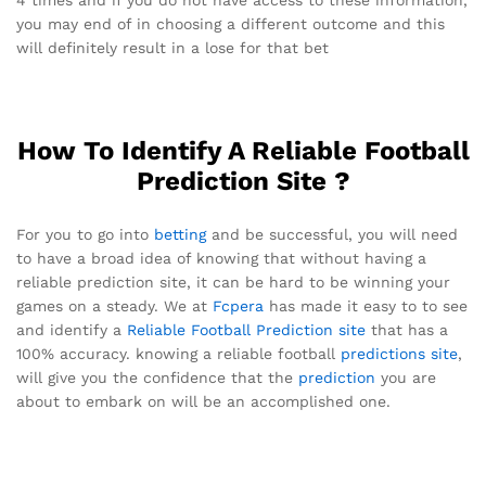
4 times and if you do not have access to these information,
you may end of in choosing a different outcome and this
will definitely result in a lose for that bet
How To Identify A Reliable Football
Prediction Site ?
For you to go into
betting
and be successful, you will need
to have a broad idea of knowing that without having a
reliable prediction site, it can be hard to be winning your
games on a steady. We at
Fcpera
has made it easy to to see
and identify a
Reliable Football Prediction site
that has a
100% accuracy. knowing a reliable football
predictions site
,
will give you the confidence that the
prediction
you are
about to embark on will be an accomplished one.