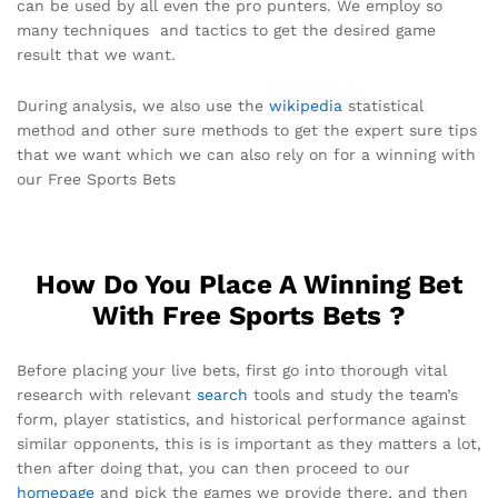
can be used by all even the pro punters. We employ so
many techniques and tactics to get the desired game
result that we want.
During analysis, we also use the
wikipedia
statistical
method and other sure methods to get the expert sure tips
that we want which we can also rely on for a winning with
our Free Sports Bets
How Do You Place A Winning Bet
With Free Sports Bets ?
Before placing your live bets, first go into thorough vital
research with relevant
search
tools and study the team’s
form, player statistics, and historical performance against
similar opponents, this is is important as they matters a lot,
then after doing that, you can then proceed to our
homepage
and pick the games we provide there, and then