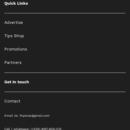
Quick Links
Advertise
Tips Shop
Promotions
Partners
Get In touch
Contact
Email Us: Fcperas@gmail.com
Call / whatsapp: (+234)-8167-609-032