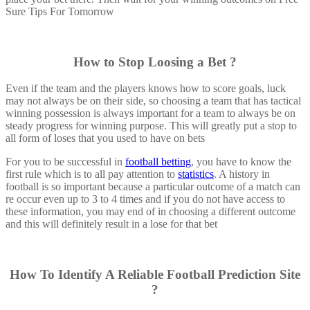
Sure Tips For Tomorrow
How to Stop Loosing a Bet ?
Even if the team and the players knows how to score goals, luck
may not always be on their side, so choosing a team that has tactical
winning possession is always important for a team to always be on
steady progress for winning purpose. This will greatly put a stop to
all form of loses that you used to have on bets
For you to be successful in
football betting
, you have to know the
first rule which is to all pay attention to
statistics
. A history in
football is so important because a particular outcome of a match can
re occur even up to 3 to 4 times and if you do not have access to
these information, you may end of in choosing a different outcome
and this will definitely result in a lose for that bet
How To Identify A Reliable Football Prediction Site
?