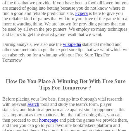
of the tips that we provide. If you have been a football lover, but you
are scared of going into betting because you do not know where to
find a good and reliable prediction site,
Fcpera
is here to give you
the reliable kind of games that will turn your love of the game into a
more rewarding thing. We are known for providing games that can
be used by all even the pro punters. We employ so many techniques
and tactics to get the desired game result that we want.
During analysis, we also use the
wikipedia
statistical method and
other sure methods to get the expert sure tips that we want which we
can also rely on for a winning with our Free Sure Tips For
Tomorrow
How Do You Place A Winning Bet With Free Sure
Tips For Tomorrow ?
Before placing your live bets, first go into thorough vital research
with relevant
search
tools and study the team’s form, player
statistics, and historical performance against similar opponents, this
is is important as they matters a lot, then after doing that, you can
then proceed to our
homepage
and pick the games we provide there,
and then you can go to your favourite bookmakers platform and
place your bet there. Then wait for your winning outcomes on Free