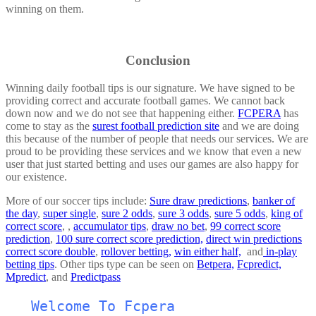
winning on them.
Conclusion
Winning daily football tips is our signature. We have signed to be
providing correct and accurate football games. We cannot back
down now and we do not see that happening either.
FCPERA
has
come to stay as the
surest football prediction site
and we are doing
this because of the number of people that needs our services. We are
proud to be providing these services and we know that even a new
user that just started betting and uses our games are also happy for
our existence.
More of our soccer tips include:
Sure draw predictions
,
banker of
the day
,
super single
,
sure 2 odds
,
sure 3 odds
,
sure 5 odds
,
king of
correct score
, ,
accumulator tips
,
draw no bet
,
99 correct score
prediction
,
100 sure correct score prediction,
direct win predictions
correct score double
,
rollover betting
,
win either half,
and
in-play
betting tips
. Other tips type can be seen on
Betpera,
Fcpredict,
Mpredict
, and
Predictpass
Welcome To Fcpera