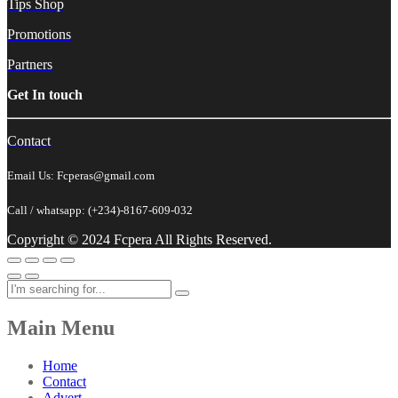
Tips Shop
Promotions
Partners
Get In touch
Contact
Email Us: Fcperas@gmail.com
Call / whatsapp: (+234)-8167-609-032
Copyright © 2024 Fcpera All Rights Reserved.
Main Menu
Home
Contact
Advert