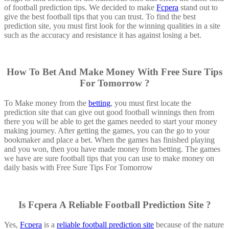
of football prediction tips. We decided to make
Fcpera
stand out to
give the best football tips that you can trust. To find the best
prediction site, you must first look for the winning qualities in a site
such as the accuracy and resistance it has against losing a bet.
How To Bet And Make Money With Free Sure Tips
For Tomorrow ?
To Make money from the
betting
, you must first locate the
prediction site that can give out good football winnings then from
there you will be able to get the games needed to start your money
making journey. After getting the games, you can the go to your
bookmaker and place a bet. When the games has finished playing
and you won, then you have made money from betting. The games
we have are sure football tips that you can use to make money on
daily basis with Free Sure Tips For Tomorrow
Is Fcpera A Reliable Football Prediction Site ?
Yes,
Fcpera
is a
reliable football prediction site
because of the nature