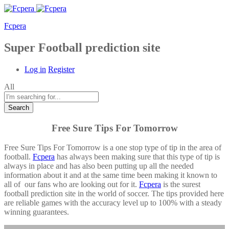
Fcpera
Super Football prediction site
Log in
Register
All
Search
Free Sure Tips For Tomorrow
Free Sure Tips For Tomorrow is a one stop type of tip in the area of
football.
Fcpera
has always been making sure that this type of tip is
always in place and has also been putting up all the needed
information about it and at the same time been making it known to
all of our fans who are looking out for it.
Fcpera
is the surest
football prediction site in the world of soccer. The tips provided here
are reliable games with the accuracy level up to 100% with a steady
winning guarantees.