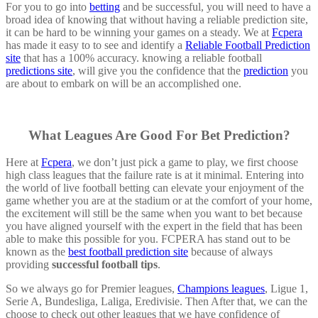
For you to go into
betting
and be successful, you will need to have a
broad idea of knowing that without having a reliable prediction site,
it can be hard to be winning your games on a steady. We at
Fcpera
has made it easy to to see and identify a
Reliable Football Prediction
site
that has a 100% accuracy. knowing a reliable football
predictions site
, will give you the confidence that the
prediction
you
are about to embark on will be an accomplished one.
What Leagues Are Good For Bet Prediction?
Here at
Fcpera
, we don’t just pick a game to play, we first choose
high class leagues that the failure rate is at it minimal. Entering into
the world of live football betting can elevate your enjoyment of the
game whether you are at the stadium or at the comfort of your home,
the excitement will still be the same when you want to bet because
you have aligned yourself with the expert in the field that has been
able to make this possible for you. FCPERA has stand out to be
known as the
best football prediction site
because of always
providing
successful football tips
.
So we always go for Premier leagues,
Champions leagues
, Ligue 1,
Serie A, Bundesliga, Laliga, Eredivisie. Then After that, we can the
choose to check out other leagues that we have confidence of