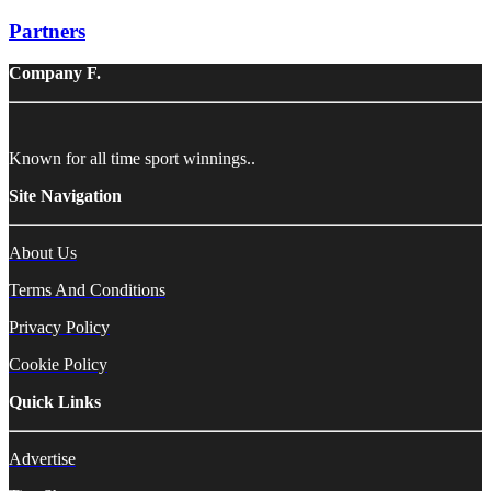
Partners
Company F.
Known for all time sport winnings..
Site Navigation
About Us
Terms And Conditions
Privacy Policy
Cookie Policy
Quick Links
Advertise