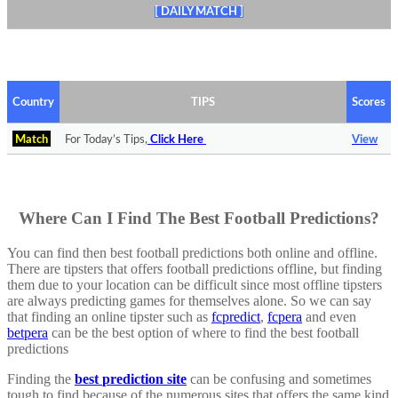
[ DAILY MATCH ]
Country
TIPS
Scores
Match
For Today’s Tips,
Click
Here
View
Where Can I Find The Best Football Predictions?
You can find then best football predictions both online and offline.
There are tipsters that offers football predictions offline, but finding
them due to your location can be difficult since most offline tipsters
are always predicting games for themselves alone. So we can say
that finding an online tipster such as
fcpredict
,
fcpera
and even
betpera
can be the best option of where to find the best football
predictions
Finding the
best
prediction
site
can be confusing and sometimes
tough to find because of the numerous sites that offers the same kind