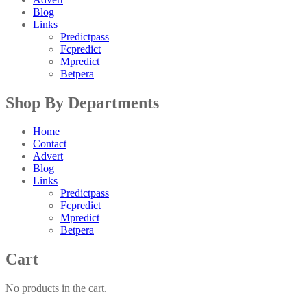
Blog
Links
Predictpass
Fcpredict
Mpredict
Betpera
Shop By Departments
Home
Contact
Advert
Blog
Links
Predictpass
Fcpredict
Mpredict
Betpera
Cart
No products in the cart.