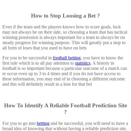
How to Stop Loosing a Bet ?
Even if the team and the players knows how to score goals, luck
may not always be on their side, so choosing a team that has tactical
winning possession is always important for a team to always be on
steady progress for winning purpose. This will greatly put a stop to
all form of loses that you used to have on bets
For you to be successful in
football betting
, you have to know the
first rule which is to all pay attention to
statistics
. A history in
football is so important because a particular outcome of a match can
re occur even up to 3 to 4 times and if you do not have access to
these information, you may end of in choosing a different outcome
and this will definitely result in a lose for that bet
How To Identify A Reliable Football Prediction Site
?
For you to go into
betting
and be successful, you will need to have a
broad idea of knowing that without having a reliable prediction site,