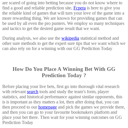
are scared of going into betting because you do not know where to
find a good and reliable prediction site,
Fcpera
is here to give you
the reliable kind of games that will turn your love of the game into a
more rewarding thing. We are known for providing games that can
be used by all even the pro punters. We employ so many techniques
and tactics to get the desired game result that we want.
During analysis, we also use the
wikipedia
statistical method and
other sure methods to get the expert sure tips that we want which we
can also rely on for a winning with our GG Prediction Today
How Do You Place A Winning Bet With GG
Prediction Today ?
Before placing your live bets, first go into thorough vital research
with relevant
search
tools and study the team’s form, player
statistics, and historical performance against similar opponents, this
is is important as they matters a lot, then after doing that, you can
then proceed to our
homepage
and pick the games we provide there,
and then you can go to your favourite bookmakers platform and
place your bet there. Then wait for your winning outcomes on GG
Prediction Today