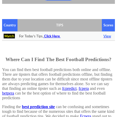
Country
TIPS
Scores
Match
For Today’s Tips,
Click
Here
View
Where Can I Find The Best Football Predictions?
You can find then best football predictions both online and offline.
There are tipsters that offers football predictions offline, but finding
them due to your location can be difficult since most offline tipsters
are always predicting games for themselves alone. So we can say
that finding an online tipster such as
fcpredict
,
fcpera
and even
betpera
can be the best option of where to find the best football
predictions
Finding the
best
prediction
site
can be confusing and sometimes
tough to find because of the numerous sites that offers the same kind
of football prediction tips. We decided to make
Fcpera
stand out to