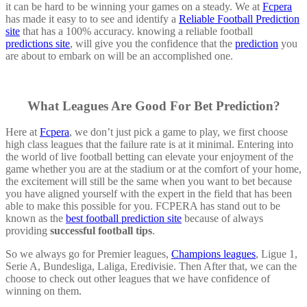
it can be hard to be winning your games on a steady. We at
Fcpera
has made it easy to to see and identify a
Reliable Football Prediction
site
that has a 100% accuracy. knowing a reliable football
predictions site
, will give you the confidence that the
prediction
you
are about to embark on will be an accomplished one.
What Leagues Are Good For Bet Prediction?
Here at
Fcpera
, we don’t just pick a game to play, we first choose
high class leagues that the failure rate is at it minimal. Entering into
the world of live football betting can elevate your enjoyment of the
game whether you are at the stadium or at the comfort of your home,
the excitement will still be the same when you want to bet because
you have aligned yourself with the expert in the field that has been
able to make this possible for you. FCPERA has stand out to be
known as the
best football prediction site
because of always
providing
successful football tips
.
So we always go for Premier leagues,
Champions leagues
, Ligue 1,
Serie A, Bundesliga, Laliga, Eredivisie. Then After that, we can the
choose to check out other leagues that we have confidence of
winning on them.