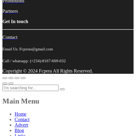
Promotions
Partners
Get In touch
Contact
Email Us: Fcperas@gmail.com
Call / whatsapp: (+234)-8167-609-032
Copyright © 2024 Fcpera All Rights Reserved.
Main Menu
Home
Contact
Advert
Blog
Links