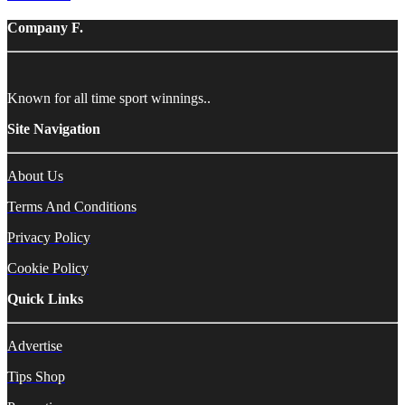
Company F.
Known for all time sport winnings..
Site Navigation
About Us
Terms And Conditions
Privacy Policy
Cookie Policy
Quick Links
Advertise
Tips Shop