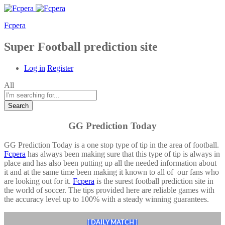
Fcpera
Super Football prediction site
Log in
Register
All
Search
GG Prediction Today
GG Prediction Today is a one stop type of tip in the area of football.
Fcpera
has always been making sure that this type of tip is always in
place and has also been putting up all the needed information about
it and at the same time been making it known to all of our fans who
are looking out for it.
Fcpera
is the surest football prediction site in
the world of soccer. The tips provided here are reliable games with
the accuracy level up to 100% with a steady winning guarantees.
[ DAILY MATCH ]