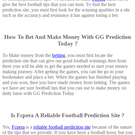
give the best football tips that you can trust. To find the best
prediction site, you must first look for the winning qualities in a site
such as the accuracy and resistance it has against losing a bet.
How To Bet And Make Money With GG Prediction
Today ?
To Make money from the
betting
, you must first locate the
prediction site that can give out good football winnings then from
there you will be able to get the games needed to start your money
making journey. After getting the games, you can the go to your
bookmaker and place a bet. When the games has finished playing
and you won, then you have made money from betting. The games
we have are sure football tips that you can use to make money on
daily basis with GG Prediction Today
Is Fcpera A Reliable Football Prediction Site ?
Yes,
Fcpera
is a
reliable football prediction site
because of the nature
of the tips that we provide. If you have been a football lover, but you