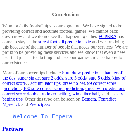
Conclusion
Winning daily football tips is our signature. We have signed to be
providing correct and accurate football games. We cannot back
down now and we do not see that happening either.
FCPERA
has
come to stay as the
surest football prediction site
and we are doing
this because of the number of people that needs our services. We are
proud to be providing these services and we know that even a new
user that just started betting and uses our games are also happy for
our existence.
More of our soccer tips include:
Sure draw predictions
,
banker of
the day
,
super single
,
sure 2 odds
,
sure 3 odds
,
sure 5 odds
,
king of
correct score
, ,
accumulator tips
,
draw no bet
,
99 correct score
prediction
,
100 sure correct score prediction,
direct win predictions
correct score double
,
rollover betting
,
win either half,
and
in-play
betting tips
. Other tips type can be seen on
Betpera,
Fcpredict,
Mpredict
, and
Predictpass
Welcome To Fcpera
Partners