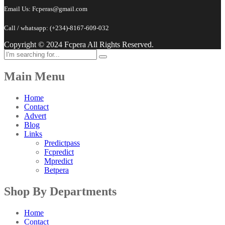
Email Us: Fcperas@gmail.com
Call / whatsapp: (+234)-8167-609-032
Copyright © 2024 Fcpera All Rights Reserved.
Main Menu
Home
Contact
Advert
Blog
Links
Predictpass
Fcpredict
Mpredict
Betpera
Shop By Departments
Home
Contact