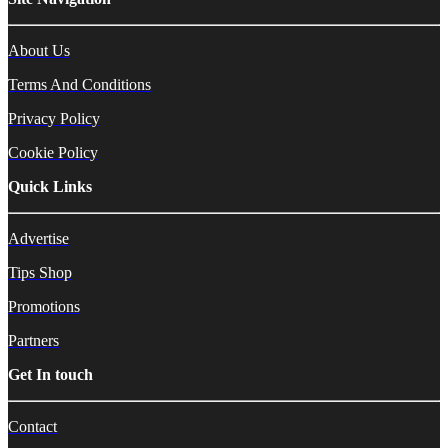
About Us
Terms And Conditions
Privacy Policy
Cookie Policy
Quick Links
Advertise
Tips Shop
Promotions
Partners
Get In touch
Contact