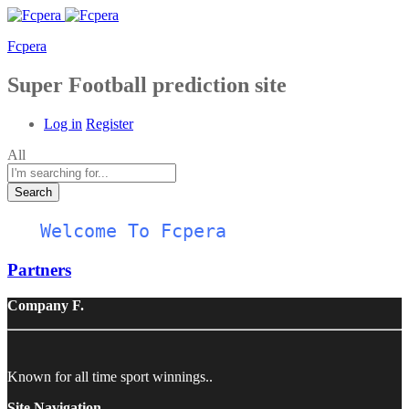
Fcpera
Super Football prediction site
Log in
Register
All
Search
Welcome To Fcpera
Partners
Company F.
Known for all time sport winnings..
Site Navigation