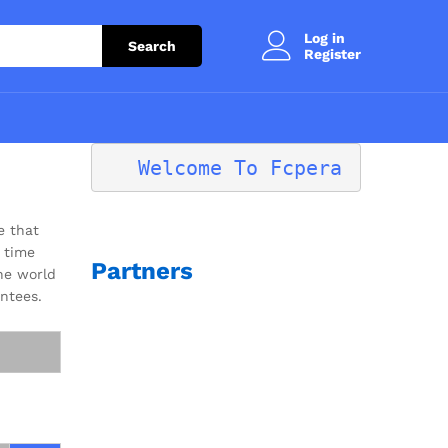
Log in
Search
Register
Welcome To Fcpera
e that
e time
Partners
the world
ntees.