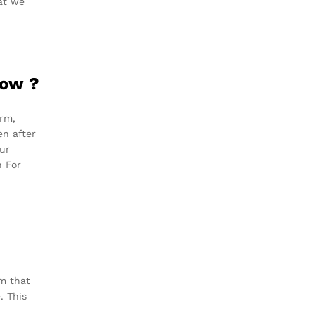
at we
row ?
orm,
en after
ur
n For
am that
. This