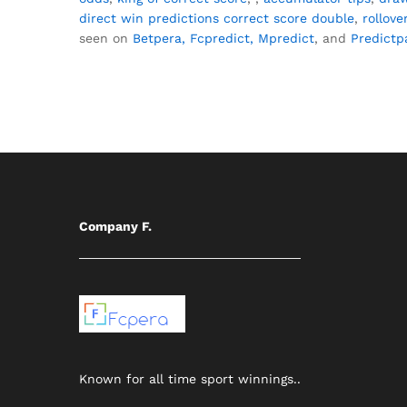
direct win predictions
correct score double
,
rollove
seen on
Betpera,
Fcpredict,
Mpredict
, and
Predictp
Company F.
Known for all time sport winnings..