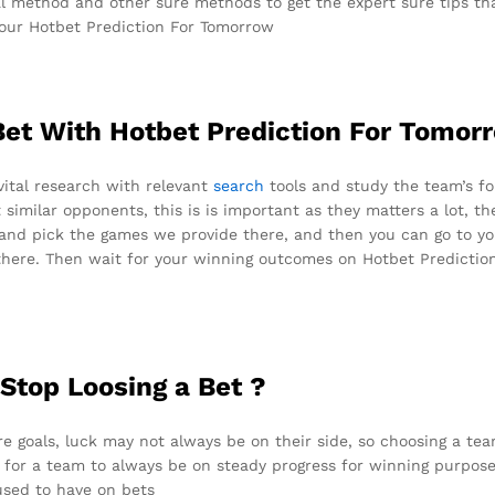
al method and other sure methods to get the expert sure tips th
 our Hotbet Prediction For Tomorrow
et With Hotbet Prediction For Tomor
 vital research with relevant
search
tools and study the team’s f
 similar opponents, this is is important as they matters a lot, th
and pick the games we provide there, and then you can go to yo
there. Then wait for your winning outcomes on Hotbet Predictio
Stop Loosing a Bet ?
e goals, luck may not always be on their side, so choosing a te
 for a team to always be on steady progress for winning purpose
 used to have on bets