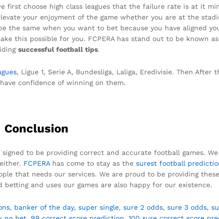
e first choose high class leagues that the failure rate is at it mi
n elevate your enjoyment of the game whether you are at the stad
l be the same when you want to bet because you have aligned you
 make this possible for you. FCPERA has stand out to be known as
iding
successful football tips
.
agues
, Ligue 1, Serie A, Bundesliga, Laliga, Eredivisie. Then After 
 have confidence of winning on them.
Conclusion
ve signed to be providing correct and accurate football games. W
either.
FCPERA
has come to stay as the
surest football predictio
ple that needs our services. We are proud to be providing these
 betting and uses our games are also happy for our existence.
ons
,
banker of the day
,
super single
,
sure 2 odds
,
sure 3 odds
,
su
 no bet
,
99 correct score prediction
,
100 sure correct score pre