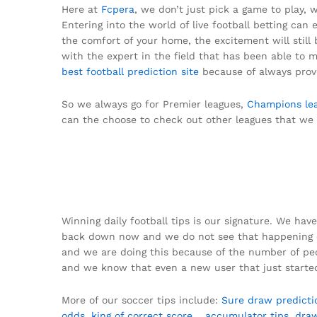
Here at
Fcpera
, we don’t just pick a game to play, w
Entering into the world of live football betting ca
the comfort of your home, the excitement will stil
with the expert in the field that has been able to
best football prediction site
because of always prov
So we always go for Premier leagues,
Champions le
can the choose to check out other leagues that we
Winning daily football tips is our signature. We ha
back down now and we do not see that happening 
and we are doing this because of the number of peo
and we know that even a new user that just started
More of our soccer tips include:
Sure draw predicti
odds
,
king of correct score
, ,
accumulator tips
,
draw