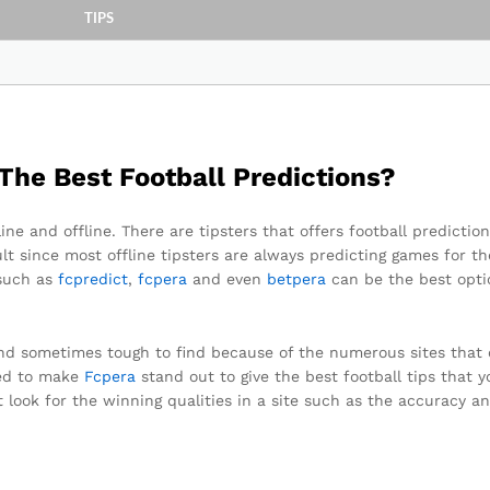
TIPS
The Best Football Predictions?
ne and offline. There are tipsters that offers football predictions
ult since most offline tipsters are always predicting games for t
 such as
fcpredict
,
fcpera
and even
betpera
can be the best opti
d sometimes tough to find because of the numerous sites that 
ded to make
Fcpera
stand out to give the best football tips that 
st look for the winning qualities in a site such as the accuracy a