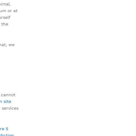
nimal.
ium or at
rself
 the
that, we
e cannot
n site
 services
re 5
diction,