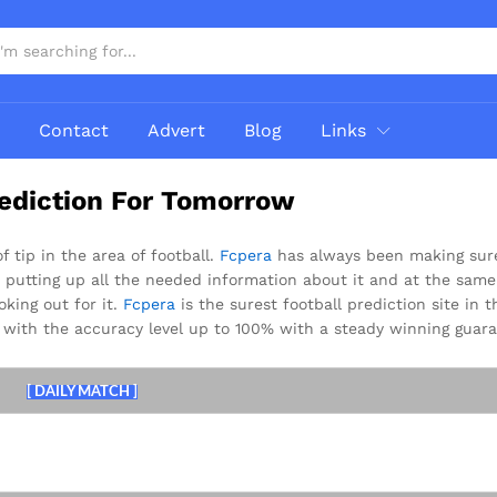
Contact
Advert
Blog
Links
ediction For Tomorrow
 tip in the area of football.
Fcpera
has always been making sur
en putting up all the needed information about it and at the sam
king out for it.
Fcpera
is the surest football prediction site in 
s with the accuracy level up to 100% with a steady winning guara
[ DAILY MATCH ]