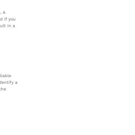
s
. A
d if you
ult in a
liable
dentify a
 the