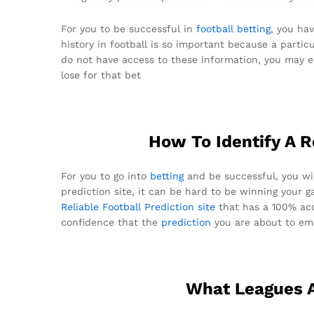
For you to be successful in
football betting
, you hav
history in football is so important because a parti
do not have access to these information, you may end
lose for that bet
How To Identify A Re
For you to go into
betting
and be successful, you wil
prediction site, it can be hard to be winning your 
Reliable Football Prediction site
that has a 100% acc
confidence that the
prediction
you are about to em
What Leagues A