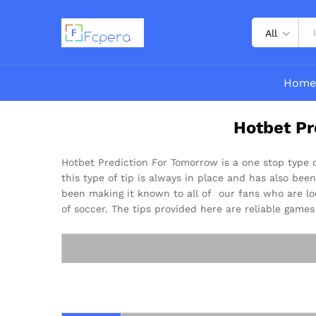
All
Home
Hotbet Pr
Hotbet Prediction For Tomorrow is a one stop type of
this type of tip is always in place and has also be
been making it known to all of our fans who are loo
of soccer. The tips provided here are reliable game