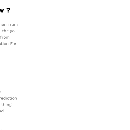
w ?
then from
n the go
 from
ction For
a
rediction
 thing.
nd