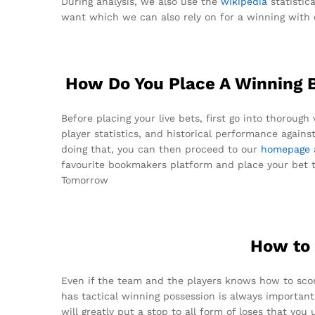
During analysis, we also use the
wikipedia
statistic
want which we can also rely on for a winning with
How Do You Place A Winning B
Before placing your live bets, first go into thorough
player statistics, and historical performance against
doing that, you can then proceed to our
homepage
favourite bookmakers platform and place your bet 
Tomorrow
How to 
Even if the team and the players knows how to scor
has tactical winning possession is always important
will greatly put a stop to all form of loses that you