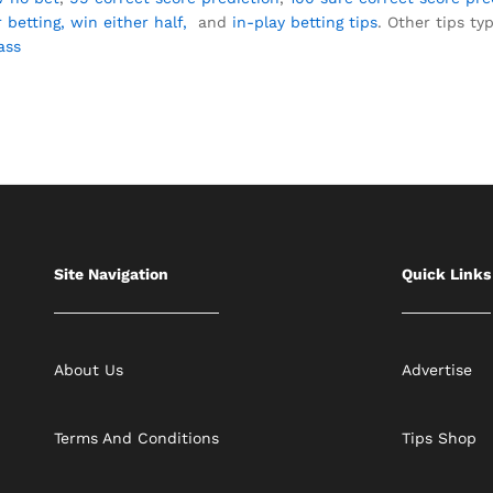
r betting
,
win either half,
and
in-play betting tips
. Other tips ty
ass
Site Navigation
Quick Links
About Us
Advertise
Terms And Conditions
Tips Shop