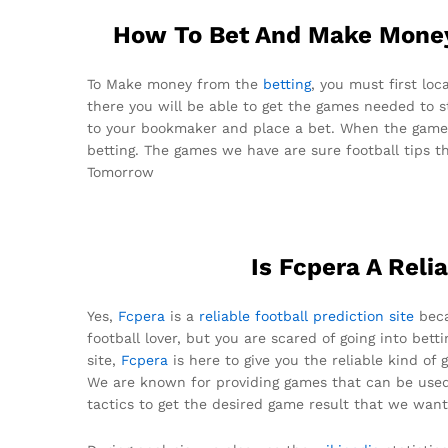
How To Bet And Make Money
To Make money from the
betting
, you must first lo
there you will be able to get the games needed to s
to your bookmaker and place a bet. When the game
betting. The games we have are sure football tips 
Tomorrow
Is Fcpera A Relia
Yes,
Fcpera
is a
reliable football prediction site
beca
football lover, but you are scared of going into be
site,
Fcpera
is here to give you the reliable kind of
We are known for providing games that can be use
tactics to get the desired game result that we want