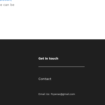
pe can be
Get In touch
Contact
Email Us: Fcperas@gmail.com