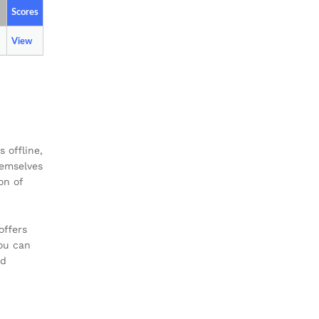
Scores
View
 offline,
hemselves
on of
offers
you can
nd