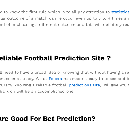
e to know the first rule which is to all pay attention to
statistic
cular outcome of a match can re occur even up to 3 to 4 times an
 of in choosing a different outcome and this will definitely res
liable Football Prediction Site ?
l need to have a broad idea of knowing that without having a re
games on a steady. We at
Fcpera
has made it easy to to see and i
uracy. knowing a reliable football
predictions site
, will give you
bark on will be an accomplished one.
re Good For Bet Prediction?