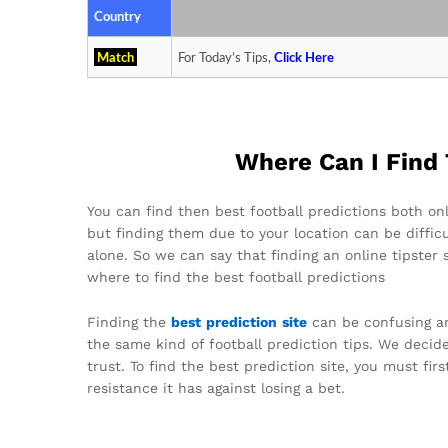
Country
Match
For Today’s Tips,
Click
Here
Where Can I Find 
You can find then best football predictions both onli
but finding them due to your location can be diffic
alone. So we can say that finding an online tipster
where to find the best football predictions
Finding the
best
prediction
site
can be confusing an
the same kind of football prediction tips. We deci
trust. To find the best prediction site, you must fir
resistance it has against losing a bet.