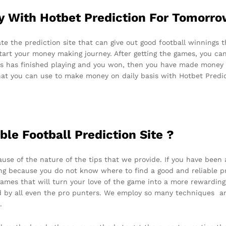
 With Hotbet Prediction For Tomorro
cate the prediction site that can give out good football winnings 
tart your money making journey. After getting the games, you ca
s has finished playing and you won, then you have made money
that you can use to make money on daily basis with Hotbet Predi
ble Football Prediction Site ?
use of the nature of the tips that we provide. If you have been 
tting because you do not know where to find a good and reliable p
 games that will turn your love of the game into a more rewarding
d by all even the pro punters. We employ so many techniques a
.