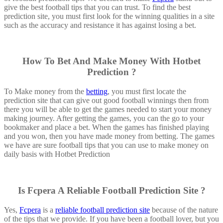
give the best football tips that you can trust. To find the best
prediction site, you must first look for the winning qualities in a site
such as the accuracy and resistance it has against losing a bet.
How To Bet And Make Money With Hotbet
Prediction ?
To Make money from the
betting
, you must first locate the
prediction site that can give out good football winnings then from
there you will be able to get the games needed to start your money
making journey. After getting the games, you can the go to your
bookmaker and place a bet. When the games has finished playing
and you won, then you have made money from betting. The games
we have are sure football tips that you can use to make money on
daily basis with Hotbet Prediction
Is Fcpera A Reliable Football Prediction Site ?
Yes,
Fcpera
is a
reliable football prediction site
because of the nature
of the tips that we provide. If you have been a football lover, but you