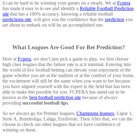
it can be hard to be winning your games on a steady. We at
Fcpera
has made it easy to to see and identify a
Reliable Football Prediction
site
that has a 100% accuracy. knowing a reliable football
predictions site
, will give you the confidence that the
prediction
you
are about to embark on will be an accomplished one.
What Leagues Are Good For Bet Prediction?
Here at
Fcpera
, we don’t just pick a game to play, we first choose
high class leagues that the failure rate is at it minimal. Entering into
the world of live football betting can elevate your enjoyment of the
game whether you are at the stadium or at the comfort of your home,
the excitement will still be the same when you want to bet because
you have aligned yourself with the expert in the field that has been
able to make this possible for you. FCPERA has stand out to be
known as the
best football prediction site
because of always
providing
successful football tips
.
So we always go for Premier leagues,
Champions leagues
, Ligue 1,
Serie A, Bundesliga, Laliga, Eredivisie. Then After that, we can the
choose to check out other leagues that we have confidence of
winning on them.