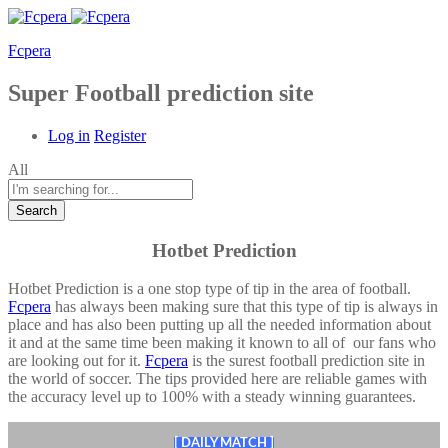
Fcpera
Super Football prediction site
Log in
Register
All
Search
Hotbet Prediction
Hotbet Prediction is a one stop type of tip in the area of football.
Fcpera
has always been making sure that this type of tip is always in
place and has also been putting up all the needed information about
it and at the same time been making it known to all of our fans who
are looking out for it.
Fcpera
is the surest football prediction site in
the world of soccer. The tips provided here are reliable games with
the accuracy level up to 100% with a steady winning guarantees.
[ DAILY MATCH ]