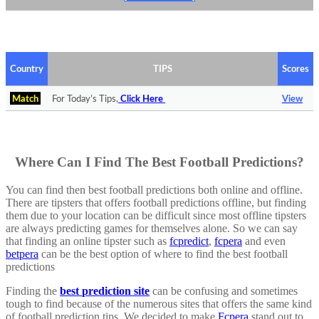
Country
TIPS
Scores
Match
For Today’s Tips,
Click
Here
View
Where Can I Find The Best Football Predictions?
You can find then best football predictions both online and offline.
There are tipsters that offers football predictions offline, but finding
them due to your location can be difficult since most offline tipsters
are always predicting games for themselves alone. So we can say
that finding an online tipster such as
fcpredict
,
fcpera
and even
betpera
can be the best option of where to find the best football
predictions
Finding the
best
prediction
site
can be confusing and sometimes
tough to find because of the numerous sites that offers the same kind
of football prediction tips. We decided to make
Fcpera
stand out to