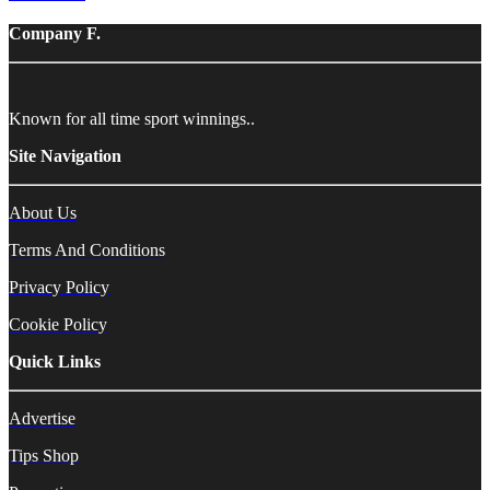
Company F.
Known for all time sport winnings..
Site Navigation
About Us
Terms And Conditions
Privacy Policy
Cookie Policy
Quick Links
Advertise
Tips Shop