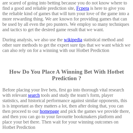
are scared of going into betting because you do not know where to
find a good and reliable prediction site,
Fcpera
is here to give you
the reliable kind of games that will turn your love of the game into a
more rewarding thing. We are known for providing games that can
be used by all even the pro punters. We employ so many techniques
and tactics to get the desired game result that we want.
During analysis, we also use the
wikipedia
statistical method and
other sure methods to get the expert sure tips that we want which we
can also rely on for a winning with our Hotbet Prediction
How Do You Place A Winning Bet With Hotbet
Prediction ?
Before placing your live bets, first go into thorough vital research
with relevant
search
tools and study the team’s form, player
statistics, and historical performance against similar opponents, this
is is important as they matters a lot, then after doing that, you can
then proceed to our
homepage
and pick the games we provide there,
and then you can go to your favourite bookmakers platform and
place your bet there. Then wait for your winning outcomes on
Hotbet Prediction