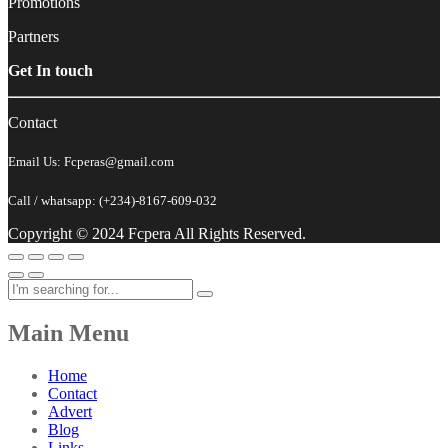
Promotions
Partners
Get In touch
Contact
Email Us: Fcperas@gmail.com
Call / whatsapp: (+234)-8167-609-032
Copyright © 2024 Fcpera All Rights Reserved.
Main Menu
Home
Contact
Advert
Blog
Links