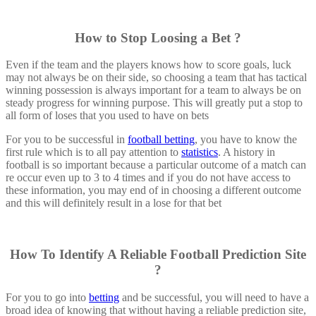
How to Stop Loosing a Bet ?
Even if the team and the players knows how to score goals, luck
may not always be on their side, so choosing a team that has tactical
winning possession is always important for a team to always be on
steady progress for winning purpose. This will greatly put a stop to
all form of loses that you used to have on bets
For you to be successful in
football betting
, you have to know the
first rule which is to all pay attention to
statistics
. A history in
football is so important because a particular outcome of a match can
re occur even up to 3 to 4 times and if you do not have access to
these information, you may end of in choosing a different outcome
and this will definitely result in a lose for that bet
How To Identify A Reliable Football Prediction Site
?
For you to go into
betting
and be successful, you will need to have a
broad idea of knowing that without having a reliable prediction site,