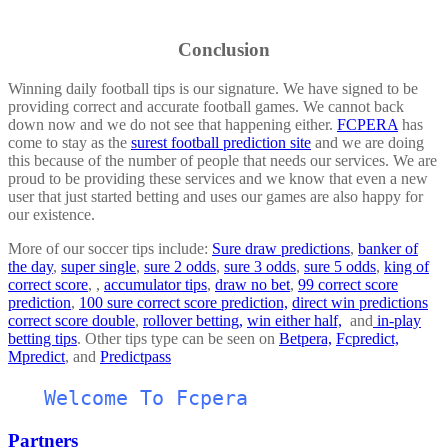
Conclusion
Winning daily football tips is our signature. We have signed to be
providing correct and accurate football games. We cannot back
down now and we do not see that happening either.
FCPERA
has
come to stay as the
surest football prediction site
and we are doing
this because of the number of people that needs our services. We are
proud to be providing these services and we know that even a new
user that just started betting and uses our games are also happy for
our existence.
More of our soccer tips include:
Sure draw predictions
,
banker of
the day
,
super single
,
sure 2 odds
,
sure 3 odds
,
sure 5 odds
,
king of
correct score
, ,
accumulator tips
,
draw no bet
,
99 correct score
prediction
,
100 sure correct score prediction,
direct win predictions
correct score double
,
rollover betting
,
win either half,
and
in-play
betting tips
. Other tips type can be seen on
Betpera,
Fcpredict,
Mpredict
, and
Predictpass
Welcome To Fcpera
Partners