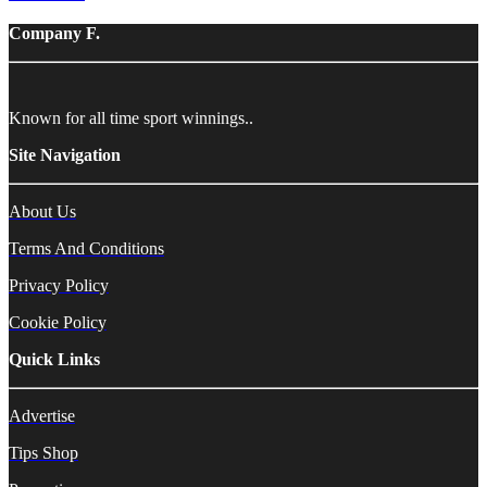
Company F.
Known for all time sport winnings..
Site Navigation
About Us
Terms And Conditions
Privacy Policy
Cookie Policy
Quick Links
Advertise
Tips Shop