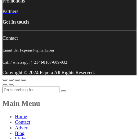
Promotions
Partners
Get In touch
Contact
Email Us: Fcperas@gmail.com
Call / whatsapp: (+234)-8167-609-032
Copyright © 2024 Fcpera All Rights Reserved.
Main Menu
Home
Contact
Advert
Blog
Links