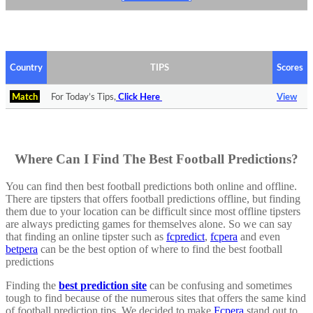
Country
TIPS
Scores
Match
For Today’s Tips,
Click
Here
View
Where Can I Find The Best Football Predictions?
You can find then best football predictions both online and offline.
There are tipsters that offers football predictions offline, but finding
them due to your location can be difficult since most offline tipsters
are always predicting games for themselves alone. So we can say
that finding an online tipster such as
fcpredict
,
fcpera
and even
betpera
can be the best option of where to find the best football
predictions
Finding the
best
prediction
site
can be confusing and sometimes
tough to find because of the numerous sites that offers the same kind
of football prediction tips. We decided to make
Fcpera
stand out to