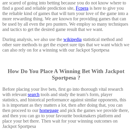
are scared of going into betting because you do not know where to
find a good and reliable prediction site,
Fcpera
is here to give you
the reliable kind of games that will turn your love of the game into a
more rewarding thing. We are known for providing games that can
be used by all even the pro punters. We employ so many techniques
and tactics to get the desired game result that we want.
During analysis, we also use the
wikipedia
statistical method and
other sure methods to get the expert sure tips that we want which we
can also rely on for a winning with our Jackpot Sportpesa
How Do You Place A Winning Bet With Jackpot
Sportpesa ?
Before placing your live bets, first go into thorough vital research
with relevant
search
tools and study the team’s form, player
statistics, and historical performance against similar opponents, this
is is important as they matters a lot, then after doing that, you can
then proceed to our
homepage
and pick the games we provide there,
and then you can go to your favourite bookmakers platform and
place your bet there. Then wait for your winning outcomes on
Jackpot Sportpesa