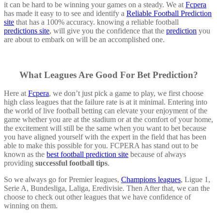
it can be hard to be winning your games on a steady. We at
Fcpera
has made it easy to to see and identify a
Reliable Football Prediction
site
that has a 100% accuracy. knowing a reliable football
predictions site
, will give you the confidence that the
prediction
you
are about to embark on will be an accomplished one.
What Leagues Are Good For Bet Prediction?
Here at
Fcpera
, we don’t just pick a game to play, we first choose
high class leagues that the failure rate is at it minimal. Entering into
the world of live football betting can elevate your enjoyment of the
game whether you are at the stadium or at the comfort of your home,
the excitement will still be the same when you want to bet because
you have aligned yourself with the expert in the field that has been
able to make this possible for you. FCPERA has stand out to be
known as the
best football prediction site
because of always
providing
successful football tips
.
So we always go for Premier leagues,
Champions leagues
, Ligue 1,
Serie A, Bundesliga, Laliga, Eredivisie. Then After that, we can the
choose to check out other leagues that we have confidence of
winning on them.