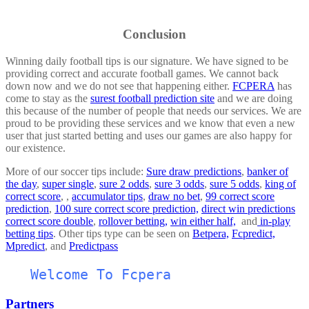
Conclusion
Winning daily football tips is our signature. We have signed to be
providing correct and accurate football games. We cannot back
down now and we do not see that happening either.
FCPERA
has
come to stay as the
surest football prediction site
and we are doing
this because of the number of people that needs our services. We are
proud to be providing these services and we know that even a new
user that just started betting and uses our games are also happy for
our existence.
More of our soccer tips include:
Sure draw predictions
,
banker of
the day
,
super single
,
sure 2 odds
,
sure 3 odds
,
sure 5 odds
,
king of
correct score
, ,
accumulator tips
,
draw no bet
,
99 correct score
prediction
,
100 sure correct score prediction,
direct win predictions
correct score double
,
rollover betting
,
win either half,
and
in-play
betting tips
. Other tips type can be seen on
Betpera,
Fcpredict,
Mpredict
, and
Predictpass
Welcome To Fcpera
Partners