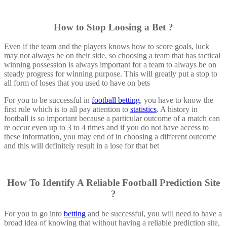
How to Stop Loosing a Bet ?
Even if the team and the players knows how to score goals, luck
may not always be on their side, so choosing a team that has tactical
winning possession is always important for a team to always be on
steady progress for winning purpose. This will greatly put a stop to
all form of loses that you used to have on bets
For you to be successful in
football betting
, you have to know the
first rule which is to all pay attention to
statistics
. A history in
football is so important because a particular outcome of a match can
re occur even up to 3 to 4 times and if you do not have access to
these information, you may end of in choosing a different outcome
and this will definitely result in a lose for that bet
How To Identify A Reliable Football Prediction Site
?
For you to go into
betting
and be successful, you will need to have a
broad idea of knowing that without having a reliable prediction site,