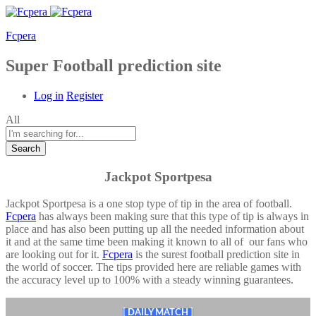
Fcpera
Super Football prediction site
Log in
Register
All
Search
Jackpot Sportpesa
Jackpot Sportpesa is a one stop type of tip in the area of football.
Fcpera
has always been making sure that this type of tip is always in
place and has also been putting up all the needed information about
it and at the same time been making it known to all of our fans who
are looking out for it.
Fcpera
is the surest football prediction site in
the world of soccer. The tips provided here are reliable games with
the accuracy level up to 100% with a steady winning guarantees.
[ DAILY MATCH ]