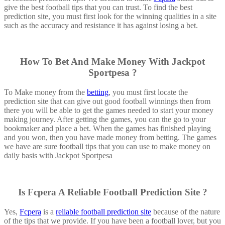
give the best football tips that you can trust. To find the best
prediction site, you must first look for the winning qualities in a site
such as the accuracy and resistance it has against losing a bet.
How To Bet And Make Money With Jackpot
Sportpesa ?
To Make money from the
betting
, you must first locate the
prediction site that can give out good football winnings then from
there you will be able to get the games needed to start your money
making journey. After getting the games, you can the go to your
bookmaker and place a bet. When the games has finished playing
and you won, then you have made money from betting. The games
we have are sure football tips that you can use to make money on
daily basis with Jackpot Sportpesa
Is Fcpera A Reliable Football Prediction Site ?
Yes,
Fcpera
is a
reliable football prediction site
because of the nature
of the tips that we provide. If you have been a football lover, but you