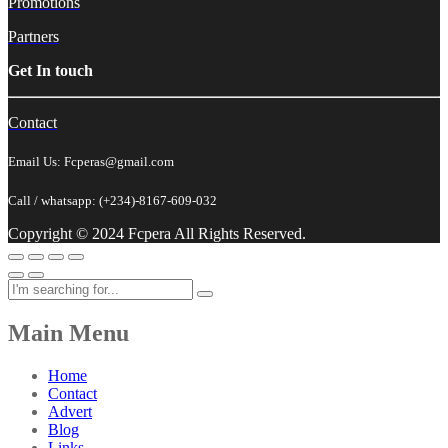
Promotions
Partners
Get In touch
Contact
Email Us: Fcperas@gmail.com
Call / whatsapp: (+234)-8167-609-032
Copyright © 2024 Fcpera All Rights Reserved.
Main Menu
Home
Contact
Advert
Blog
Links