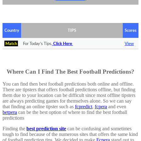
Country
TIPS
Scores
Match
For Today’s Tips,
Click
Here
View
Where Can I Find The Best Football Predictions?
You can find then best football predictions both online and offline.
There are tipsters that offers football predictions offline, but finding
them due to your location can be difficult since most offline tipsters
are always predicting games for themselves alone. So we can say
that finding an online tipster such as
fcpredict
,
fcpera
and even
betpera
can be the best option of where to find the best football
predictions
Finding the
best
prediction
site
can be confusing and sometimes
tough to find because of the numerous sites that offers the same kind
of football prediction tips. We decided to make
Fcpera
stand out to