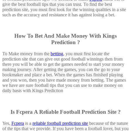
give the best football tips that you can trust. To find the best
prediction site, you must first look for the winning qualities in a site
such as the accuracy and resistance it has against losing a bet.
How To Bet And Make Money With Kings
Prediction ?
To Make money from the
betting
, you must first locate the
prediction site that can give out good football winnings then from
there you will be able to get the games needed to start your money
making journey. After getting the games, you can the go to your
bookmaker and place a bet. When the games has finished playing
and you won, then you have made money from betting. The games
we have are sure football tips that you can use to make money on
daily basis with Kings Prediction
Is Fcpera A Reliable Football Prediction Site ?
Yes,
Fcpera
is a
reliable football prediction site
because of the nature
of the tips that we provide. If you have been a football lover, but you