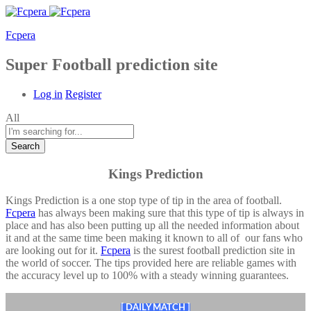
Fcpera
Super Football prediction site
Log in
Register
All
Search
Kings Prediction
Kings Prediction is a one stop type of tip in the area of football.
Fcpera
has always been making sure that this type of tip is always in
place and has also been putting up all the needed information about
it and at the same time been making it known to all of our fans who
are looking out for it.
Fcpera
is the surest football prediction site in
the world of soccer. The tips provided here are reliable games with
the accuracy level up to 100% with a steady winning guarantees.
[ DAILY MATCH ]