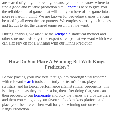
are scared of going into betting because you do not know where to
find a good and reliable prediction site,
Fcpera
is here to give you
the reliable kind of games that will turn your love of the game into a
more rewarding thing. We are known for providing games that can
be used by all even the pro punters. We employ so many techniques
and tactics to get the desired game result that we want.
During analysis, we also use the
wikipedia
statistical method and
other sure methods to get the expert sure tips that we want which we
can also rely on for a winning with our Kings Prediction
How Do You Place A Winning Bet With Kings
Prediction ?
Before placing your live bets, first go into thorough vital research
with relevant
search
tools and study the team’s form, player
statistics, and historical performance against similar opponents, this
is is important as they matters a lot, then after doing that, you can
then proceed to our
homepage
and pick the games we provide there,
and then you can go to your favourite bookmakers platform and
place your bet there. Then wait for your winning outcomes on
Kings Prediction