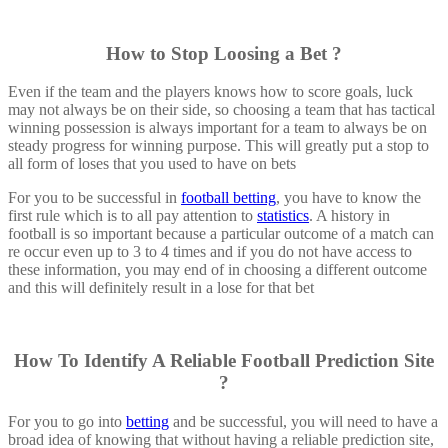
How to Stop Loosing a Bet ?
Even if the team and the players knows how to score goals, luck
may not always be on their side, so choosing a team that has tactical
winning possession is always important for a team to always be on
steady progress for winning purpose. This will greatly put a stop to
all form of loses that you used to have on bets
For you to be successful in
football betting
, you have to know the
first rule which is to all pay attention to
statistics
. A history in
football is so important because a particular outcome of a match can
re occur even up to 3 to 4 times and if you do not have access to
these information, you may end of in choosing a different outcome
and this will definitely result in a lose for that bet
How To Identify A Reliable Football Prediction Site
?
For you to go into
betting
and be successful, you will need to have a
broad idea of knowing that without having a reliable prediction site,