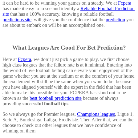
it can be hard to be winning your games on a steady. We at
Fcpera
has made it easy to to see and identify a
Reliable Football Prediction
site
that has a 100% accuracy. knowing a reliable football
predictions site
, will give you the confidence that the
prediction
you
are about to embark on will be an accomplished one.
What Leagues Are Good For Bet Prediction?
Here at
Fcpera
, we don’t just pick a game to play, we first choose
high class leagues that the failure rate is at it minimal. Entering into
the world of live football betting can elevate your enjoyment of the
game whether you are at the stadium or at the comfort of your home,
the excitement will still be the same when you want to bet because
you have aligned yourself with the expert in the field that has been
able to make this possible for you. FCPERA has stand out to be
known as the
best football prediction site
because of always
providing
successful football tips
.
So we always go for Premier leagues,
Champions leagues
, Ligue 1,
Serie A, Bundesliga, Laliga, Eredivisie. Then After that, we can the
choose to check out other leagues that we have confidence of
winning on them.