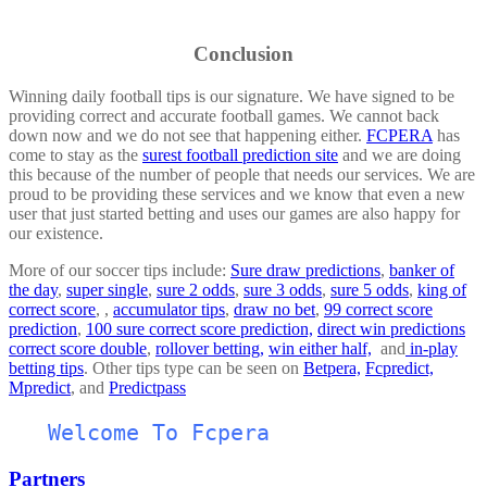
Conclusion
Winning daily football tips is our signature. We have signed to be
providing correct and accurate football games. We cannot back
down now and we do not see that happening either.
FCPERA
has
come to stay as the
surest football prediction site
and we are doing
this because of the number of people that needs our services. We are
proud to be providing these services and we know that even a new
user that just started betting and uses our games are also happy for
our existence.
More of our soccer tips include:
Sure draw predictions
,
banker of
the day
,
super single
,
sure 2 odds
,
sure 3 odds
,
sure 5 odds
,
king of
correct score
, ,
accumulator tips
,
draw no bet
,
99 correct score
prediction
,
100 sure correct score prediction,
direct win predictions
correct score double
,
rollover betting
,
win either half,
and
in-play
betting tips
. Other tips type can be seen on
Betpera,
Fcpredict,
Mpredict
, and
Predictpass
Welcome To Fcpera
Partners