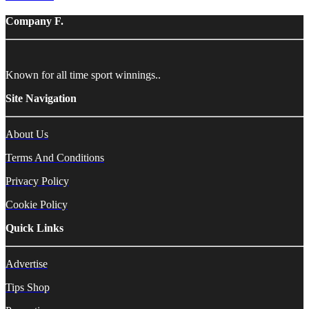
Company F.
Known for all time sport winnings..
Site Navigation
About Us
Terms And Conditions
Privacy Policy
Cookie Policy
Quick Links
Advertise
Tips Shop