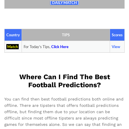
[ DAILY MATCH ]
Country
TIPS
Scores
Match
For Today’s Tips,
Click
Here
View
Where Can I Find The Best
Football Predictions?
You can find then best football predictions both online and
offline. There are tipsters that offers football predictions
offline, but finding them due to your location can be
difficult since most offline tipsters are always predicting
games for themselves alone. So we can say that finding an