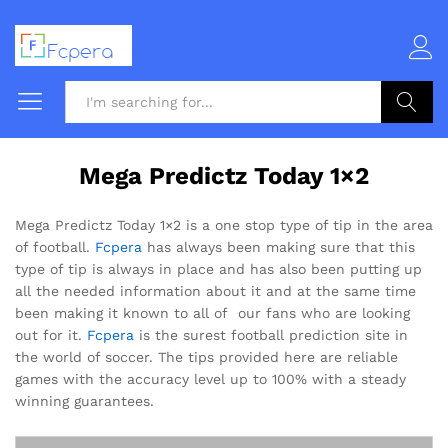
Log i
Search
Mega Predictz Today 1×2
Mega Predictz Today 1×2 is a one stop type of tip in the area
of football.
Fcpera
has always been making sure that this
type of tip is always in place and has also been putting up
all the needed information about it and at the same time
been making it known to all of our fans who are looking
out for it.
Fcpera
is the surest football prediction site in
the world of soccer. The tips provided here are reliable
games with the accuracy level up to 100% with a steady
winning guarantees.