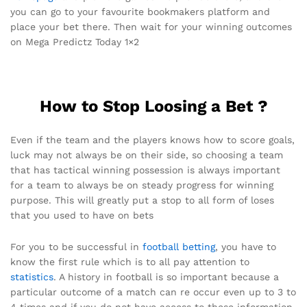
you can go to your favourite bookmakers platform and
place your bet there. Then wait for your winning outcomes
on Mega Predictz Today 1×2
How to Stop Loosing a Bet ?
Even if the team and the players knows how to score goals,
luck may not always be on their side, so choosing a team
that has tactical winning possession is always important
for a team to always be on steady progress for winning
purpose. This will greatly put a stop to all form of loses
that you used to have on bets
For you to be successful in
football betting
, you have to
know the first rule which is to all pay attention to
statistics
. A history in football is so important because a
particular outcome of a match can re occur even up to 3 to