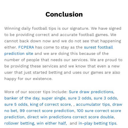
Conclusion
Winning daily football tips is our signature. We have signed
to be providing correct and accurate football games. We
cannot back down now and we do not see that happening
either.
FCPERA
has come to stay as the
surest football
prediction site
and we are doing this because of the
number of people that needs our services. We are proud to
be providing these services and we know that even a new
user that just started betting and uses our games are also
happy for our existence.
More of our soccer tips include:
Sure draw predictions
,
banker of the day
,
super single
,
sure 2 odds
,
sure 3 odds
,
sure 5 odds
,
king of correct score
, ,
accumulator tips
,
draw
no bet
,
99 correct score prediction
,
100 sure correct score
prediction,
direct win predictions
correct score double
,
rollover betting
,
win either half,
and
in-play betting tips
.