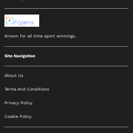
Known for all time sport winnings..
Site Navigation
About Us
Terms And Conditions
Privacy Policy
Cookie Policy