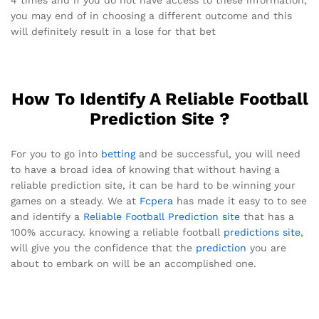
4 times and if you do not have access to these information,
you may end of in choosing a different outcome and this
will definitely result in a lose for that bet
How To Identify A Reliable Football
Prediction Site ?
For you to go into
betting
and be successful, you will need
to have a broad idea of knowing that without having a
reliable prediction site, it can be hard to be winning your
games on a steady. We at
Fcpera
has made it easy to to see
and identify a
Reliable Football Prediction site
that has a
100% accuracy. knowing a reliable football
predictions site
,
will give you the confidence that the
prediction
you are
about to embark on will be an accomplished one.