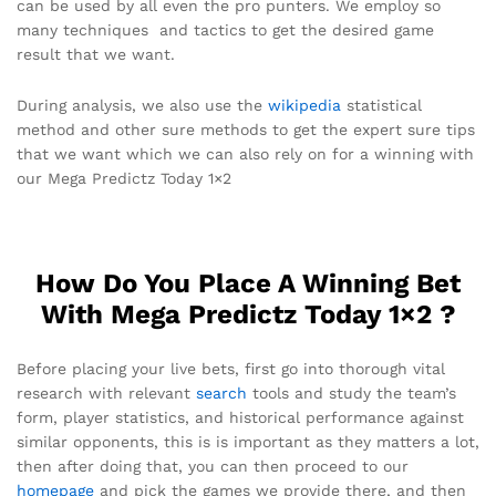
can be used by all even the pro punters. We employ so
many techniques and tactics to get the desired game
result that we want.
During analysis, we also use the
wikipedia
statistical
method and other sure methods to get the expert sure tips
that we want which we can also rely on for a winning with
our Mega Predictz Today 1×2
How Do You Place A Winning Bet
With Mega Predictz Today 1×2 ?
Before placing your live bets, first go into thorough vital
research with relevant
search
tools and study the team’s
form, player statistics, and historical performance against
similar opponents, this is is important as they matters a lot,
then after doing that, you can then proceed to our
homepage
and pick the games we provide there, and then