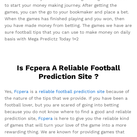
to start your money making journey. After getting the
games, you can the go to your bookmaker and place a bet.
When the games has finished playing and you won, then
you have made money from betting. The games we have are
sure football tips that you can use to make money on daily
basis with Mega Predictz Today 1×2
Is Fcpera A Reliable Football
Prediction Site ?
Yes,
Fcpera
is a
reliable football prediction site
because of
the nature of the tips that we provide. If you have been a
football lover, but you are scared of going into betting
because you do not know where to find a good and reliable
prediction site,
Fcpera
is here to give you the reliable kind
of games that will turn your love of the game into a more
rewarding thing. We are known for providing games that