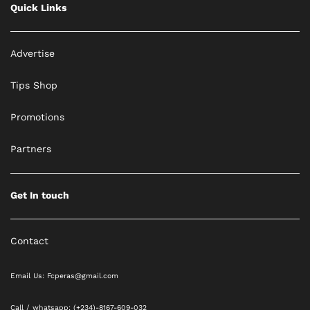
Quick Links
Advertise
Tips Shop
Promotions
Partners
Get In touch
Contact
Email Us: Fcperas@gmail.com
Call / whatsapp: (+234)-8167-609-032