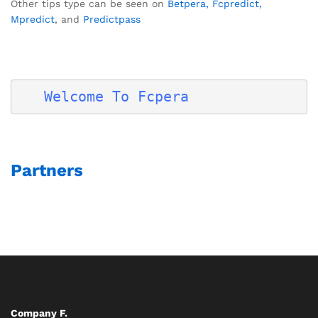
Other tips type can be seen on
Betpera,
Fcpredict,
Mpredict
, and
Predictpass
Welcome To Fcpera
Partners
Company F.