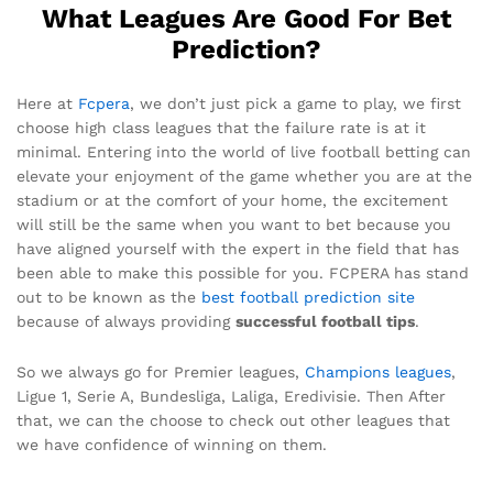
What Leagues Are Good For Bet
Prediction?
Here at
Fcpera
, we don’t just pick a game to play, we first
choose high class leagues that the failure rate is at it
minimal. Entering into the world of live football betting can
elevate your enjoyment of the game whether you are at the
stadium or at the comfort of your home, the excitement
will still be the same when you want to bet because you
have aligned yourself with the expert in the field that has
been able to make this possible for you. FCPERA has stand
out to be known as the
best football prediction site
because of always providing
successful football tips
.
So we always go for Premier leagues,
Champions leagues
,
Ligue 1, Serie A, Bundesliga, Laliga, Eredivisie. Then After
that, we can the choose to check out other leagues that
we have confidence of winning on them.