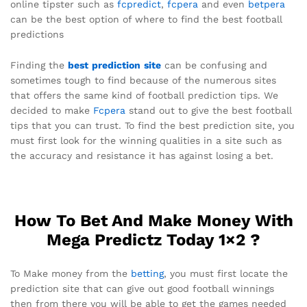
online tipster such as
fcpredict
,
fcpera
and even
betpera
can be the best option of where to find the best football
predictions
Finding the
best
prediction
site
can be confusing and
sometimes tough to find because of the numerous sites
that offers the same kind of football prediction tips. We
decided to make
Fcpera
stand out to give the best football
tips that you can trust. To find the best prediction site, you
must first look for the winning qualities in a site such as
the accuracy and resistance it has against losing a bet.
How To Bet And Make Money With
Mega Predictz Today 1×2 ?
To Make money from the
betting
, you must first locate the
prediction site that can give out good football winnings
then from there you will be able to get the games needed