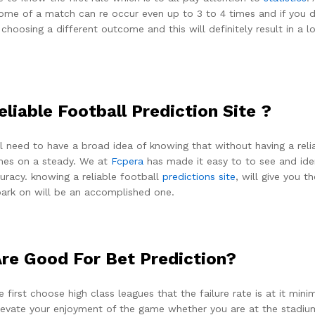
tcome of a match can re occur even up to 3 to 4 times and if you 
hoosing a different outcome and this will definitely result in a l
liable Football Prediction Site ?
l need to have a broad idea of knowing that without having a reli
ames on a steady. We at
Fcpera
has made it easy to to see and ide
racy. knowing a reliable football
predictions site
, will give you th
ark on will be an accomplished one.
re Good For Bet Prediction?
 first choose high class leagues that the failure rate is at it minim
 elevate your enjoyment of the game whether you are at the stadiu