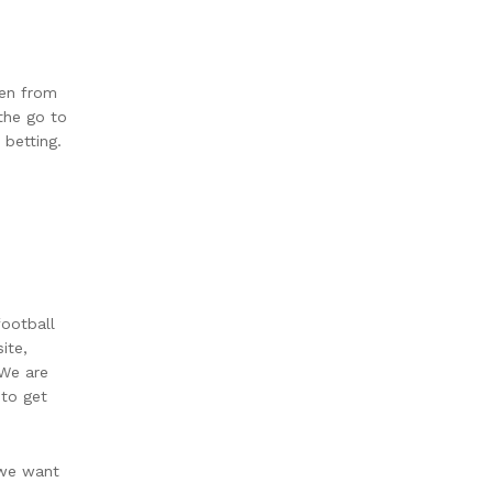
hen from
the go to
betting.
football
ite,
 We are
 to get
 we want