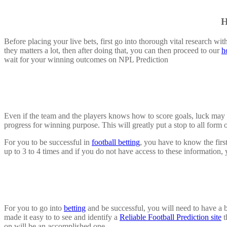
H
Before placing your live bets, first go into thorough vital research wit
they matters a lot, then after doing that, you can then proceed to our
h
wait for your winning outcomes on NPL Prediction
Even if the team and the players knows how to score goals, luck may n
progress for winning purpose. This will greatly put a stop to all form 
For you to be successful in
football betting
, you have to know the first
up to 3 to 4 times and if you do not have access to these information, y
For you to go into
betting
and be successful, you will need to have a b
made it easy to to see and identify a
Reliable Football Prediction site
t
on will be an accomplished one.