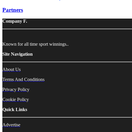
Partners
Company F.
Known for all time sport winnings..
Site Navigation
About Us
Terms And Conditions
Privacy Policy
Cookie Policy
Quick Links
Advertise