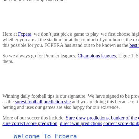
Here at
Fcpera
, we don’t just pick a game to play, we first choose high
whether you are at the stadium or at the comfort of your home, the exc
this possible for you. FCPERA has stand out to be known as the
best 
So we always go for Premier leagues,
Champions leagues
, Ligue 1, 
them.
Winning daily football tips is our signature. We have signed to be p
as the
surest football prediction site
and we are doing this because of t
betting and uses our games are also happy for our existence.
More of our soccer tips include:
Sure draw predictions
,
banker of the 
sure correct score prediction,
direct win predictions
correct score doub
Welcome To Fcpera