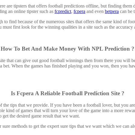
e are tipsters that offers football predictions offline, but finding them d
ing an online tipster such as
fcpredict
,
fcpera
and even
betpera
can be t
to find because of the numerous sites that offers the same kind of foo
ou must first look for the winning qualities in a site such as the accuracy 
How To Bet And Make Money With NPL Prediction ?
n site that can give out good football winnings then from there you will
 a bet. When the games has finished playing and you won, then you ha
Is Fcpera A Reliable Football Prediction Site ?
f the tips that we provide. If you have been a football lover, but you a
iable kind of games that will turn your love of the game into a more re
 get the desired game result that we want.
er sure methods to get the expert sure tips that we want which we can a