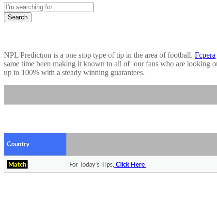
Search
NPL Prediction is a one stop type of tip in the area of football.
Fcpera
same time been making it known to all of our fans who are looking ou
up to 100% with a steady winning guarantees.
Country
Match
For Today’s Tips,
Click
Here