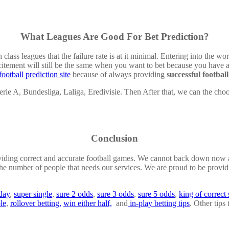
What Leagues Are Good For Bet Prediction?
 class leagues that the failure rate is at it minimal. Entering into the w
itement will still be the same when you want to bet because you have al
football prediction site
because of always providing
successful football
Serie A, Bundesliga, Laliga, Eredivisie. Then After that, we can the ch
Conclusion
roviding correct and accurate football games. We cannot back down now 
he number of people that needs our services. We are proud to be providi
day
,
super single
,
sure 2 odds
,
sure 3 odds
,
sure 5 odds
,
king of correct
le
,
rollover betting
,
win either half,
and
in-play betting tips
. Other tips