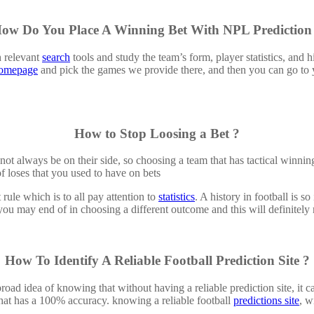
ow Do You Place A Winning Bet With NPL Prediction
h relevant
search
tools and study the team’s form, player statistics, and h
omepage
and pick the games we provide there, and then you can go to 
How to Stop Loosing a Bet ?
ot always be on their side, so choosing a team that has tactical winnin
of loses that you used to have on bets
 rule which is to all pay attention to
statistics
. A history in football is 
ou may end of in choosing a different outcome and this will definitely re
How To Identify A Reliable Football Prediction Site ?
road idea of knowing that without having a reliable prediction site, it
hat has a 100% accuracy. knowing a reliable football
predictions site
, w