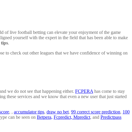
orld of live football betting can elevate your enjoyment of the game
igned yourself with the expert in the field that has been able to make
 tips
.
oose to check out other leagues that we have confidence of winning on
and we do not see that happening either.
FCPERA
has come to stay
ng these services and we know that even a new user that just started
 score
, ,
accumulator tips
,
draw no bet
,
99 correct score prediction
,
100
 type can be seen on
Betpera,
Fcpredict,
Mpredict
, and
Predictpass