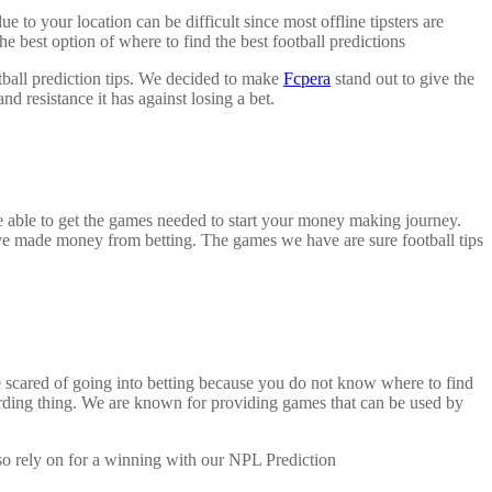
ue to your location can be difficult since most offline tipsters are
he best option of where to find the best football predictions
tball prediction tips. We decided to make
Fcpera
stand out to give the
and resistance it has against losing a bet.
 be able to get the games needed to start your money making journey.
ve made money from betting. The games we have are sure football tips
re scared of going into betting because you do not know where to find
warding thing. We are known for providing games that can be used by
lso rely on for a winning with our NPL Prediction