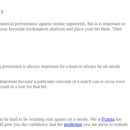
 ?
istorical performance against similar opponents, this is is important as
your favourite bookmakers platform and place your bet there. Then
g possession is always important for a team to always be on steady
so important because a particular outcome of a match can re occur even
sult in a lose for that bet
 can be hard to be winning your games on a steady. We at
Fcpera
has
ill give you the confidence that the
prediction
you are about to embark