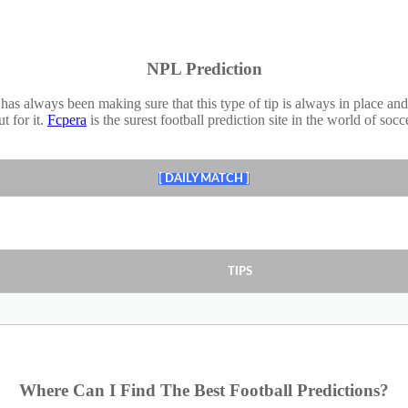
NPL Prediction
has always been making sure that this type of tip is always in place and
t for it.
Fcpera
is the surest football prediction site in the world of soc
[ DAILY MATCH ]
TIPS
Where Can I Find The Best Football Predictions?