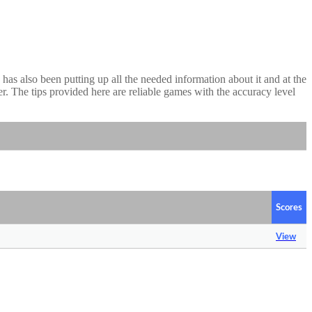
 has also been putting up all the needed information about it and at the
cer. The tips provided here are reliable games with the accuracy level
Scores
View