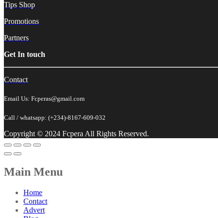
Tips Shop
Promotions
Partners
Get In touch
Contact
Email Us: Fcperas@gmail.com
Call / whatsapp: (+234)-8167-609-032
Copyright © 2024 Fcpera All Rights Reserved.
Main Menu
Home
Contact
Advert