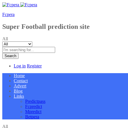
Fcpera
Super Football prediction site
All
Search
Log in
Register
Home
Contact
Advert
Blog
Links
Predictpass
Fcpredict
Mpredict
Betpera
All