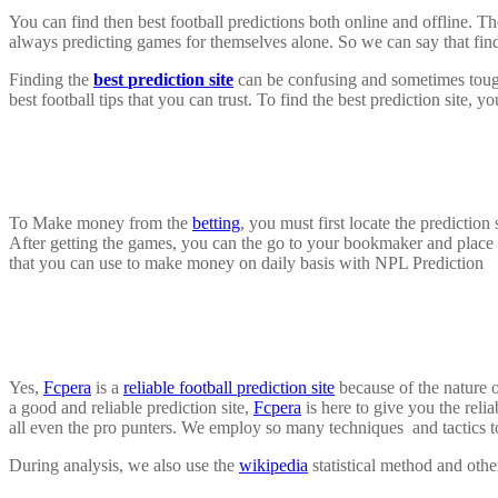
You can find then best football predictions both online and offline. Ther
always predicting games for themselves alone. So we can say that find
Finding the
best
prediction
site
can be confusing and sometimes tough 
best football tips that you can trust. To find the best prediction site, y
To Make money from the
betting
, you must first locate the predictio
After getting the games, you can the go to your bookmaker and place
that you can use to make money on daily basis with NPL Prediction
Yes,
Fcpera
is a
reliable football prediction site
because of the nature o
a good and reliable prediction site,
Fcpera
is here to give you the rel
all even the pro punters. We employ so many techniques and tactics to
During analysis, we also use the
wikipedia
statistical method and oth