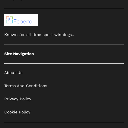
Known for all time sport winnings..
Site Navigation
About Us
Terms And Conditions
Privacy Policy
Cookie Policy