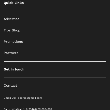
Quick Links
Advertise
Tips Shop
Promotions
Partners
Get In touch
Contact
Email Us: Fcperas@gmail.com
Call / whatsapp: (+234)-8167-609-032