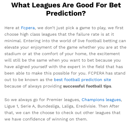
What Leagues Are Good For Bet
Prediction?
Here at
Fcpera
, we don’t just pick a game to play, we first
choose high class leagues that the failure rate is at it
minimal. Entering into the world of live football betting can
elevate your enjoyment of the game whether you are at the
stadium or at the comfort of your home, the excitement
will still be the same when you want to bet because you
have aligned yourself with the expert in the field that has
been able to make this possible for you. FCPERA has stand
out to be known as the
best football prediction site
because of always providing
successful football tips
.
So we always go for Premier leagues,
Champions leagues
,
Ligue 1, Serie A, Bundesliga, Laliga, Eredivisie. Then After
that, we can the choose to check out other leagues that
we have confidence of winning on them.