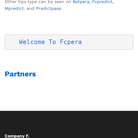
Other tips type can be seen on
Betpera,
Fcpredict,
Mpredict
, and
Predictpass
Welcome To Fcpera
Partners
Company F.