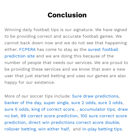
Conclusion
Winning daily football tips is our signature. We have signed
to be providing correct and accurate football games. We
cannot back down now and we do not see that happening
either.
FCPERA
has come to stay as the
surest football
prediction site
and we are doing this because of the
number of people that needs our services. We are proud to
be providing these services and we know that even a new
user that just started betting and uses our games are also
happy for our existence.
More of our soccer tips include:
Sure draw predictions
,
banker of the day
,
super single
,
sure 2 odds
,
sure 3 odds
,
sure 5 odds
,
king of correct score
, ,
accumulator tips
,
draw
no bet
,
99 correct score prediction
,
100 sure correct score
prediction,
direct win predictions
correct score double
,
rollover betting
,
win either half,
and
in-play betting tips
.