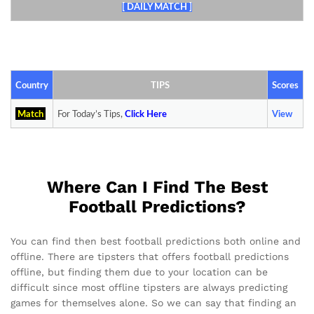
[ DAILY MATCH ]
Country
TIPS
Scores
Match
For Today’s Tips,
Click
Here
View
Where Can I Find The Best
Football Predictions?
You can find then best football predictions both online and
offline. There are tipsters that offers football predictions
offline, but finding them due to your location can be
difficult since most offline tipsters are always predicting
games for themselves alone. So we can say that finding an