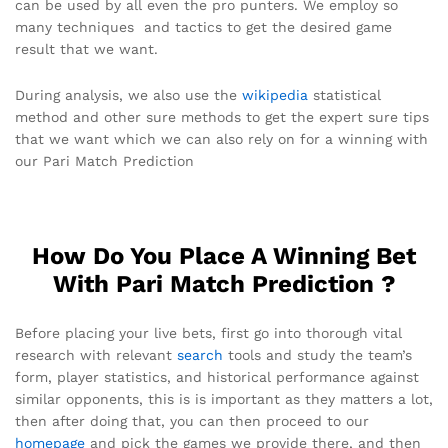
can be used by all even the pro punters. We employ so
many techniques and tactics to get the desired game
result that we want.
During analysis, we also use the
wikipedia
statistical
method and other sure methods to get the expert sure tips
that we want which we can also rely on for a winning with
our Pari Match Prediction
How Do You Place A Winning Bet
With Pari Match Prediction ?
Before placing your live bets, first go into thorough vital
research with relevant
search
tools and study the team’s
form, player statistics, and historical performance against
similar opponents, this is is important as they matters a lot,
then after doing that, you can then proceed to our
homepage
and pick the games we provide there, and then