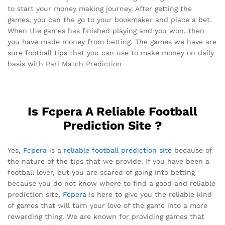
to start your money making journey. After getting the
games, you can the go to your bookmaker and place a bet.
When the games has finished playing and you won, then
you have made money from betting. The games we have are
sure football tips that you can use to make money on daily
basis with Pari Match Prediction
Is Fcpera A Reliable Football
Prediction Site ?
Yes,
Fcpera
is a
reliable football prediction site
because of
the nature of the tips that we provide. If you have been a
football lover, but you are scared of going into betting
because you do not know where to find a good and reliable
prediction site,
Fcpera
is here to give you the reliable kind
of games that will turn your love of the game into a more
rewarding thing. We are known for providing games that