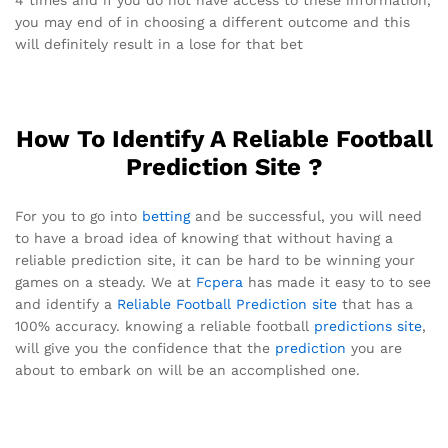
4 times and if you do not have access to these information,
you may end of in choosing a different outcome and this
will definitely result in a lose for that bet
How To Identify A Reliable Football
Prediction Site ?
For you to go into
betting
and be successful, you will need
to have a broad idea of knowing that without having a
reliable prediction site, it can be hard to be winning your
games on a steady. We at
Fcpera
has made it easy to to see
and identify a
Reliable Football Prediction site
that has a
100% accuracy. knowing a reliable football
predictions site
,
will give you the confidence that the
prediction
you are
about to embark on will be an accomplished one.