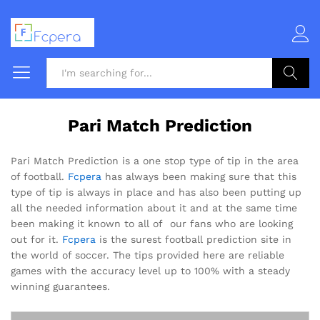
Log i
Search
Pari Match Prediction
Pari Match Prediction is a one stop type of tip in the area
of football.
Fcpera
has always been making sure that this
type of tip is always in place and has also been putting up
all the needed information about it and at the same time
been making it known to all of our fans who are looking
out for it.
Fcpera
is the surest football prediction site in
the world of soccer. The tips provided here are reliable
games with the accuracy level up to 100% with a steady
winning guarantees.