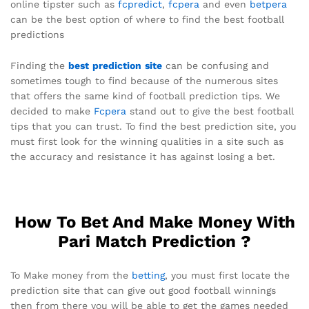
online tipster such as
fcpredict
,
fcpera
and even
betpera
can be the best option of where to find the best football
predictions
Finding the
best
prediction
site
can be confusing and
sometimes tough to find because of the numerous sites
that offers the same kind of football prediction tips. We
decided to make
Fcpera
stand out to give the best football
tips that you can trust. To find the best prediction site, you
must first look for the winning qualities in a site such as
the accuracy and resistance it has against losing a bet.
How To Bet And Make Money With
Pari Match Prediction ?
To Make money from the
betting
, you must first locate the
prediction site that can give out good football winnings
then from there you will be able to get the games needed