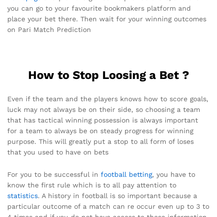
you can go to your favourite bookmakers platform and
place your bet there. Then wait for your winning outcomes
on Pari Match Prediction
How to Stop Loosing a Bet ?
Even if the team and the players knows how to score goals,
luck may not always be on their side, so choosing a team
that has tactical winning possession is always important
for a team to always be on steady progress for winning
purpose. This will greatly put a stop to all form of loses
that you used to have on bets
For you to be successful in
football betting
, you have to
know the first rule which is to all pay attention to
statistics
. A history in football is so important because a
particular outcome of a match can re occur even up to 3 to