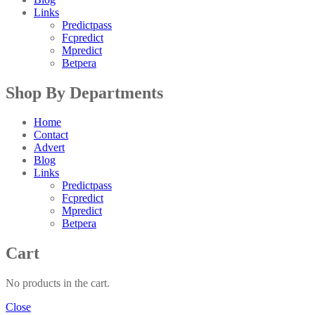
Links
Predictpass
Fcpredict
Mpredict
Betpera
Shop By Departments
Home
Contact
Advert
Blog
Links
Predictpass
Fcpredict
Mpredict
Betpera
Cart
No products in the cart.
Close