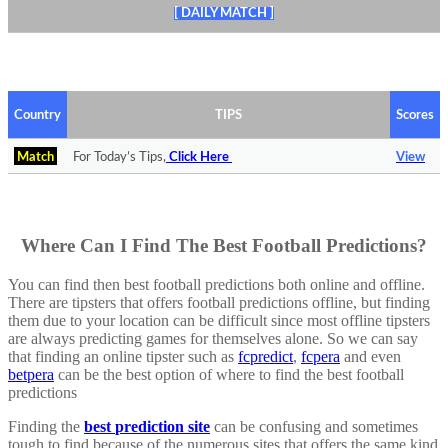
[ DAILY MATCH ]
Country
TIPS
Scores
Match
For Today’s Tips,
Click
Here
View
Where Can I Find The Best Football Predictions?
You can find then best football predictions both online and offline.
There are tipsters that offers football predictions offline, but finding
them due to your location can be difficult since most offline tipsters
are always predicting games for themselves alone. So we can say
that finding an online tipster such as
fcpredict
,
fcpera
and even
betpera
can be the best option of where to find the best football
predictions
Finding the
best
prediction
site
can be confusing and sometimes
tough to find because of the numerous sites that offers the same kind