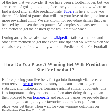
of the tips that we provide. If you have been a football lover, but you
are scared of going into betting because you do not know where to
find a good and reliable prediction site,
Fcpera
is here to give you
the reliable kind of games that will turn your love of the game into a
more rewarding thing. We are known for providing games that can
be used by all even the pro punters. We employ so many techniques
and tactics to get the desired game result that we want.
During analysis, we also use the
wikipedia
statistical method and
other sure methods to get the expert sure tips that we want which we
can also rely on for a winning with our Prediction Site For Football
How Do You Place A Winning Bet With Prediction
Site For Football ?
Before placing your live bets, first go into thorough vital research
with relevant
search
tools and study the team’s form, player
statistics, and historical performance against similar opponents, this
is is important as they matters a lot, then after doing that, you can
then proceed to our
homepage
and pick the games we provide there,
and then you can go to your favourite bookmakers platform and
place your bet there. Then wait for your winning outcomes on
Prediction Site For Football