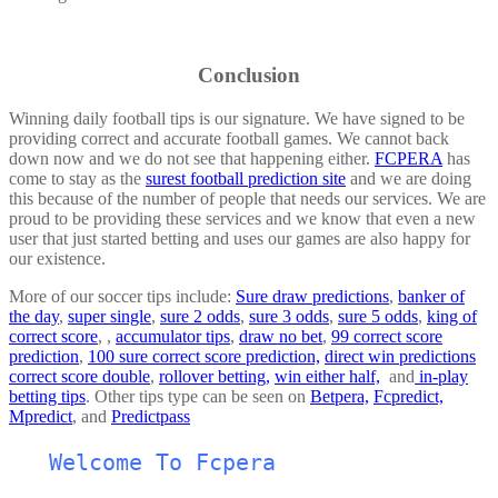
Conclusion
Winning daily football tips is our signature. We have signed to be
providing correct and accurate football games. We cannot back
down now and we do not see that happening either.
FCPERA
has
come to stay as the
surest football prediction site
and we are doing
this because of the number of people that needs our services. We are
proud to be providing these services and we know that even a new
user that just started betting and uses our games are also happy for
our existence.
More of our soccer tips include:
Sure draw predictions
,
banker of
the day
,
super single
,
sure 2 odds
,
sure 3 odds
,
sure 5 odds
,
king of
correct score
, ,
accumulator tips
,
draw no bet
,
99 correct score
prediction
,
100 sure correct score prediction,
direct win predictions
correct score double
,
rollover betting
,
win either half,
and
in-play
betting tips
. Other tips type can be seen on
Betpera,
Fcpredict,
Mpredict
, and
Predictpass
Welcome To Fcpera