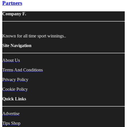
Partners
Company F.
Known for all time sport winnings..
Site Navigation
About Us
Terms And Conditions
Privacy Policy
Cookie Policy
Quick Links
Advertise
Tips Shop