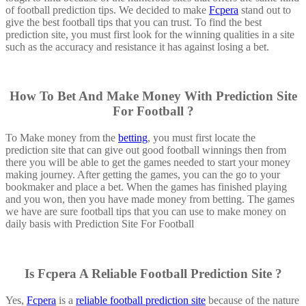
of football prediction tips. We decided to make
Fcpera
stand out to
give the best football tips that you can trust. To find the best
prediction site, you must first look for the winning qualities in a site
such as the accuracy and resistance it has against losing a bet.
How To Bet And Make Money With Prediction Site
For Football ?
To Make money from the
betting
, you must first locate the
prediction site that can give out good football winnings then from
there you will be able to get the games needed to start your money
making journey. After getting the games, you can the go to your
bookmaker and place a bet. When the games has finished playing
and you won, then you have made money from betting. The games
we have are sure football tips that you can use to make money on
daily basis with Prediction Site For Football
Is Fcpera A Reliable Football Prediction Site ?
Yes,
Fcpera
is a
reliable football prediction site
because of the nature