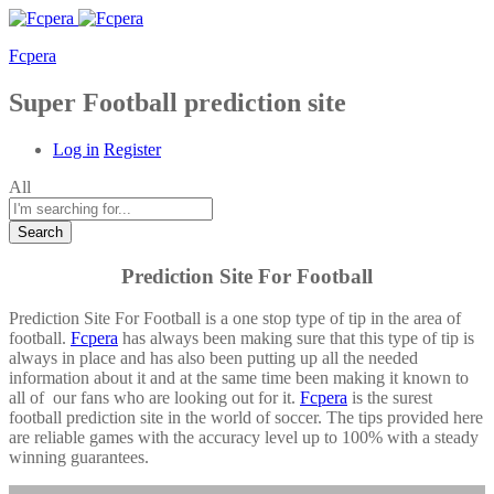
Fcpera
Super Football prediction site
Log in
Register
All
Search
Prediction Site For Football
Prediction Site For Football is a one stop type of tip in the area of
football.
Fcpera
has always been making sure that this type of tip is
always in place and has also been putting up all the needed
information about it and at the same time been making it known to
all of our fans who are looking out for it.
Fcpera
is the surest
football prediction site in the world of soccer. The tips provided here
are reliable games with the accuracy level up to 100% with a steady
winning guarantees.