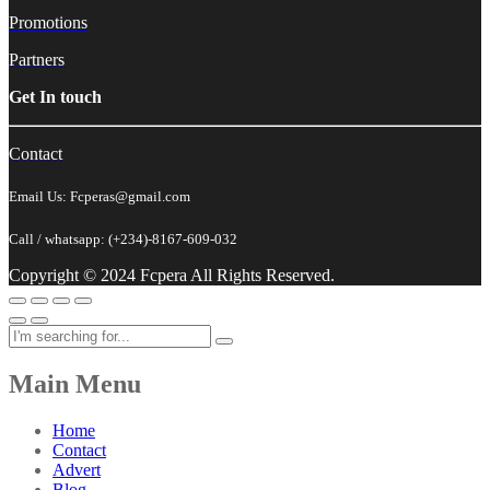
Promotions
Partners
Get In touch
Contact
Email Us: Fcperas@gmail.com
Call / whatsapp: (+234)-8167-609-032
Copyright © 2024 Fcpera All Rights Reserved.
Main Menu
Home
Contact
Advert
Blog