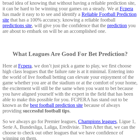
broad idea of knowing that without having a reliable prediction site,
it can be hard to be winning your games on a steady. We at
Fcpera
has made it easy to to see and identify a
Reliable Football Prediction
site
that has a 100% accuracy. knowing a reliable football
predictions site
, will give you the confidence that the
prediction
you
are about to embark on will be an accomplished one.
What Leagues Are Good For Bet Prediction?
Here at
Fcpera
, we don’t just pick a game to play, we first choose
high class leagues that the failure rate is at it minimal. Entering into
the world of live football betting can elevate your enjoyment of the
game whether you are at the stadium or at the comfort of your home,
the excitement will still be the same when you want to bet because
you have aligned yourself with the expert in the field that has been
able to make this possible for you. FCPERA has stand out to be
known as the
best football prediction site
because of always
providing
successful football tips
.
So we always go for Premier leagues,
Champions leagues
, Ligue 1,
Serie A, Bundesliga, Laliga, Eredivisie. Then After that, we can the
choose to check out other leagues that we have confidence of
winning on them.