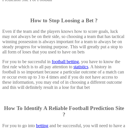
How to Stop Loosing a Bet ?
Even if the team and the players knows how to score goals, luck
may not always be on their side, so choosing a team that has tactical
winning possession is always important for a team to always be on
steady progress for winning purpose. This will greatly put a stop to
all form of loses that you used to have on bets
For you to be successful in
football betting
, you have to know the
first rule which is to all pay attention to
statistics
. A history in
football is so important because a particular outcome of a match can
re occur even up to 3 to 4 times and if you do not have access to
these information, you may end of in choosing a different outcome
and this will definitely result in a lose for that bet
How To Identify A Reliable Football Prediction Site
?
For you to go into
betting
and be successful, you will need to have a