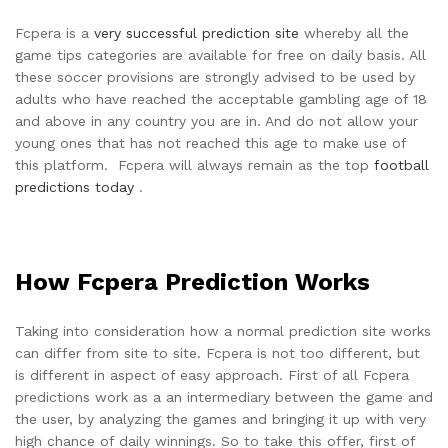
Fcpera is a
very
successful prediction site
whereby all the
game tips categories are available for free on daily basis. All
these soccer provisions are strongly advised to be used by
adults who have reached the acceptable gambling age of 18
and above in any country you are in. And do not allow your
young ones that has not reached this age to make use of
this platform. Fcpera will always remain as the top
football
predictions today
.
How Fcpera Prediction Works
Taking into consideration how a normal prediction site works
can differ from site to site. Fcpera is not too different, but
is different in aspect of easy approach. First of all Fcpera
predictions work as a an intermediary between the game and
the user, by analyzing the games and bringing it up with very
high chance of daily winnings. So to take this offer, first of