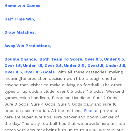
Home win Games
,
Half Time Win,
Draw Matches,
Away Win Predictions,
Double Chance
,
Both Team To Score, Over 0.5, Under 0.5,
Over 1.5, Under 1.5, Over 2.5, Under 2.5
,
Over3.5, Under 3.5,
Over 4.5, Over 4.5 Goals.
With all these categories, making
meaningful prediction decision won’t be a tough one for
anyone that wishes to make a living on football. The other
types of tip odds include; over 0.5 odds, 1.5 odds, Weekend
games, Asian handicap, European Handicap, Sure 2 Odds,
Sure 3 odds, Sure 4 Odds, Sure 5 Odds daily and sure 10
odds on accumulation. All the matches
Fcpera
, provided
here are super sure tips, sure banker and boom Banker of
the day. The daily football tips that we provide here are top
notch with accuracy being high up to to 100%. We take our