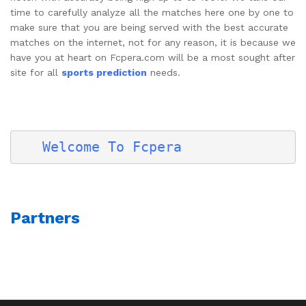
time to carefully analyze all the matches here one by one to
make sure that you are being served with the best accurate
matches on the internet, not for any reason, it is because we
have you at heart on Fcpera.com will be a most sought after
site for all
sports prediction
needs.
Welcome To Fcpera
Partners