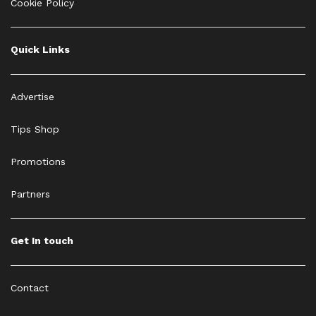
Cookie Policy
Quick Links
Advertise
Tips Shop
Promotions
Partners
Get In touch
Contact