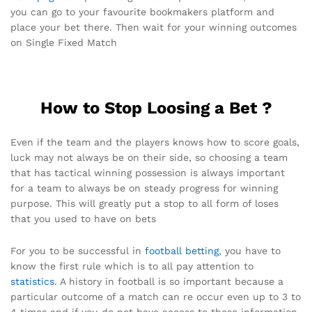
you can go to your favourite bookmakers platform and
place your bet there. Then wait for your winning outcomes
on Single Fixed Match
How to Stop Loosing a Bet ?
Even if the team and the players knows how to score goals,
luck may not always be on their side, so choosing a team
that has tactical winning possession is always important
for a team to always be on steady progress for winning
purpose. This will greatly put a stop to all form of loses
that you used to have on bets
For you to be successful in
football betting
, you have to
know the first rule which is to all pay attention to
statistics
. A history in football is so important because a
particular outcome of a match can re occur even up to 3 to