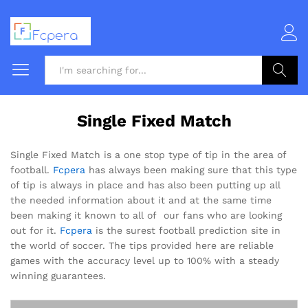
Log i
Search
Single Fixed Match
Single Fixed Match is a one stop type of tip in the area of
football.
Fcpera
has always been making sure that this type
of tip is always in place and has also been putting up all
the needed information about it and at the same time
been making it known to all of our fans who are looking
out for it.
Fcpera
is the surest football prediction site in
the world of soccer. The tips provided here are reliable
games with the accuracy level up to 100% with a steady
winning guarantees.