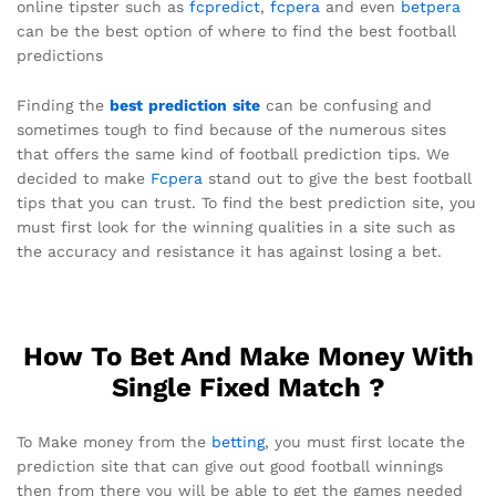
online tipster such as
fcpredict
,
fcpera
and even
betpera
can be the best option of where to find the best football
predictions
Finding the
best
prediction
site
can be confusing and
sometimes tough to find because of the numerous sites
that offers the same kind of football prediction tips. We
decided to make
Fcpera
stand out to give the best football
tips that you can trust. To find the best prediction site, you
must first look for the winning qualities in a site such as
the accuracy and resistance it has against losing a bet.
How To Bet And Make Money With
Single Fixed Match ?
To Make money from the
betting
, you must first locate the
prediction site that can give out good football winnings
then from there you will be able to get the games needed