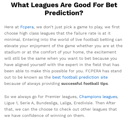
What Leagues Are Good For Bet
Prediction?
Here at
Fcpera
, we don’t just pick a game to play, we first
choose high class leagues that the failure rate is at it
minimal. Entering into the world of live football betting can
elevate your enjoyment of the game whether you are at the
stadium or at the comfort of your home, the excitement
will still be the same when you want to bet because you
have aligned yourself with the expert in the field that has
been able to make this possible for you. FCPERA has stand
out to be known as the
best football prediction site
because of always providing
successful football tips
.
So we always go for Premier leagues,
Champions leagues
,
Ligue 1, Serie A, Bundesliga, Laliga, Eredivisie. Then After
that, we can the choose to check out other leagues that
we have confidence of winning on them.