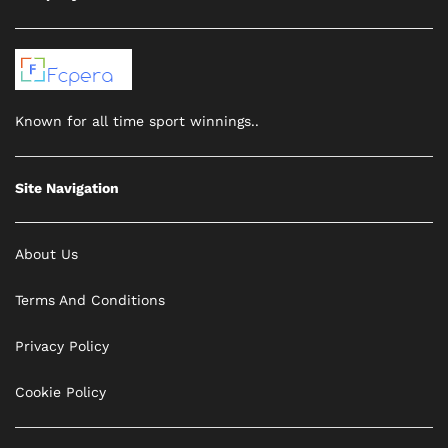
Known for all time sport winnings..
Site Navigation
About Us
Terms And Conditions
Privacy Policy
Cookie Policy