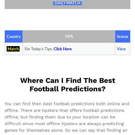
[ DAILY MATCH ]
Country
TIPS
Scores
Match
For Today’s Tips,
Click
Here
View
Where Can I Find The Best
Football Predictions?
You can find then best football predictions both online and
offline. There are tipsters that offers football predictions
offline, but finding them due to your location can be
difficult since most offline tipsters are always predicting
games for themselves alone. So we can say that finding an