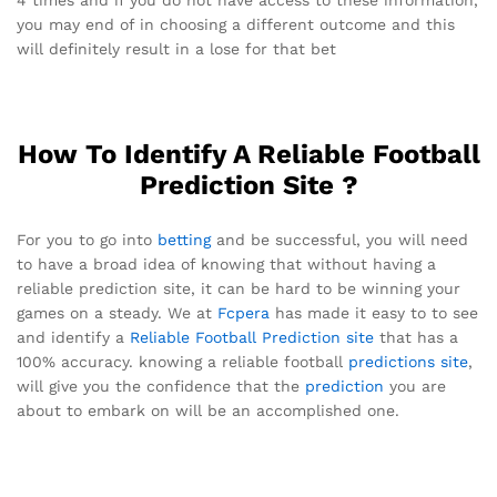
4 times and if you do not have access to these information,
you may end of in choosing a different outcome and this
will definitely result in a lose for that bet
How To Identify A Reliable Football
Prediction Site ?
For you to go into
betting
and be successful, you will need
to have a broad idea of knowing that without having a
reliable prediction site, it can be hard to be winning your
games on a steady. We at
Fcpera
has made it easy to to see
and identify a
Reliable Football Prediction site
that has a
100% accuracy. knowing a reliable football
predictions site
,
will give you the confidence that the
prediction
you are
about to embark on will be an accomplished one.