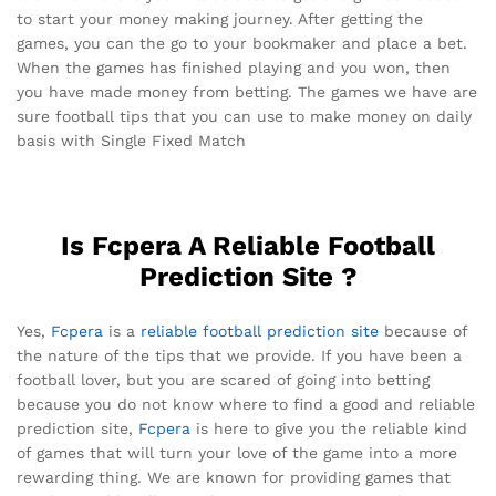
to start your money making journey. After getting the
games, you can the go to your bookmaker and place a bet.
When the games has finished playing and you won, then
you have made money from betting. The games we have are
sure football tips that you can use to make money on daily
basis with Single Fixed Match
Is Fcpera A Reliable Football
Prediction Site ?
Yes,
Fcpera
is a
reliable football prediction site
because of
the nature of the tips that we provide. If you have been a
football lover, but you are scared of going into betting
because you do not know where to find a good and reliable
prediction site,
Fcpera
is here to give you the reliable kind
of games that will turn your love of the game into a more
rewarding thing. We are known for providing games that