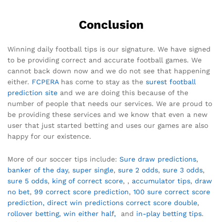
Conclusion
Winning daily football tips is our signature. We have signed
to be providing correct and accurate football games. We
cannot back down now and we do not see that happening
either.
FCPERA
has come to stay as the
surest football
prediction site
and we are doing this because of the
number of people that needs our services. We are proud to
be providing these services and we know that even a new
user that just started betting and uses our games are also
happy for our existence.
More of our soccer tips include:
Sure draw predictions
,
banker of the day
,
super single
,
sure 2 odds
,
sure 3 odds
,
sure 5 odds
,
king of correct score
, ,
accumulator tips
,
draw
no bet
,
99 correct score prediction
,
100 sure correct score
prediction,
direct win predictions
correct score double
,
rollover betting
,
win either half,
and
in-play betting tips
.