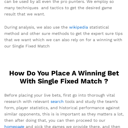
can be used by all even the pro punters. We employ so
many techniques and tactics to get the desired game
result that we want.
During analysis, we also use the
wikipedia
statistical
method and other sure methods to get the expert sure tips
that we want which we can also rely on for a winning with
our Single Fixed Match
How Do You Place A Winning Bet
With Single Fixed Match ?
Before placing your live bets, first go into thorough vital
research with relevant
search
tools and study the team’s
form, player statistics, and historical performance against
similar opponents, this is is important as they matters a lot,
then after doing that, you can then proceed to our
homepage
and pick the games we provide there, and then