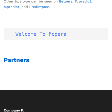
Other tips type can be seen on
Betpera,
Fcpredict,
Mpredict
, and
Predictpass
Welcome To Fcpera
Partners
Company F.