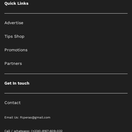
Quick Links
Advertise
Tips Shop
Promotions
Partners
Get In touch
Contact
Email Us: Fcperas@gmail.com
Call / whatsapp: (+234)-8167-609-032