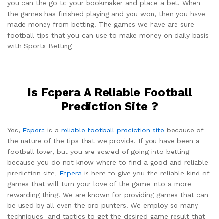
you can the go to your bookmaker and place a bet. When
the games has finished playing and you won, then you have
made money from betting. The games we have are sure
football tips that you can use to make money on daily basis
with Sports Betting
Is Fcpera A Reliable Football
Prediction Site ?
Yes,
Fcpera
is a
reliable football prediction site
because of
the nature of the tips that we provide. If you have been a
football lover, but you are scared of going into betting
because you do not know where to find a good and reliable
prediction site,
Fcpera
is here to give you the reliable kind of
games that will turn your love of the game into a more
rewarding thing. We are known for providing games that can
be used by all even the pro punters. We employ so many
techniques and tactics to get the desired game result that