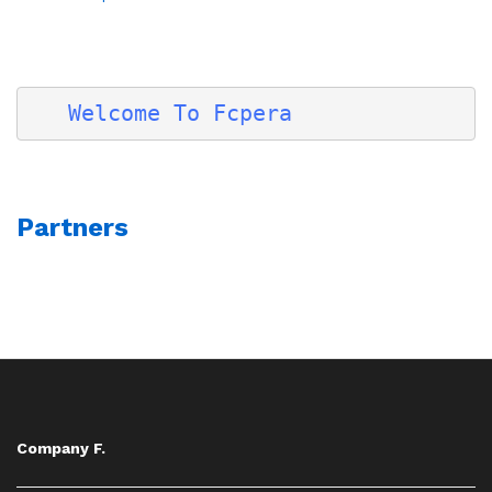
Welcome To Fcpera
Partners
Company F.