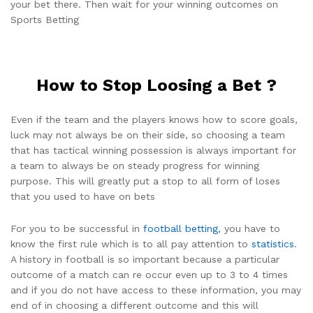
your bet there. Then wait for your winning outcomes on
Sports Betting
How to Stop Loosing a Bet ?
Even if the team and the players knows how to score goals,
luck may not always be on their side, so choosing a team
that has tactical winning possession is always important for
a team to always be on steady progress for winning
purpose. This will greatly put a stop to all form of loses
that you used to have on bets
For you to be successful in
football betting
, you have to
know the first rule which is to all pay attention to
statistics
.
A history in football is so important because a particular
outcome of a match can re occur even up to 3 to 4 times
and if you do not have access to these information, you may
end of in choosing a different outcome and this will