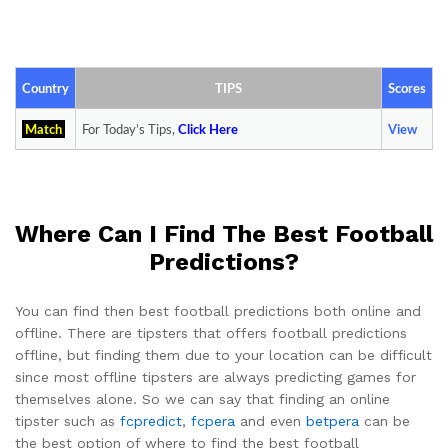
Country
TIPS
Scores
Match
For Today’s Tips,
Click
Here
View
Where Can I Find The Best Football
Predictions?
You can find then best football predictions both online and
offline. There are tipsters that offers football predictions
offline, but finding them due to your location can be difficult
since most offline tipsters are always predicting games for
themselves alone. So we can say that finding an online
tipster such as
fcpredict
,
fcpera
and even
betpera
can be
the best option of where to find the best football