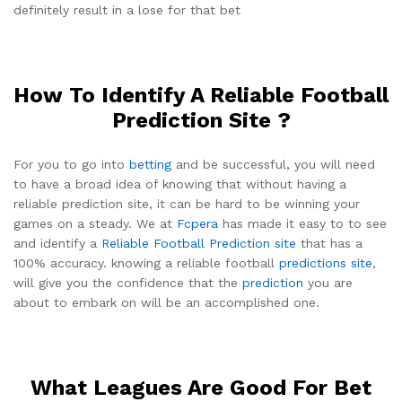
definitely result in a lose for that bet
How To Identify A Reliable Football
Prediction Site ?
For you to go into
betting
and be successful, you will need
to have a broad idea of knowing that without having a
reliable prediction site, it can be hard to be winning your
games on a steady. We at
Fcpera
has made it easy to to see
and identify a
Reliable Football Prediction site
that has a
100% accuracy. knowing a reliable football
predictions site
,
will give you the confidence that the
prediction
you are
about to embark on will be an accomplished one.
What Leagues Are Good For Bet