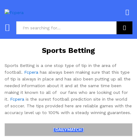
Log i
Search
Sports Betting
Sports Betting is a one stop type of tip in the area of
football.
Fcpera
has always been making sure that this type
of tip is always in place and has also been putting up all the
needed information about it and at the same time been
making it known to all of our fans who are looking out for
it.
Fcpera
is the surest football prediction site in the world
of soccer. The tips provided here are reliable games with the
accuracy level up to 100% with a steady winning guarantees.
[ DAILY MATCH ]