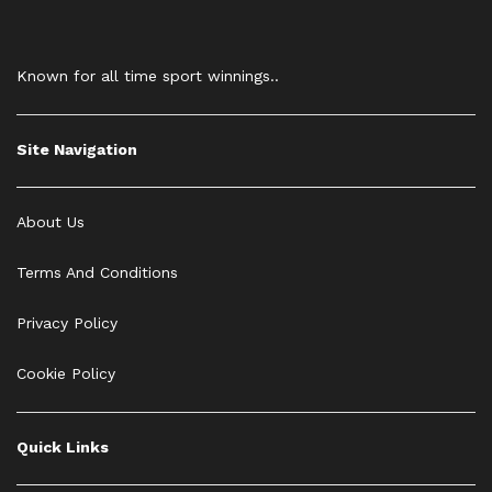
Known for all time sport winnings..
Site Navigation
About Us
Terms And Conditions
Privacy Policy
Cookie Policy
Quick Links