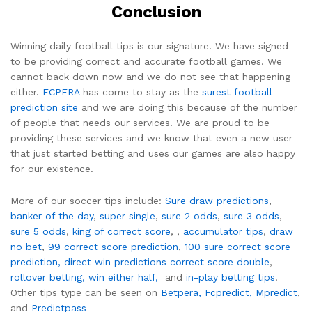
Conclusion
Winning daily football tips is our signature. We have signed
to be providing correct and accurate football games. We
cannot back down now and we do not see that happening
either.
FCPERA
has come to stay as the
surest football
prediction site
and we are doing this because of the number
of people that needs our services. We are proud to be
providing these services and we know that even a new user
that just started betting and uses our games are also happy
for our existence.
More of our soccer tips include:
Sure draw predictions
,
banker of the day
,
super single
,
sure 2 odds
,
sure 3 odds
,
sure 5 odds
,
king of correct score
, ,
accumulator tips
,
draw
no bet
,
99 correct score prediction
,
100 sure correct score
prediction,
direct win predictions
correct score double
,
rollover betting
,
win either half,
and
in-play betting tips
.
Other tips type can be seen on
Betpera,
Fcpredict,
Mpredict
,
and
Predictpass