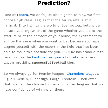
Prediction?
Here at
Fcpera
, we don’t just pick a game to play, we first
choose high class leagues that the failure rate is at it
minimal. Entering into the world of live football betting can
elevate your enjoyment of the game whether you are at the
stadium or at the comfort of your home, the excitement will
still be the same when you want to bet because you have
aligned yourself with the expert in the field that has been
able to make this possible for you. FCPERA has stand out to
be known as the
best football prediction site
because of
always providing
successful football tips
.
So we always go for Premier leagues,
Champions leagues
,
Ligue 1, Serie A, Bundesliga, Laliga, Eredivisie. Then After
that, we can the choose to check out other leagues that we
have confidence of winning on them.