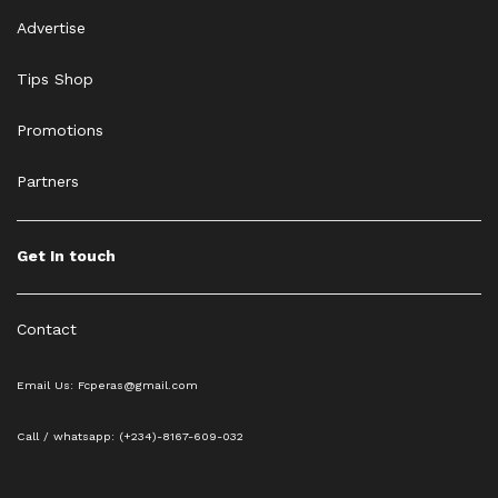
Advertise
Tips Shop
Promotions
Partners
Get In touch
Contact
Email Us: Fcperas@gmail.com
Call / whatsapp: (+234)-8167-609-032