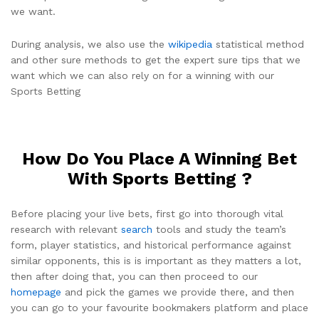
we want.
During analysis, we also use the
wikipedia
statistical method
and other sure methods to get the expert sure tips that we
want which we can also rely on for a winning with our
Sports Betting
How Do You Place A Winning Bet
With Sports Betting ?
Before placing your live bets, first go into thorough vital
research with relevant
search
tools and study the team’s
form, player statistics, and historical performance against
similar opponents, this is is important as they matters a lot,
then after doing that, you can then proceed to our
homepage
and pick the games we provide there, and then
you can go to your favourite bookmakers platform and place