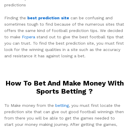
predictions
Finding the
best
prediction
site
can be confusing and
sometimes tough to find because of the numerous sites that
offers the same kind of football prediction tips. We decided
to make
Fcpera
stand out to give the best football tips that
you can trust. To find the best prediction site, you must first
look for the winning qualities in a site such as the accuracy
and resistance it has against losing a bet.
How To Bet And Make Money With
Sports Betting ?
To Make money from the
betting
, you must first locate the
prediction site that can give out good football winnings then
from there you will be able to get the games needed to
start your money making journey. After getting the games,