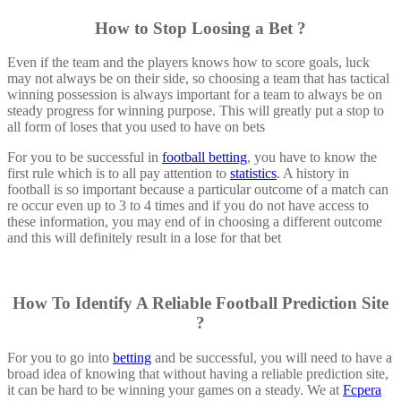
How to Stop Loosing a Bet ?
Even if the team and the players knows how to score goals, luck
may not always be on their side, so choosing a team that has tactical
winning possession is always important for a team to always be on
steady progress for winning purpose. This will greatly put a stop to
all form of loses that you used to have on bets
For you to be successful in
football betting
, you have to know the
first rule which is to all pay attention to
statistics
. A history in
football is so important because a particular outcome of a match can
re occur even up to 3 to 4 times and if you do not have access to
these information, you may end of in choosing a different outcome
and this will definitely result in a lose for that bet
How To Identify A Reliable Football Prediction Site
?
For you to go into
betting
and be successful, you will need to have a
broad idea of knowing that without having a reliable prediction site,
it can be hard to be winning your games on a steady. We at
Fcpera