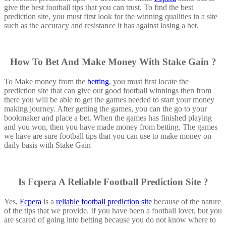
give the best football tips that you can trust. To find the best
prediction site, you must first look for the winning qualities in a site
such as the accuracy and resistance it has against losing a bet.
How To Bet And Make Money With Stake Gain ?
To Make money from the
betting
, you must first locate the
prediction site that can give out good football winnings then from
there you will be able to get the games needed to start your money
making journey. After getting the games, you can the go to your
bookmaker and place a bet. When the games has finished playing
and you won, then you have made money from betting. The games
we have are sure football tips that you can use to make money on
daily basis with Stake Gain
Is Fcpera A Reliable Football Prediction Site ?
Yes,
Fcpera
is a
reliable football prediction site
because of the nature
of the tips that we provide. If you have been a football lover, but you
are scared of going into betting because you do not know where to