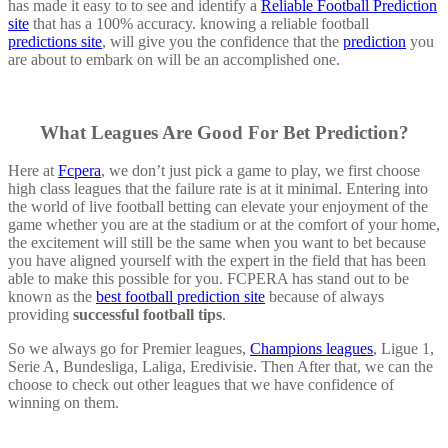
has made it easy to to see and identify a
Reliable Football Prediction
site
that has a 100% accuracy. knowing a reliable football
predictions site
, will give you the confidence that the
prediction
you
are about to embark on will be an accomplished one.
What Leagues Are Good For Bet Prediction?
Here at
Fcpera
, we don’t just pick a game to play, we first choose
high class leagues that the failure rate is at it minimal. Entering into
the world of live football betting can elevate your enjoyment of the
game whether you are at the stadium or at the comfort of your home,
the excitement will still be the same when you want to bet because
you have aligned yourself with the expert in the field that has been
able to make this possible for you. FCPERA has stand out to be
known as the
best football prediction site
because of always
providing
successful football tips
.
So we always go for Premier leagues,
Champions leagues
, Ligue 1,
Serie A, Bundesliga, Laliga, Eredivisie. Then After that, we can the
choose to check out other leagues that we have confidence of
winning on them.