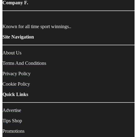
Company F.
Known for all time sport winnings..
Site Navigation
About Us
Terms And Conditions
Privacy Policy
Cookie Policy
Quick Links
Advertise
Tips Shop
Promotions