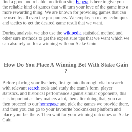
find a good and reliable prediction site,
Fcpera
is here to give you
the reliable kind of games that will turn your love of the game into a
more rewarding thing. We are known for providing games that can
be used by all even the pro punters. We employ so many techniques
and tactics to get the desired game result that we want.
During analysis, we also use the
wikipedia
statistical method and
other sure methods to get the expert sure tips that we want which we
can also rely on for a winning with our Stake Gain
How Do You Place A Winning Bet With Stake Gain
?
Before placing your live bets, first go into thorough vital research
with relevant
search
tools and study the team’s form, player
statistics, and historical performance against similar opponents, this
is is important as they matters a lot, then after doing that, you can
then proceed to our
homepage
and pick the games we provide there,
and then you can go to your favourite bookmakers platform and
place your bet there. Then wait for your winning outcomes on Stake
Gain