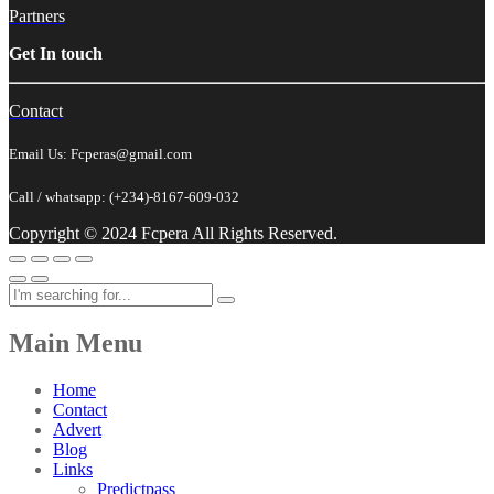
Partners
Get In touch
Contact
Email Us: Fcperas@gmail.com
Call / whatsapp: (+234)-8167-609-032
Copyright © 2024 Fcpera All Rights Reserved.
Main Menu
Home
Contact
Advert
Blog
Links
Predictpass