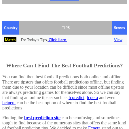
Country
TIPS
Scores
Match
For Today’s Tips,
Click
Here
View
Where Can I Find The Best Football Predictions?
You can find then best football predictions both online and offline.
There are tipsters that offers football predictions offline, but finding
them due to your location can be difficult since most offline tipsters
are always predicting games for themselves alone. So we can say
that finding an online tipster such as
fcpredict
,
fcpera
and even
betpera
can be the best option of where to find the best football
predictions
Finding the
best
prediction
site
can be confusing and sometimes
tough to find because of the numerous sites that offers the same kind
of football prediction tips. We decided to make
Fcpera
stand out to