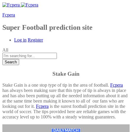
Fcpera
Super Football prediction site
Log in
Register
All
Search
Stake Gain
Stake Gain is a one stop type of tip in the area of football.
Fcpera
has always been making sure that this type of tip is always in place
and has also been putting up all the needed information about it and
at the same time been making it known to all of our fans who are
looking out for it.
Fcpera
is the surest football prediction site in the
world of soccer. The tips provided here are reliable games with the
accuracy level up to 100% with a steady winning guarantees.
[ DAILY MATCH ]