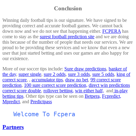
Conclusion
Winning daily football tips is our signature. We have signed to be
providing correct and accurate football games. We cannot back
down now and we do not see that happening either.
FCPERA
has
come to stay as the
surest football prediction site
and we are doing
this because of the number of people that needs our services. We are
proud to be providing these services and we know that even a new
user that just started betting and uses our games are also happy for
our existence.
More of our soccer tips include:
Sure draw predictions
,
banker of
the day
,
super single
,
sure 2 odds
,
sure 3 odds
,
sure 5 odds
,
king of
correct score
, ,
accumulator tips
,
draw no bet
,
99 correct score
prediction
,
100 sure correct score prediction,
direct win predictions
correct score double
,
rollover betting
,
win either half,
and
in-play
betting tips
. Other tips type can be seen on
Betpera,
Fcpredict,
Mpredict
, and
Predictpass
Welcome To Fcpera
Partners